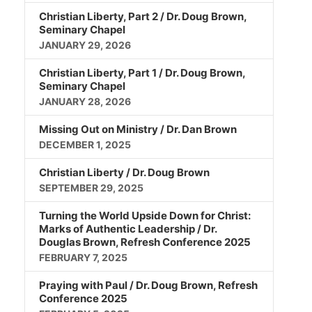
Christian Liberty, Part 2 / Dr. Doug Brown,
Seminary Chapel
JANUARY 29, 2026
Christian Liberty, Part 1 / Dr. Doug Brown,
Seminary Chapel
JANUARY 28, 2026
Missing Out on Ministry / Dr. Dan Brown
DECEMBER 1, 2025
Christian Liberty / Dr. Doug Brown
SEPTEMBER 29, 2025
Turning the World Upside Down for Christ:
Marks of Authentic Leadership / Dr.
Douglas Brown, Refresh Conference 2025
FEBRUARY 7, 2025
Praying with Paul / Dr. Doug Brown, Refresh
Conference 2025