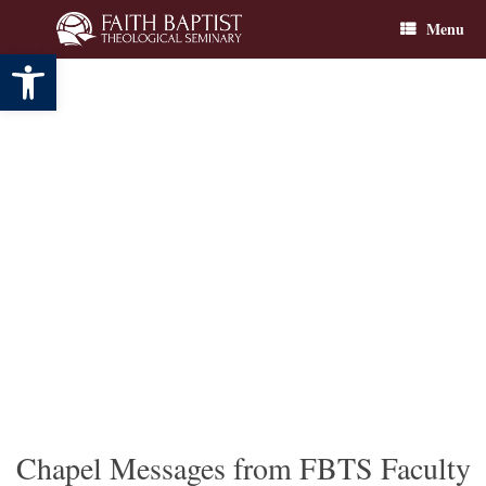
Skip
Menu
to
content
Open toolbar
Chapel Messages from FBTS Faculty