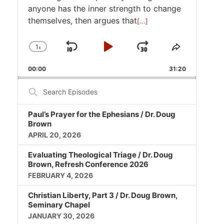
anyone has the inner strength to change
themselves, then argues that
[...]
1
x
Skip
Play
Jump
Change
Share
Playback
This
Backward
Pause
Forward
00:00
Rate
31:20
Episode
Search
Episodes
Paul’s Prayer for the Ephesians / Dr. Doug
Brown
APRIL 20, 2026
Evaluating Theological Triage / Dr. Doug
Brown, Refresh Conference 2026
FEBRUARY 4, 2026
Christian Liberty, Part 3 / Dr. Doug Brown,
Seminary Chapel
JANUARY 30, 2026