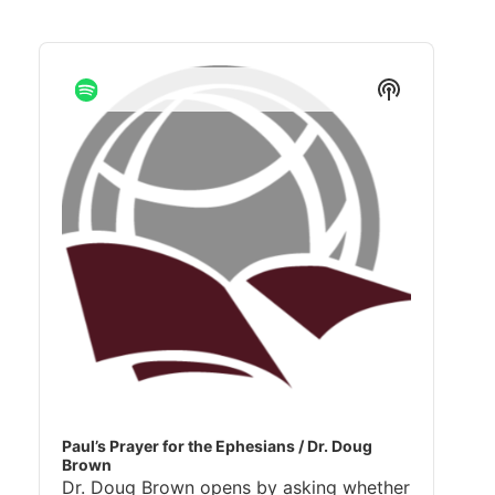
Audio
Player
Show
Podcast
Informatio
Paul’s Prayer for the Ephesians / Dr. Doug
Brown
Dr. Doug Brown opens by asking whether