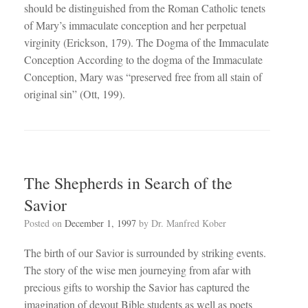
should be distinguished from the Roman Catholic tenets
of Mary’s immaculate conception and her perpetual
virginity (Erickson, 179). The Dogma of the Immaculate
Conception According to the dogma of the Immaculate
Conception, Mary was “preserved free from all stain of
original sin” (Ott, 199).
The Shepherds in Search of the
Savior
Posted on
December 1, 1997
by
Dr. Manfred Kober
The birth of our Savior is surrounded by striking events.
The story of the wise men journeying from afar with
precious gifts to worship the Savior has captured the
imagination of devout Bible students as well as poets