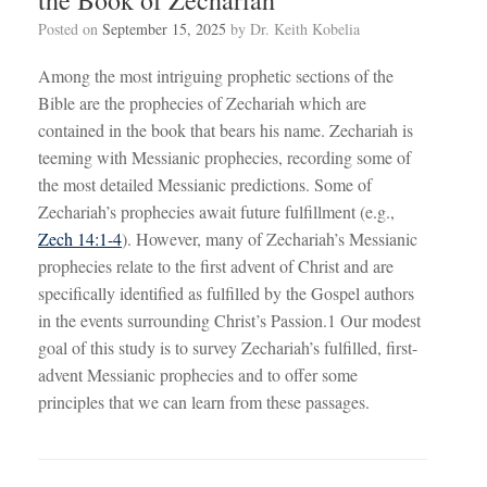
Posted on
September 15, 2025
by
Dr. Keith Kobelia
Among the most intriguing prophetic sections of the
Bible are the prophecies of Zechariah which are
contained in the book that bears his name. Zechariah is
teeming with Messianic prophecies, recording some of
the most detailed Messianic predictions. Some of
Zechariah’s prophecies await future fulfillment (e.g.,
Zech 14:1-4
). However, many of Zechariah’s Messianic
prophecies relate to the first advent of Christ and are
specifically identified as fulfilled by the Gospel authors
in the events surrounding Christ’s Passion.1 Our modest
goal of this study is to survey Zechariah’s fulfilled, first-
advent Messianic prophecies and to offer some
principles that we can learn from these passages.