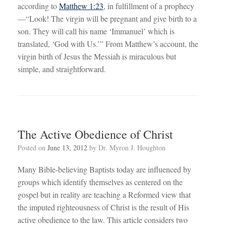
according to
Matthew 1:23
, in fulfillment of a prophecy
—“Look! The virgin will be pregnant and give birth to a
son. They will call his name ‘Immanuel’ which is
translated, ‘God with Us.’” From Matthew’s account, the
virgin birth of Jesus the Messiah is miraculous but
simple, and straightforward.
The Active Obedience of Christ
Posted on
June 13, 2012
by
Dr. Myron J. Houghton
Many Bible-believing Baptists today are influenced by
groups which identify themselves as centered on the
gospel but in reality are teaching a Reformed view that
the imputed righteousness of Christ is the result of His
active obedience to the law. This article considers two