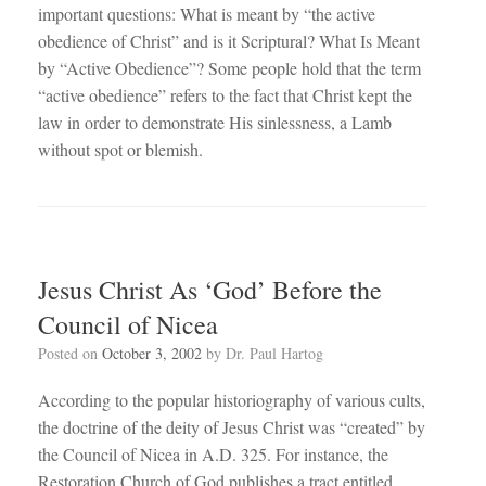
important questions: What is meant by “the active
obedience of Christ” and is it Scriptural? What Is Meant
by “Active Obedience”? Some people hold that the term
“active obedience” refers to the fact that Christ kept the
law in order to demonstrate His sinlessness, a Lamb
without spot or blemish.
Jesus Christ As ‘God’ Before the
Council of Nicea
Posted on
October 3, 2002
by
Dr. Paul Hartog
According to the popular historiography of various cults,
the doctrine of the deity of Jesus Christ was “created” by
the Council of Nicea in A.D. 325. For instance, the
Restoration Church of God publishes a tract entitled