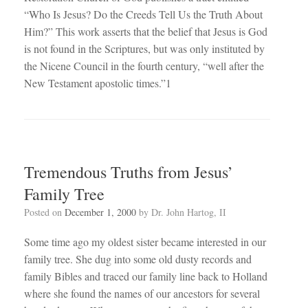
“Who Is Jesus? Do the Creeds Tell Us the Truth About
Him?” This work asserts that the belief that Jesus is God
is not found in the Scriptures, but was only instituted by
the Nicene Council in the fourth century, “well after the
New Testament apostolic times.”1
Tremendous Truths from Jesus’
Family Tree
Posted on
December 1, 2000
by
Dr. John Hartog, II
Some time ago my oldest sister became interested in our
family tree. She dug into some old dusty records and
family Bibles and traced our family line back to Holland
where she found the names of our ancestors for several