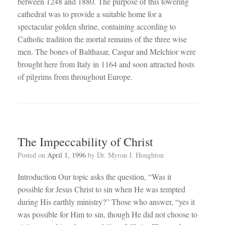
between 1248 and 1880. The purpose of this towering
cathedral was to provide a suitable home for a
spectacular golden shrine, containing according to
Catholic tradition the mortal remains of the three wise
men. The bones of Balthasar, Caspar and Melchior were
brought here from Italy in 1164 and soon attracted hosts
of pilgrims from throughout Europe.
The Impeccability of Christ
Posted on
April 1, 1996
by
Dr. Myron J. Houghton
Introduction Our topic asks the question, “Was it
possible for Jesus Christ to sin when He was tempted
during His earthly ministry?” Those who answer, “yes it
was possible for Him to sin, though He did not choose to