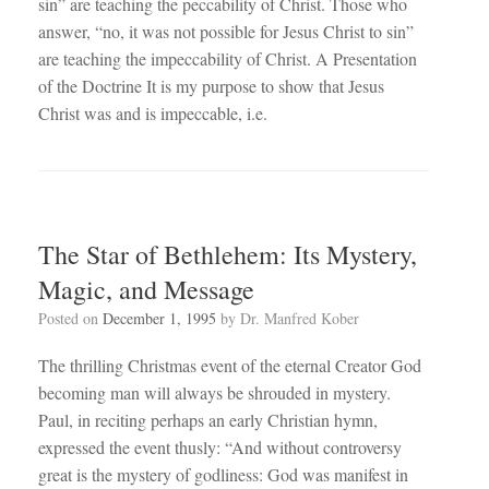
sin” are teaching the peccability of Christ. Those who
answer, “no, it was not possible for Jesus Christ to sin”
are teaching the impeccability of Christ. A Presentation
of the Doctrine It is my purpose to show that Jesus
Christ was and is impeccable, i.e.
The Star of Bethlehem: Its Mystery,
Magic, and Message
Posted on
December 1, 1995
by
Dr. Manfred Kober
The thrilling Christmas event of the eternal Creator God
becoming man will always be shrouded in mystery.
Paul, in reciting perhaps an early Christian hymn,
expressed the event thusly: “And without controversy
great is the mystery of godliness: God was manifest in