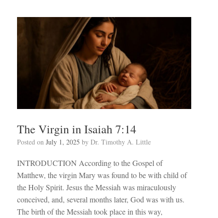
The Virgin in Isaiah 7:14
Posted on
July 1, 2025
by
Dr. Timothy A. Little
INTRODUCTION According to the Gospel of
Matthew, the virgin Mary was found to be with child of
the Holy Spirit. Jesus the Messiah was miraculously
conceived, and, several months later, God was with us.
The birth of the Messiah took place in this way,