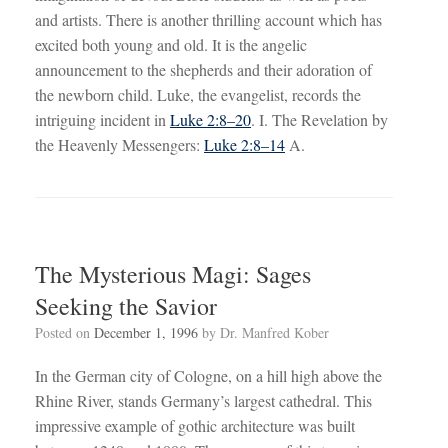
and artists. There is another thrilling account which has
excited both young and old. It is the angelic
announcement to the shepherds and their adoration of
the newborn child. Luke, the evangelist, records the
intriguing incident in
Luke 2:8–20
. I. The Revelation by
the Heavenly Messengers:
Luke 2:8–14
A.
The Mysterious Magi: Sages
Seeking the Savior
Posted on
December 1, 1996
by
Dr. Manfred Kober
In the German city of Cologne, on a hill high above the
Rhine River, stands Germany’s largest cathedral. This
impressive example of gothic architecture was built