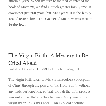
hundred years. When we turn to the first chapter of the
book of Matthew, we find a much greater family tree. It
covers not just 200 years, but 2000 years. It is the family
tree of Jesus Christ. The Gospel of Matthew was written
for the Jews.
The Virgin Birth: A Mystery to Be
Cried Aloud
Posted on
December 1, 1999
by
Dr. John Hartog, III
The virgin birth refers to Mary’s miraculous conception
of Christ through the power of the Holy Spirit, without
any male participation, so that, though the birth process
was not unlike that of other humans, Mary was still a
virgin when Jesus was born. This Biblical doctrine