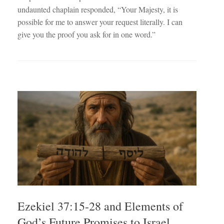
undaunted chaplain responded, “Your Majesty, it is
possible for me to answer your request literally. I can
give you the proof you ask for in one word.”
Ezekiel 37:15-28 and Elements of
God’s Future Promises to Israel