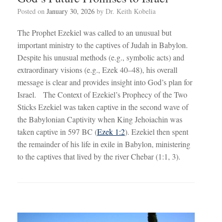
Posted on
January 30, 2026
by
Dr. Keith Kobelia
The Prophet Ezekiel was called to an unusual but
important ministry to the captives of Judah in Babylon.
Despite his unusual methods (e.g., symbolic acts) and
extraordinary visions (e.g., Ezek 40–48
), his overall
message is clear and provides insight into God’s plan for
Israel. The Context of Ezekiel’s Prophecy of the Two
Sticks Ezekiel was taken captive in the second wave of
the Babylonian Captivity when King Jehoiachin was
taken captive in 597 BC (
Ezek 1:2
). Ezekiel then spent
the remainder of his life in exile in Babylon, ministering
to the captives that lived by the river Chebar (1:1, 3).