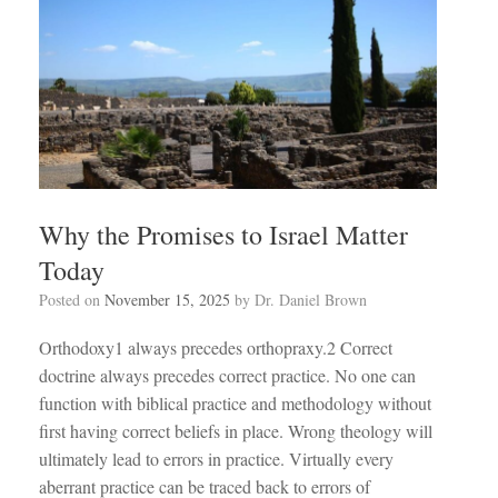
Why the Promises to Israel Matter
Today
Posted on
November 15, 2025
by
Dr. Daniel Brown
Orthodoxy1 always precedes orthopraxy.2 Correct
doctrine always precedes correct practice. No one can
function with biblical practice and methodology without
first having correct beliefs in place. Wrong theology will
ultimately lead to errors in practice. Virtually every
aberrant practice can be traced back to errors of