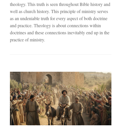
theology. This truth is seen throughout Bible history and
well as church history. This principle of ministry serves
as an undeniable truth for every aspect of both doctrine
and practice. Theology is about connections within
doctrines and these connections inevitably end up in the
practice of ministry.