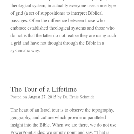
theological system, in actuality everyone uses some type
of grid (a set of suppositions) to interpret Biblical
passages. Often the difference between those who
embrace established theological systems and those who
do not is that the latter do not realize they are using such
a grid and have not thought through the Bible in a
systematic way.
The Tour of a Lifetime
Posted on
August 27, 2015
by
Dr. Ernie Schmidt
The heart of an Israel tour is to observe the topography,
geography, and culture which provide unparalleled
insight into the Bible. When we are there, we do not use
PowerPoint slides; we simply point and say, “That is