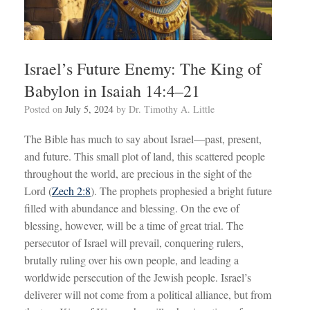
Israel’s Future Enemy: The King of
Babylon in Isaiah 14:4–21
Posted on
July 5, 2024
by
Dr. Timothy A. Little
The Bible has much to say about Israel—past, present,
and future. This small plot of land, this scattered people
throughout the world, are precious in the sight of the
Lord (
Zech 2:8
). The prophets prophesied a bright future
filled with abundance and blessing. On the eve of
blessing, however, will be a time of great trial. The
persecutor of Israel will prevail, conquering rulers,
brutally ruling over his own people, and leading a
worldwide persecution of the Jewish people. Israel’s
deliverer will not come from a political alliance, but from