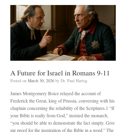
A Future for Israel in Romans 9-11
Posted on
March 30, 2026
by
Dr. Paul Hartog
James Montgomery Boice relayed the account of
Frederick the Great, king of Prussia, conversing with his
chaplain concerning the reliability of the Scriptures.1 “If
your Bible is really from God,” insisted the monarch,
“you should be able to demonstrate the fact simply. Give
me proof for the inspiration of the Bible in a word.” The