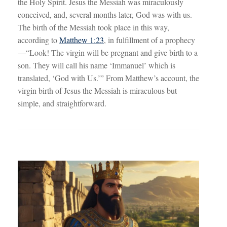
the Holy Spirit. Jesus the Messiah was miraculously
conceived, and, several months later, God was with us.
The birth of the Messiah took place in this way,
according to
Matthew 1:23
, in fulfillment of a prophecy
—“Look! The virgin will be pregnant and give birth to a
son. They will call his name ‘Immanuel’ which is
translated, ‘God with Us.’” From Matthew’s account, the
virgin birth of Jesus the Messiah is miraculous but
simple, and straightforward.