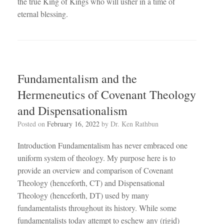
the true King of Kings who will usher in a time of
eternal blessing.
Fundamentalism and the
Hermeneutics of Covenant Theology
and Dispensationalism
Posted on
February 16, 2022
by
Dr. Ken Rathbun
Introduction Fundamentalism has never embraced one
uniform system of theology. My purpose here is to
provide an overview and comparison of Covenant
Theology (henceforth, CT) and Dispensational
Theology (henceforth, DT) used by many
fundamentalists throughout its history. While some
fundamentalists today attempt to eschew any (rigid)