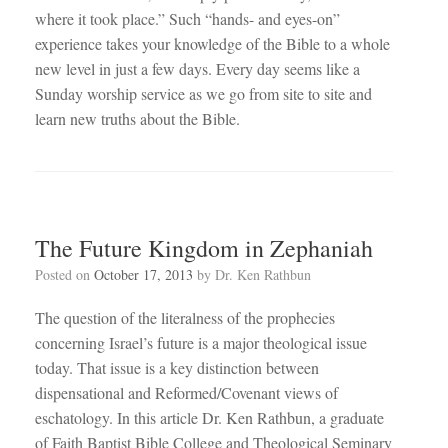
where it took place.” Such “hands- and eyes-on”
experience takes your knowledge of the Bible to a whole
new level in just a few days. Every day seems like a
Sunday worship service as we go from site to site and
learn new truths about the Bible.
The Future Kingdom in Zephaniah
Posted on
October 17, 2013
by
Dr. Ken Rathbun
The question of the literalness of the prophecies
concerning Israel’s future is a major theological issue
today. That issue is a key distinction between
dispensational and Reformed/Covenant views of
eschatology. In this article Dr. Ken Rathbun, a graduate
of Faith Baptist Bible College and Theological Seminary