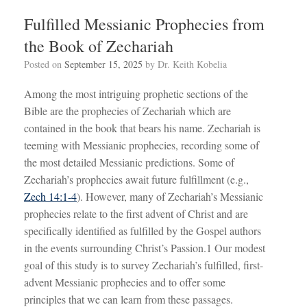
Fulfilled Messianic Prophecies from
the Book of Zechariah
Posted on
September 15, 2025
by
Dr. Keith Kobelia
Among the most intriguing prophetic sections of the
Bible are the prophecies of Zechariah which are
contained in the book that bears his name. Zechariah is
teeming with Messianic prophecies, recording some of
the most detailed Messianic predictions. Some of
Zechariah’s prophecies await future fulfillment (e.g.,
Zech 14:1-4
). However, many of Zechariah’s Messianic
prophecies relate to the first advent of Christ and are
specifically identified as fulfilled by the Gospel authors
in the events surrounding Christ’s Passion.1 Our modest
goal of this study is to survey Zechariah’s fulfilled, first-
advent Messianic prophecies and to offer some
principles that we can learn from these passages.