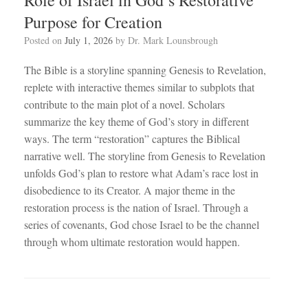
Purpose for Creation
Posted on
July 1, 2026
by
Dr. Mark Lounsbrough
The Bible is a storyline spanning Genesis to Revelation,
replete with interactive themes similar to subplots that
contribute to the main plot of a novel. Scholars
summarize the key theme of God’s story in different
ways. The term “restoration” captures the Biblical
narrative well. The storyline from Genesis to Revelation
unfolds God’s plan to restore what Adam’s race lost in
disobedience to its Creator. A major theme in the
restoration process is the nation of Israel. Through a
series of covenants, God chose Israel to be the channel
through whom ultimate restoration would happen.