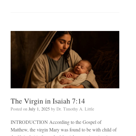
The Virgin in Isaiah 7:14
Posted on
July 1, 2025
by
Dr. Timothy A. Little
INTRODUCTION According to the Gospel of
Matthew, the virgin Mary was found to be with child of