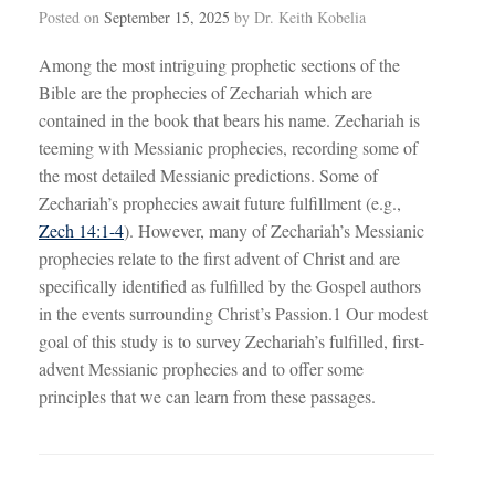
Posted on
September 15, 2025
by
Dr. Keith Kobelia
Among the most intriguing prophetic sections of the
Bible are the prophecies of Zechariah which are
contained in the book that bears his name. Zechariah is
teeming with Messianic prophecies, recording some of
the most detailed Messianic predictions. Some of
Zechariah’s prophecies await future fulfillment (e.g.,
Zech 14:1-4
). However, many of Zechariah’s Messianic
prophecies relate to the first advent of Christ and are
specifically identified as fulfilled by the Gospel authors
in the events surrounding Christ’s Passion.1 Our modest
goal of this study is to survey Zechariah’s fulfilled, first-
advent Messianic prophecies and to offer some
principles that we can learn from these passages.