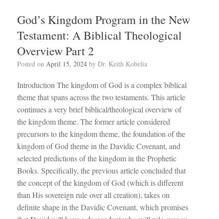
God’s Kingdom Program in the New
Testament: A Biblical Theological
Overview Part 2
Posted on
April 15, 2024
by
Dr. Keith Kobelia
Introduction The kingdom of God is a complex biblical
theme that spans across the two testaments. This article
continues a very brief biblical/theological overview of
the kingdom theme. The former article considered
precursors to the kingdom theme, the foundation of the
kingdom of God theme in the Davidic Covenant, and
selected predictions of the kingdom in the Prophetic
Books. Specifically, the previous article concluded that
the concept of the kingdom of God (which is different
than His sovereign rule over all creation), takes on
definite shape in the Davidic Covenant, which promises