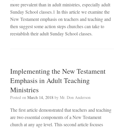
more prevalent than in adult ministries, especially adult
Sunday School classes.1 In this article we examine the
New Testament emphasis on teachers and teaching and
then suggest some action steps churches can take to
reestablish their adult Sunday School classes.
Implementing the New Testament
Emphasis in Adult Teaching
Ministries
Posted on
March 14, 2018
by
Mr. Don Anderson
The first article demonstrated that teachers and teaching
are two essential components of a New Testament
church at any age level. This second article focuses