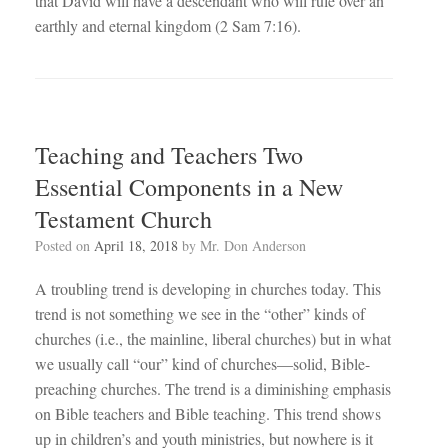
that David will have a descendant who will rule over an
earthly and eternal kingdom (2 ‍Sam 7:16).
Teaching and Teachers Two
Essential Components in a New
Testament Church
Posted on
April 18, 2018
by
Mr. Don Anderson
A troubling trend is developing in churches today. This
trend is not something we see in the “other” kinds of
churches (i.e., the mainline, liberal churches) but in what
we usually call “our” kind of churches—solid, Bible-
preaching churches. The trend is a diminishing emphasis
on Bible teachers and Bible teaching. This trend shows
up in children’s and youth ministries, but nowhere is it