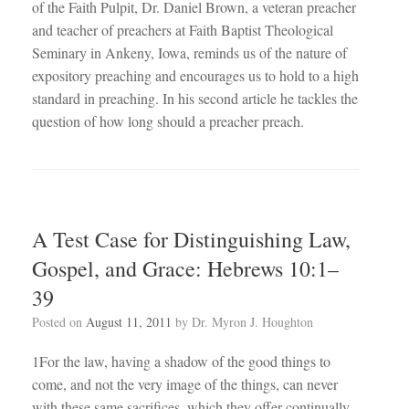
of the Faith Pulpit, Dr. Daniel Brown, a veteran preacher
and teacher of preachers at Faith Baptist Theological
Seminary in Ankeny, Iowa, reminds us of the nature of
expository preaching and encourages us to hold to a high
standard in preaching. In his second article he tackles the
question of how long should a preacher preach.
A Test Case for Distinguishing Law,
Gospel, and Grace: Hebrews 10:1–
39
Posted on
August 11, 2011
by
Dr. Myron J. Houghton
1For the law, having a shadow of the good things to
come, and not the very image of the things, can never
with these same sacrifices, which they offer continually