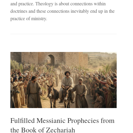
and practice. Theology is about connections within
doctrines and these connections inevitably end up in the
practice of ministry.
Fulfilled Messianic Prophecies from
the Book of Zechariah