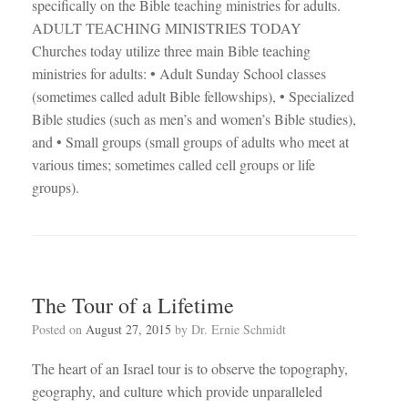
specifically on the Bible teaching ministries for adults.
ADULT TEACHING MINISTRIES TODAY
Churches today utilize three main Bible teaching
ministries for adults: • Adult Sunday School classes
(sometimes called adult Bible fellowships), • Specialized
Bible studies (such as men’s and women’s Bible studies),
and • Small groups (small groups of adults who meet at
various times; sometimes called cell groups or life
groups).
The Tour of a Lifetime
Posted on
August 27, 2015
by
Dr. Ernie Schmidt
The heart of an Israel tour is to observe the topography,
geography, and culture which provide unparalleled