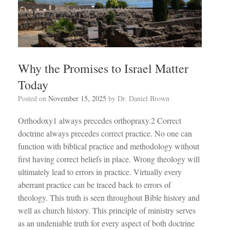
Why the Promises to Israel Matter
Today
Posted on
November 15, 2025
by
Dr. Daniel Brown
Orthodoxy1 always precedes orthopraxy.2 Correct
doctrine always precedes correct practice. No one can
function with biblical practice and methodology without
first having correct beliefs in place. Wrong theology will
ultimately lead to errors in practice. Virtually every
aberrant practice can be traced back to errors of
theology. This truth is seen throughout Bible history and
well as church history. This principle of ministry serves
as an undeniable truth for every aspect of both doctrine