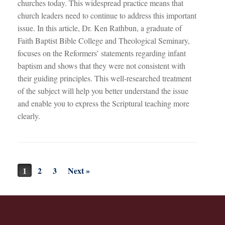
churches today. This widespread practice means that
church leaders need to continue to address this important
issue. In this article, Dr. Ken Rathbun, a graduate of
Faith Baptist Bible College and Theological Seminary,
focuses on the Reformers’ statements regarding infant
baptism and shows that they were not consistent with
their guiding principles. This well-researched treatment
of the subject will help you better understand the issue
and enable you to express the Scriptural teaching more
clearly.
Post navigation
1
2
3
Next »