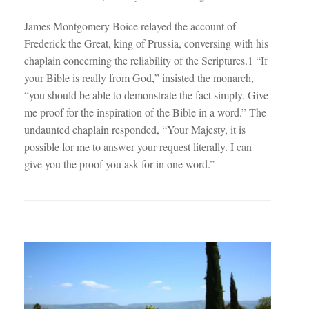
James Montgomery Boice relayed the account of
Frederick the Great, king of Prussia, conversing with his
chaplain concerning the reliability of the Scriptures.1 “If
your Bible is really from God,” insisted the monarch,
“you should be able to demonstrate the fact simply. Give
me proof for the inspiration of the Bible in a word.” The
undaunted chaplain responded, “Your Majesty, it is
possible for me to answer your request literally. I can
give you the proof you ask for in one word.”