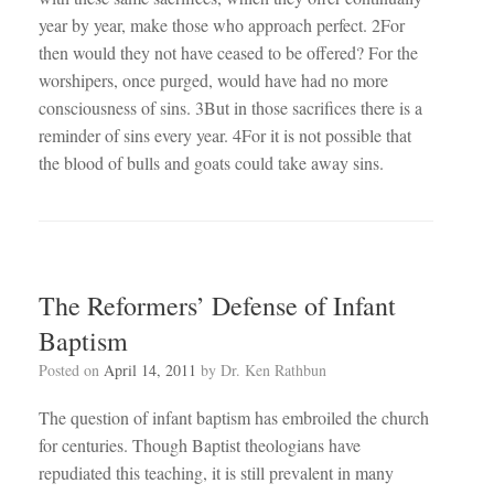
year by year, make those who approach perfect. 2For
then would they not have ceased to be offered? For the
worshipers, once purged, would have had no more
consciousness of sins. 3But in those sacrifices there is a
reminder of sins every year. 4For it is not possible that
the blood of bulls and goats could take away sins.
The Reformers’ Defense of Infant
Baptism
Posted on
April 14, 2011
by
Dr. Ken Rathbun
The question of infant baptism has embroiled the church
for centuries. Though Baptist theologians have
repudiated this teaching, it is still prevalent in many