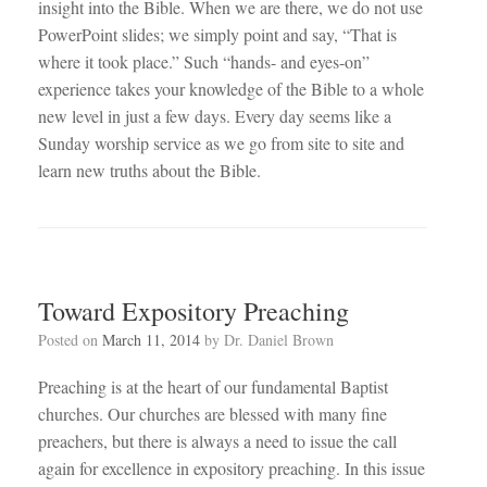
insight into the Bible. When we are there, we do not use
PowerPoint slides; we simply point and say, “That is
where it took place.” Such “hands- and eyes-on”
experience takes your knowledge of the Bible to a whole
new level in just a few days. Every day seems like a
Sunday worship service as we go from site to site and
learn new truths about the Bible.
Toward Expository Preaching
Posted on
March 11, 2014
by
Dr. Daniel Brown
Preaching is at the heart of our fundamental Baptist
churches. Our churches are blessed with many fine
preachers, but there is always a need to issue the call
again for excellence in expository preaching. In this issue