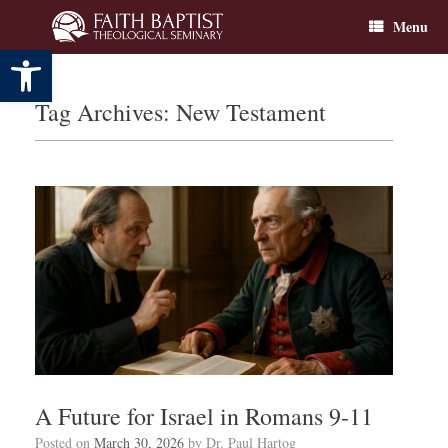
Skip
Menu
to
content
Open toolbar
Tag Archives:
New Testament
A Future for Israel in Romans 9-11
Posted on
March 30, 2026
by
Dr. Paul Hartog