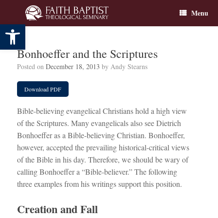
Skip
Menu
to
content
Open toolbar
Bonhoeffer and the Scriptures
Posted on
December 18, 2013
by
Andy Stearns
Download PDF
Bible-believing evangelical Christians hold a high view
of the Scriptures. Many evangelicals also see Dietrich
Bonhoeffer as a Bible-believing Christian. Bonhoeffer,
however, accepted the prevailing historical-critical views
of the Bible in his day. Therefore, we should be wary of
calling Bonhoeffer a “Bible-believer.” The following
three examples from his writings support this position.
Creation and Fall