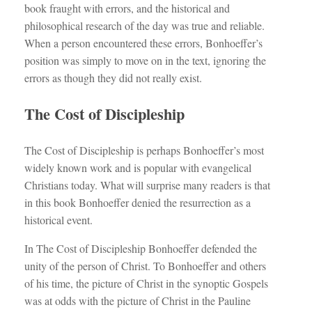
book fraught with errors, and the historical and
philosophical research of the day was true and reliable.
When a person encountered these errors, Bonhoeffer’s
position was simply to move on in the text, ignoring the
errors as though they did not really exist.
The Cost of Discipleship
The Cost of Discipleship is perhaps Bonhoeffer’s most
widely known work and is popular with evangelical
Christians today. What will surprise many readers is that
in this book Bonhoeffer denied the resurrection as a
historical event.
In The Cost of Discipleship Bonhoeffer defended the
unity of the person of Christ. To Bonhoeffer and others
of his time, the picture of Christ in the synoptic Gospels
was at odds with the picture of Christ in the Pauline