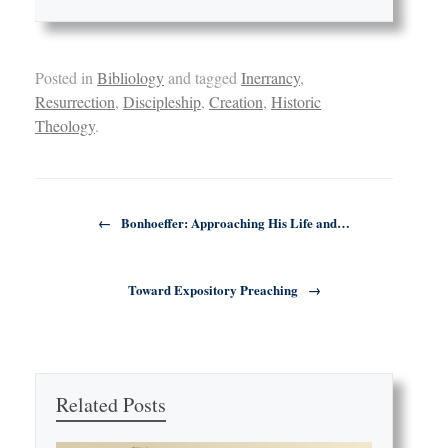
Posted in
Bibliology
and tagged
Inerrancy
,
Resurrection
,
Discipleship
,
Creation
,
Historic
Theology
.
Post navigation
←
Bonhoeffer: Approaching His Life and…
Toward Expository Preaching
→
Related Posts