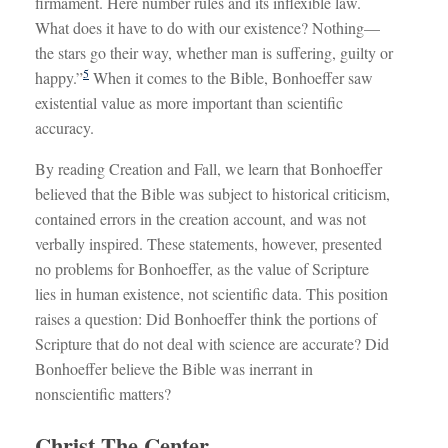
firmament. Here number rules and its inflexible law.
What does it have to do with our existence? Nothing—
the stars go their way, whether man is suffering, guilty or
5
happy.”
When it comes to the Bible, Bonhoeffer saw
existential value as more important than scientific
accuracy.
By reading Creation and Fall, we learn that Bonhoeffer
believed that the Bible was subject to historical criticism,
contained errors in the creation account, and was not
verbally inspired. These statements, however, presented
no problems for Bonhoeffer, as the value of Scripture
lies in human existence, not scientific data. This position
raises a question: Did Bonhoeffer think the portions of
Scripture that do not deal with science are accurate? Did
Bonhoeffer believe the Bible was inerrant in
nonscientific matters?
Christ The Center