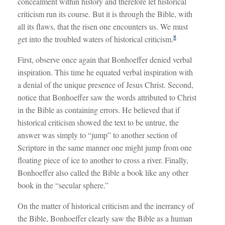
concealment within history and therefore let historical
criticism run its course. But it is through the Bible, with
all its flaws, that the risen one encounters us. We must
8
get into the troubled waters of historical criticism.
First, observe once again that Bonhoeffer denied verbal
inspiration. This time he equated verbal inspiration with
a denial of the unique presence of Jesus Christ. Second,
notice that Bonhoeffer saw the words attributed to Christ
in the Bible as containing errors. He believed that if
historical criticism showed the text to be untrue, the
answer was simply to “jump” to another section of
Scripture in the same manner one might jump from one
floating piece of ice to another to cross a river. Finally,
Bonhoeffer also called the Bible a book like any other
book in the “secular sphere.”
On the matter of historical criticism and the inerrancy of
the Bible, Bonhoeffer clearly saw the Bible as a human