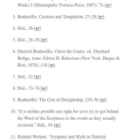
Works 3 (Minneapolis: Fortress Press, 1997), 71.
[
↩
]
Bonhoeffer, Creation and Temptation, 27–28.
[
↩
]
Ibid., 28.
[
↩
]
Ibid., 28–29.
[
↩
]
Dietrich Bonhoeffer, Christ the Center, ed. Eberhard
Bethge, trans. Edwin H. Robertson (New York: Harper &
Row, 1978), 118.
[
↩
]
Ibid., 22.
[
↩
]
Ibid., 73–74.
[
↩
]
Bonhoeffer, The Cost of Discipleship, 255–56.
[
↩
]
“It is neither possible nor right for us to try to get behind
the Word of the Scriptures to the events as they actually
occurred.” Ibid., 93.
[
↩
]
Richard Weikart, “Scripture and Myth in Dietrich