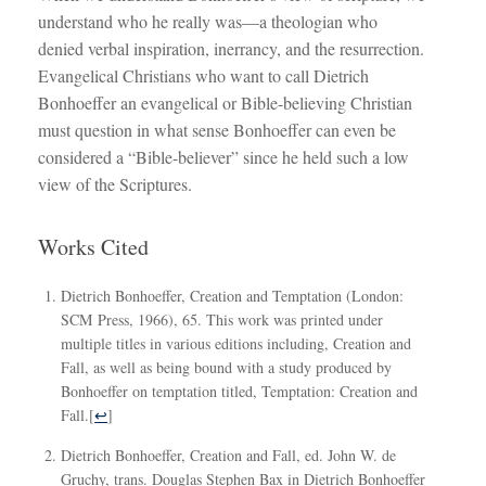
understand who he really was—a theologian who
denied verbal inspiration, inerrancy, and the resurrection.
Evangelical Christians who want to call Dietrich
Bonhoeffer an evangelical or Bible-believing Christian
must question in what sense Bonhoeffer can even be
considered a “Bible-believer” since he held such a low
view of the Scriptures.
Works Cited
Dietrich Bonhoeffer, Creation and Temptation (London:
SCM Press, 1966), 65. This work was printed under
multiple titles in various editions including, Creation and
Fall, as well as being bound with a study produced by
Bonhoeffer on temptation titled, Temptation: Creation and
Fall.
[
↩
]
Dietrich Bonhoeffer, Creation and Fall, ed. John W. de
Gruchy, trans. Douglas Stephen Bax in Dietrich Bonhoeffer