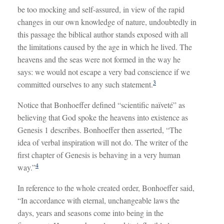
be too mocking and self-assured, in view of the rapid
changes in our own knowledge of nature, undoubtedly in
this passage the biblical author stands exposed with all
the limitations caused by the age in which he lived. The
heavens and the seas were not formed in the way he
says: we would not escape a very bad conscience if we
3
committed ourselves to any such statement.
Notice that Bonhoeffer defined “scientific naïveté” as
believing that God spoke the heavens into existence as
Genesis 1
describes. Bonhoeffer then asserted, “The
idea of verbal inspiration will not do. The writer of the
first chapter of Genesis is behaving in a very human
4
way.”
In reference to the whole created order, Bonhoeffer said,
“In accordance with eternal, unchangeable laws the
days, years and seasons come into being in the