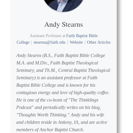
Andy Stearns
Assistant Professor
at
Faith Baptist Bible
College
|
stearnsa@faith.edu
|
Website
|
Other Articles
Andy Stearns (B.S., Faith Baptist Bible College
M.A. and M.Div., Faith Baptist Theological
Seminary, and Th.M., Central Baptist Theological
Seminary) is an assistant professor at Faith
Baptist Bible College and is known for his
contagious energy and love of high-quality coffee.
He is one of the co-hosts of "The Thinklings
Podcast" and periodically writes on his blog,
"Thoughts Worth Thinking." Andy and his wife
and children reside in Ankeny, IA, and are active
members of Anchor Baptist Church.