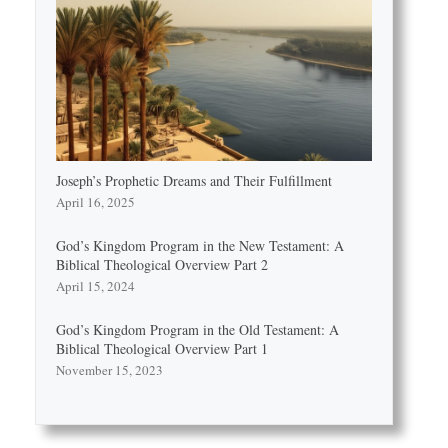
Joseph’s Prophetic Dreams and Their Fulfillment
April 16, 2025
God’s Kingdom Program in the New Testament: A
Biblical Theological Overview Part 2
April 15, 2024
God’s Kingdom Program in the Old Testament: A
Biblical Theological Overview Part 1
November 15, 2023