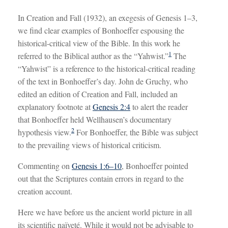
In Creation and Fall (1932), an exegesis of Genesis 1–3
,
we find clear examples of Bonhoeffer espousing the
historical-critical view of the Bible. In this work he
1
referred to the Biblical author as the “Yahwist.”
The
“Yahwist” is a reference to the historical-critical reading
of the text in Bonhoeffer’s day. John de Gruchy, who
edited an edition of Creation and Fall, included an
explanatory footnote at
Genesis 2:4
to alert the reader
that Bonhoeffer held Wellhausen’s documentary
2
hypothesis view.
For Bonhoeffer, the Bible was subject
to the prevailing views of historical criticism.
Commenting on
Genesis 1:6–10
, Bonhoeffer pointed
out that the Scriptures contain errors in regard to the
creation account.
Here we have before us the ancient world picture in all
its scientific naïveté. While it would not be advisable to