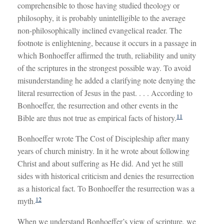
comprehensible to those having studied theology or
philosophy, it is probably unintelligible to the average
non-philosophically inclined evangelical reader. The
footnote is enlightening, because it occurs in a passage in
which Bonhoeffer affirmed the truth, reliability and unity
of the scriptures in the strongest possible way. To avoid
misunderstanding he added a clarifying note denying the
literal resurrection of Jesus in the past. . . . According to
Bonhoeffer, the resurrection and other events in the
11
Bible are thus not true as empirical facts of history.
Bonhoeffer wrote The Cost of Discipleship after many
years of church ministry. In it he wrote about following
Christ and about suffering as He did. And yet he still
sides with historical criticism and denies the resurrection
as a historical fact. To Bonhoeffer the resurrection was a
12
myth.
When we understand Bonhoeffer’s view of scripture, we