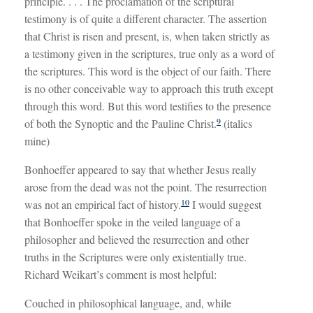
principle. . . . The proclamation of the scriptural
testimony is of quite a different character. The assertion
that Christ is risen and present, is, when taken strictly as
a testimony given in the scriptures, true only as a word of
the scriptures. This word is the object of our faith. There
is no other conceivable way to approach this truth except
through this word. But this word testifies to the presence
9
of both the Synoptic and the Pauline Christ.
(italics
mine)
Bonhoeffer appeared to say that whether Jesus really
arose from the dead was not the point. The resurrection
10
was not an empirical fact of history.
I would suggest
that Bonhoeffer spoke in the veiled language of a
philosopher and believed the resurrection and other
truths in the Scriptures were only existentially true.
Richard Weikart’s comment is most helpful:
Couched in philosophical language, and, while