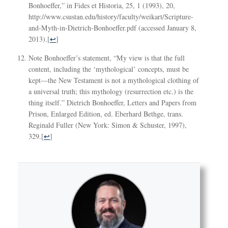
Bonhoeffer,” in Fides et Historia, 25, 1 (1993), 20,
http://www.csustan.edu/history/faculty/weikart/Scripture-
and-Myth-in-Dietrich-Bonhoeffer.pdf (accessed January 8,
2013).
[
↩
]
Note Bonhoeffer’s statement, “My view is that the full
content, including the ‘mythological’ concepts, must be
kept—the New Testament is not a mythological clothing of
a universal truth; this mythology (resurrection etc.) is the
thing itself.” Dietrich Bonhoeffer, Letters and Papers from
Prison, Enlarged Edition, ed. Eberhard Bethge, trans.
Reginald Fuller (New York: Simon & Schuster, 1997),
329.
[
↩
]