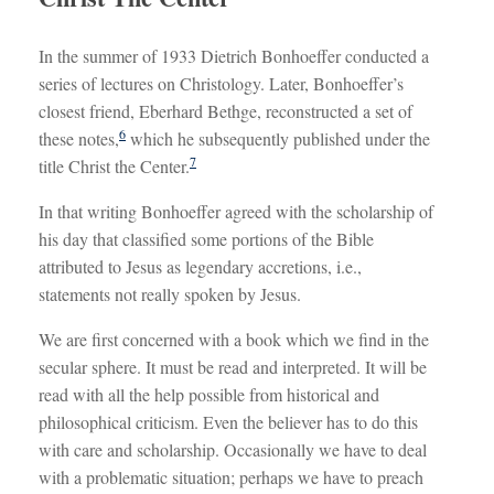
In the summer of 1933 Dietrich Bonhoeffer conducted a
series of lectures on Christology. Later, Bonhoeffer’s
closest friend, Eberhard Bethge, reconstructed a set of
6
these notes,
which he subsequently published under the
7
title Christ the Center.
In that writing Bonhoeffer agreed with the scholarship of
his day that classified some portions of the Bible
attributed to Jesus as legendary accretions, i.e.,
statements not really spoken by Jesus.
We are first concerned with a book which we find in the
secular sphere. It must be read and interpreted. It will be
read with all the help possible from historical and
philosophical criticism. Even the believer has to do this
with care and scholarship. Occasionally we have to deal
with a problematic situation; perhaps we have to preach