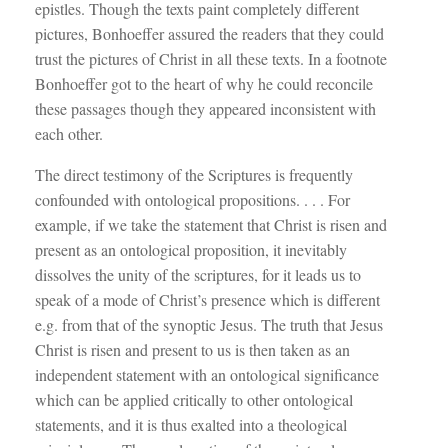
epistles. Though the texts paint completely different
pictures, Bonhoeffer assured the readers that they could
trust the pictures of Christ in all these texts. In a footnote
Bonhoeffer got to the heart of why he could reconcile
these passages though they appeared inconsistent with
each other.
The direct testimony of the Scriptures is frequently
confounded with ontological propositions. . . . For
example, if we take the statement that Christ is risen and
present as an ontological proposition, it inevitably
dissolves the unity of the scriptures, for it leads us to
speak of a mode of Christ’s presence which is different
e.g. from that of the synoptic Jesus. The truth that Jesus
Christ is risen and present to us is then taken as an
independent statement with an ontological significance
which can be applied critically to other ontological
statements, and it is thus exalted into a theological