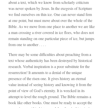
about a text, which we know from scholarly criticism
was never spoken by Jesus. In the exegesis of Scripture
we find ourselves on thin ice. One can never stand firm
at one point, but must move about over the whole of the
Bible. As we move from one place to another we are like
a man crossing a river covered in ice floes, who does not
remain standing on one particular piece of ice, but jumps
from one to another . . . .
There may be some difficulties about preaching from a
text whose authenticity has been destroyed by historical
research. Verbal inspiration is a poor substitute for the
resurrection! It amounts to a denial of the unique
presence of the risen one. It gives history an eternal
value instead of seeing history and knowing it from the
point of view of God’s eternity. It is wrecked in its
attempt to level the rough ground. The Bible remains a
book like other books. One must be ready to accept the