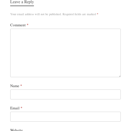
Leave a Reply
Your email address will not be published.
Required fields are marked
*
Comment
*
Name
*
Email
*
Website