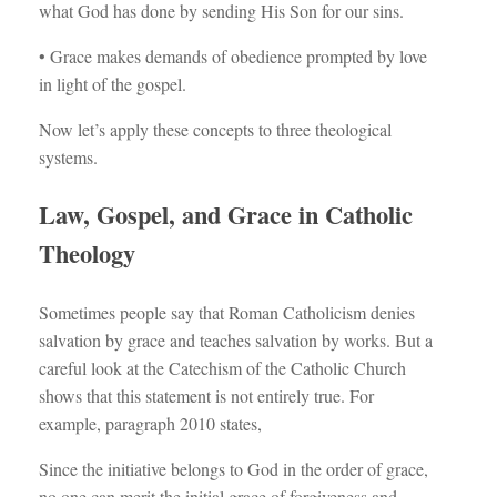
what God has done by sending His Son for our sins.
• Grace makes demands of obedience prompted by love
in light of the gospel.
Now let’s apply these concepts to three theological
systems.
Law, Gospel, and Grace in Catholic
Theology
Sometimes people say that Roman Catholicism denies
salvation by grace and teaches salvation by works. But a
careful look at the Catechism of the Catholic Church
shows that this statement is not entirely true. For
example, paragraph 2010 states,
Since the initiative belongs to God in the order of grace,
no one can merit the initial grace of forgiveness and