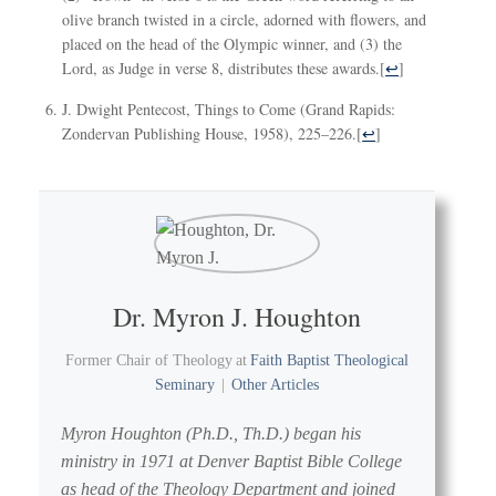
olive branch twisted in a circle, adorned with flowers, and
placed on the head of the Olympic winner, and (3) the
Lord, as Judge in verse 8, distributes these awards.
[
↩
]
J. Dwight Pentecost, Things to Come (Grand Rapids:
Zondervan Publishing House, 1958), 225–226.
[
↩
]
Dr. Myron J. Houghton
Former Chair of Theology
at
Faith Baptist Theological
Seminary
|
Other Articles
Myron Houghton (Ph.D., Th.D.) began his
ministry in 1971 at Denver Baptist Bible College
as head of the Theology Department and joined