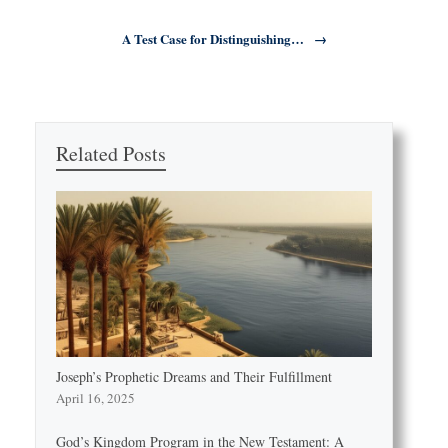
A Test Case for Distinguishing…
→
Related Posts
Joseph’s Prophetic Dreams and Their Fulfillment
April 16, 2025
God’s Kingdom Program in the New Testament: A