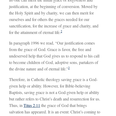
justification, at the beginning of conversion. Moved by
the Holy Spirit and by charity, we can then merit for
ourselves and for others the graces needed for our
sanctification, for the increase of grace and charity, and
2
for the attainment of eternal life.
In paragraph 1996 we read, “Our justification comes
from the grace of God. Grace is favor, the free and
undeserved help that God gives us to respond to his call
to become children of God, adoptive sons, partakers of
2
the divine nature and of eternal life.”
Therefore, in Catholic theology saving grace is a God-
given help or ability. However, for Bible-believing
Baptists, saving grace is not a God-given help or ability
but rather refers to Christ’s death and resurrection for us.
Thus, in
Titus 2:11
the grace of God that brings
salvation has appeared. It is an event: Christ’s coming to