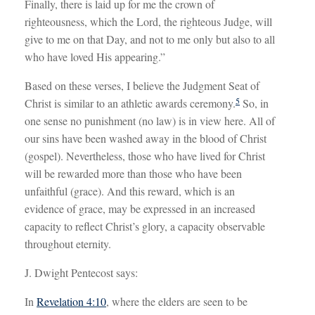
Finally, there is laid up for me the crown of
righteousness, which the Lord, the righteous Judge, will
give to me on that Day, and not to me only but also to all
who have loved His appearing.”
Based on these verses, I believe the Judgment Seat of
5
Christ is similar to an athletic awards ceremony.
So, in
one sense no punishment (no law) is in view here. All of
our sins have been washed away in the blood of Christ
(gospel). Nevertheless, those who have lived for Christ
will be rewarded more than those who have been
unfaithful (grace). And this reward, which is an
evidence of grace, may be expressed in an increased
capacity to reflect Christ’s glory, a capacity observable
throughout eternity.
J. Dwight Pentecost says:
In
Revelation 4:10
, where the elders are seen to be