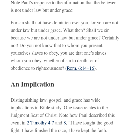
Note Paul’s response to the affirmation that the believer
is not under law but under grace:
For sin shall not have dominion over you, for you are not
under law but under grace. What then? Shall we sin
because we are not under law but under grace? Certainly
not! Do you not know that to whom you present
yourselves slaves to obey, you are that one’s slaves
whom you obey, whether of sin to death, or of
obedience to righteousness? (
Rom. 6:14–16
).
An Implication
Distinguishing law, gospel, and grace has wide
implications in Bible study. One issue relates to the
Judgment Seat of Christ. Note how Paul described this
event in
2 Timothy 4:7
and
8
, “I have fought the good
fight, I have finished the race, I have kept the faith.