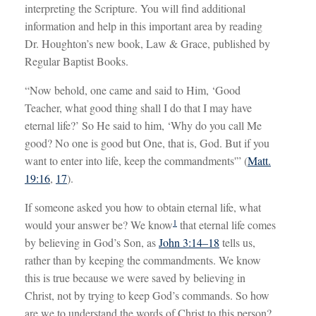
interpreting the Scripture. You will find additional
information and help in this important area by reading
Dr. Houghton’s new book, Law & Grace, published by
Regular Baptist Books.
“Now behold, one came and said to Him, ‘Good
Teacher, what good thing shall I do that I may have
eternal life?’ So He said to him, ‘Why do you call Me
good? No one is good but One, that is, God. But if you
want to enter into life, keep the commandments'” (
Matt.
19:16
,
17
).
If someone asked you how to obtain eternal life, what
1
would your answer be? We know
that eternal life comes
by believing in God’s Son, as
John 3:14–18
tells us,
rather than by keeping the commandments. We know
this is true because we were saved by believing in
Christ, not by trying to keep God’s commands. So how
are we to understand the words of Christ to this person?