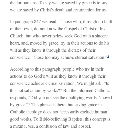
die for our sins. To say we are saved by grace is to say
we are saved by Christ’s death and resurrection for us.
In paragraph 847 we read, “Those who, through no fault
of their own, do not know the Gospel of Christ or his
Church, but who nevertheless seek God with a sincere
heart, and, moved by grace, try in their actions to do his
will as they know it through the dictates of their
3
conscience—those too may achieve eternal salvation.”
According to this paragraph, people who try in their
actions to do God’s will as they know it through their
conscience achieve eternal salvation. We might ask, “Is
this not salvation by works?” But the informed Catholic
responds, “Did you not see the qualifying words, ‘moved
by grace'”? The phrase is there, but saving grace in
Catholic theology does not necessarily exclude human
good works. To Bible-believing Baptists, this concept is
a mixing, yes, a confusion of law and gospel.