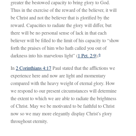
greater the bestowed capacity to bring glory to God.
Thus in the exercise of the reward of the believer, it will
be Christ and not the believer that is glorified by the
reward. Capacities to radiate the glory will differ, but
there will be no personal sense of lack in that each
believer will be filled to the limit of his capacity to “show
forth the praises of him who hath called you out of
6
darkness into his marvelous light” (
1 Pet. 2:9
).
In
2 Corinthians 4:17
Paul stated that the afflictions we
experience here and now are light and momentary
compared with the heavy weight of eternal glory. How
we respond to our present circumstances will determine
the extent to which we are able to radiate the brightness
of Christ. May we be motivated to be faithful to Christ
now so we may more elegantly display Christ’s glory
throughout eternity.