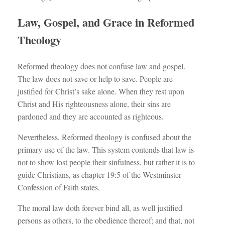
Law, Gospel, and Grace in Reformed
Theology
Reformed theology does not confuse law and gospel.
The law does not save or help to save. People are
justified for Christ’s sake alone. When they rest upon
Christ and His righteousness alone, their sins are
pardoned and they are accounted as righteous.
Nevertheless, Reformed theology is confused about the
primary use of the law. This system contends that law is
not to show lost people their sinfulness, but rather it is to
guide Christians, as chapter 19:5 of the Westminster
Confession of Faith states,
The moral law doth forever bind all, as well justified
persons as others, to the obedience thereof; and that, not