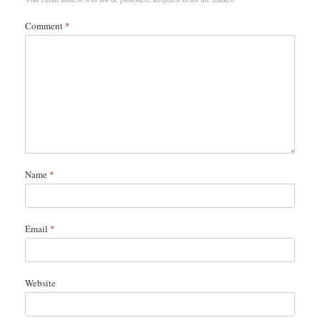
Comment
*
Name
*
Email
*
Website