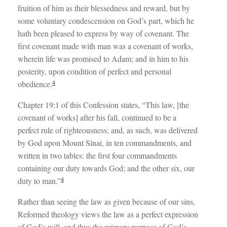
fruition of him as their blessedness and reward, but by
some voluntary condescension on God’s part, which he
hath been pleased to express by way of covenant. The
first covenant made with man was a covenant of works,
wherein life was promised to Adam; and in him to his
posterity, upon condition of perfect and personal
4
obedience.
Chapter 19:1 of this Confession states, “This law, [the
covenant of works] after his fall, continued to be a
perfect rule of righteousness; and, as such, was delivered
by God upon Mount Sinai, in ten commandments, and
written in two tables: the first four commandments
containing our duty towards God; and the other six, our
4
duty to man.”
Rather than seeing the law as given because of our sins,
Reformed theology views the law as a perfect expression
of God’s will, and thus the primary purpose of God’s