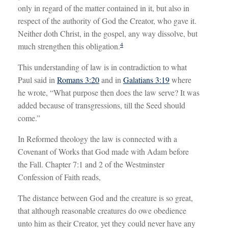
only in regard of the matter contained in it, but also in
respect of the authority of God the Creator, who gave it.
Neither doth Christ, in the gospel, any way dissolve, but
4
much strengthen this obligation.
This understanding of law is in contradiction to what
Paul said in
Romans 3:20
and in
Galatians 3:19
where
he wrote, “What purpose then does the law serve? It was
added because of transgressions, till the Seed should
come.”
In Reformed theology the law is connected with a
Covenant of Works that God made with Adam before
the Fall. Chapter 7:1 and 2 of the Westminster
Confession of Faith reads,
The distance between God and the creature is so great,
that although reasonable creatures do owe obedience
unto him as their Creator, yet they could never have any