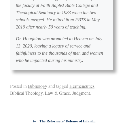
the faculty at Faith Baptist Bible College and
Theological Seminary in 1983 when the two
schools merged. He retired from FBTS in May
2019 after nearly 50 years of teaching.
Dr. Houghton was promoted to Heaven on July
13, 2020, leaving a legacy of service and
faithfulness to the thousands of men and women
who he impacted during his ministry.
Posted in
Bibliology
and tagged
Hermeneutics
,
Biblical Theology
,
Law & Grace
,
Judgment
.
Post navigation
←
The Reformers’ Defense of Infant…