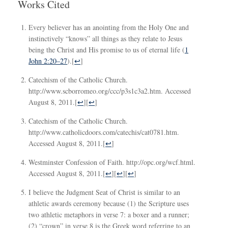
Works Cited
Every believer has an anointing from the Holy One and
instinctively “knows” all things as they relate to Jesus
being the Christ and His promise to us of eternal life (
1
John 2:20–27
).
[
↩
]
Catechism of the Catholic Church.
http://www.scborromeo.org/ccc/p3s1c3a2.htm. Accessed
August 8, 2011.
[
↩
][
↩
]
Catechism of the Catholic Church.
http://www.catholicdoors.com/catechis/cat0781.htm.
Accessed August 8, 2011.
[
↩
]
Westminster Confession of Faith. http://opc.org/wcf.html.
Accessed August 8, 2011.
[
↩
][
↩
][
↩
]
I believe the Judgment Seat of Christ is similar to an
athletic awards ceremony because (1) the Scripture uses
two athletic metaphors in verse 7: a boxer and a runner;
(2) “crown” in verse 8 is the Greek word referring to an