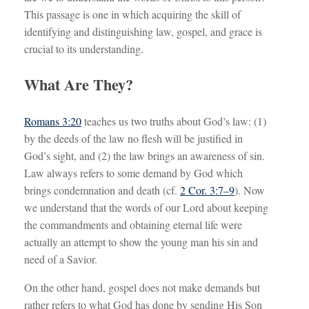
This passage is one in which acquiring the skill of
identifying and distinguishing law, gospel, and grace is
crucial to its understanding.
What Are They?
Romans 3:20
teaches us two truths about God’s law: (1)
by the deeds of the law no flesh will be justified in
God’s sight, and (2) the law brings an awareness of sin.
Law always refers to some demand by God which
brings condemnation and death (cf.
2 Cor. 3:7–9
). Now
we understand that the words of our Lord about keeping
the commandments and obtaining eternal life were
actually an attempt to show the young man his sin and
need of a Savior.
On the other hand, gospel does not make demands but
rather refers to what God has done by sending His Son