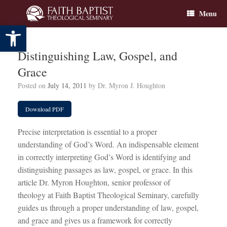
Skip
Menu
to
content
Open toolbar
Distinguishing Law, Gospel, and
Grace
Posted on
July 14, 2011
by
Dr. Myron J. Houghton
Download PDF
Precise interpretation is essential to a proper
understanding of God’s Word. An indispensable element
in correctly interpreting God’s Word is identifying and
distinguishing passages as law, gospel, or grace. In this
article Dr. Myron Houghton, senior professor of
theology at Faith Baptist Theological Seminary, carefully
guides us through a proper understanding of law, gospel,
and grace and gives us a framework for correctly