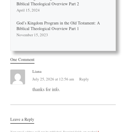
Biblical Theological Overview Part 2
April 15, 2024
God’s Kingdom Program in the Old Testament: A
Biblical Theological Overview Part 1
November 15, 2023
One Comment
Liana
July 25, 2026 at 12:56 am
Reply
thanks for info.
Leave a Reply
Your email address will not be published.
Required fields are marked
*