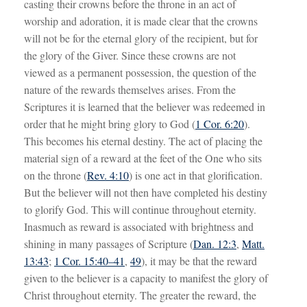
casting their crowns before the throne in an act of
worship and adoration, it is made clear that the crowns
will not be for the eternal glory of the recipient, but for
the glory of the Giver. Since these crowns are not
viewed as a permanent possession, the question of the
nature of the rewards themselves arises. From the
Scriptures it is learned that the believer was redeemed in
order that he might bring glory to God (
1 Cor. 6:20
).
This becomes his eternal destiny. The act of placing the
material sign of a reward at the feet of the One who sits
on the throne (
Rev. 4:10
) is one act in that glorification.
But the believer will not then have completed his destiny
to glorify God. This will continue throughout eternity.
Inasmuch as reward is associated with brightness and
shining in many passages of Scripture (
Dan. 12:3
,
Matt.
13:43
;
1 Cor. 15:40–41
,
49
), it may be that the reward
given to the believer is a capacity to manifest the glory of
Christ throughout eternity. The greater the reward, the