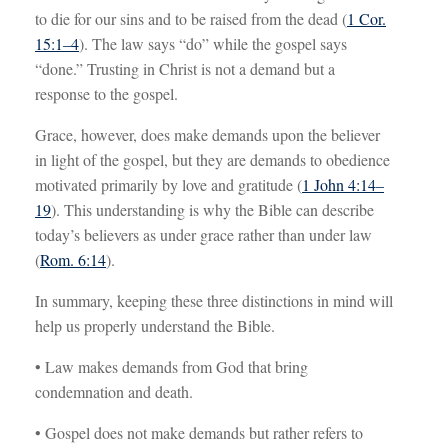
to die for our sins and to be raised from the dead (
1 Cor.
15:1–4
). The law says “do” while the gospel says
“done.” Trusting in Christ is not a demand but a
response to the gospel.
Grace, however, does make demands upon the believer
in light of the gospel, but they are demands to obedience
motivated primarily by love and gratitude (
1 John 4:14–
19
). This understanding is why the Bible can describe
today’s believers as under grace rather than under law
(
Rom. 6:14
).
In summary, keeping these three distinctions in mind will
help us properly understand the Bible.
• Law makes demands from God that bring
condemnation and death.
• Gospel does not make demands but rather refers to