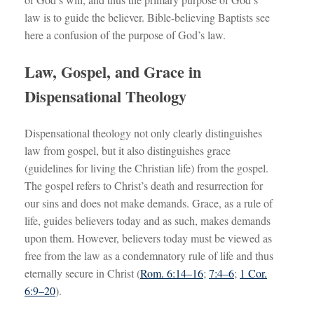
law is to guide the believer. Bible-believing Baptists see
here a confusion of the purpose of God’s law.
Law, Gospel, and Grace in
Dispensational Theology
Dispensational theology not only clearly distinguishes
law from gospel, but it also distinguishes grace
(guidelines for living the Christian life) from the gospel.
The gospel refers to Christ’s death and resurrection for
our sins and does not make demands. Grace, as a rule of
life, guides believers today and as such, makes demands
upon them. However, believers today must be viewed as
free from the law as a condemnatory rule of life and thus
eternally secure in Christ (
Rom. 6:14–16
;
7:4–6
;
1 Cor.
6:9–20
).