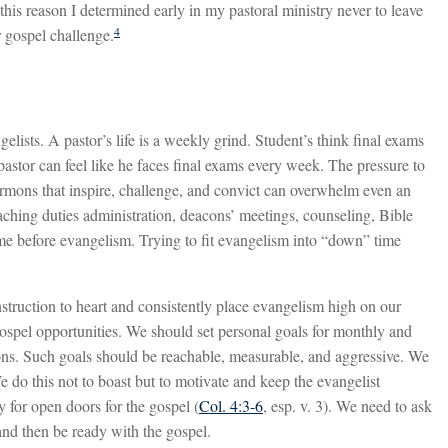
this reason I determined early in my pastoral ministry never to leave
4
r gospel challenge.
gelists. A pastor’s life is a weekly grind. Student’s think final exams
ul pastor can feel like he faces final exams every week. The pressure to
rmons that inspire, challenge, and convict can overwhelm even an
aching duties administration, deacons’ meetings, counseling, Bible
come before evangelism. Trying to fit evangelism into “down” time
nstruction to heart and consistently place evangelism high on our
 gospel opportunities. We should set personal goals for monthly and
ions. Such goals should be reachable, measurable, and aggressive. We
e do this not to boast but to motivate and keep the evangelist
 for open doors for the gospel (
Col. 4:3-6
, esp. v. 3). We need to ask
and then be ready with the gospel.