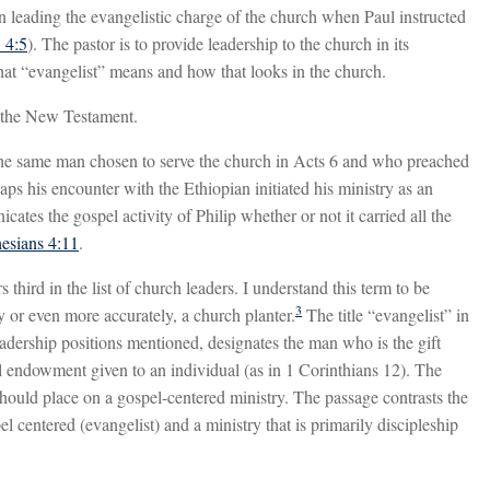
in leading the evangelistic charge of the church when Paul instructed
 4:5
). The pastor is to provide leadership to the church in its
hat “evangelist” means and how that looks in the church.
n the New Testament.
 the same man chosen to serve the church in Acts 6
and who preached
aps his encounter with the Ethiopian initiated his ministry as an
cates the gospel activity of Philip whether or not it carried all the
esians 4:11
.
third in the list of church leaders. I understand this term to be
3
y or even more accurately, a church planter.
The title “evangelist” in
leadership positions mentioned, designates the man who is the gift
ual endowment given to an individual (as in 1 Corinthians 12
). The
should place on a gospel-centered ministry. The passage contrasts the
l centered (evangelist) and a ministry that is primarily discipleship