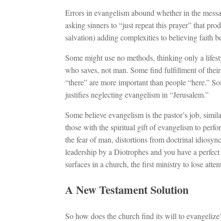
Errors in evangelism abound whether in the messa
asking sinners to “just repeat this prayer” that 
salvation) adding complexities to believing faith 
Some might use no methods, thinking only a lifestyle
who saves, not man. Some find fulfillment of their 
“there” are more important than people “here.” So
justifies neglecting evangelism in “Jerusalem.”
Some believe evangelism is the pastor’s job, simila
those with the spiritual gift of evangelism to perf
the fear of man, distortions from doctrinal idiosync
leadership by a Diotrophes and you have a perfect 
surfaces in a church, the first ministry to lose att
A New Testament Solution
So how does the church find its will to evangelize