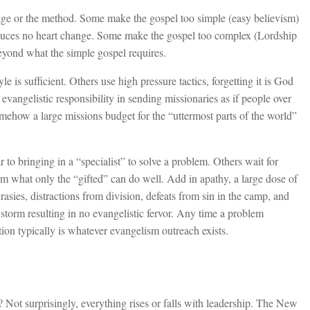
ge or the method. Some make the gospel too simple (easy believism)
produces no heart change. Some make the gospel too complex (Lordship
beyond what the simple gospel requires.
 is sufficient. Others use high pressure tactics, forgetting it is God
evangelistic responsibility in sending missionaries as if people over
mehow a large missions budget for the “uttermost parts of the world”
r to bringing in a “specialist” to solve a problem. Others wait for
orm what only the “gifted” can do well. Add in apathy, a large dose of
rasies, distractions from division, defeats from sin in the camp, and
storm resulting in no evangelistic fervor. Any time a problem
ention typically is whatever evangelism outreach exists.
? Not surprisingly, everything rises or falls with leadership. The New