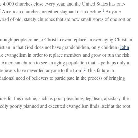
 4,000 churches close every year, and the United States has one-
1
 American churches are either stagnant or in decline.
Anyone
iad of old, stately churches that are now small stores of one sort or
 enough people come to Christ to even replace an ever-aging Christian
ristian in that God does not have grandchildren, only children (
John
tive evangelism in order to replace members and grow or run the risk
ny American church to see an aging population that is perhaps only a
2
believers have never led anyone to the Lord.
This failure in
ional need of believers to participate in the process of bringing
e for this decline, such as poor preaching, legalism, apostasy, the
dly poorly planned and executed evangelism finds itself at the root