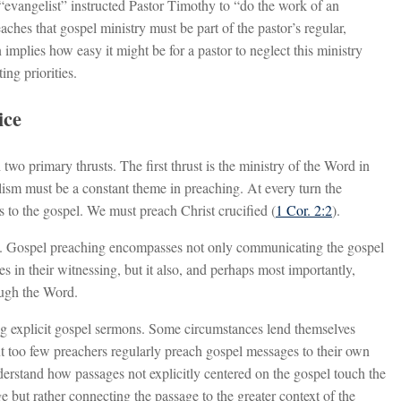
evangelist” instructed Pastor Timothy to “do the work of an
aches that gospel ministry must be part of the pastor’s regular,
 implies how easy it might be for a pastor to neglect this ministry
ing priorities.
ice
two primary thrusts. The first thrust is the ministry of the Word in
lism must be a constant theme in preaching. At every turn the
to the gospel. We must preach Christ crucified (
1 Cor. 2:2
).
day. Gospel preaching encompasses not only communicating the gospel
es in their witnessing, but it also, and perhaps most importantly,
ough the Word.
ng explicit gospel sermons. Some circumstances lend themselves
but too few preachers regularly preach gospel messages to their own
erstand how passages not explicitly centered on the gospel touch the
e but rather connecting the passage to the greater context of the