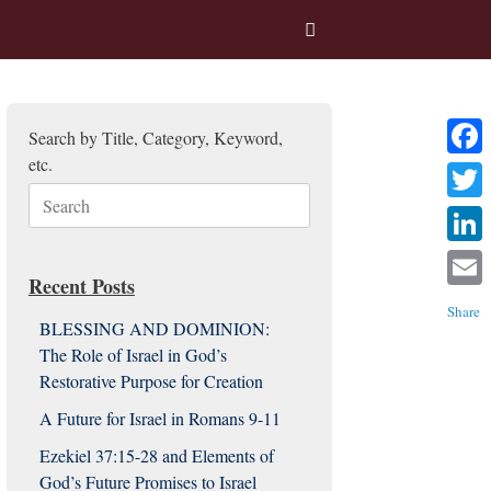
Search by Title, Category, Keyword,
etc.
Facebo
Search
Twitter
for:
Linked
Recent Posts
Email
Share
BLESSING AND DOMINION:
The Role of Israel in God’s
Restorative Purpose for Creation
A Future for Israel in Romans 9-11
Ezekiel 37:15-28 and Elements of
God’s Future Promises to Israel