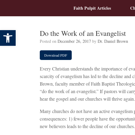
Skip
Faith Pulpit Articles
Ch
to
content
Open toolbar
Do the Work of an Evangelist
Posted on
December 26, 2017
by
Dr. Daniel Brown
Download PDF
Every Christian understands the importance of eva
scarcity of evangelism has led to the decline and c
Brown, faculty member of Faith Baptist Theologic
“do the work of an evangelist.” If pastors will carr
hear the gospel and our churches will thrive again.
Many churches do not have an active evangelism p
consequences: 1) fewer people have the opportunit
new believers leads to the decline of our churches.