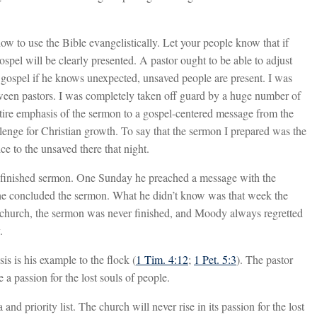
ow to use the Bible evangelistically. Let your people know that if
gospel will be clearly presented. A pastor ought to be able to adjust
 gospel if he knows unexpected, unsaved people are present. I was
tween pastors. I was completely taken off guard by a huge number of
entire emphasis of the sermon to a gospel-centered message from the
llenge for Christian growth. To say that the sermon I prepared was the
e to the unsaved there that night.
nfinished sermon. One Sunday he preached a message with the
s he concluded the sermon. What he didn’t know was that week the
e church, the sermon was never finished, and Moody always regretted
.
is is his example to the flock (
1 Tim. 4:12
;
1 Pet. 5:3
). The pastor
a passion for the lost souls of people.
d priority list. The church will never rise in its passion for the lost