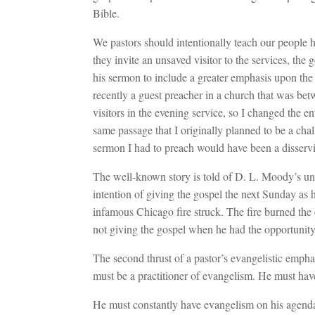
Bible.
We pastors should intentionally teach our people h
they invite an unsaved visitor to the services, the 
his sermon to include a greater emphasis upon the
recently a guest preacher in a church that was be
visitors in the evening service, so I changed the 
same passage that I originally planned to be a cha
sermon I had to preach would have been a disservic
The well-known story is told of D. L. Moody’s u
intention of giving the gospel the next Sunday a
infamous Chicago fire struck. The fire burned th
not giving the gospel when he had the opportunity
The second thrust of a pastor’s evangelistic emphas
must be a practitioner of evangelism. He must have 
He must constantly have evangelism on his agenda an