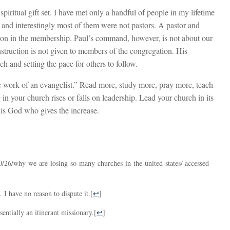
 spiritual gift set. I have met only a handful of people in my lifetime
 and interestingly most of them were not pastors. A pastor and
rson in the membership. Paul’s command, however, is not about our
s instruction is not given to members of the congregation. His
rch and setting the pace for others to follow.
the work of an evangelist.” Read more, study more, pray more, teach
 your church rises or falls on leadership. Lead your church in its
 is God who gives the increase.
0/26/why-we-are-losing-so-many-churches-in-the-united-states/ accessed
 I have no reason to dispute it.
[
↩
]
entially an itinerant missionary.
[
↩
]