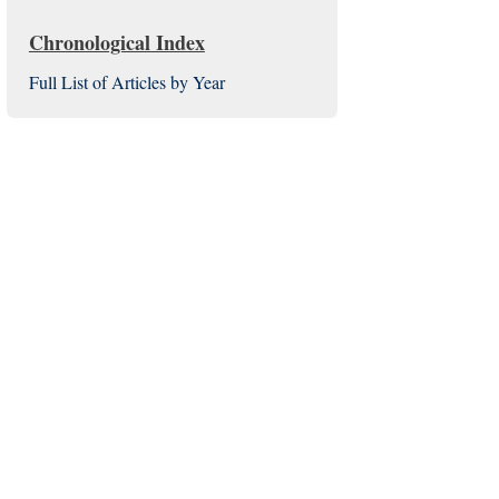
Chronological Index
Full List of Articles by Year