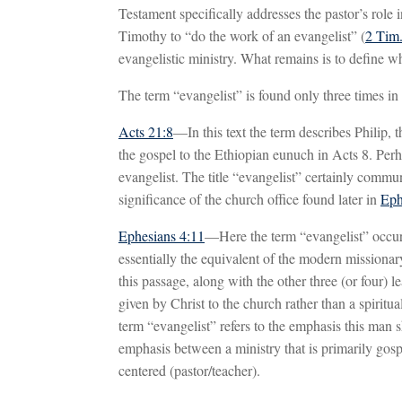
Testament specifically addresses the pastor’s role 
Timothy to “do the work of an evangelist” (
2 Tim.
evangelistic ministry. What remains is to define w
The term “evangelist” is found only three times i
Acts 21:8
—In this text the term describes Philip,
the gospel to the Ethiopian eunuch in Acts 8
. Perh
evangelist. The title “evangelist” certainly communi
significance of the church office found later in
Eph
Ephesians 4:11
—Here the term “evangelist” occurs 
essentially the equivalent of the modern missionar
this passage, along with the other three (or four) 
given by Christ to the church rather than a spirit
term “evangelist” refers to the emphasis this man 
emphasis between a ministry that is primarily gospe
centered (pastor/teacher).