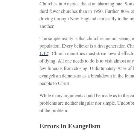
Churches in America die at an alarming rate. Some
third fewer churches than in 1950. Further, 80% of
driving through New England can testify to the myr
another.
The simple reality is that churches are not seeing
population. Every believer is a first generation Ch
1:12
). Church ministries must strive toward effec
of dying. All one needs to do is to visit almost a
few funerals from closing. Unfortunately, 95% of 
evangelism demonstrates a breakdown in the foundat
people to Christ.
While many arguments could be made as to the caus
problems are neither singular nor simple. Undoubte
of the problem.
Errors in Evangelism