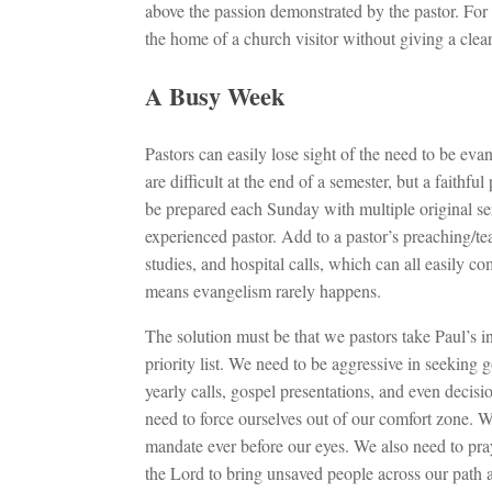
above the passion demonstrated by the pastor. For 
the home of a church visitor without giving a clea
A Busy Week
Pastors can easily lose sight of the need to be evan
are difficult at the end of a semester, but a faithf
be prepared each Sunday with multiple original se
experienced pastor. Add to a pastor’s preaching/te
studies, and hospital calls, which can all easily 
means evangelism rarely happens.
The solution must be that we pastors take Paul’s i
priority list. We need to be aggressive in seeking
yearly calls, gospel presentations, and even decis
need to force ourselves out of our comfort zone. W
mandate ever before our eyes. We also need to pray
the Lord to bring unsaved people across our path 