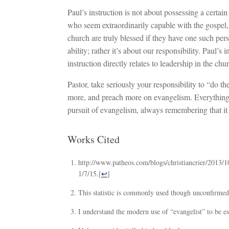
Paul’s instruction is not about possessing a certain
who seem extraordinarily capable with the gospel,
church are truly blessed if they have one such pe
ability; rather it’s about our responsibility. Paul’
instruction directly relates to leadership in the chu
Pastor, take seriously your responsibility to “do 
more, and preach more on evangelism. Everything in
pursuit of evangelism, always remembering that it
Works Cited
http://www.patheos.com/blogs/christiancrier/2013/1
1/7/15.
[
↩
]
This statistic is commonly used though unconfirmed.
I understand the modern use of “evangelist” to be ess