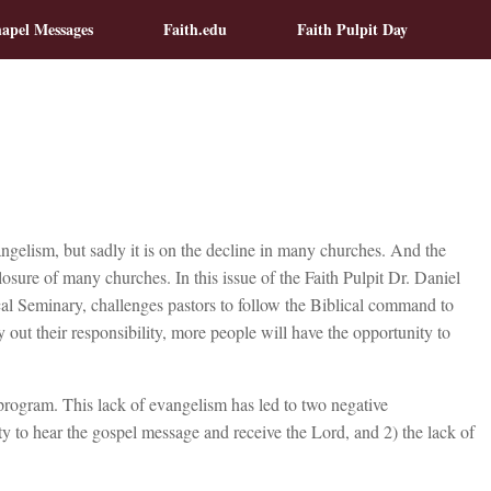
apel Messages
Faith.edu
Faith Pulpit Day
ngelism, but sadly it is on the decline in many churches. And the
losure of many churches. In this issue of the Faith Pulpit Dr. Daniel
al Seminary, challenges pastors to follow the Biblical command to
y out their responsibility, more people will have the opportunity to
rogram. This lack of evangelism has led to two negative
y to hear the gospel message and receive the Lord, and 2) the lack of