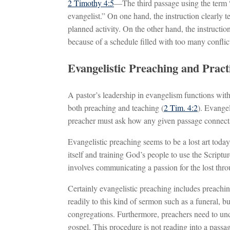
2 Timothy 4:5
—The third passage using the term “
evangelist.” On one hand, the instruction clearly te
planned activity. On the other hand, the instruction
because of a schedule filled with too many conflict
Evangelistic Preaching and Pract
A pastor’s leadership in evangelism functions with 
both preaching and teaching (
2 Tim. 4:2
). Evange
preacher must ask how any given passage connects 
Evangelistic preaching seems to be a lost art to
itself and training God’s people to use the Scriptur
involves communicating a passion for the lost thr
Certainly evangelistic preaching includes preachi
readily to this kind of sermon such as a funeral, 
congregations. Furthermore, preachers need to und
gospel. This procedure is not reading into a passag