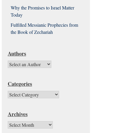
Why the Promises to Israel Matter
Today
Fulfilled Messianic Prophecies from
the Book of Zechariah
Authors
Categories
Categories
Archives
Archives