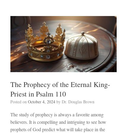
The Prophecy of the Eternal King-
Priest in Psalm 110
Posted on
October 4, 2024
by
Dr. Douglas Brown
The study of prophecy is always a favorite among
believers. It is compelling and intriguing to see how
prophets of God predict what will take place in the