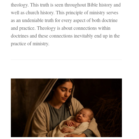
theology. This truth is seen throughout Bible history and
well as church history. This principle of ministry serves
as an undeniable truth for every aspect of both doctrine
and practice. Theology is about connections within
doctrines and these connections inevitably end up in the
practice of ministry.