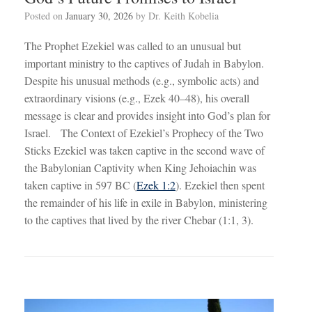
Posted on
January 30, 2026
by
Dr. Keith Kobelia
The Prophet Ezekiel was called to an unusual but
important ministry to the captives of Judah in Babylon.
Despite his unusual methods (e.g., symbolic acts) and
extraordinary visions (e.g., Ezek 40–48
), his overall
message is clear and provides insight into God’s plan for
Israel. The Context of Ezekiel’s Prophecy of the Two
Sticks Ezekiel was taken captive in the second wave of
the Babylonian Captivity when King Jehoiachin was
taken captive in 597 BC (
Ezek 1:2
). Ezekiel then spent
the remainder of his life in exile in Babylon, ministering
to the captives that lived by the river Chebar (1:1, 3).