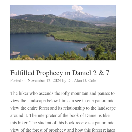
Fulfilled Prophecy in Daniel 2 & 7
Posted on
November 12, 2024
by
Dr. Alan D. Cole
The hiker who ascends the lofty mountain and pauses to
view the landscape below him can see in one panoramic
view the entire forest and its relationship to the landscape
around it. The interpreter of the book of Daniel is like
this hiker. The student of this book receives a panoramic
view of the forest of prophecy and how this forest relates