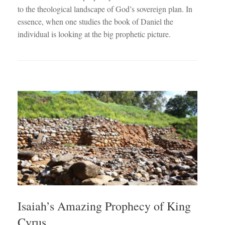
to the theological landscape of God’s sovereign plan. In
essence, when one studies the book of Daniel the
individual is looking at the big prophetic picture.
Isaiah’s Amazing Prophecy of King
Cyrus