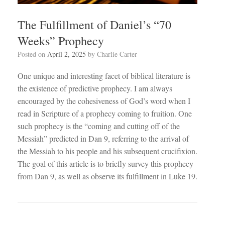
The Fulfillment of Daniel’s “70
Weeks” Prophecy
Posted on
April 2, 2025
by
Charlie Carter
One unique and interesting facet of biblical literature is
the existence of predictive prophecy. I am always
encouraged by the cohesiveness of God’s word when I
read in Scripture of a prophecy coming to fruition. One
such prophecy is the “coming and cutting off of the
Messiah” predicted in Dan 9
, referring to the arrival of
the Messiah to his people and his subsequent crucifixion.
The goal of this article is to briefly survey this prophecy
from Dan 9
, as well as observe its fulfillment in Luke 19
.