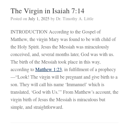
The Virgin in Isaiah 7:14
Posted on
July 1, 2025
by
Dr. Timothy A. Little
INTRODUCTION According to the Gospel of
Matthew, the virgin Mary was found to be with child of
the Holy Spirit. Jesus the Messiah was miraculously
conceived, and, several months later, God was with us.
The birth of the Messiah took place in this way,
according to
Matthew 1:23
, in fulfillment of a prophecy
—“Look! The virgin will be pregnant and give birth to a
son. They will call his name ‘Immanuel’ which is
translated, ‘God with Us.’” From Matthew’s account, the
virgin birth of Jesus the Messiah is miraculous but
simple, and straightforward.