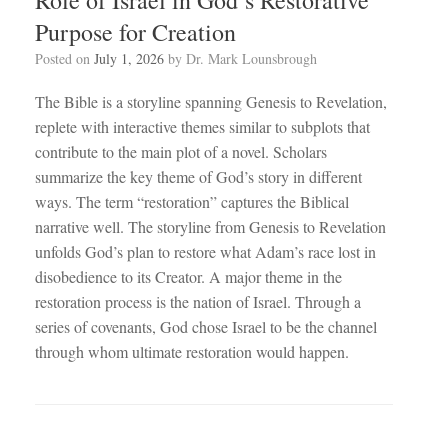
Purpose for Creation
Posted on
July 1, 2026
by
Dr. Mark Lounsbrough
The Bible is a storyline spanning Genesis to Revelation,
replete with interactive themes similar to subplots that
contribute to the main plot of a novel. Scholars
summarize the key theme of God’s story in different
ways. The term “restoration” captures the Biblical
narrative well. The storyline from Genesis to Revelation
unfolds God’s plan to restore what Adam’s race lost in
disobedience to its Creator. A major theme in the
restoration process is the nation of Israel. Through a
series of covenants, God chose Israel to be the channel
through whom ultimate restoration would happen.