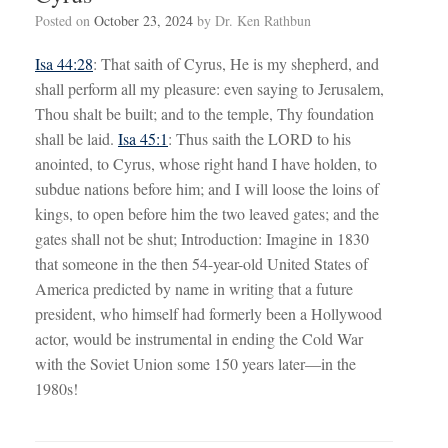
Posted on
October 23, 2024
by
Dr. Ken Rathbun
Isa 44:28
: That saith of Cyrus, He is my shepherd, and
shall perform all my pleasure: even saying to Jerusalem,
Thou shalt be built; and to the temple, Thy foundation
shall be laid.
Isa 45:1
: Thus saith the LORD to his
anointed, to Cyrus, whose right hand I have holden, to
subdue nations before him; and I will loose the loins of
kings, to open before him the two leaved gates; and the
gates shall not be shut; Introduction: Imagine in 1830
that someone in the then 54-year-old United States of
America predicted by name in writing that a future
president, who himself had formerly been a Hollywood
actor, would be instrumental in ending the Cold War
with the Soviet Union some 150 years later—in the
1980s!