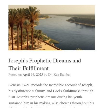
Joseph’s Prophetic Dreams and
Their Fulfillment
Posted on
April 16, 2025
by
Dr. Ken Rathbun
Genesis 37-50
records the incredible account of Joseph,
his dysfunctional family, and God’s faithfulness through
it all. Joseph’s prophetic dreams during his youth
sustained him in his making wise choices throughout his