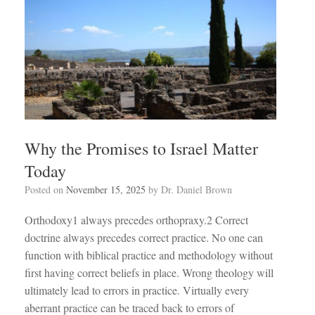
Why the Promises to Israel Matter
Today
Posted on
November 15, 2025
by
Dr. Daniel Brown
Orthodoxy1 always precedes orthopraxy.2 Correct
doctrine always precedes correct practice. No one can
function with biblical practice and methodology without
first having correct beliefs in place. Wrong theology will
ultimately lead to errors in practice. Virtually every
aberrant practice can be traced back to errors of