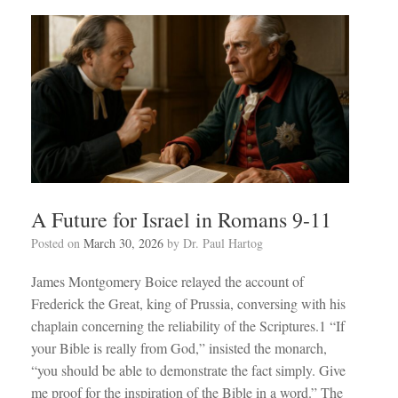
A Future for Israel in Romans 9-11
Posted on
March 30, 2026
by
Dr. Paul Hartog
James Montgomery Boice relayed the account of
Frederick the Great, king of Prussia, conversing with his
chaplain concerning the reliability of the Scriptures.1 “If
your Bible is really from God,” insisted the monarch,
“you should be able to demonstrate the fact simply. Give
me proof for the inspiration of the Bible in a word.” The