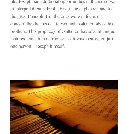
life. Joseph had additional opportunities in the narrative
to interpret dreams for the baker, the cupbearer, and for
the great Pharaoh. But the ones we will focus on
concern the dreams of his eventual exaltation above his
brothers. This prophecy of exaltation has several unique
features. First, in a narrow sense, it was focused on just
one person—Joseph himself.