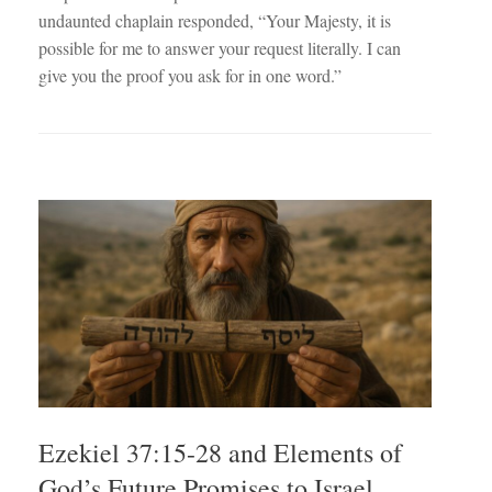
undaunted chaplain responded, “Your Majesty, it is
possible for me to answer your request literally. I can
give you the proof you ask for in one word.”
Ezekiel 37:15-28 and Elements of
God’s Future Promises to Israel