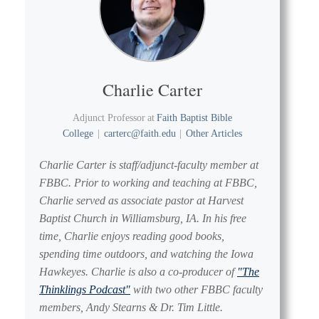
Charlie Carter
Adjunct Professor
at
Faith Baptist Bible
College
|
carterc@faith.edu
|
Other Articles
Charlie Carter is staff/adjunct-faculty member at
FBBC. Prior to working and teaching at FBBC,
Charlie served as associate pastor at Harvest
Baptist Church in Williamsburg, IA. In his free
time, Charlie enjoys reading good books,
spending time outdoors, and watching the Iowa
Hawkeyes. Charlie is also a co-producer of
"The
Thinklings Podcast"
with two other FBBC faculty
members, Andy Stearns & Dr. Tim Little.