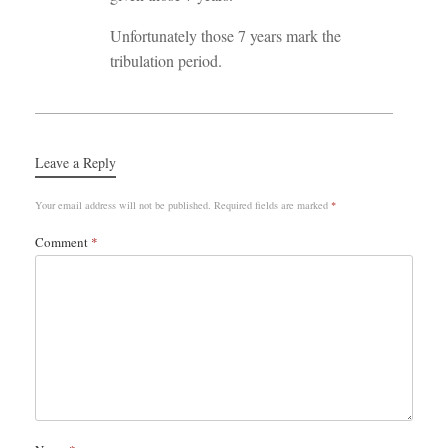
Unfortunately those 7 years mark the
tribulation period.
Leave a Reply
Your email address will not be published.
Required fields are marked
*
Comment
*