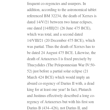
frequent co-regencies and usurpers. In
addition, according to the astronomical tablet
referenced BM 32234, the death of Xerxes is
dated 14/V/21 between two lunar eclipses,
one dated [14/III]/21 (26 June 475 BCE),
which was total, and a second dated
14/VIII/21 (20 December 475 BCE), which
was partial. Thus the death of Xerxes has to
be dated 24 August 475 BCE. Likewise, the
death of Artaxerxes I is fixed precisely by
Thucydides (The Peloponnesian War IV:50-
52) just before a partial solar eclipse (21
March 424 BCE) which would imply an
absurd co-regency of Darius II with, a dead
king for at least one year! In fact, Plutarch
and Justinus effectively described a long co-
regency of Artaxerxes but with his first son
Darius B (434–426), not Darius II, and