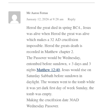
Mr Aaron Ferran
January 12, 2026 at 9:28 am
Reply
Herod the great died in spring BC4., Jesus
was alive when Herod the great was alive
which makes a 32 AD crucifixion
impossible. Herod the greats death is
recorded in Matthew chapter 2.
The Passover would be Wednesday,
entombed before sundown, + 3 days and 3
nights
Matthew 12:40
, Jesus would rise on
Saturday Sabbath before sundown in
daylight. The women went to the tomb while
it was yet dark first day of week Sunday, the
tomb was empty.
Making the crucifixion date 30AD
Wednesday Passover.