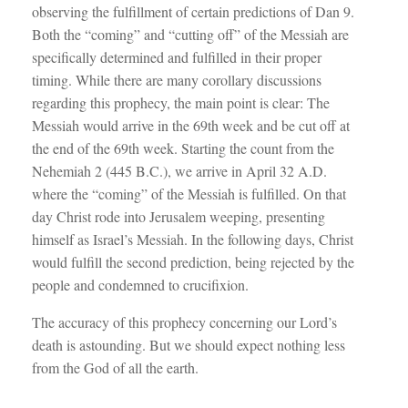
observing the fulfillment of certain predictions of Dan 9
.
Both the “coming” and “cutting off” of the Messiah are
specifically determined and fulfilled in their proper
timing. While there are many corollary discussions
regarding this prophecy, the main point is clear: The
Messiah would arrive in the 69th week and be cut off at
the end of the 69th week. Starting the count from the
Nehemiah 2
(445 B.C.), we arrive in April 32 A.D.
where the “coming” of the Messiah is fulfilled. On that
day Christ rode into Jerusalem weeping, presenting
himself as Israel’s Messiah. In the following days, Christ
would fulfill the second prediction, being rejected by the
people and condemned to crucifixion.
The accuracy of this prophecy concerning our Lord’s
death is astounding. But we should expect nothing less
from the God of all the earth.