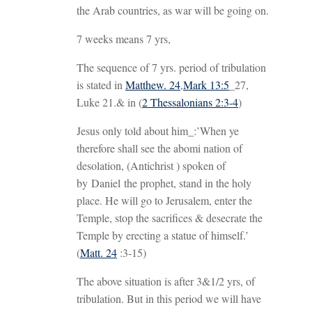
the Arab countries, as war will be going on.
7 weeks means 7 yrs,
The sequence of 7 yrs. period of tribulation
is stated in
Matthew. 24
,
Mark 13:5
_27,
Luke 21
.& in (
2 Thessalonians 2:3-4
)
Jesus only told about him_:’When ye
therefore shall see the abomi nation of
desolation, (Antichrist ) spoken of
by Daniel the prophet, stand in the holy
place. He will go to Jerusalem, enter the
Temple, stop the sacrifices & desecrate the
Temple by erecting a statue of himself.’
(
Matt. 24
:3-15)
The above situation is after 3&1/2 yrs, of
tribulation. But in this period we will have