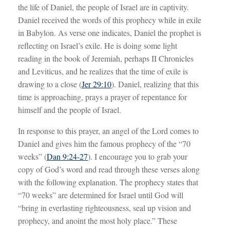
the life of Daniel, the people of Israel are in captivity.
Daniel received the words of this prophecy while in exile
in Babylon. As verse one indicates, Daniel the prophet is
reflecting on Israel’s exile. He is doing some light
reading in the book of Jeremiah, perhaps II Chronicles
and Leviticus, and he realizes that the time of exile is
drawing to a close (
Jer 29:10
). Daniel, realizing that this
time is approaching, prays a prayer of repentance for
himself and the people of Israel.
In response to this prayer, an angel of the Lord comes to
Daniel and gives him the famous prophecy of the “70
weeks” (
Dan 9:24-27
). I encourage you to grab your
copy of God’s word and read through these verses along
with the following explanation. The prophecy states that
“70 weeks” are determined for Israel until God will
“bring in everlasting righteousness, seal up vision and
prophecy, and anoint the most holy place.” These