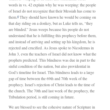
words in vs. 42 explain why he was weeping: the people
of Israel do not recognize that their Messiah has come to
4
them.
They should have known he would be coming on
that day riding on a donkey, but as Luke tells us, “they
are blinded.” Jesus weeps because his people do not
understand that he is fulfilling this prophecy before them,
and instead of arriving and setting up his kingdom, he is
rejected and crucified. As Jesus spoke to Nicodemus in
John 3
, even the teachers of Israel did not know what the
prophets predicted. This blindness was due in part to the
sinful condition of the nation, but also providential in
God’s timeline for Israel. This blindness leads to a large
gap of time between the 69th and 70th week of the
prophecy. Israel’s rejection of Christ leads to the time of
the church. The 70th and last week of the prophecy, the
Tribulation period, is still coming in future.
We are blessed to see the cohesive nature of Scripture in