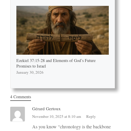
Ezekiel 37:15-28 and Elements of God’s Future
Promises to Israel
January 30, 2026
4 Comments
Gérard Gertoux
November 10, 2025 at 8:10 am
Reply
As you know “chronology is the backbone