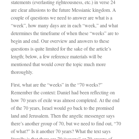
statements (everlasting righteousness, etc.) in verse 24
are clear allusions to the future Messianic kingdom. A
couple of questions we need to answer are what is a
“week”, how many days are in each “week,” and what
determines the timeframe of when these “weeks” are to
begin and end. Our overview and answers to these
questions is quite limited for the sake of the article’s
length; below, a few reference materials will be
mentioned that would cover the topic much more
thoroughly.
First, what are the “weeks” in the “70 weeks?”
Remember the context: Daniel had been reflecting on
how 70 years of exile was almost completed. At the end
of the 70 years, Israel would go back to the promised
land and Jerusalem. Then the angelic messenger says
there’s another group of 70, but we need to find out, “70
of what?” Is it another 70 years? What the text says
literally is that there are 70 “sevens” or 70 groups of