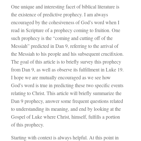
One unique and interesting facet of biblical literature is
the existence of predictive prophecy. I am always
encouraged by the cohesiveness of God’s word when I
read in Scripture of a prophecy coming to fruition. One
such prophecy is the “coming and cutting off of the
Messiah” predicted in Dan 9
, referring to the arrival of
the Messiah to his people and his subsequent crucifixion.
The goal of this article is to briefly survey this prophecy
from Dan 9
, as well as observe its fulfillment in Luke 19
.
I hope we are mutually encouraged as we see how
God’s word is true in predicting these two specific events
relating to Christ. This article will briefly summarize the
Dan 9
prophecy, answer some frequent questions related
to understanding its meaning, and end by looking at the
Gospel of Luke where Christ, himself, fulfills a portion
of this prophecy.
Starting with context is always helpful. At this point in