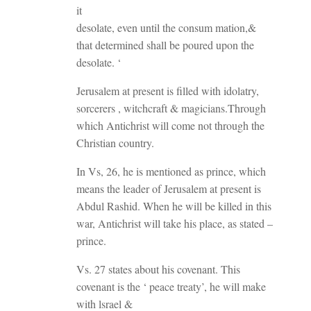
it
desolate, even until the consum mation,&
that determined shall be poured upon the
desolate. ‘
Jerusalem at present is filled with idolatry,
sorcerers , witchcraft & magicians.Through
which Antichrist will come not through the
Christian country.
In Vs, 26, he is mentioned as prince, which
means the leader of Jerusalem at present is
Abdul Rashid. When he will be killed in this
war, Antichrist will take his place, as stated –
prince.
Vs. 27 states about his covenant. This
covenant is the ‘ peace treaty’, he will make
with lsrael &