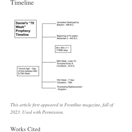
Timeline
This article first appeared in Frontline magazine, fall of
2023. Used with Permission.
Works Cited