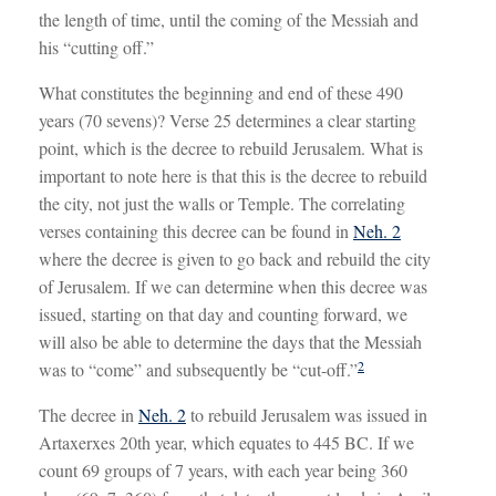
the length of time, until the coming of the Messiah and
his “cutting off.”
What constitutes the beginning and end of these 490
years (70 sevens)? Verse 25 determines a clear starting
point, which is the decree to rebuild Jerusalem. What is
important to note here is that this is the decree to rebuild
the city, not just the walls or Temple. The correlating
verses containing this decree can be found in
Neh. 2
where the decree is given to go back and rebuild the city
of Jerusalem. If we can determine when this decree was
issued, starting on that day and counting forward, we
will also be able to determine the days that the Messiah
2
was to “come” and subsequently be “cut-off.”
The decree in
Neh. 2
to rebuild Jerusalem was issued in
Artaxerxes 20th year, which equates to 445 BC. If we
count 69 groups of 7 years, with each year being 360