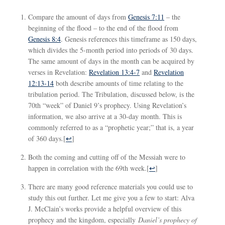
Compare the amount of days from
Genesis 7:11
– the
beginning of the flood – to the end of the flood from
Genesis 8:4
. Genesis references this timeframe as 150 days,
which divides the 5-month period into periods of 30 days.
The same amount of days in the month can be acquired by
verses in Revelation:
Revelation 13:4-7
and
Revelation
12:13-14
both describe amounts of time relating to the
tribulation period. The Tribulation, discussed below, is the
70th “week” of Daniel 9
’s prophecy. Using Revelation’s
information, we also arrive at a 30-day month. This is
commonly referred to as a “prophetic year;” that is, a year
of 360 days.
[
↩
]
Both the coming and cutting off of the Messiah were to
happen in correlation with the 69th week.
[
↩
]
There are many good reference materials you could use to
study this out further. Let me give you a few to start: Alva
J. McClain’s works provide a helpful overview of this
prophecy and the kingdom, especially
Daniel’s prophecy of