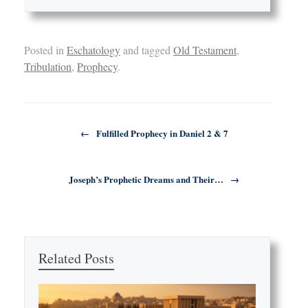
Posted in
Eschatology
and tagged
Old Testament
,
Tribulation
,
Prophecy
.
Post navigation
←
Fulfilled Prophecy in Daniel 2 & 7
Joseph’s Prophetic Dreams and Their…
→
Related Posts