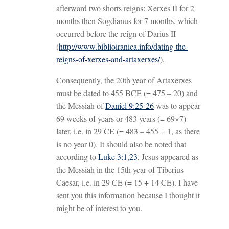
afterward two shorts reigns: Xerxes II for 2
months then Sogdianus for 7 months, which
occurred before the reign of Darius II
(
http://www.biblioiranica.info/dating-the-
reigns-of-xerxes-and-artaxerxes/
).
Consequently, the 20th year of Artaxerxes
must be dated to 455 BCE (= 475 – 20) and
the Messiah of
Daniel 9:25-26
was to appear
69 weeks of years or 483 years (= 69×7)
later, i.e. in 29 CE (= 483 – 455 + 1, as there
is no year 0). It should also be noted that
according to
Luke 3:1
,
23
, Jesus appeared as
the Messiah in the 15th year of Tiberius
Caesar, i.e. in 29 CE (= 15 + 14 CE). I have
sent you this information because I thought it
might be of interest to you.