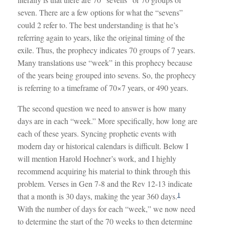
seven. There are a few options for what the “sevens”
could 2 refer to. The best understanding is that he’s
referring again to years, like the original timing of the
exile. Thus, the prophecy indicates 70 groups of 7 years.
Many translations use “week” in this prophecy because
of the years being grouped into sevens. So, the prophecy
is referring to a timeframe of 70×7 years, or 490 years.
The second question we need to answer is how many
days are in each “week.” More specifically, how long are
each of these years. Syncing prophetic events with
modern day or historical calendars is difficult. Below I
will mention Harold Hoehner’s work, and I highly
recommend acquiring his material to think through this
problem. Verses in Gen 7-8
and the Rev 12-13
indicate
1
that a month is 30 days, making the year 360 days.
With the number of days for each “week,” we now need
to determine the start of the 70 weeks to then determine