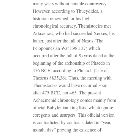
many years without notable controversy.
However, according to Thucydides, a
historian renowned for his high
chronological accuracy, Themistocles met
Artaxerxes, who had succeeded Xerxes, his
father, just after the fall of Nexos (The
Peloponnesian War I:98;137) which
occurred after the fall of Skyros dated at the
beginning of the archonship of Phaedo in
476 BCE, according to Plutarch (Life of
Theseus §§35,36). Thus, the meeting with
Themistocles would have occurred soon
after 475 BCE, not 465. The present
Achaemenid chronology comes mainly from
official Babylonian king lists, which ignore
coregents and usurpers. This official version
is contradicted by contracts dated in “year,
month, day” proving the existence of