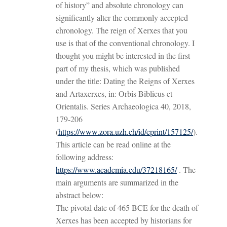
of history” and absolute chronology can
significantly alter the commonly accepted
chronology. The reign of Xerxes that you
use is that of the conventional chronology. I
thought you might be interested in the first
part of my thesis, which was published
under the title: Dating the Reigns of Xerxes
and Artaxerxes, in: Orbis Biblicus et
Orientalis. Series Archaeologica 40, 2018,
179-206
(
https://www.zora.uzh.ch/id/eprint/157125/
).
This article can be read online at the
following address:
https://www.academia.edu/37218165/
. The
main arguments are summarized in the
abstract below:
The pivotal date of 465 BCE for the death of
Xerxes has been accepted by historians for