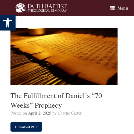
Skip
Menu
to
content
Open toolbar
The Fulfillment of Daniel’s “70
Weeks” Prophecy
Posted on
April 2, 2025
by
Charlie Carter
Download PDF