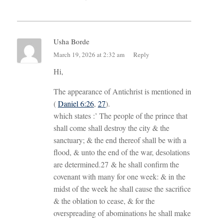
Usha Borde
March 19, 2026 at 2:32 am
Reply
Hi,
The appearance of Antichrist is mentioned in
(
Daniel 6:26
,
27
).
which states :’ The people of the prince that
shall come shall destroy the city & the
sanctuary; & the end thereof shall be with a
flood, & unto the end of the war, desolations
are determined.27 & he shall confirm the
covenant with many for one week: & in the
midst of the week he shall cause the sacrifice
& the oblation to cease, & for the
overspreading of abominations he shall make