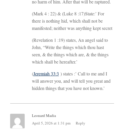
no harm of him. After that will be raptured.
(Mark 4 : 22
) & (Luke 8 :17
)State:’ For
there is nothing hid, which shall not be
manifested; neither was anything kept secret
(Revelation 1 :19
) states, An angel said to
John, “Write the things which thou hast
seen, & the things which are, & the things
which shall be hereafter.’
(
Jeremiah 33:3
) states :’ Call to me and I
will answer you, and will tell you great and
hidden things that you have not known.’
Leonard Madia
April 5, 2026 at 1:31 pm
Reply