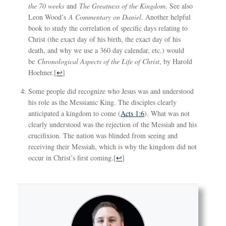
the 70 weeks
and
The Greatness of the Kingdom
. See also
Leon Wood’s
A Commentary on Daniel
. Another helpful
book to study the correlation of specific days relating to
Christ (the exact day of his birth, the exact day of his
death, and why we use a 360 day calendar, etc.) would
be
Chronological Aspects of the Life of Christ
, by Harold
Hoehner.
[
↩
]
Some people did recognize who Jesus was and understood
his role as the Messianic King. The disciples clearly
anticipated a kingdom to come (
Acts 1:6
). What was not
clearly understood was the rejection of the Messiah and his
crucifixion. The nation was blinded from seeing and
receiving their Messiah, which is why the kingdom did not
occur in Christ’s first coming.
[
↩
]