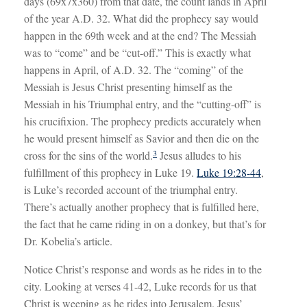
days (69x7x360) from that date, the count lands in April
of the year A.D. 32. What did the prophecy say would
happen in the 69th week and at the end? The Messiah
was to “come” and be “cut-off.” This is exactly what
happens in April, of A.D. 32. The “coming” of the
Messiah is Jesus Christ presenting himself as the
Messiah in his Triumphal entry, and the “cutting-off” is
his crucifixion. The prophecy predicts accurately when
he would present himself as Savior and then die on the
3
cross for the sins of the world.
Jesus alludes to his
fulfillment of this prophecy in Luke 19
.
Luke 19:28-44
,
is Luke’s recorded account of the triumphal entry.
There’s actually another prophecy that is fulfilled here,
the fact that he came riding in on a donkey, but that’s for
Dr. Kobelia’s article.
Notice Christ’s response and words as he rides in to the
city. Looking at verses 41-42, Luke records for us that
Christ is weeping as he rides into Jerusalem. Jesus’