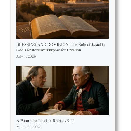
BLESSING AND DOMINION: The Role of Israel in
God’s Restorative Purpose for Creation
July 1, 2026
A Future for Israel in Romans 9-11
March 30, 2026