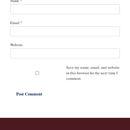
Name
*
Email
*
Website
Save my name, email, and website
in this browser for the next time I
comment.
A
l
t
e