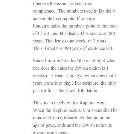
I believe the issue has been over
complicated. The numbers used in Daniel 9
are simple to compute. If one is s
fundamentalist the numbers point to the time
of Christ, and His death. This occurs at 489
years. That leaves one week, or 7 years.
Thus, Israel has 490 years of existence left.
Since I’m sure God had the math right when
one does the calcs the Jewish nation is 1
weeks or 7 years short. So, when does that 7
years come into play? Per scripture, the only
place it fits is the 7 year tribulation.
This fits in nicely with a Rapture event.
When the Rapture occurs, Christians shall be
removed from this earth. At that point the
age of grace ends and the Jewish nation is
given those 7 years.