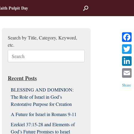
aith Pulpit Day
Search by Title, Category, Keyword,
etc.
Facebo
Search
Twitter
for:
Linked
Recent Posts
Email
Share
BLESSING AND DOMINION:
The Role of Israel in God’s
Restorative Purpose for Creation
A Future for Israel in Romans 9-11
Ezekiel 37:15-28 and Elements of
God’s Future Promises to Israel