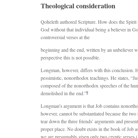
Theological consideration
Qoheleth authored Scripture. How does the Spirit
God without that individual being a believer in Go
controversial verses at the
beginning and the end, written by an unbeliever w
perspective this is not possible.
Longman, however, differs with this conclusion. He 
pessimistic, nonorthodox teachings. He states, “Jus
composed of the nonorthodox speeches of the huma
9
demolished in the end.”
Longman’s argument is that Job contains nonorth
however, cannot be substantiated because the two s
tear down the three friends’ arguments and present 
proper place. No doubt exists in the book of Job 
we are presumably given only two cryptic verses (1