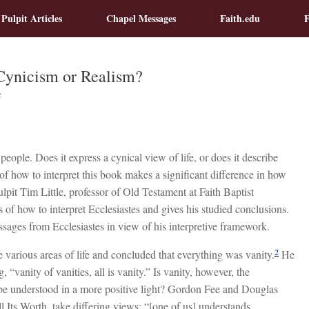
 Pulpit Articles
Chapel Messages
Faith.edu
F
 Cynicism or Realism?
e
ople. Does it express a cynical view of life, or does it describe
of how to interpret this book makes a significant difference in how
Pulpit Tim Little, professor of Old Testament at Faith Baptist
 of how to interpret Ecclesiastes and gives his studied conclusions.
ssages from Ecclesiastes in view of his interpretive framework.
2
 various areas of life and concluded that everything was vanity.
He
, “vanity of vanities, all is vanity.” Is vanity, however, the
 be understood in a more positive light? Gordon Fee and Douglas
l Its Worth, take differing views: “[one of us] understands