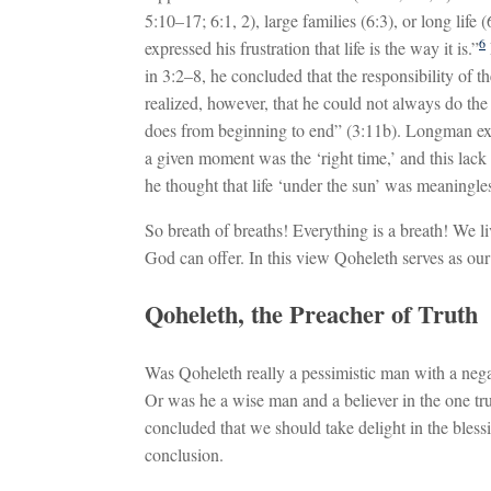
5:10–17; 6:1, 2), large families (6:3), or long lif
6
expressed his frustration that life is the way it is.”
in 3:2–8, he concluded that the responsibility of th
realized, however, that he could not always do the 
does from beginning to end” (3:11b). Longman exp
a given moment was the ‘right time,’ and this lack o
he thought that life ‘under the sun’ was meaningle
So breath of breaths! Everything is a breath! We liv
God can offer. In this view Qoheleth serves as our
Qoheleth, the Preacher of Truth
Was Qoheleth really a pessimistic man with a nega
Or was he a wise man and a believer in the one tru
concluded that we should take delight in the blessi
conclusion.