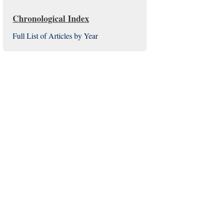
Chronological Index
Full List of Articles by Year