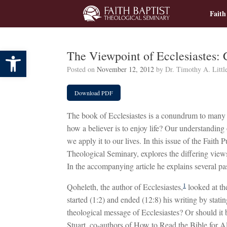
Skip
Faith
to
content
Open toolbar
The Viewpoint of Ecclesiastes:
Posted on
November 12, 2012
by
Dr. Timothy A. Littl
Download PDF
The book of Ecclesiastes is a conundrum to many pe
how a believer is to enjoy life? Our understanding 
we apply it to our lives. In this issue of the Faith 
Theological Seminary, explores the differing views
In the accompanying article he explains several pa
1
Qoheleth, the author of Ecclesiastes,
looked at the
started (1:2) and ended (12:8) his writing by stating
theological message of Ecclesiastes? Or should it
Stuart, co-authors of How to Read the Bible for Al