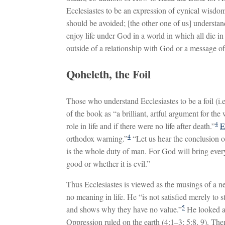
Ecclesiastes to be an expression of cynical wisdom,
should be avoided; [the other one of us] understa
enjoy life under God in a world in which all die in
outside of a relationship with God or a message of
Qoheleth, the Foil
Those who understand Ecclesiastes to be a foil (i.e.,
of the book as “a brilliant, artful argument for th
4
role in life and if there were no life after death.”
E
4
orthodox warning.”
“Let us hear the conclusion 
is the whole duty of man. For God will bring every
good or whether it is evil.”
Thus Ecclesiastes is viewed as the musings of a ne
no meaning in life. He “is not satisfied merely to 
5
and shows why they have no value.”
He looked at
Oppression ruled on the earth (4:1–3; 5:8, 9). The