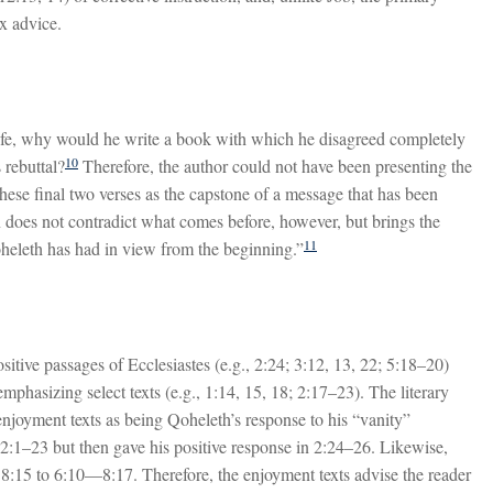
x advice.
life, why would he write a book with which he disagreed completely
10
 rebuttal?
Therefore, the author could not have been presenting the
 these final two verses as the capstone of a message that has been
 does not contradict what comes before, however, but brings the
11
heleth has had in view from the beginning.”
tive passages of Ecclesiastes (e.g., 2:24; 3:12, 13, 22; 5:18–20)
mphasizing select texts (e.g., 1:14, 15, 18; 2:17–23). The literary
enjoyment texts as being Qoheleth’s response to his “vanity”
n 2:1–23 but then gave his positive response in 2:24–26. Likewise,
8:15 to 6:10—8:17. Therefore, the enjoyment texts advise the reader