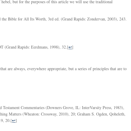
hebel, but for the purposes of this article we will use the traditional
the Bible for All Its Worth, 3rd ed. (Grand Rapids: Zondervan, 2003), 243.
T (Grand Rapids: Eerdmans, 1998), 32.
[
↩
]
that are always, everywhere appropriate, but a series of principles that are to
Old Testament Commentaries (Downers Grove, IL: InterVarsity Press, 1983),
thing Matters (Wheaton: Crossway, 2010), 20; Graham S. Ogden, Qoheleth,
19, 20.
[
↩
]