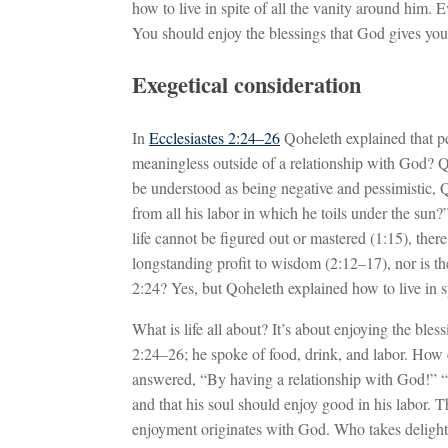
how to live in spite of all the vanity around him. E
You should enjoy the blessings that God gives you
Exegetical consideration
In
Ecclesiastes 2:24–26
Qoheleth explained that peo
meaningless outside of a relationship with God? 
be understood as being negative and pessimistic, 
from all his labor in which he toils under the sun?”
life cannot be figured out or mastered (1:15), there
longstanding profit to wisdom (2:12–17), nor is ther
2:24? Yes, but Qoheleth explained how to live in s
What is life all about? It’s about enjoying the ble
2:24–26; he spoke of food, drink, and labor. How
answered, “By having a relationship with God!” “T
and that his soul should enjoy good in his labor. T
enjoyment originates with God. Who takes deligh