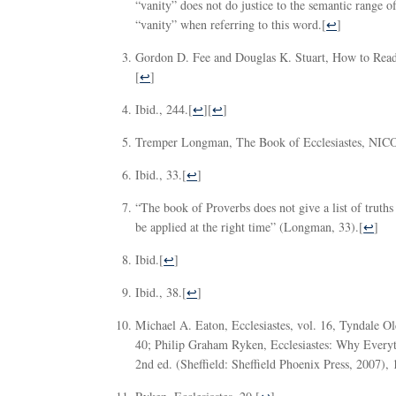
“vanity” does not do justice to the semantic range of 
“vanity” when referring to this word.
[
↩
]
Gordon D. Fee and Douglas K. Stuart, How to Read 
[
↩
]
Ibid., 244.
[
↩
][
↩
]
Tremper Longman, The Book of Ecclesiastes, NICO
Ibid., 33.
[
↩
]
“The book of Proverbs does not give a list of truths 
be applied at the right time” (Longman, 33).
[
↩
]
Ibid.
[
↩
]
Ibid., 38.
[
↩
]
Michael A. Eaton, Ecclesiastes, vol. 16, Tyndale 
40; Philip Graham Ryken, Ecclesiastes: Why Every
2nd ed. (Sheffield: Sheffield Phoenix Press, 2007), 