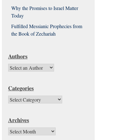
Why the Promises to Israel Matter
Today
Fulfilled Messianic Prophecies from
the Book of Zechariah
Authors
Categories
Categories
Archives
Archives