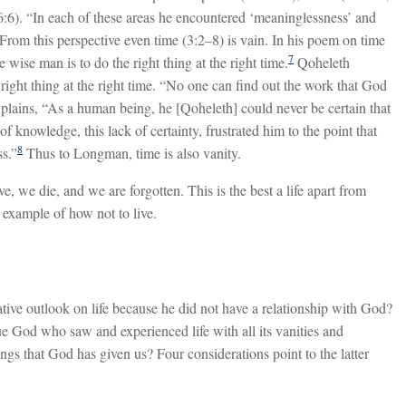
e (6:6). “In each of these areas he encountered ‘meaninglessness’ and
From this perspective even time (3:2–8) is vain. In his poem on time
7
e wise man is to do the right thing at the right time.
Qoheleth
right thing at the right time. “No one can find out the work that God
lains, “As a human being, he [Qoheleth] could never be certain that
f knowledge, this lack of certainty, frustrated him to the point that
8
ss.”
Thus to Longman, time is also vanity.
e, we die, and we are forgotten. This is the best a life apart from
 example of how not to live.
tive outlook on life because he did not have a relationship with God?
e God who saw and experienced life with all its vanities and
ngs that God has given us? Four considerations point to the latter