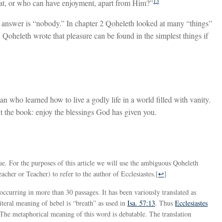
13
 eat, or who can have enjoyment, apart from Him?”
 answer is “nobody.” In chapter 2 Qoheleth looked at many “things”
 Qoheleth wrote that pleasure can be found in the simplest things if
n who learned how to live a godly life in a world filled with vanity.
t the book: enjoy the blessings God has given you.
sue. For the purposes of this article we will use the ambiguous Qoheleth
acher or Teacher) to refer to the author of Ecclesiastes.
[
↩
]
literal meaning of hebel is “breath” as used in
Isa. 57:13
. Thus
Ecclesiastes
” The metaphorical meaning of this word is debatable. The translation