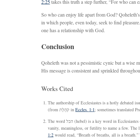
2:25
takes this truth a step further, “For who can
So who can enjoy life apart from God? Qoheleth’s
in which people, even today, seek to find pleasure.
one has a relationship with God.
Conclusion
Qoheleth was not a pessimistic cynic but a wise ma
His message is consistent and sprinkled throughou
Works Cited
The authorship of Ecclesiastes is a hotly debated is
(from קֹהֶלֶת in
Eccles. 1:1
; sometimes translated Pre
The word הבל (hebel) is a key word in Ecclesiastes occurring in more than 30 passages. It has been variously translated as
vanity, meaningless, or futility to name a few. The 
1:2
would read, “Breath of breaths, all is a breath.