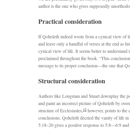
author is the one who gives supposedly unorthodo
Practical consideration
If Qoheleth indeed wrote from a cynical view of 
and leave only a handful of verses at the end as his
cynical view of life. It seems better to understand
proclaimed throughout the book. “This conclusion
message to its proper conclusion—the one that Qo
Structural consideration
Authors like Longman and Stuart downplay the posi
and paint an incorrect picture of Qoheleth by overe
12
structure of Ecclesiastes,
however, points to the 
conclusions. Qoheleth decried the vanity of life i
5:18–20 gives a positive response to 5:8—6:9 and 