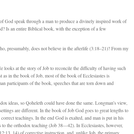
 of God speak through a man to produce a divinely inspired work of
d? Is an entire Biblical book, with the exception of a few
ho, presumably, does not believe in the afterlife (3:18–21)? From my
looks at the story of Job to reconcile the difficulty of having such
t as in the book of Job, most of the book of Ecclesiastes is
n participants of the book, speeches that are torn down and
odox ideas, so Qoheleth could have done the same. Longman’s view,
ettings are different. In the book of Job God goes to great lengths to
correct teachings. In the end God is exalted, and man is put in his
as to the orthodox teaching (Job 38—42
). In Ecclesiastes, however,
2:13, 14) of corrective instruction, and, unlike Job, the primary