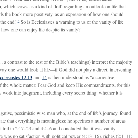
 which serves as a kind of ‘foil’ regarding an outlook on life that
nds the book more positively, as an expression of how one should
3
 the end.”
So is Ecclesiastes a warning to us of the vanity of life
 how one can enjoy life despite its vanity?
 a contrast to the rest of the Bible’s teachings) interpret the majority
e way one would look at life—if God did not play a direct, intervening
cclesiastes 12:13
and
14
is then understood as “a corrective,
of the whole matter: Fear God and keep His commandments, for this
 work into judgment, including every secret thing, whether it is
gative, pessimistic wise man who, at the end of life’s journey, found
state that everything is meaningless; he specifies a number of areas
 toil in 2:17–23 and 4:4–6 and concluded that it was vanity.
re was no satisfaction with political power (4:13–16), riches (2:1–11;