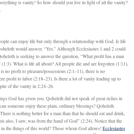
verything is vanity! So how should you live in light of all the vanity?
.
ple can enjoy life but only through a relationship with God. Is life
Qoheleth would answer, “Yes.” Although Ecclesiastes 1
and 2 could
Qoheleth is seeking to answer the question, “What profit has a man
 (1:3). What is life all about? All people die and are forgotten (1:11),
 is no profit to pleasure/possessions (2:1–11), there is no
e profit to labor (2:18–23). Is there a lot of vanity leading up to
pite of the vanity in 2:24–26.
ssings God has given you. Qoheleth did not speak of great riches in
 can someone enjoy these plain, ordinary blessings? Qoheleth
here is nothing better for a man than that he should eat and drink,
his also, I saw, was from the hand of God” (2:24). Notice that the
t in the things of this world? Those whom God allows!
Ecclesiastes