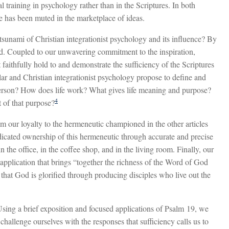
l training in psychology rather than in the Scriptures. In both
ife has been muted in the marketplace of ideas.
sunami of Christian integrationist psychology and its influence? By
rd. Coupled to our unwavering commitment to the inspiration,
 faithfully hold to and demonstrate the sufficiency of the Scriptures
ular and Christian integrationist psychology propose to define and
e person? How does life work? What gives life meaning and purpose?
4
t of that purpose?
m our loyalty to the hermeneutic championed in the other articles
dicated ownership of this hermeneutic through accurate and precise
n the office, in the coffee shop, and in the living room. Finally, our
application that brings “together the richness of the Word of God
y that God is glorified through producing disciples who live out the
sing a brief exposition and focused applications of Psalm 19
, we
 challenge ourselves with the responses that sufficiency calls us to