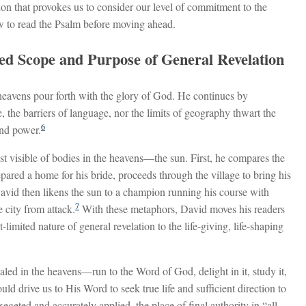
on that provokes us to consider our level of commitment to the
w to read the Psalm before moving ahead.
ted Scope and Purpose of General Revelation
heavens pour forth with the glory of God. He continues by
, the barriers of language, nor the limits of geography thwart the
6
nd power.
st visible of bodies in the heavens—the sun. First, he compares the
pared a home for his bride, proceeds through the village to bring his
avid then likens the sun to a champion running his course with
7
 city from attack.
With these metaphors, David moves his readers
limited nature of general revelation to the life-giving, life-shaping
led in the heavens—run to the Word of God, delight in it, study it,
ould drive us to His Word to seek true life and sufficient direction to
egeted and accurately applied, the place of final authority in “all