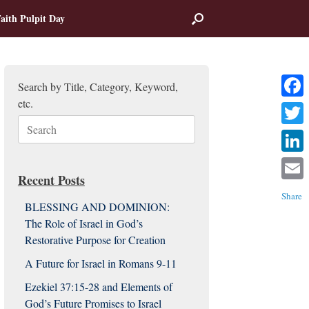
aith Pulpit Day
Search by Title, Category, Keyword,
etc.
Facebo
Search
Twitter
for:
Linked
Recent Posts
Email
Share
BLESSING AND DOMINION:
The Role of Israel in God’s
Restorative Purpose for Creation
A Future for Israel in Romans 9-11
Ezekiel 37:15-28 and Elements of
God’s Future Promises to Israel