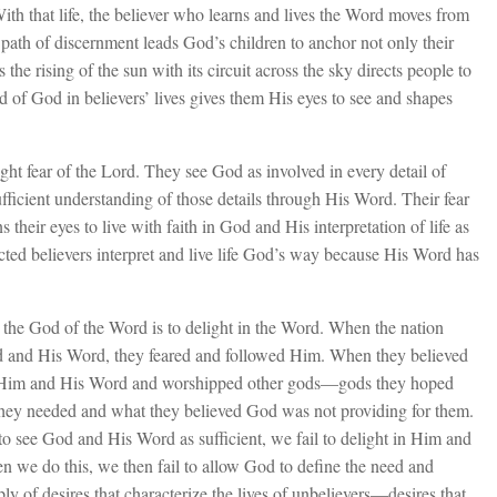
With that life, the believer who learns and lives the Word moves from
s path of discernment leads God’s children to anchor not only their
s the rising of the sun with its circuit across the sky directs people to
d of God in believers’ lives gives them His eyes to see and shapes
ight fear of the Lord. They see God as involved in every detail of
fficient understanding of those details through His Word. Their fear
their eyes to live with faith in God and His interpretation of life as
cted believers interpret and live life God’s way because His Word has
the God of the Word is to delight in the Word. When the nation
God and His Word, they feared and followed Him. When they believed
 on Him and His Word and worshipped other gods—gods they hoped
hey needed and what they believed God was not providing for them.
to see God and His Word as sufficient, we fail to delight in Him and
n we do this, we then fail to allow God to define the need and
oply of desires that characterize the lives of unbelievers—desires that