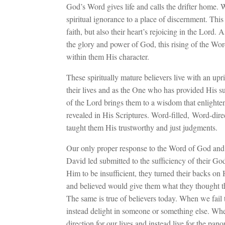
God’s Word gives life and calls the drifter home. 
spiritual ignorance to a place of discernment. Thi
faith, but also their heart’s rejoicing in the Lord. A
the glory and power of God, this rising of the Wor
within them His character.
These spiritually mature believers live with an upr
their lives and as the One who has provided His su
of the Lord brings them to a wisdom that enlightens 
revealed in His Scriptures. Word-filled, Word-dire
taught them His trustworthy and just judgments.
Our only proper response to the Word of God and 
David led submitted to the sufficiency of their 
Him to be insufficient, they turned their backs
and believed would give them what they thought t
The same is true of believers today. When we fail 
instead delight in someone or something else. Whe
direction for our lives and instead live for the pan