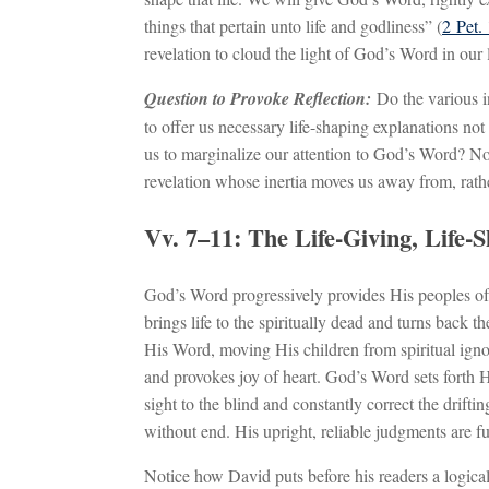
things that pertain unto life and godliness” (
2 Pet. 
revelation to cloud the light of God’s Word in our l
Question to Provoke Reflection:
Do the various i
to offer us necessary life-shaping explanations not
us to marginalize our attention to God’s Word? Not
revelation whose inertia moves us away from, rathe
Vv. 7–11: The Life-Giving, Life-
God’s Word progressively provides His peoples of a
brings life to the spiritually dead and turns back 
His Word, moving His children from spiritual ignora
and provokes joy of heart. God’s Word sets forth H
sight to the blind and constantly correct the drifti
without end. His upright, reliable judgments are ful
Notice how David puts before his readers a logical 