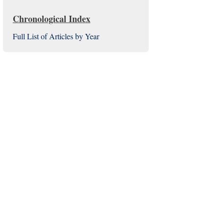
Chronological Index
Full List of Articles by Year