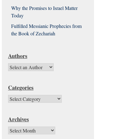
Why the Promises to Israel Matter
Today
Fulfilled Messianic Prophecies from
the Book of Zechariah
Authors
Categories
Categories
Archives
Archives