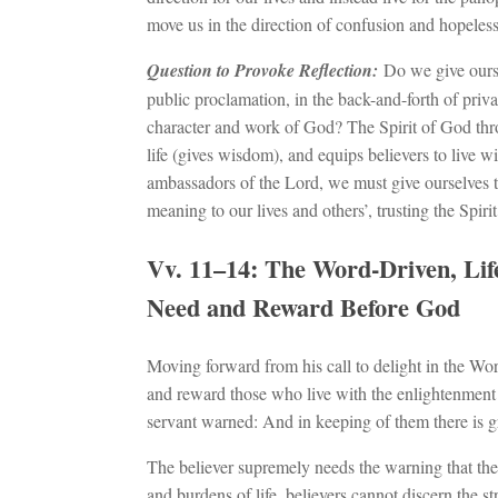
move us in the direction of confusion and hopeles
Question to Provoke Reflection:
Do we give ourse
public proclamation, in the back-and-forth of privat
character and work of God? The Spirit of God thro
life (gives wisdom), and equips believers to live wit
ambassadors of the Lord, we must give ourselves t
meaning to our lives and others’, trusting the Spiri
Vv. 11–14: The Word-Driven, Life
Need and Reward Before God
Moving forward from his call to delight in the Wor
and reward those who live with the enlightenment 
servant warned: And in keeping of them there is g
The believer supremely needs the warning that th
and burdens of life, believers cannot discern the s