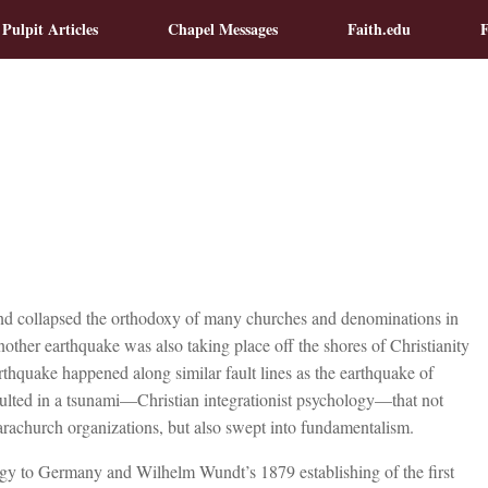
 Pulpit Articles
Chapel Messages
Faith.edu
F
nd collapsed the orthodoxy of many churches and denominations in
another earthquake was also taking place off the shores of Christianity
thquake happened along similar fault lines as the earthquake of
sulted in a tsunami—Christian integrationist psychology—that not
rachurch organizations, but also swept into fundamentalism.
ogy to Germany and Wilhelm Wundt’s 1879 establishing of the first