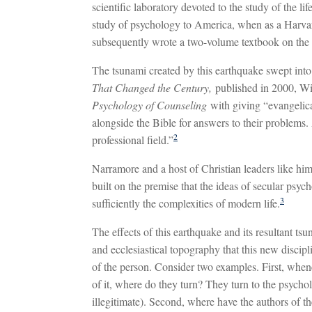
scientific laboratory devoted to the study of the l
study of psychology to America, when as a Harvard
subsequently wrote a two-volume textbook on the 
The tsunami created by this earthquake swept into
That Changed the Century,
published in 2000, W
Psychology of Counseling
with giving “evangelic
alongside the Bible for answers to their problems. 
2
professional field.”
Narramore and a host of Christian leaders like hi
built on the premise that the ideas of secular psyc
3
sufficiently the complexities of modern life.
The effects of this earthquake and its resultant ts
and ecclesiastical topography that this new discipl
of the person. Consider two examples. First, when
of it, where do they turn? They turn to the psycholo
illegitimate). Second, where have the authors of th