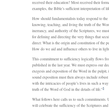
received their education? Most received their forma
examples, the Bible’s sufficient interpretation of l
How should fundamentalists today respond to the t
knowing, teaching, and living the truth of the Wo
inerrancy, and authority of the Scriptures, we must
for defining and directing the very things that sec
direct: What is the origin and constitution of th
How do we aid and influence others to live in ligh
This commitment to sufficiency logically flows fro
published in the last year. We must express our de
exegesis and exposition of the Word in the pulpit, i
sound exposition must then always include robust 
with the intricacies of people’s lives in such a wa
5
truth of the Word of God in the details of life.”
What follows here calls us to such commitments. U
will celebrate the sufficiency of the Scriptures and