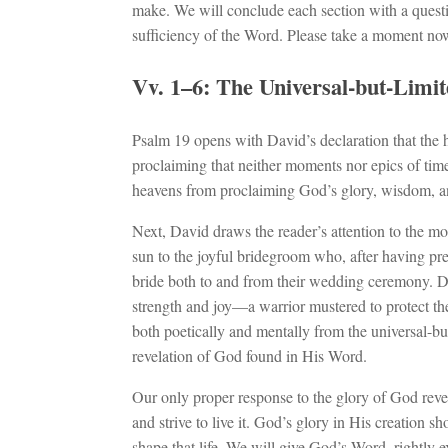
make. We will conclude each section with a questi
sufficiency of the Word. Please take a moment no
Vv. 1–6: The Universal-but-Limi
Psalm 19
opens with David’s declaration that the 
proclaiming that neither moments nor epics of time
heavens from proclaiming God’s glory, wisdom, a
Next, David draws the reader’s attention to the mo
sun to the joyful bridegroom who, after having pre
bride both to and from their wedding ceremony. D
strength and joy—a warrior mustered to protect the
both poetically and mentally from the universal-but-
revelation of God found in His Word.
Our only proper response to the glory of God revea
and strive to live it. God’s glory in His creation sh
shape that life. We will give God’s Word, rightly ex