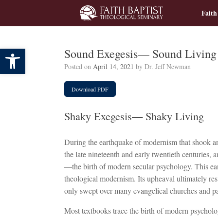
Skip
Faith
to
content
Open toolbar
Sound Exegesis— Sound Living
Posted on
April 14, 2021
by
Dr. Jeff Newman
Download PDF
Shaky Exegesis— Shaky Living
During the earthquake of modernism that shook a
the late nineteenth and early twentieth centuries, 
—the birth of modern secular psychology. This ear
theological modernism. Its upheaval ultimately re
only swept over many evangelical churches and pa
Most textbooks trace the birth of modern psychol