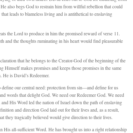
 He also begs God to restrain him from willful rebellion that could
 that leads to blameless living and is antithetical to enslaving
eats the Lord to produce in him the promised reward of verse 11.
th and the thoughts ruminating in his heart would find pleasurable
laration that he belongs to the Creator-God of the beginning of the
g Himself makes promises and keeps those promises in the same
. He is David’s Redeemer.
efine our central need: protection from sin—and define for us
s and words that delight God. We need our Redeemer God. We need
od and His Word led the nation of Israel down the path of enslaving
efinition and direction God laid out for their lives and, as a result,
hat they tragically believed would give direction to their lives.
 His all-sufficient Word. He has brought us into a right relationship