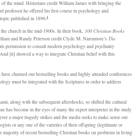
ife of the mind. Historians credit William James with bringing the
 professor he offered his first course in psychology and
1
topic published in 1890.
 the church in the mid-1900s. In their book,
100 Christian Books
illiam and Randy Peterson credit Clyde M. Narramore’s
The
als permission to consult modern psychology and psychiatry
And [it] showed a way to integrate Christian belief with this
m have churned out bestselling books and highly attended conferences
hology must be integrated with the Scriptures in order to address
unami, along with the subsequent aftershocks, so shifted the cultural
ine has become in the eyes of many the expert interpreter in the study
ever a major tragedy strikes and the media seeks to make sense out
gists or any one of the varieties of their offspring (legitimate or
e majority of recent bestselling Christian books on problems in living