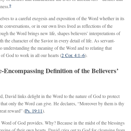
9
sness.
lves to a careful exegesis and exposition of the Word whether in its
e conversations, or in our own lives lived as reflections of the
ugh the Word brings new life, shapes believers’ interpretations of
h the character of the Savior in every detail of life. As servant-
o understanding the meaning of the Word and to relating that
t of God to work in all our hearts (
2 Cor. 4:1–6
).
-Encompassing Definition of the Believers’
d, David links delight in the Word to the nature of God to protect
that only the Word can give. He declares, “Moreover by them is thy
reat reward” (
Ps. 19:11
).
e Word of God provides. Why? Because in the midst of the blessings
traying of their own hearts. David cries out to God for cleansing from