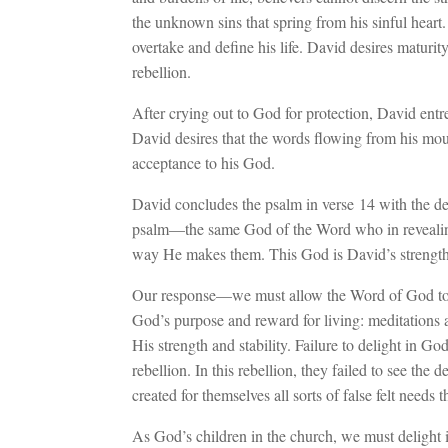
the unknown sins that spring from his sinful heart.
overtake and define his life. David desires maturity
rebellion.
After crying out to God for protection, David entr
David desires that the words flowing from his mou
acceptance to his God.
David concludes the psalm in verse 14 with the dec
psalm—the same God of the Word who in revealin
way He makes them. This God is David’s strength
Our response—we must allow the Word of God to d
God’s purpose and reward for living: meditation
His strength and stability. Failure to delight in G
rebellion. In this rebellion, they failed to see the d
created for themselves all sorts of false felt needs t
As God’s children in the church, we must delight in