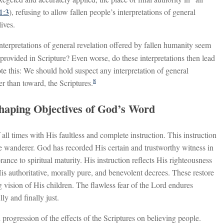
1:3
), refusing to allow fallen people’s interpretations of general
ives.
nterpretations of general revelation offered by fallen humanity seem
 provided in Scripture? Even worse, do these interpretations then lead
e this: We should hold suspect any interpretation of general
8
r than toward, the Scriptures.
Shaping Objectives of God’s Word
ll times with His faultless and complete instruction. This instruction
the wanderer. God has recorded His certain and trustworthy witness in
nce to spiritual maturity. His instruction reflects His righteousness
is authoritative, morally pure, and benevolent decrees. These restore
ng vision of His children. The flawless fear of the Lord endures
ly and finally just.
progression of the effects of the Scriptures on believing people.