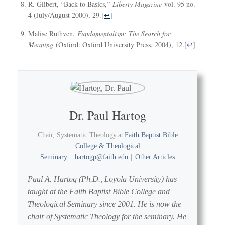
R. Gilbert, “Back to Basics,”
Liberty Magazine
vol. 95 no.
4 (July/August 2000), 29.
[
↩
]
Malise Ruthven,
Fundamentalism: The Search for
Meaning
(Oxford: Oxford University Press, 2004), 12.
[
↩
]
Dr. Paul Hartog
Chair, Systematic Theology
at
Faith Baptist Bible
College & Theological
Seminary
|
hartogp@faith.edu
|
Other Articles
Paul A. Hartog (Ph.D., Loyola University) has
taught at the Faith Baptist Bible College and
Theological Seminary since 2001. He is now the
chair of Systematic Theology for the seminary. He