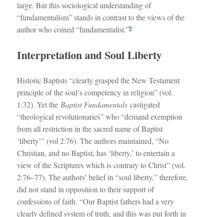
large. But this sociological understanding of
“fundamentalism” stands in contrast to the views of the
9
author who coined “fundamentalist.”
Interpretation and Soul Liberty
Historic Baptists “clearly grasped the New Testament
principle of the soul’s competency in religion” (vol.
1:32). Yet the
Baptist Fundamentals
castigated
“theological revolutionaries” who “demand exemption
from all restriction in the sacred name of Baptist
‘liberty’” (vol 2:76). The authors maintained, “No
Christian, and no Baptist, has ‘liberty,’ to entertain a
view of the Scriptures which is contrary to Christ” (vol.
2:76–77). The authors’ belief in “soul liberty,” therefore,
did not stand in opposition to their support of
confessions of faith. “Our Baptist fathers had a very
clearly defined system of truth, and this was put forth in