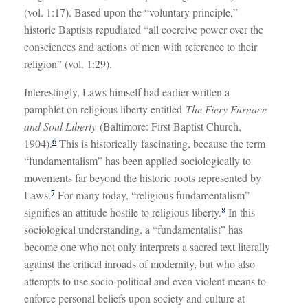
(vol. 1:17). Based upon the “voluntary principle,”
historic Baptists repudiated “all coercive power over the
consciences and actions of men with reference to their
religion” (vol. 1:29).
Interestingly, Laws himself had earlier written a
pamphlet on religious liberty entitled
The Fiery Furnace
and Soul Liberty
(Baltimore: First Baptist Church,
6
1904).
This is historically fascinating, because the term
“fundamentalism” has been applied sociologically to
movements far beyond the historic roots represented by
7
Laws.
For many today, “religious fundamentalism”
8
signifies an attitude hostile to religious liberty.
In this
sociological understanding, a “fundamentalist” has
become one who not only interprets a sacred text literally
against the critical inroads of modernity, but who also
attempts to use socio-political and even violent means to
enforce personal beliefs upon society and culture at