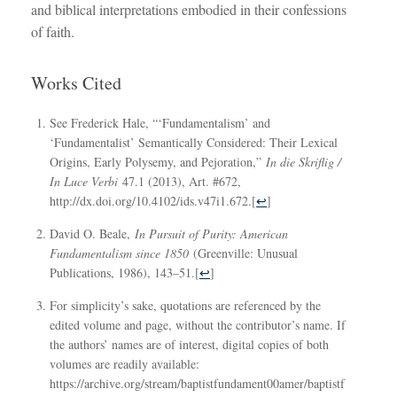
and biblical interpretations embodied in their confessions
of faith.
Works Cited
See Frederick Hale, “‘Fundamentalism’ and
‘Fundamentalist’ Semantically Considered: Their Lexical
Origins, Early Polysemy, and Pejoration,”
In die Skriflig /
In Luce Verbi
47.1 (2013), Art. #672,
http://dx.doi.org/10.4102/ids.v47i1.672.
[
↩
]
David O. Beale,
In Pursuit of Purity: American
Fundamentalism since 1850
(Greenville: Unusual
Publications, 1986), 143–51.
[
↩
]
For simplicity’s sake, quotations are referenced by the
edited volume and page, without the contributor’s name. If
the authors’ names are of interest, digital copies of both
volumes are readily available:
https://archive.org/stream/baptistfundament00amer/baptistf