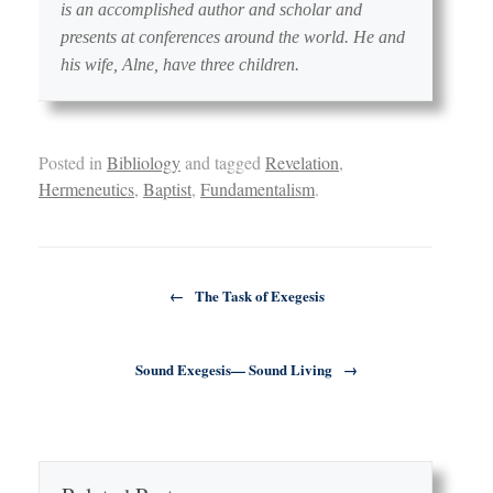
is an accomplished author and scholar and
presents at conferences around the world. He and
his wife, Alne, have three children.
Posted in
Bibliology
and tagged
Revelation
,
Hermeneutics
,
Baptist
,
Fundamentalism
.
Post navigation
←
The Task of Exegesis
Sound Exegesis— Sound Living
→