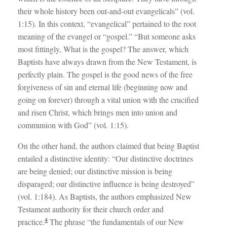
their whole history been out-and-out evangelicals” (vol.
1:15). In this context, “evangelical” pertained to the root
meaning of the evangel or “gospel.” “But someone asks
most fittingly, What is the gospel? The answer, which
Baptists have always drawn from the New Testament, is
perfectly plain. The gospel is the good news of the free
forgiveness of sin and eternal life (beginning now and
going on forever) through a vital union with the crucified
and risen Christ, which brings men into union and
communion with God” (vol. 1:15).
On the other hand, the authors claimed that being Baptist
entailed a distinctive identity: “Our distinctive doctrines
are being denied; our distinctive mission is being
disparaged; our distinctive influence is being destroyed”
(vol. 1:184). As Baptists, the authors emphasized New
Testament authority for their church order and
4
practice.
The phrase “the fundamentals of our New