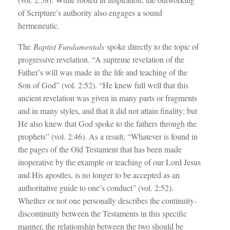
of Scripture’s authority also engages a sound
hermeneutic.
The
Baptist Fundamentals
spoke directly to the topic of
progressive revelation. “A supreme revelation of the
Father’s will was made in the life and teaching of the
Son of God” (vol. 2:52). “He knew full well that this
ancient revelation was given in many parts or fragments
and in many styles, and that it did not attain finality; but
He also knew that God spoke to the fathers through the
prophets” (vol. 2:46). As a result, “Whatever is found in
the pages of the Old Testament that has been made
inoperative by the example or teaching of our Lord Jesus
and His apostles, is no longer to be accepted as an
authoritative guide to one’s conduct” (vol. 2:52).
Whether or not one personally describes the continuity-
discontinuity between the Testaments in this specific
manner, the relationship between the two should be