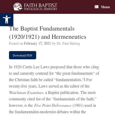
Skip
Menu
to
content
Open toolbar
The Baptist Fundamentals
(1920/1921) and Hermeneutics
Posted on
February 17, 2021
by
Dr. Paul Hartog
Download PDF
In 1920 Curtis Lee Laws proposed that those who cling
to and earnestly contend for “the great fundamentals” of
1
the Christian faith be called “fundamentalists.”
For
twenty-five years, Laws served as the editor of the
Watchman Examiner
, a Baptist publication. The most
commonly cited list of the “fundamentals of the faith,”
however, is the
Five Point Deliverance
(1901) used in
the fundamentalist-modernist debates within the