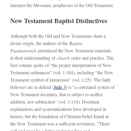
interpret the Messianic prophecies of the Old Testament.
New Testament Baptist Distinctives
Although both the Old and New Testaments share a
divine origin, the authors of the
Baptist
Fundamentals
prioritized the New Testament materials
in their understanding of
church
order and practice. The
first volume spoke of “the proper interpretation of New
Testament ordinances” (vol. 1:184), including “the New
Testament symbol of immersion” (vol. 1:25). The faith
believers are to defend (
Jude 3
) is “a correlated system of
New Testament doctrines, that is subject to neither
addition, nor subtraction” (vol. 1:110). Doctrinal
explanations and systematizations have developed in
history, but the foundation of Christian belief found in
the New Testament was a sufficient revelation. “There
will and must be a fuller understanding and