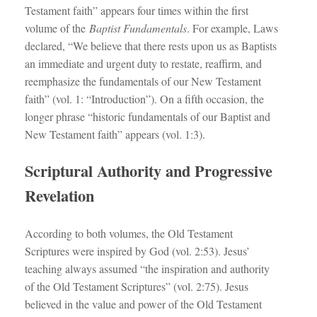
Testament faith” appears four times within the first
volume of the
Baptist Fundamentals
. For example, Laws
declared, “We believe that there rests upon us as Baptists
an immediate and urgent duty to restate, reaffirm, and
reemphasize the fundamentals of our New Testament
faith” (vol. 1: “Introduction”). On a fifth occasion, the
longer phrase “historic fundamentals of our Baptist and
New Testament faith” appears (vol. 1:3).
Scriptural Authority and Progressive
Revelation
According to both volumes, the Old Testament
Scriptures were inspired by God (vol. 2:53). Jesus’
teaching always assumed “the inspiration and authority
of the Old Testament Scriptures” (vol. 2:75). Jesus
believed in the value and power of the Old Testament