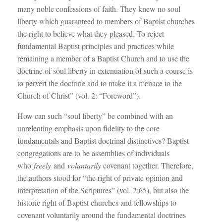
many noble confessions of faith. They knew no soul
liberty which guaranteed to members of Baptist churches
the right to believe what they pleased. To reject
fundamental Baptist principles and practices while
remaining a member of a Baptist Church and to use the
doctrine of soul liberty in extenuation of such a course is
to pervert the doctrine and to make it a menace to the
Church of Christ” (vol. 2: “Foreword”).
How can such “soul liberty” be combined with an
unrelenting emphasis upon fidelity to the core
fundamentals and Baptist doctrinal distinctives? Baptist
congregations are to be assemblies of individuals
who
freely
and
voluntarily
covenant together. Therefore,
the authors stood for “the right of private opinion and
interpretation of the Scriptures” (vol. 2:65), but also the
historic right of Baptist churches and fellowships to
covenant voluntarily around the fundamental doctrines