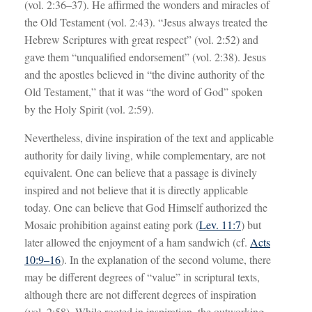
(vol. 2:36–37). He affirmed the wonders and miracles of
the Old Testament (vol. 2:43). “Jesus always treated the
Hebrew Scriptures with great respect” (vol. 2:52) and
gave them “unqualified endorsement” (vol. 2:38). Jesus
and the apostles believed in “the divine authority of the
Old Testament,” that it was “the word of God” spoken
by the Holy Spirit (vol. 2:59).
Nevertheless, divine inspiration of the text and applicable
authority for daily living, while complementary, are not
equivalent. One can believe that a passage is divinely
inspired and not believe that it is directly applicable
today. One can believe that God Himself authorized the
Mosaic prohibition against eating pork (
Lev. 11:7
) but
later allowed the enjoyment of a ham sandwich (cf.
Acts
10:9–16
). In the explanation of the second volume, there
may be different degrees of “value” in scriptural texts,
although there are not different degrees of inspiration
(vol. 2:58). While rooted in inspiration, the outworking