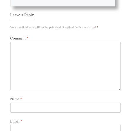
Leave a Reply
Your email address will not be published.
Required fields are marked
*
Comment
*
Name
*
Email
*