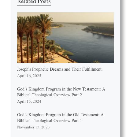
Related Posts
Joseph’s Prophetic Dreams and Their Fulfillment
April 16, 2025
God’s Kingdom Program in the New Testament: A
Biblical Theological Overview Part 2
April 15, 2024
God’s Kingdom Program in the Old Testament: A
Biblical Theological Overview Part 1
November 15, 2023