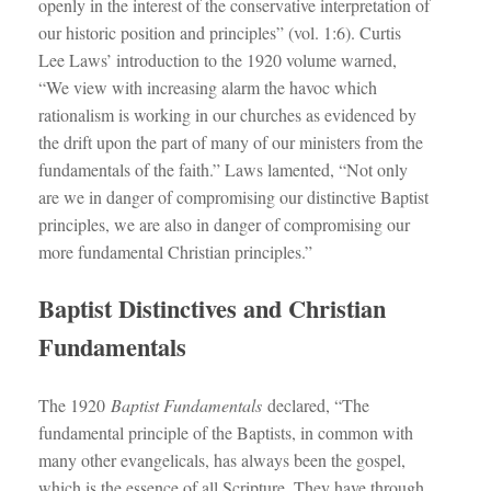
openly in the interest of the conservative interpretation of
our historic position and principles” (vol. 1:6). Curtis
Lee Laws’ introduction to the 1920 volume warned,
“We view with increasing alarm the havoc which
rationalism is working in our churches as evidenced by
the drift upon the part of many of our ministers from the
fundamentals of the faith.” Laws lamented, “Not only
are we in danger of compromising our distinctive Baptist
principles, we are also in danger of compromising our
more fundamental Christian principles.”
Baptist Distinctives and Christian
Fundamentals
The 1920
Baptist Fundamentals
declared, “The
fundamental principle of the Baptists, in common with
many other evangelicals, has always been the gospel,
which is the essence of all Scripture. They have through