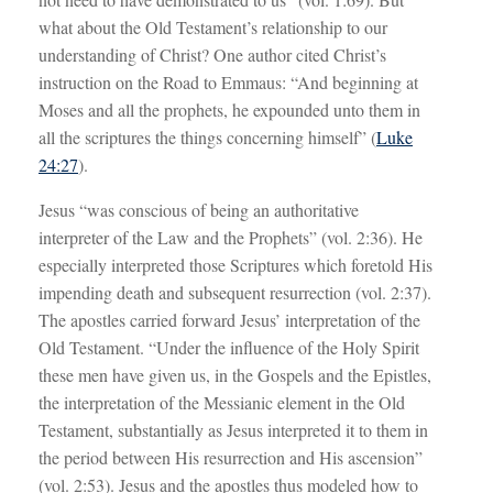
what about the Old Testament’s relationship to our
understanding of Christ? One author cited Christ’s
instruction on the Road to Emmaus: “And beginning at
Moses and all the prophets, he expounded unto them in
all the scriptures the things concerning himself” (
Luke
24:27
).
Jesus “was conscious of being an authoritative
interpreter of the Law and the Prophets” (vol. 2:36). He
especially interpreted those Scriptures which foretold His
impending death and subsequent resurrection (vol. 2:37).
The apostles carried forward Jesus’ interpretation of the
Old Testament. “Under the influence of the Holy Spirit
these men have given us, in the Gospels and the Epistles,
the interpretation of the Messianic element in the Old
Testament, substantially as Jesus interpreted it to them in
the period between His resurrection and His ascension”
(vol. 2:53). Jesus and the apostles thus modeled how to