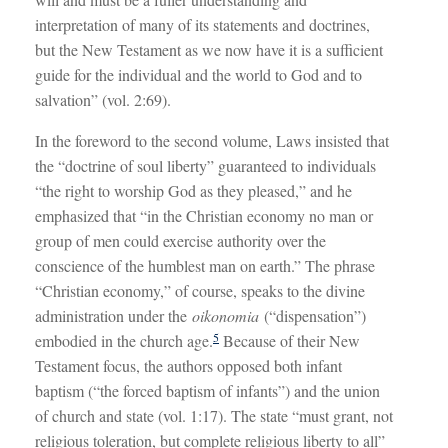
interpretation of many of its statements and doctrines,
but the New Testament as we now have it is a sufficient
guide for the individual and the world to God and to
salvation” (vol. 2:69).
In the foreword to the second volume, Laws insisted that
the “doctrine of soul liberty” guaranteed to individuals
“the right to worship God as they pleased,” and he
emphasized that “in the Christian economy no man or
group of men could exercise authority over the
conscience of the humblest man on earth.” The phrase
“Christian economy,” of course, speaks to the divine
administration under the
oikonomia
(“dispensation”)
5
embodied in the church age.
Because of their New
Testament focus, the authors opposed both infant
baptism (“the forced baptism of infants”) and the union
of church and state (vol. 1:17). The state “must grant, not
religious toleration, but complete religious liberty to all”