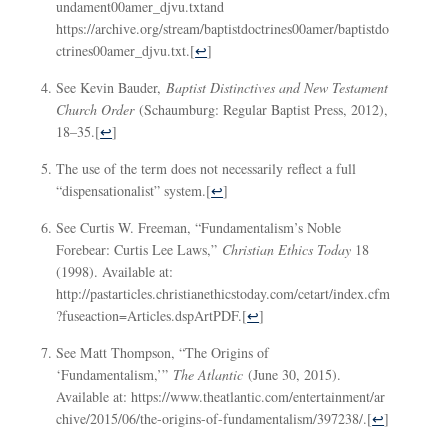
undament00amer_djvu.txtand
https://archive.org/stream/baptistdoctrines00amer/baptistdo
ctrines00amer_djvu.txt.
[
↩
]
See Kevin Bauder,
Baptist Distinctives and New Testament
Church Order
(Schaumburg: Regular Baptist Press, 2012),
18–35.
[
↩
]
The use of the term does not necessarily reflect a full
“dispensationalist” system.
[
↩
]
See Curtis W. Freeman, “Fundamentalism’s Noble
Forebear: Curtis Lee Laws,”
Christian Ethics Today
18
(1998). Available at:
http://pastarticles.christianethicstoday.com/cetart/index.cfm
?fuseaction=Articles.dspArtPDF.
[
↩
]
See Matt Thompson, “The Origins of
‘Fundamentalism,’”
The Atlantic
(June 30, 2015).
Available at: https://www.theatlantic.com/entertainment/ar
chive/2015/06/the-origins-of-fundamentalism/397238/.
[
↩
]