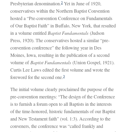
2
Presbyterian denomination.
Yet in June of 1920,
conservatives within the Northern Baptist Convention
hosted a “Pre-convention Conference on Fundamentals
of Our Baptist Faith” in Buffalo, New York, that resulted
in a volume entitled
Baptist Fundamentals
(Judson
Press, 1920). The conservatives hosted a similar “pre-
convention conference” the following year in Des
Moines, Iowa, resulting in the publication of a second
volume of
Baptist Fundamentals
(Union Gospel, 1921).
Curtis Lee Laws edited the first volume and wrote the
3
foreword for the second one.
The initial volume clearly proclaimed the purpose of the
pre-convention meetings: “The design of the Conference
is to furnish a forum open to all Baptists in the interests
of the time-honored, historic fundamentals of our Baptist
and New Testament faith” (vol. 1:3). According to the
conveners, the conference was “called frankly and