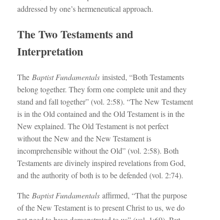
addressed by one’s hermeneutical approach.
The Two Testaments and
Interpretation
The
Baptist Fundamentals
insisted, “Both Testaments
belong together. They form one complete unit and they
stand and fall together” (vol. 2:58). “The New Testament
is in the Old contained and the Old Testament is in the
New explained. The Old Testament is not perfect
without the New and the New Testament is
incomprehensible without the Old” (vol. 2:58). Both
Testaments are divinely inspired revelations from God,
and the authority of both is to be defended (vol. 2:74).
The
Baptist Fundamentals
affirmed, “That the purpose
of the New Testament is to present Christ to us, we do
not need to have demonstrated to us” (vol. 1:69). But