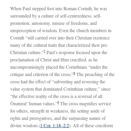
When Paul stepped foot into Roman Corinth, he was
surrounded by a culture of self-centeredness, self-
promotion, autonomy, misuse of freedoms, and
misperception of wisdom. Even the church members in
Corinth “still carried over into their Christian existence
many of the cultural traits that characterized their pre-
7
Christian culture.”
Paul’s response focused upon the
proclamation of Christ and Him crucified, as he
uncompromisingly placed the Corinthians “under the
8
critique and criterion of the cross.”
The preaching of the
cross had the effect of “subverting and reversing the
value system that dominated Corinthian culture,” since
“the effective reality of the cross is a reversal of all
9
Ônatural’ human values.”
The cross magnifies service
for others, strength in weakness, the setting aside of
rights and prerogatives, and the surpassing nature of
divine wisdom (
1 Cor. 1:18–2:2
). All of these cruciform