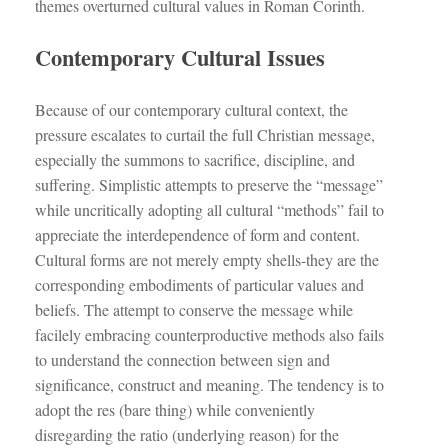
themes overturned cultural values in Roman Corinth.
Contemporary Cultural Issues
Because of our contemporary cultural context, the
pressure escalates to curtail the full Christian message,
especially the summons to sacrifice, discipline, and
suffering. Simplistic attempts to preserve the “message”
while uncritically adopting all cultural “methods” fail to
appreciate the interdependence of form and content.
Cultural forms are not merely empty shells-they are the
corresponding embodiments of particular values and
beliefs. The attempt to conserve the message while
facilely embracing counterproductive methods also fails
to understand the connection between sign and
significance, construct and meaning. The tendency is to
adopt the res (bare thing) while conveniently
disregarding the ratio (underlying reason) for the