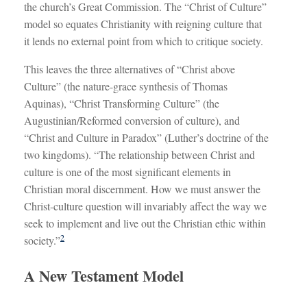
the church’s Great Commission. The “Christ of Culture”
model so equates Christianity with reigning culture that
it lends no external point from which to critique society.
This leaves the three alternatives of “Christ above
Culture” (the nature-grace synthesis of Thomas
Aquinas), “Christ Transforming Culture” (the
Augustinian/Reformed conversion of culture), and
“Christ and Culture in Paradox” (Luther’s doctrine of the
two kingdoms). “The relationship between Christ and
culture is one of the most significant elements in
Christian moral discernment. How we must answer the
Christ-culture question will invariably affect the way we
seek to implement and live out the Christian ethic within
2
society.”
A New Testament Model