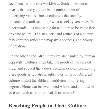
social incarnation of a worldview. Such a definition
reveals that every culture is the embodiment of
underlying values, since a culture is the socially
transmitted manifestation of what a society venerates. In
other words, it is impossible for a culture to be value free
or value neutral. The arts, acts, and artifacts of a culture
may certainly reflect the majesty, goodness, and beauty
of creation.
On the other hand, all cultures are also tainted by human
depravity. Cultures often take the goods of the created
order and subvert the values, sometimes even positioning
these goods as idolatrous substitutes for God. Different
cultures distort the Biblical worldview in differing
degrees. None can be swallowed whole, and all must be
5
assessed with careful, critical discernment.
Reaching People in Their Culture