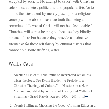
accepted by society. No attempt to cavort with Christian
celebrities, athletes, politicians, and popular artists (or to
mimic the latest trend by merely glazing on a religious
veneer) will be able to mask the truth that being a
committed follower of Christ will not be “fashionable.”
Churches will earn a hearing not because they blindly
imitate culture but because they provide a distinctive
alternative for those left thirsty by cultural cisterns that
cannot hold soul-satisfying water.
Works Cited
Niebuhr’s use of “Christ” must be interpreted within his
wider theology. See Kevin Bauder, “A Prelude to a
Christian Theology of Culture,” in Missions in a New
Millennium, edited by W. Edward Glenny and William H.
Smallman (Grand Rapids: Kregel, 2000), 241, n.1.
[
↩
]
Dennis Hollinger, Choosing the Good: Christian Ethics in a