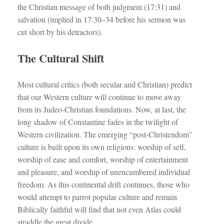
the Christian message of both judgment (17:31) and
salvation (implied in 17:30–34 before his sermon was
cut short by his detractors).
The Cultural Shift
Most cultural critics (both secular and Christian) predict
that our Western culture will continue to move away
from its Judeo-Christian foundations. Now, at last, the
long shadow of Constantine fades in the twilight of
Western civilization. The emerging “post-Christendom”
culture is built upon its own religions: worship of self,
worship of ease and comfort, worship of entertainment
and pleasure, and worship of unencumbered individual
freedom. As this continental drift continues, those who
would attempt to parrot popular culture and remain
Biblically faithful will find that not even Atlas could
straddle the great divide.