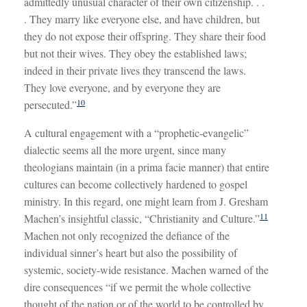
admittedly unusual character of their own citizenship. . .
. They marry like everyone else, and have children, but
they do not expose their offspring. They share their food
but not their wives. They obey the established laws;
indeed in their private lives they transcend the laws.
They love everyone, and by everyone they are
10
persecuted.”
A cultural engagement with a “prophetic-evangelic”
dialectic seems all the more urgent, since many
theologians maintain (in a prima facie manner) that entire
cultures can become collectively hardened to gospel
ministry. In this regard, one might learn from J. Gresham
11
Machen’s insightful classic, “Christianity and Culture.”
Machen not only recognized the defiance of the
individual sinner’s heart but also the possibility of
systemic, society-wide resistance. Machen warned of the
dire consequences “if we permit the whole collective
thought of the nation or of the world to be controlled by