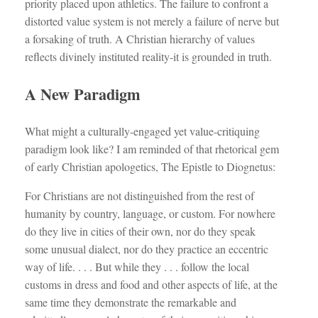
priority placed upon athletics. The failure to confront a
distorted value system is not merely a failure of nerve but
a forsaking of truth. A Christian hierarchy of values
reflects divinely instituted reality-it is grounded in truth.
A New Paradigm
What might a culturally-engaged yet value-critiquing
paradigm look like? I am reminded of that rhetorical gem
of early Christian apologetics, The Epistle to Diognetus:
For Christians are not distinguished from the rest of
humanity by country, language, or custom. For nowhere
do they live in cities of their own, nor do they speak
some unusual dialect, nor do they practice an eccentric
way of life. . . . But while they . . . follow the local
customs in dress and food and other aspects of life, at the
same time they demonstrate the remarkable and