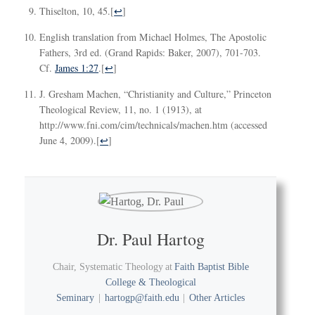
Thiselton, 10, 45.
[
↩
]
English translation from Michael Holmes, The Apostolic
Fathers, 3rd ed. (Grand Rapids: Baker, 2007), 701-703.
Cf.
James 1:27
.
[
↩
]
J. Gresham Machen, “Christianity and Culture,” Princeton
Theological Review, 11, no. 1 (1913), at
http://www.fni.com/cim/technicals/machen.htm (accessed
June 4, 2009).
[
↩
]
Dr. Paul Hartog
Chair, Systematic Theology
at
Faith Baptist Bible
College & Theological
Seminary
|
hartogp@faith.edu
|
Other Articles