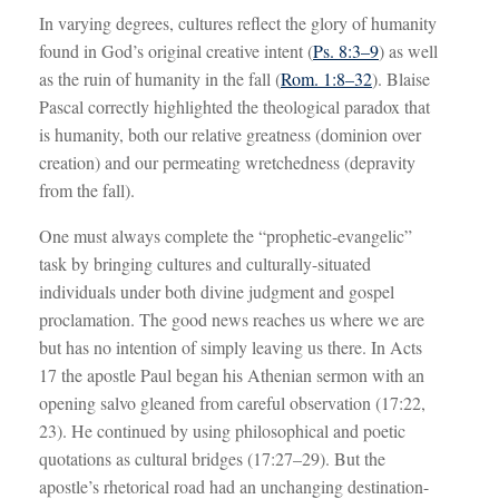
In varying degrees, cultures reflect the glory of humanity
found in God’s original creative intent (
Ps. 8:3–9
) as well
as the ruin of humanity in the fall (
Rom. 1:8–32
). Blaise
Pascal correctly highlighted the theological paradox that
is humanity, both our relative greatness (dominion over
creation) and our permeating wretchedness (depravity
from the fall).
One must always complete the “prophetic-evangelic”
task by bringing cultures and culturally-situated
individuals under both divine judgment and gospel
proclamation. The good news reaches us where we are
but has no intention of simply leaving us there. In Acts
17
the apostle Paul began his Athenian sermon with an
opening salvo gleaned from careful observation (17:22,
23). He continued by using philosophical and poetic
quotations as cultural bridges (17:27–29). But the
apostle’s rhetorical road had an unchanging destination-