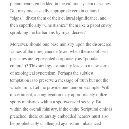
phenomenon embedded in the cultural system of values.
But may one casually appropriate certain cultural
“signs,” divest them of their cultural significance, and
then superficially “Christianize” them like a papal envoy
sprinkling the barbarians by royal decree?
Moreover, should one base ministry upon the disordered
values of the unregenerate (even when these confused
pleasures are represented corporately as “popular
culture”)? This strategy eventually leads to a new form
of axiological syncretism. Perhaps the subtlest
temptation is to preserve a message of truth but not the
whole truth. Let me provide one random example: With
discernment, a congregation may appropriately utilize
sports ministries within a sports-crazed society. But
within the overall ministry, if the entire Scriptural ethic is
preached, these culturally-embedded hearers must also
be prophetically challenged against an imbalanced