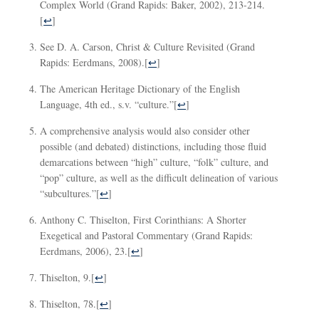
Complex World (Grand Rapids: Baker, 2002), 213-214.
[
↩
]
See D. A. Carson, Christ & Culture Revisited (Grand
Rapids: Eerdmans, 2008).
[
↩
]
The American Heritage Dictionary of the English
Language, 4th ed., s.v. “culture.”
[
↩
]
A comprehensive analysis would also consider other
possible (and debated) distinctions, including those fluid
demarcations between “high” culture, “folk” culture, and
“pop” culture, as well as the difficult delineation of various
“subcultures.”
[
↩
]
Anthony C. Thiselton, First Corinthians: A Shorter
Exegetical and Pastoral Commentary (Grand Rapids:
Eerdmans, 2006), 23.
[
↩
]
Thiselton, 9.
[
↩
]
Thiselton, 78.
[
↩
]