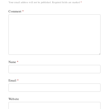
Your email address will not be published.
Required fields are marked
*
Comment
*
Name
*
Email
*
Website