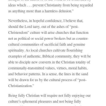
ideas which . . . prevent Christianity from being regarded
as anything more than a harmless delusion.”
Nevertheless, in hopeful confidence, I believe that,
should the Lord tarry, out of the ashes of “post-
Christendom” culture will arise churches that function
not as political or social power brokers but as counter-
cultural communities of sacrificial faith and genuine
spirituality. As local churches cultivate flourishing
examples of authentic, Biblical community, they will be
able to disciple new converts in the Christian totality of
communally-transmitted values, virtues, moral habits,
and behavior patterns. In a sense, the lines in the sand
will be drawn for us by the cultural process of “post-
Christianization.”
Being fully Christian will require not fully enjoying our
culture’s ephemeral pleasures and not being fully