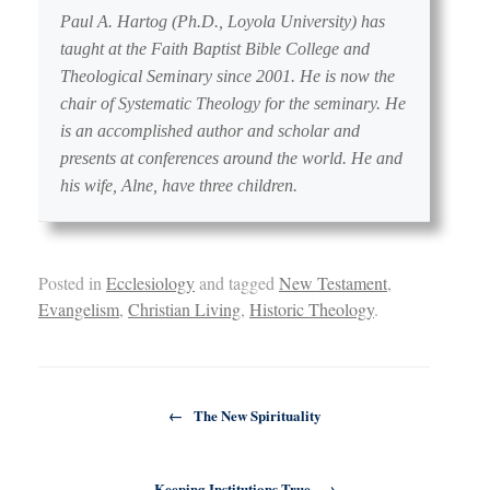
Paul A. Hartog (Ph.D., Loyola University) has
taught at the Faith Baptist Bible College and
Theological Seminary since 2001. He is now the
chair of Systematic Theology for the seminary. He
is an accomplished author and scholar and
presents at conferences around the world. He and
his wife, Alne, have three children.
Posted in
Ecclesiology
and tagged
New Testament
,
Evangelism
,
Christian Living
,
Historic Theology
.
Post navigation
←
The New Spirituality
Keeping Institutions True
→