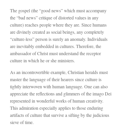
The gospel (the “good news” which must accompany
the “bad news” critique of distorted values in any
culture) reaches people where they are. Since humans
are divinely created as social beings, any completely
“culture-less” person is surely an anomaly. Individuals
are inevitably embedded in cultures. Therefore, the
ambassador of Christ must understand the receptor
culture in which he or she ministers.
As an incontrovertible example, Christian heralds must
master the language of their hearers since culture is
tightly interwoven with human language. One can also
appreciate the reflections and glimmers of the imago Dei
represented in wonderful works of human creativity.
This admiration especially applies to those enduring
artifacts of culture that survive a sifting by the judicious
sieve of time.