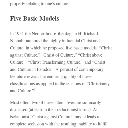
properly relating to one’s culture.
Five Basic Models
In 1951 the Neo-orthodox theologian H. Richard
Niebuhr authored the highly influential Christ and
Culture, in which he proposed five basic models: “Christ
against Culture,” “Christ of Culture,” “Christ above
Culture,” “Christ Transforming Culture,” and “Christ
and Culture in Paradox.” A perusal of contemporary
literature reveals the enduring quality of these
classifications as applied to the tensions of “Christianity
1
and Culture.”
Most often, two of these alternatives are summarily
dismissed (at least in their reductionist forms). An
isolationist “Christ against Culture” model leads to
complete seclusion with the resulting inability to fulfill