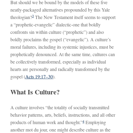
But should we be bound by the models of these five
neatly-packaged alternatives propounded by this Yale
3
theologian?
The New Testament itself seems to support
a “prophetic-evangelic” dialectic-one that boldly
confronts sin within culture (“prophetic”) and also
boldly proclaims the gospel (“evangelic”). A culture’s
moral failures, including its systemic injustices, must be
prophetically denounced. At the same time, cultures can
be collectively transformed, especially as individual
hearts are personally and radically transformed by the
gospel (
Acts 19:17–30
).
What Is Culture?
A culture involves “the totality of socially transmitted
behavior patterns, arts, beliefs, instructions, and all other
4
products of human work and thought.”
Employing
another mot du jour, one might describe culture as the