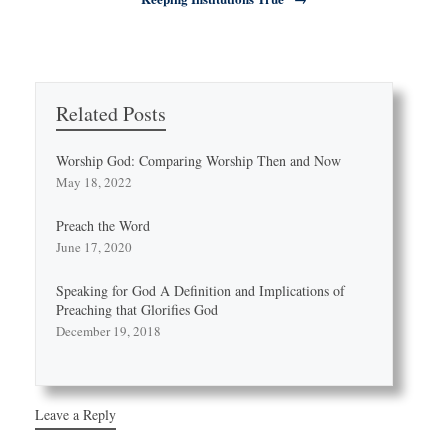
Related Posts
Worship God: Comparing Worship Then and Now
May 18, 2022
Preach the Word
June 17, 2020
Speaking for God A Definition and Implications of
Preaching that Glorifies God
December 19, 2018
Leave a Reply