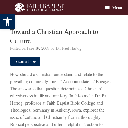
Skip
Menu
to
content
Open toolbar
Toward a Christian Approach to
Culture
Posted on
June 19, 2009
by
Dr. Paul Hartog
Download PDF
How should a Christian understand and relate to the
prevailing culture? Ignore it? Accommodate it? Engage?
The answer to that question determines a Christian’s
effectiveness in life and ministry. In this article, Dr. Paul
Hartog, professor at Faith Baptist Bible College and
Theological Seminary in Ankeny, Iowa, explores the
issue of culture and Christianity from a thoroughly
Biblical perspective and offers helpful instruction for