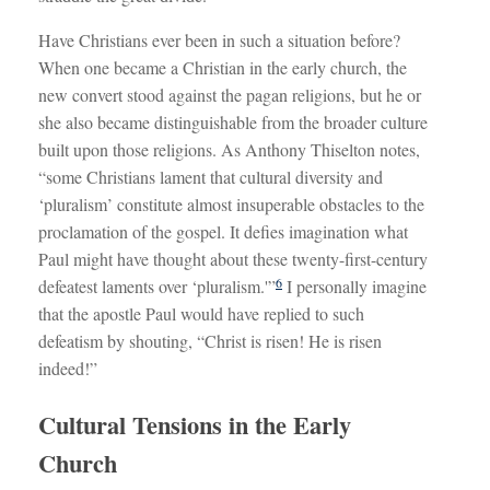
Have Christians ever been in such a situation before?
When one became a Christian in the early church, the
new convert stood against the pagan religions, but he or
she also became distinguishable from the broader culture
built upon those religions. As Anthony Thiselton notes,
“some Christians lament that cultural diversity and
‘pluralism’ constitute almost insuperable obstacles to the
proclamation of the gospel. It defies imagination what
Paul might have thought about these twenty-first-century
6
defeatest laments over ‘pluralism.'”
I personally imagine
that the apostle Paul would have replied to such
defeatism by shouting, “Christ is risen! He is risen
indeed!”
Cultural Tensions in the Early
Church