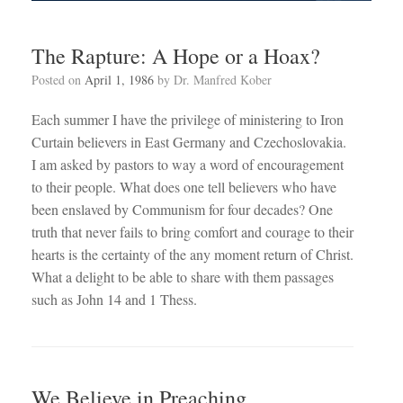
The Rapture: A Hope or a Hoax?
Posted on
April 1, 1986
by
Dr. Manfred Kober
Each summer I have the privilege of ministering to Iron
Curtain believers in East Germany and Czechoslovakia.
I am asked by pastors to way a word of encouragement
to their people. What does one tell believers who have
been enslaved by Communism for four decades? One
truth that never fails to bring comfort and courage to their
hearts is the certainty of the any moment return of Christ.
What a delight to be able to share with them passages
such as John 14
and 1 Thess.
We Believe in Preaching