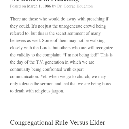
Posted on
March 1, 1986
by
Dr. George Houghton
There are those who would do away with preaching if
they could. It’s not just the unregenerate crowd being
referred to, but this is the secret sentiment of many
believers as well. Some of them may not be walking
closely with the Lords, but others who are will recognize
the validity to the complaint, “I’m not being fed!” This is
the day of the T.V. generation in which we are
continually being confronted with expert
communication. Yet, when we go to church, we may
only tolerate the sermon and feel that we are being bored
to death with religious jargon.
Congregational Rule Versus Elder