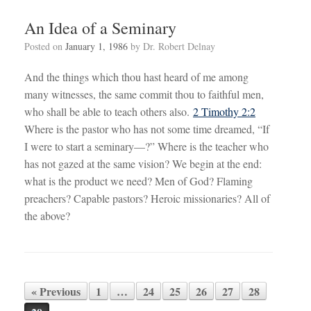
An Idea of a Seminary
Posted on
January 1, 1986
by
Dr. Robert Delnay
And the things which thou hast heard of me among
many witnesses, the same commit thou to faithful men,
who shall be able to teach others also.
2 Timothy 2:2
Where is the pastor who has not some time dreamed, “If
I were to start a seminary—?” Where is the teacher who
has not gazed at the same vision? We begin at the end:
what is the product we need? Men of God? Flaming
preachers? Capable pastors? Heroic missionaries? All of
the above?
« Previous
1
…
24
25
26
27
28
Post navigation