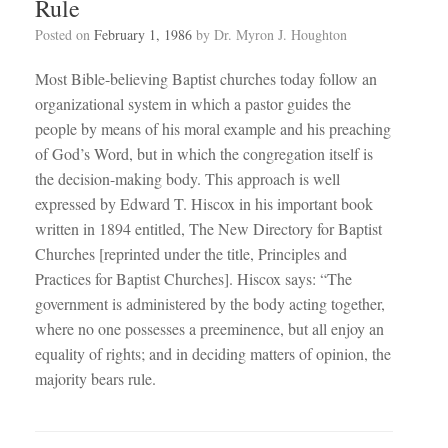
Rule
Posted on
February 1, 1986
by
Dr. Myron J. Houghton
Most Bible-believing Baptist churches today follow an
organizational system in which a pastor guides the
people by means of his moral example and his preaching
of God’s Word, but in which the congregation itself is
the decision-making body. This approach is well
expressed by Edward T. Hiscox in his important book
written in 1894 entitled, The New Directory for Baptist
Churches [reprinted under the title, Principles and
Practices for Baptist Churches]. Hiscox says: “The
government is administered by the body acting together,
where no one possesses a preeminence, but all enjoy an
equality of rights; and in deciding matters of opinion, the
majority bears rule.