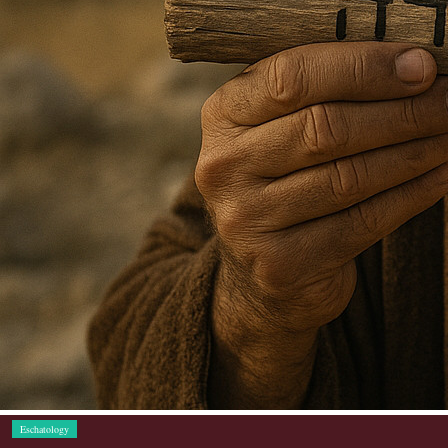
Eschatology