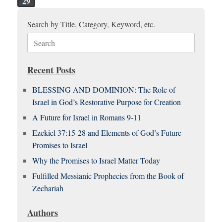
29
Search by Title, Category, Keyword, etc.
Search
for:
Recent Posts
BLESSING AND DOMINION: The Role of
Israel in God’s Restorative Purpose for Creation
A Future for Israel in Romans 9-11
Ezekiel 37:15-28 and Elements of God’s Future
Promises to Israel
Why the Promises to Israel Matter Today
Fulfilled Messianic Prophecies from the Book of
Zechariah
Authors