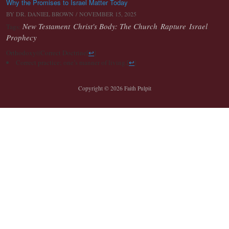
Why the Promises to Israel Matter Today
BY
DR. DANIEL BROWN
/ NOVEMBER 15, 2025
New Testament
Christ's Body: The Church
Rapture
Israel
Tags:
,
,
,
,
Prophecy
Orthodoxy((Correct Doctrine
[
↩
]
Correct practice; one’s manner of living.
[
↩
]
Copyright © 2026 Faith Pulpit