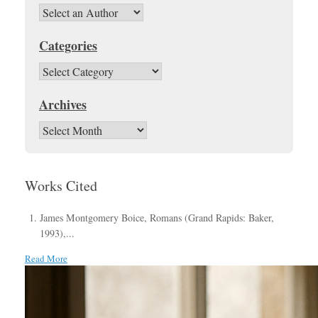
Categories
Categories
Archives
Archives
Works Cited
James Montgomery Boice, Romans (Grand Rapids: Baker,
1993),...
Read More