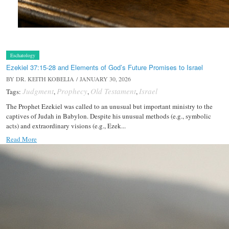
Eschatology
Ezekiel 37:15-28 and Elements of God’s Future Promises to Israel
BY
DR. KEITH KOBELIA
/ JANUARY 30, 2026
Judgment
Prophecy
Old Testament
Israel
Tags:
,
,
,
The Prophet Ezekiel was called to an unusual but important ministry to the
captives of Judah in Babylon. Despite his unusual methods (e.g., symbolic
acts) and extraordinary visions (e.g., Ezek...
Read More