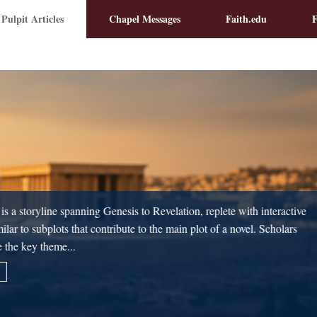
 Pulpit Articles
Chapel Messages
Faith.edu
F
James Montgomery Boice relayed 
Prussia, conversing with his chapl
2
always precedes orthopraxy.
Cor
No one can function with biblica
correct beliefs...
Read More