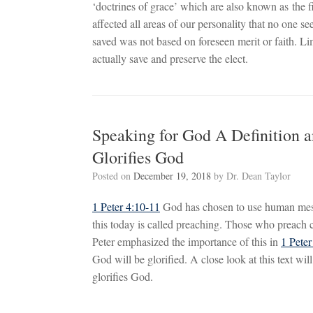
‘doctrines of grace’ which are also known as the f
affected all areas of our personality that no one 
saved was not based on foreseen merit or faith. 
actually save and preserve the elect.
Speaking for God A Definition a
Glorifies God
Posted on
December 19, 2018
by
Dr. Dean Taylor
1 Peter 4:10-11
God has chosen to use human messe
this today is called preaching. Those who preach 
Peter emphasized the importance of this in
1 Pete
God will be glorified. A close look at this text wil
glorifies God.