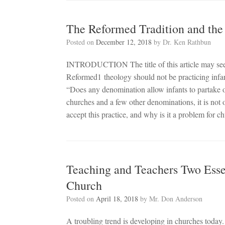
The Reformed Tradition and th
Posted on
December 12, 2018
by
Dr. Ken Rathbun
INTRODUCTION The title of this article may seem
Reformed1 theology should not be practicing infa
“Does any denomination allow infants to partake 
churches and a few other denominations, it is not 
accept this practice, and why is it a problem for
Teaching and Teachers Two Ess
Church
Posted on
April 18, 2018
by
Mr. Don Anderson
A troubling trend is developing in churches today.