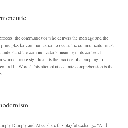
rmeneutic
s process: the communicator who delivers the message and the
c principles for communication to occur: the communicator must
t understand the communicator’s meaning in its context. If
how much more significant is the practice of attempting to
hem in His Word? This attempt at accurate comprehension is the
s.
tmodernism
umpty Dumpty and Alice share this playful exchange: “And