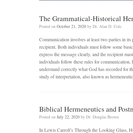
The Grammatical-Historical He
Posted on
October 21, 2020
by
Dr. Alan D. Cole
Communication involves at least two parties in it
recipient. Both individuals must follow some basi
express the message clearly, and the recipient mus
individuals follow these rules for communication, 
understand correctly what God has recorded for t
study of interpretation, also known as hermeneutic
Biblical Hermeneutics and Pos
Posted on
July 22, 2020
by
Dr. Douglas Brown
In Lewis Carroll’s Through the Looking Glass, H