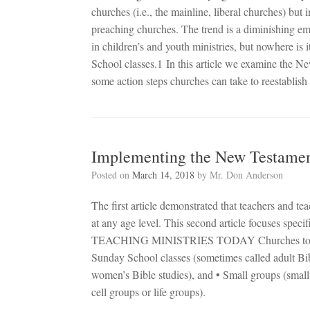
churches (i.e., the mainline, liberal churches) bu
preaching churches. The trend is a diminishing em
in children’s and youth ministries, but nowhere is 
School classes.1 In this article we examine the 
some action steps churches can take to reestablish
Implementing the New Testament
Posted on
March 14, 2018
by
Mr. Don Anderson
The first article demonstrated that teachers and 
at any age level. This second article focuses speci
TEACHING MINISTRIES TODAY Churches today util
Sunday School classes (sometimes called adult Bib
women’s Bible studies), and • Small groups (small
cell groups or life groups).