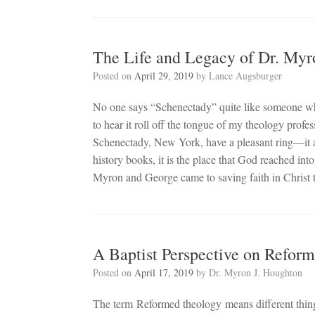
The Life and Legacy of Dr. Myr
Posted on
April 29, 2019
by
Lance Augsburger
No one says “Schenectady” quite like someone who s
to hear it roll off the tongue of my theology prof
Schenectady, New York, have a pleasant ring—it al
history books, it is the place that God reached in
Myron and George came to saving faith in Christ 
A Baptist Perspective on Refor
Posted on
April 17, 2019
by
Dr. Myron J. Houghton
The term Reformed theology means different things 