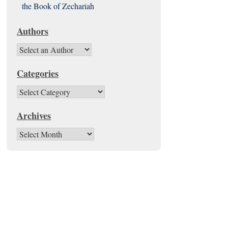
the Book of Zechariah
Authors
Categories
Categories
Archives
Archives