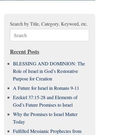
Search by Title, Category, Keyword, etc.
Search
for:
Recent Posts
BLESSING AND DOMINION: The
Role of Israel in God’s Restorative
Purpose for Creation
A Future for Israel in Romans 9-11
Ezekiel 37:15-28 and Elements of
God’s Future Promises to Israel
Why the Promises to Israel Matter
Today
Fulfilled Messianic Prophecies from