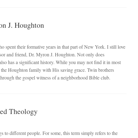
on J. Houghton
pent their formative years in that part of New York. I still love
essor and friend, Dr. Myron J. Houghton. Not only does
so has a significant history. While you may not find it in most
to the Houghton family with His saving grace. Twin brothers
through the gospel witness of a neighborhood Bible club.
med Theology
to different people. For some, this term simply refers to the