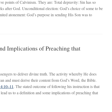
ive points of Calvinism. They are: Total depravity: Sin has so
seeks after God. Unconditional election: God’s choice of some to be
Limited atonement: God’s purpose in sending His Son was to
nd Implications of Preaching that
ngers to deliver divine truth. The activity whereby He does
can and must derive their content from God’s Word, the Bible.
r 4:10–11
. The stated outcome of following his instruction is that
l lead us to a definition and some implications of preaching that