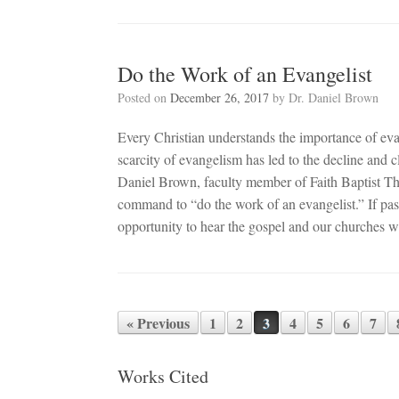
Do the Work of an Evangelist
Posted on
December 26, 2017
by
Dr. Daniel Brown
Every Christian understands the importance of eva
scarcity of evangelism has led to the decline and c
Daniel Brown, faculty member of Faith Baptist The
command to “do the work of an evangelist.” If pasto
opportunity to hear the gospel and our churches wi
« Previous
1
2
3
4
5
6
7
Post navigation
Works Cited