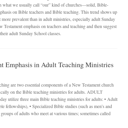
t in what we usually call “our” kind of churches—solid, Bible-
phasis on Bible teachers and Bible teaching. This trend shows up
it more prevalent than in adult ministries, especially adult Sunday
New Testament emphasis on teachers and teaching and then suggest
 their adult Sunday School classes.
 Emphasis in Adult Teaching Ministries
teaching are two essential components of a New Testament church
fically on the Bible teaching ministries for adults. ADULT
ize three main Bible teaching ministries for adults: • Adult
le fellowships), • Specialized Bible studies (such as men’s and
 groups of adults who meet at various times; sometimes called