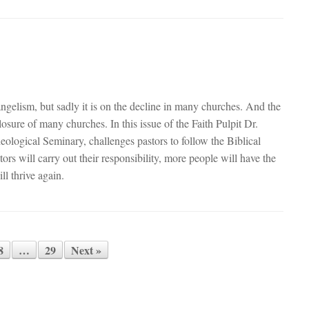
ngelism, but sadly it is on the decline in many churches. And the
losure of many churches. In this issue of the Faith Pulpit Dr.
ological Seminary, challenges pastors to follow the Biblical
rs will carry out their responsibility, more people will have the
ll thrive again.
8
…
29
Next »