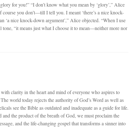
 glory for you!” “I don’t know what you mean by ‘glory’,” Alice
urse you don’t—till I tell you. I meant ‘there’s a nice knock-
ean ‘a nice knock-down argument’,” Alice objected. “When I use
l tone, “it means just what I choose it to mean—neither more nor
with clarity in the heart and mind of everyone who aspires to
. The world today rejects the authority of God’s Word as well as
cals see the Bible as outdated and inadequate as a guide for life.
red and the product of the breath of God, we must proclaim the
ssage, and the life-changing gospel that transforms a sinner into