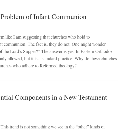
e Problem of Infant Communion
 like I am suggesting that churches who hold to
nt communion. The fact is, they do not. One might wonder,
of the Lord’s Supper?” The answer is yes. In Eastern Orthodox
only allowed, but it is a standard practice. Why do these churches
 churches who adhere to Reformed theology?
ential Components in a New Testament
 This trend is not something we see in the “other” kinds of