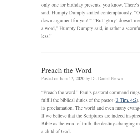
only one for birthday presents, you know. There’s
said. Humpty Dumpty smiled contemptuously. “Of co
down argument for you!’” “But ‘glory’ doesn’t m
a word,” Humpty Dumpty said, in rather a scornfu
less.”
Preach the Word
Posted on
June 17, 2020
by
Dr. Daniel Brown
“Preach the word.” Paul’s pastoral command rings 
fulfill the biblical duties of the pastor (
2 Tim. 4:2
)
its proclamation. The world and even many evangeli
If we believe that the Scriptures are indeed inspi
Bible as the word of truth, the destiny-changing me
a child of God.