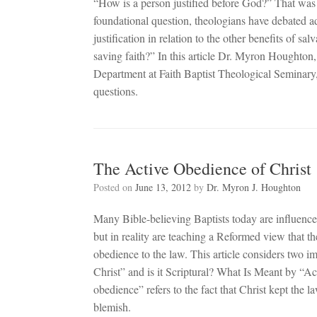
“How is a person justified before God?” That was 
foundational question, theologians have debated ad
justification in relation to the other benefits of sal
saving faith?” In this article Dr. Myron Houghton,
Department at Faith Baptist Theological Seminary, 
questions.
The Active Obedience of Christ
Posted on
June 13, 2012
by
Dr. Myron J. Houghton
Many Bible-believing Baptists today are influence
but in reality are teaching a Reformed view that th
obedience to the law. This article considers two i
Christ” and is it Scriptural? What Is Meant by “A
obedience” refers to the fact that Christ kept the 
blemish.