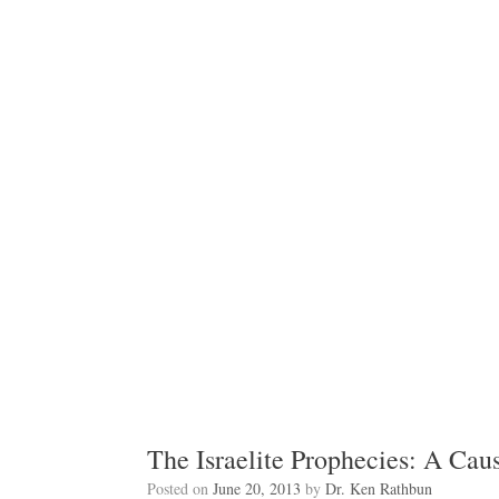
The Israelite Prophecies: A Caus
Posted on
June 20, 2013
by
Dr. Ken Rathbun