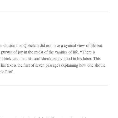
conclusion that Qoheleth did not have a cynical view of life but
suit of joy in the midst of the vanities of life. “There is
d drink, and that his soul should enjoy good in his labor. This
his text is the first of seven passages explaining how one should
icle Prof.