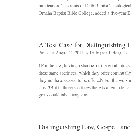
publication. The roots of Faith Baptist Theologi
Omaha Baptist Bible College, added a five-year B
A Test Case for Distinguishing
Posted on
August 11, 2011
by
Dr. Myron J. Houghton
1For the law, having a shadow of the good things 
these same sacrifices, which they offer continual
they not have ceased to be offered? For the wors
sins. 3But in those sacrifices there is a reminder of
goats could take away sins.
Distinguishing Law, Gospel, an