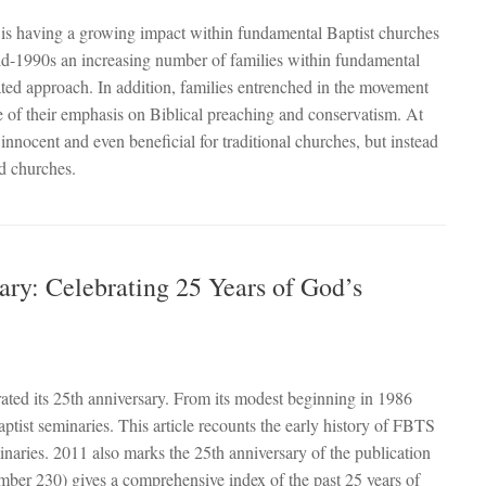
s having a growing impact within fundamental Baptist churches
mid-1990s an increasing number of families within fundamental
ated approach. In addition, families entrenched in the movement
of their emphasis on Biblical preaching and conservatism. At
innocent and even beneficial for traditional churches, but instead
nd churches.
ary: Celebrating 25 Years of God’s
ated its 25th anniversary. From its modest beginning in 1986
st seminaries. This article recounts the early history of FBTS
naries. 2011 also marks the 25th anniversary of the publication
number 230) gives a comprehensive index of the past 25 years of