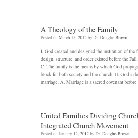
A Theology of the Family
Posted on
March 15, 2012
by
Dr. Douglas Brown
I. God created and designed the institution of the 
design, structure, and order existed before the Fall
C. The family is the means by which God propagate
block for both society and the church. II. God’s des
marriage. A. Marriage is a sacred covenant befor
United Families Dividing Churc
Integrated Church Movement
Posted on
January 12, 2012
by
Dr. Douglas Brown