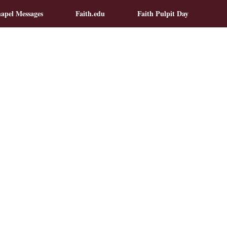
apel Messages
Faith.edu
Faith Pulpit Day