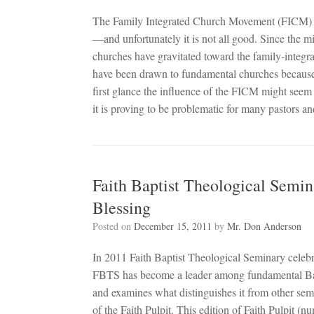
The Family Integrated Church Movement (FICM) i
—and unfortunately it is not all good. Since the 
churches have gravitated toward the family-integr
have been drawn to fundamental churches because 
first glance the influence of the FICM might seem 
it is proving to be problematic for many pastors a
Faith Baptist Theological Semin
Blessing
Posted on
December 15, 2011
by
Mr. Don Anderson
In 2011 Faith Baptist Theological Seminary celebr
FBTS has become a leader among fundamental Bapti
and examines what distinguishes it from other semi
of the Faith Pulpit. This edition of Faith Pulpit (