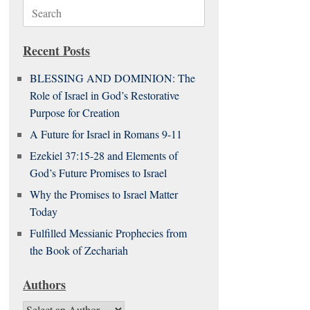
Search
for:
Recent Posts
BLESSING AND DOMINION: The
Role of Israel in God’s Restorative
Purpose for Creation
A Future for Israel in Romans 9-11
Ezekiel 37:15-28 and Elements of
God’s Future Promises to Israel
Why the Promises to Israel Matter
Today
Fulfilled Messianic Prophecies from
the Book of Zechariah
Authors