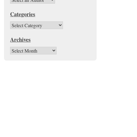
Categories
Categories
Archives
Archives