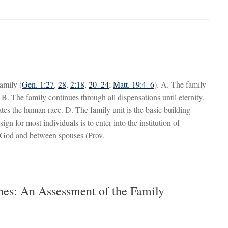
family (
Gen. 1:27
,
28
,
2:18
,
20–24
;
Matt. 19:4–6
). A. The family
. B. The family continues through all dispensations until eternity.
s the human race. D. The family unit is the basic building
ign for most individuals is to enter into the institution of
e God and between spouses (Prov.
hes: An Assessment of the Family