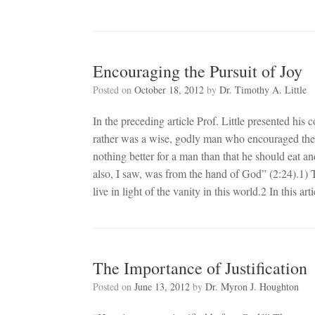
Encouraging the Pursuit of Joy
Posted on
October 18, 2012
by
Dr. Timothy A. Little
In the preceding article Prof. Little presented his 
rather was a wise, godly man who encouraged the pur
nothing better for a man than that he should eat an
also, I saw, was from the hand of God” (2:24).1) T
live in light of the vanity in this world.2 In this art
The Importance of Justification
Posted on
June 13, 2012
by
Dr. Myron J. Houghton