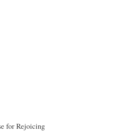
e for Rejoicing