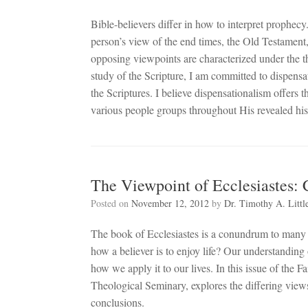
Bible-believers differ in how to interpret prophec
person’s view of the end times, the Old Testament
opposing viewpoints are characterized under the 
study of the Scripture, I am committed to dispensatio
the Scriptures. I believe dispensationalism offers
various people groups throughout His revealed his
The Viewpoint of Ecclesiastes:
Posted on
November 12, 2012
by
Dr. Timothy A. Littl
The book of Ecclesiastes is a conundrum to many pe
how a believer is to enjoy life? Our understanding 
how we apply it to our lives. In this issue of the F
Theological Seminary, explores the differing views
conclusions.