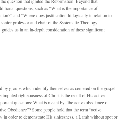
the question that ignited the Reformation. Beyond that
ditional questions, such as “What is the importance of
vation?” and “Where does justification fit logically in relation to
 senior professor and chair of the Systematic Theology
guides us in an in-depth consideration of these significant
d by groups which identify themselves as centered on the gospel
e imputed righteousness of Christ is the result of His active
mportant questions: What is meant by “the active obedience of
ctive Obedience”? Some people hold that the term “active
law in order to demonstrate His sinlessness, a Lamb without spot or