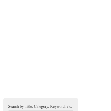
Search by Title, Category, Keyword, etc.