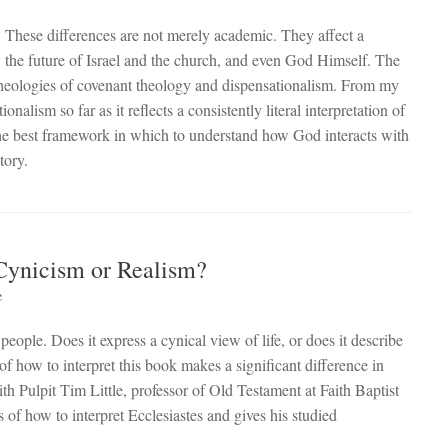
y. These differences are not merely academic. They affect a
, the future of Israel and the church, and even God Himself. The
theologies of covenant theology and dispensationalism. From my
nalism so far as it reflects a consistently literal interpretation of
 the best framework in which to understand how God interacts with
tory.
 Cynicism or Realism?
e
ople. Does it express a cynical view of life, or does it describe
of how to interpret this book makes a significant difference in
aith Pulpit Tim Little, professor of Old Testament at Faith Baptist
 of how to interpret Ecclesiastes and gives his studied