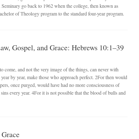
cal Seminary go back to 1962 when the college, then known as
achelor of Theology program to the standard four-year program.
 Law, Gospel, and Grace: Hebrews 10:1–39
to come, and not the very image of the things, can never with
ly year by year, make those who approach perfect. 2For then would
hipers, once purged, would have had no more consciousness of
 sins every year. 4For it is not possible that the blood of bulls and
d Grace