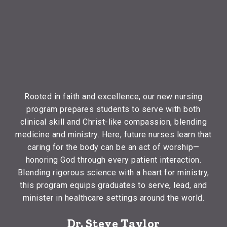
Rooted in faith and excellence, our new nursing
program prepares students to serve with both
clinical skill and Christ-like compassion, blending
medicine and ministry. Here, future nurses learn that
caring for the body can be an act of worship—
honoring God through every patient interaction.
Blending rigorous science with a heart for ministry,
this program equips graduates to serve, lead, and
minister in healthcare settings around the world.
Dr. Steve Taylor