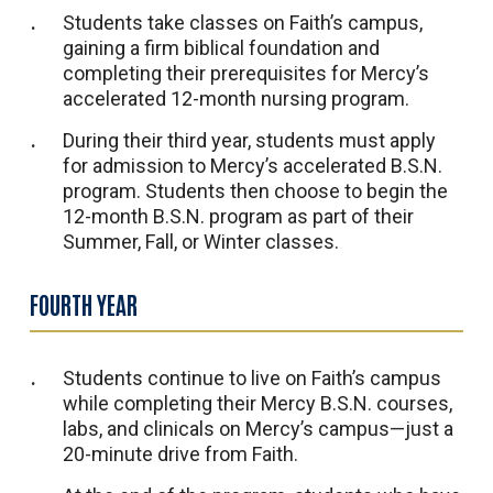
Students take classes on Faith’s campus,
gaining a firm biblical foundation and
completing their prerequisites for Mercy’s
accelerated 12-month nursing program.
During their third year, students must apply
for admission to Mercy’s accelerated B.S.N.
program. Students then choose to begin the
12-month B.S.N. program as part of their
Summer, Fall, or Winter classes.
FOURTH YEAR
Students continue to live on Faith’s campus
while completing their Mercy B.S.N. courses,
labs, and clinicals on Mercy’s campus—just a
20-minute drive from Faith.