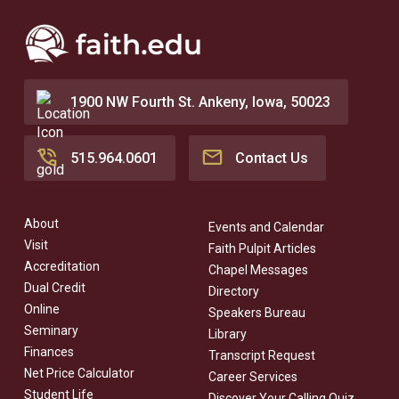
Mercy College of Health Sciences offers grants
forgiveness for employees.
for CNA training and offers jobs at their many
Mercy One clinics and hospitals.
1900 NW Fourth St. Ankeny, Iowa, 50023
During their fourth year, students should plan to
focus all their attention on their accelerated
nursing classes and clinicals, without outside
515.964.0601
Contact Us
employment.
About
Events and Calendar
Visit
Faith Pulpit Articles
Accreditation
Chapel Messages
Dual Credit
Directory
Online
Speakers Bureau
Seminary
Library
Finances
Transcript Request
Net Price Calculator
Career Services
Student Life
Discover Your Calling Quiz