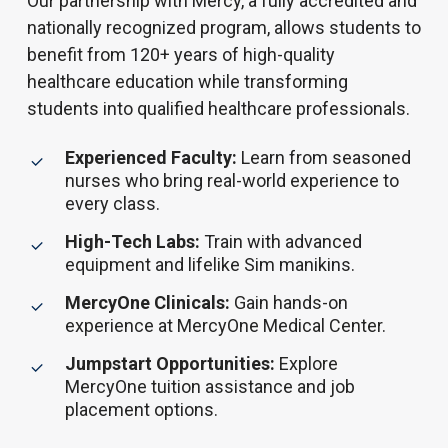
Our partnership with Mercy, a fully accredited and
nationally recognized program, allows students to
benefit from 120+ years of high-quality
healthcare education while transforming
students into qualified healthcare professionals.
Experienced Faculty:
Learn from seasoned
nurses who bring real-world experience to
every class.
High-Tech Labs:
Train with advanced
equipment and lifelike Sim manikins.
MercyOne Clinicals:
Gain hands-on
experience at MercyOne Medical Center.
Jumpstart Opportunities:
Explore
MercyOne tuition assistance and job
placement options.