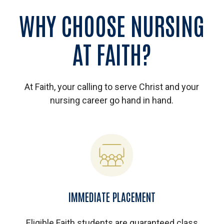
WHY
CHOOSE
NURSING
AT
FAITH?
At Faith, your calling to serve Christ and your
nursing career go hand in hand.
IMMEDIATE PLACEMENT
Eligible Faith students are guaranteed class