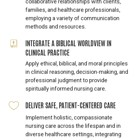
collaborative relationships with clients,
families, and healthcare professionals,
employing a variety of communication
methods and resources.
INTEGRATE A BIBLICAL WORLDVIEW IN
CLINICAL PRACTICE
Apply ethical, biblical, and moral principles
in clinical reasoning, decision-making, and
professional judgment to provide
spiritually informed nursing care.
DELIVER SAFE, PATIENT-CENTERED CARE
Implement holistic, compassionate
nursing care across the lifespan and in
diverse healthcare settings, integrating