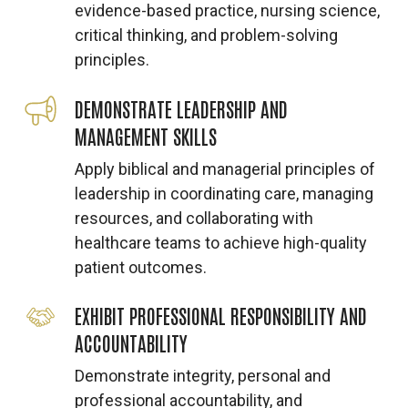
evidence-based practice, nursing science,
critical thinking, and problem-solving
principles.
DEMONSTRATE LEADERSHIP AND
MANAGEMENT SKILLS
Apply biblical and managerial principles of
leadership in coordinating care, managing
resources, and collaborating with
healthcare teams to achieve high-quality
patient outcomes.
EXHIBIT PROFESSIONAL RESPONSIBILITY AND
ACCOUNTABILITY
Demonstrate integrity, personal and
professional accountability, and