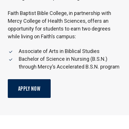
Faith Baptist Bible College, in partnership with
Mercy College of Health Sciences, offers an
opportunity for students to earn two degrees
while living on Faith’s campus:
Associate of Arts in Biblical Studies
Bachelor of Science in Nursing (B.S.N.)
through Mercy’s Accelerated B.S.N. program
APPLY NOW