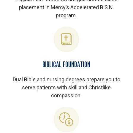
placement in Mercy’s Accelerated B.S.N.
program.
BIBLICAL FOUNDATION
Dual Bible and nursing degrees prepare you to
serve patients with skill and Christlike
compassion.