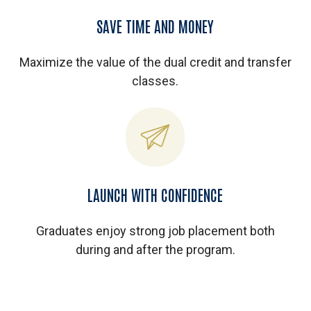
SAVE TIME AND MONEY
Maximize the value of the dual credit and transfer
classes.
LAUNCH WITH CONFIDENCE
Graduates enjoy strong job placement both
during and after the program.
Play