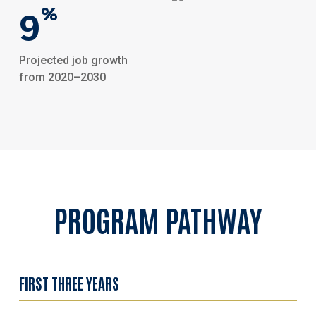
9
%
Projected job growth
from 2020–2030
PROGRAM
PATHWAY
FIRST THREE YEARS