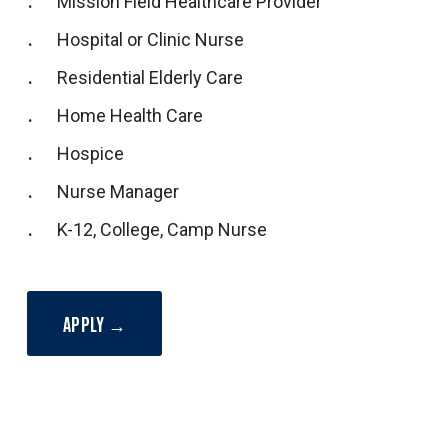
Mission Field Healthcare Provider
Hospital or Clinic Nurse
Residential Elderly Care
Home Health Care
Hospice
Nurse Manager
K-12, College, Camp Nurse
APPLY →