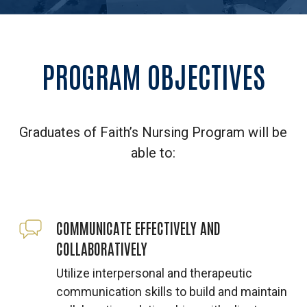
PROGRAM
OBJECTIVES
Graduates of Faith’s Nursing Program will be
able to:
COMMUNICATE EFFECTIVELY AND
COLLABORATIVELY
Utilize interpersonal and therapeutic
communication skills to build and maintain