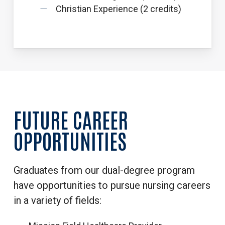
Christian Experience (2 credits)
FUTURE
CAREER
OPPORTUNITIES
Graduates from our dual-degree program
have opportunities to pursue nursing careers
in a variety of fields: