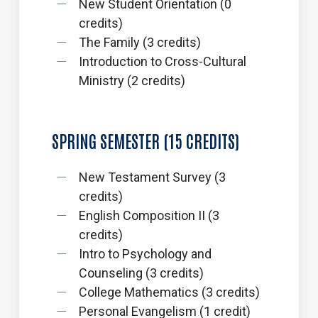
New Student Orientation (0
credits)
The Family (3 credits)
Introduction to Cross-Cultural
Ministry (2 credits)
SPRING
SEMESTER
(15
CREDITS)
New Testament Survey (3
credits)
English Composition II (3
credits)
Intro to Psychology and
Counseling (3 credits)
College Mathematics (3 credits)
Personal Evangelism (1 credit)