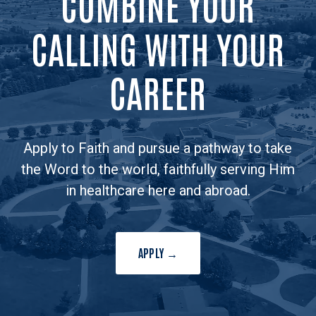
COMBINE YOUR
CALLING WITH YOUR
CAREER
Apply to Faith and pursue a pathway to take
the Word to the world, faithfully serving Him
in healthcare here and abroad.
APPLY →