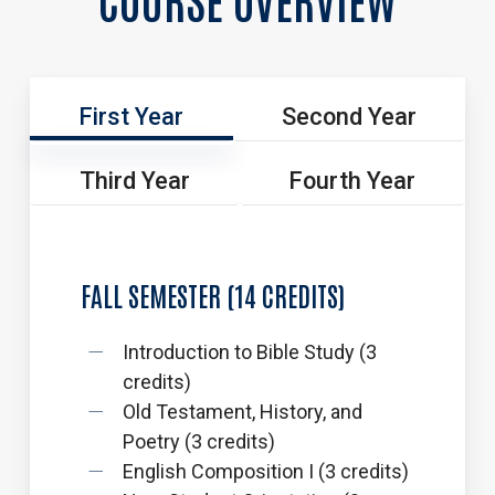
First Year
Second Year
Third Year
Fourth Year
FALL
SEMESTER
(14
CREDITS)
Introduction to Bible Study (3
credits)
Old Testament, History, and
Poetry (3 credits)
English Composition I (3 credits)