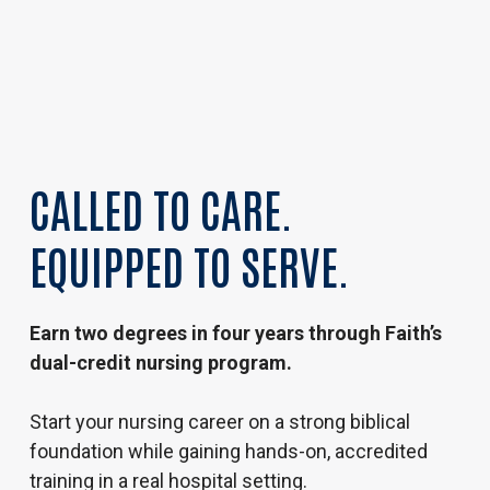
CALLED TO CARE.
EQUIPPED TO SERVE.
Earn two degrees in four years through Faith’s
dual-credit nursing program.
Start your nursing career on a strong biblical
foundation while gaining hands-on, accredited
training in a real hospital setting.