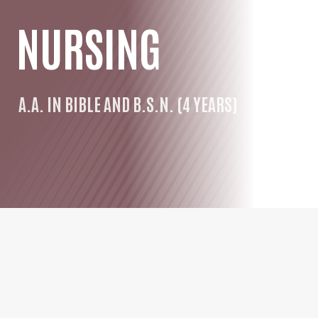
NURSING
A.A. IN BIBLE AND B.S.N. (4 YEARS)