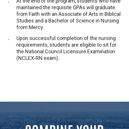
At the end of the program, students who have
maintained the requisite GPAs will graduate
from Faith with an Associate of Arts in Biblical
Studies and a Bachelor of Science in Nursing
from Mercy.
Upon successful completion of the nursing
requirements, students are eligible to sit for
the National Council Licensure Examination
(NCLEX-RN exam).