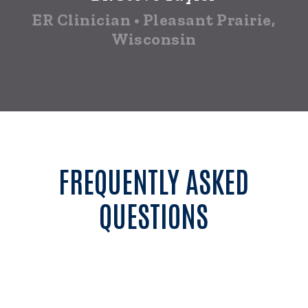
ER Clinician • Pleasant Prairie,
Wisconsin
FREQUENTLY ASKED
QUESTIONS