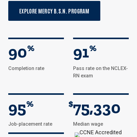
EXPLORE MERCY B.S.N. PROGRAM
90
%
91
%
Completion rate
Pass rate on the NCLEX-
RN exam
95
%
$
75,330
Job-placement rate
Median wage