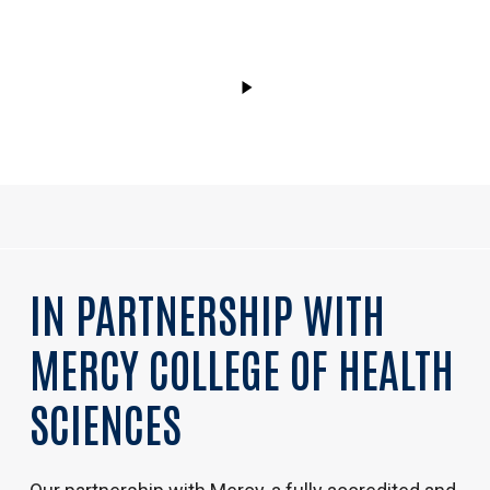
Video
IN
PARTNERSHIP
WITH
MERCY
COLLEGE
OF
HEALTH
SCIENCES