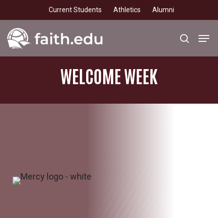
Skip
Current Students
Athletics
Alumni
to
main
Men
search
content
WELCOME
WEEK