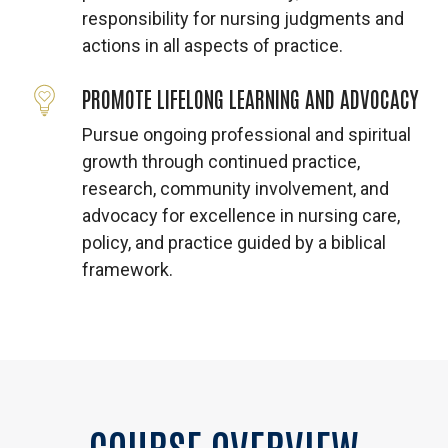
responsibility for nursing judgments and
actions in all aspects of practice.
PROMOTE LIFELONG LEARNING AND ADVOCACY
Pursue ongoing professional and spiritual
growth through continued practice,
research, community involvement, and
advocacy for excellence in nursing care,
policy, and practice guided by a biblical
framework.
COURSE
OVERVIEW