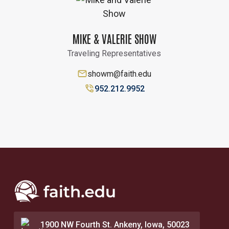
MIKE & VALERIE SHOW
Traveling Representatives
showm@faith.edu
952.212.9952
1900 NW Fourth St. Ankeny, Iowa, 50023