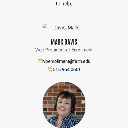
to help.
MARK DAVIS
Vice President of Enrollment
vpenrollment@faith.edu
515.964.0601