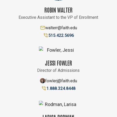
ROBIN WALTER
Executive Assistant to the VP of Enrollment
walterr@faith.edu
515.422.5696
JESSI FOWLER
Director of Admissions
fowlerj@faith.edu
1.888.324.8448
LARISA RODMAN