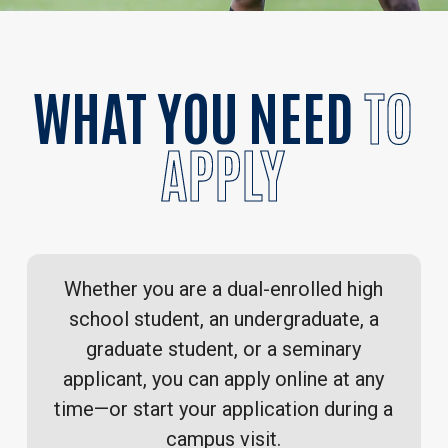
WHAT YOU NEED
TO
APPLY
Whether you are a dual-enrolled high
school student, an undergraduate, a
graduate student, or a seminary
applicant, you can apply online at any
time—or start your application during a
campus visit
.