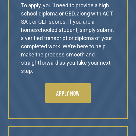
To apply, you’ll need to provide a high
school diploma or GED, along with ACT,
SAT, or CLT scores. If you are a
homeschooled student, simply submit
a verified transcript or diploma of your
completed work. We’re here to help
make the process smooth and
straightforward as you take your next
step.
APPLY NOW