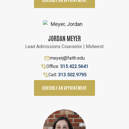
SCHEDULE AN APPOINTMENT
JORDAN MEYER
Lead Admissions Counselor | Midwest
meyerj@faith.edu
Office:
515.422.5641
Cell:
313.502.9795
SCHEDULE AN APPOINTMENT