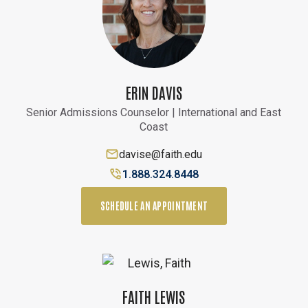
ERIN DAVIS
Senior Admissions Counselor | International and East
Coast
davise@faith.edu
1.888.324.8448
SCHEDULE AN APPOINTMENT
FAITH LEWIS