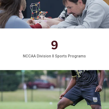
9
NCCAA Division II Sports Programs