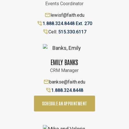
Events Coordinator
lewisf@faith.edu
1.888.324.8448 Ext. 270
Cell:
515.330.6117
EMILY BANKS
CRM Manager
bankse@faith.edu
1.888.324.8448
SCHEDULE AN APPOINTMENT