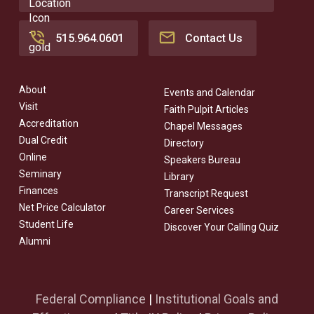
515.964.0601
Contact Us
About
Events and Calendar
Visit
Faith Pulpit Articles
Accreditation
Chapel Messages
Dual Credit
Directory
Online
Speakers Bureau
Seminary
Library
Finances
Transcript Request
Net Price Calculator
Career Services
Student Life
Discover Your Calling Quiz
Alumni
Federal Compliance
|
Institutional Goals and