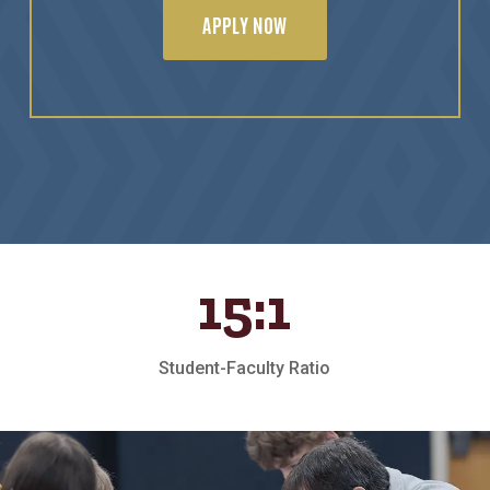
APPLY NOW
15:1
Student-Faculty Ratio