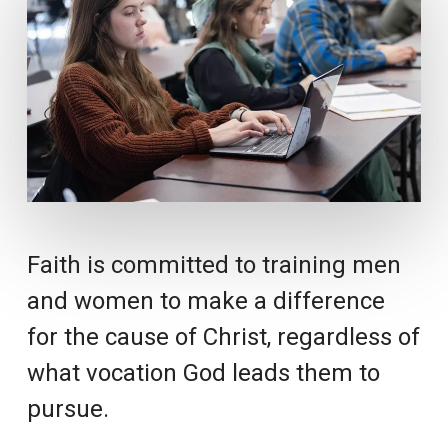
Faith is committed to training men
and women to make a difference
for the cause of Christ, regardless of
what vocation God leads them to
pursue.