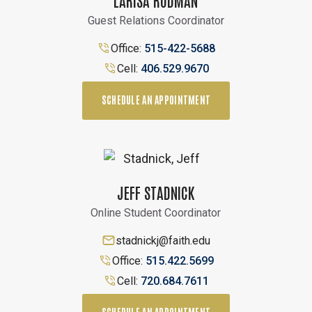
Guest Relations Coordinator
Office:
515-422-5688
Cell:
406.529.9670
SCHEDULE AN APPOINTMENT
JEFF STADNICK
Online Student Coordinator
stadnickj@faith.edu
Office:
515.422.5699
Cell:
720.684.7611