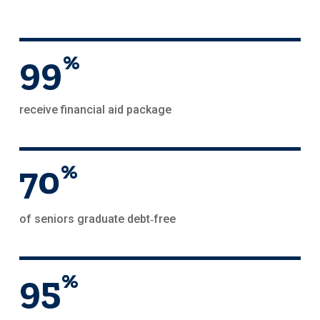
99
%
receive financial aid package
70
%
of seniors graduate debt‑free
95
%