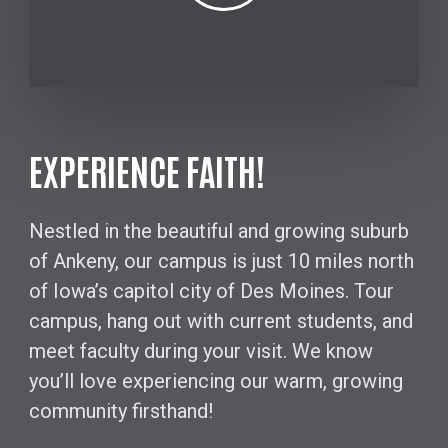
EXPERIENCE FAITH!
Nestled in the beautiful and growing suburb
of Ankeny, our campus is just 10 miles north
of Iowa’s capitol city of Des Moines. Tour
campus, hang out with current students, and
meet faculty during your visit. We know
you’ll love experiencing our warm, growing
community firsthand!