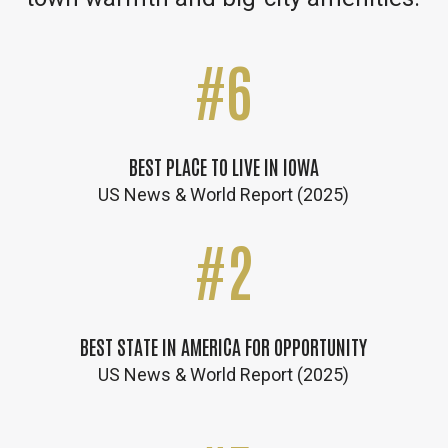
#
6
BEST PLACE TO LIVE IN IOWA
US News & World Report (2025)
#
2
BEST STATE IN AMERICA FOR OPPORTUNITY
US News & World Report (2025)