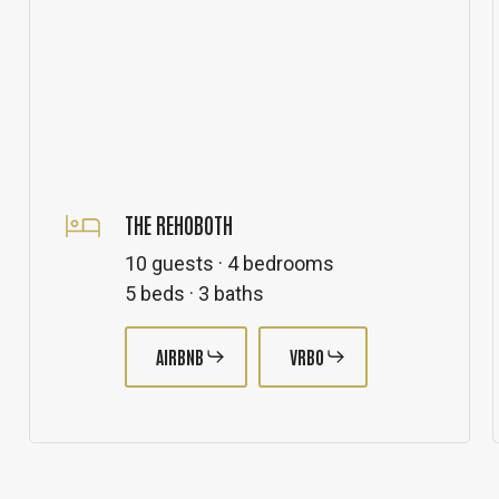
THE REHOBOTH
10 guests · 4 bedrooms
5 beds · 3 baths
AIRBNB
VRBO