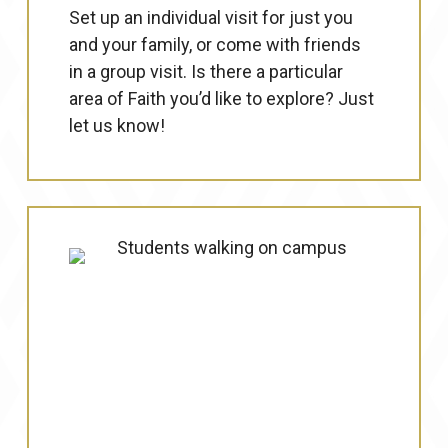
Set up an individual visit for just you
and your family, or come with friends
in a group visit. Is there a particular
area of Faith you’d like to explore? Just
let us know!