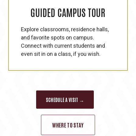
GUIDED
CAMPUS
TOUR
Explore classrooms, residence halls,
and favorite spots on campus.
Connect with current students and
even sit in on a class, if you wish.
SCHEDULE A VISIT →
WHERE TO STAY