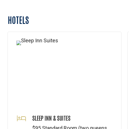
HOTELS
SLEEP INN & SUITES
$95 Standard Room (two queens