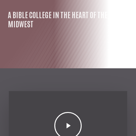
A BIBLE COLLEGE IN THE HEART OF THE
MIDWEST
Play
Video