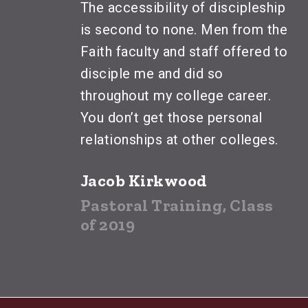
The accessibility of discipleship
is second to none. Men from the
Faith faculty and staff offered to
disciple me and did so
throughout my college career.
You don’t get those personal
relationships at other colleges.
Jacob Kirkwood
Pastoral Training, Class
of 2019