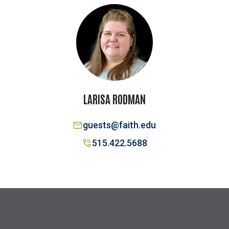
LARISA RODMAN
guests@faith.edu
515.422.5688