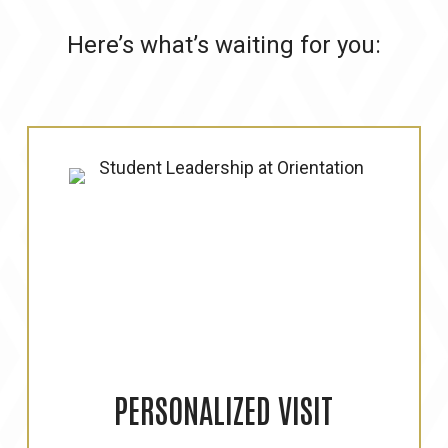
Here’s what’s waiting for you:
PERSONALIZED
VISIT