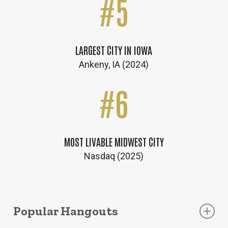
#
5
LARGEST CITY IN IOWA
Ankeny, IA (2024)
#
6
MOST LIVABLE MIDWEST CITY
Nasdaq (2025)
Popular Hangouts