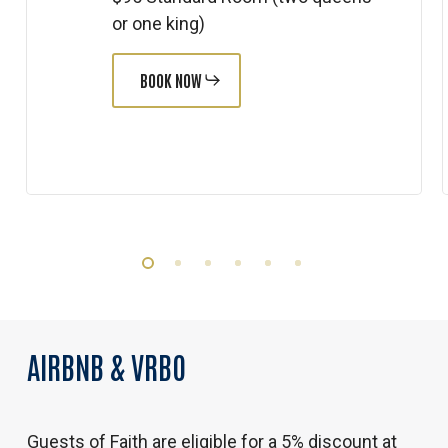
or one king)
BOOK NOW
AIRBNB
&
VRBO
Guests of Faith are eligible for a 5% discount at