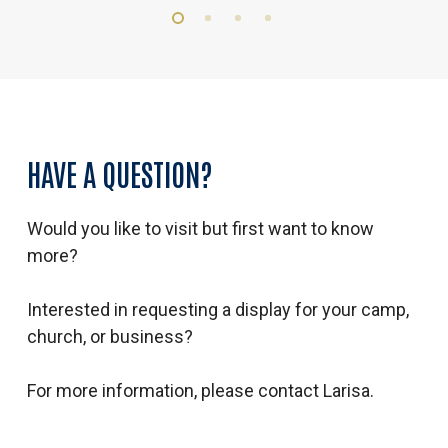
HAVE
A
QUESTION?
Would you like to visit but first want to know
more?
Interested in requesting a display for your camp,
church, or business?
For more information, please contact Larisa.