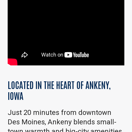
LOCATED
IN
THE
HEART
OF
ANKENY,
IOWA
Just 20 minutes from downtown
Des Moines, Ankeny blends small-
town warmth and big-city amenities.