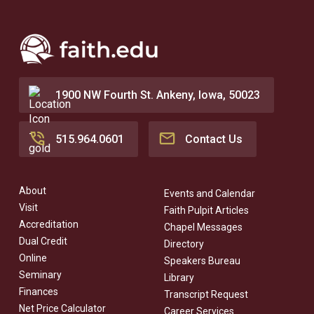
1900 NW Fourth St. Ankeny, Iowa, 50023
515.964.0601
Contact Us
About
Events and Calendar
Visit
Faith Pulpit Articles
Accreditation
Chapel Messages
Dual Credit
Directory
Online
Speakers Bureau
Seminary
Library
Finances
Transcript Request
Net Price Calculator
Career Services