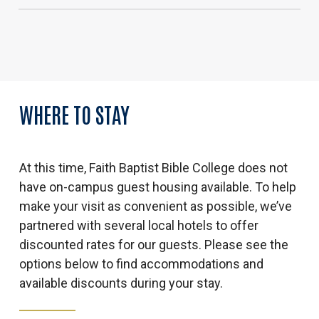
Porch Light Coffee
Ledges State Park (hiking)
The District at Prairie Trail (food and shopping)
Jordan Creek Mall (shopping)
High Trestle Trail (biking)
WHERE
TO
STAY
Saylorville Lake/Big Creek State Park
(picnicking/fishing)
At this time, Faith Baptist Bible College does not
have on-campus guest housing available. To help
make your visit as convenient as possible, we’ve
partnered with several local hotels to offer
discounted rates for our guests. Please see the
options below to find accommodations and
available discounts during your stay.