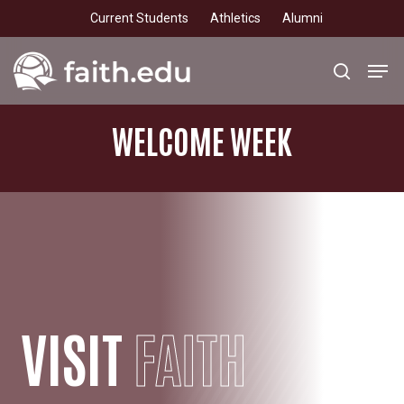
Skip
Current Students
Athletics
Alumni
to
main
Men
search
content
WELCOME
WEEK
VISIT
FAITH