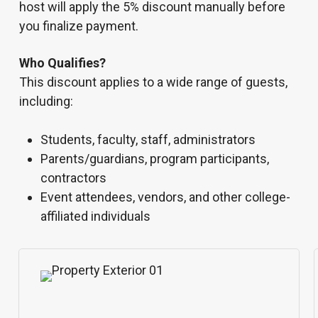
host will apply the 5% discount manually before
you finalize payment.
Who Qualifies?
This discount applies to a wide range of guests,
including:
Students, faculty, staff, administrators
Parents/guardians, program participants,
contractors
Event attendees, vendors, and other college-
affiliated individuals