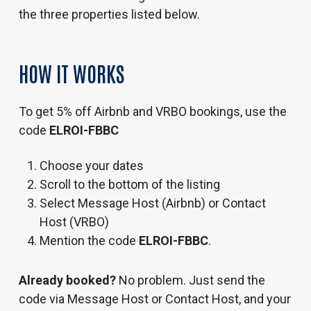
the three properties listed below.
HOW
IT
WORKS
To get 5% off Airbnb and VRBO bookings, use the
code
ELROI-FBBC
Choose your dates
Scroll to the bottom of the listing
Select Message Host (Airbnb) or Contact
Host (VRBO)
Mention the code
ELROI-FBBC
.
Already booked?
No problem. Just send the
code via Message Host or Contact Host, and your