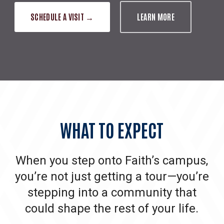
SCHEDULE A VISIT →
LEARN MORE
WHAT
TO
EXPECT
When you step onto Faith’s campus,
you’re not just getting a tour—you’re
stepping into a community that
could shape the rest of your life.