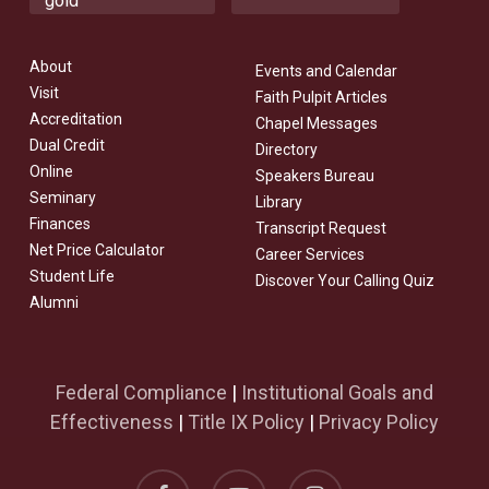
About
Events and Calendar
Visit
Faith Pulpit Articles
Accreditation
Chapel Messages
Dual Credit
Directory
Online
Speakers Bureau
Seminary
Library
Finances
Transcript Request
Net Price Calculator
Career Services
Student Life
Discover Your Calling Quiz
Alumni
Federal Compliance
|
Institutional Goals and
Effectiveness
|
Title IX Policy
|
Privacy Policy
facebook
youtube
instagram