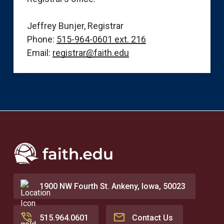
Jeffrey Bunjer, Registrar
Phone:
515-964-0601 ext. 216
Email:
registrar@faith.edu
1900 NW Fourth St. Ankeny, Iowa, 50023
515.964.0601
Contact Us