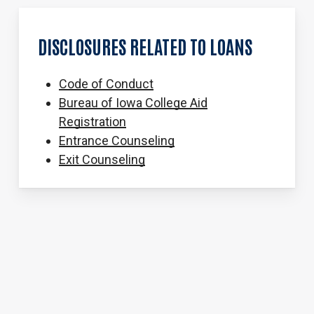
DISCLOSURES
RELATED
TO
LOANS
Code of Conduct
Bureau of Iowa College Aid
Registration
Entrance Counseling
Exit Counseling