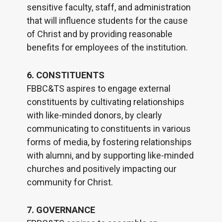
sensitive faculty, staff, and administration
that will influence students for the cause
of Christ and by providing reasonable
benefits for employees of the institution.
6. CONSTITUENTS
FBBC&TS aspires to engage external
constituents by cultivating relationships
with like-minded donors, by clearly
communicating to constituents in various
forms of media, by fostering relationships
with alumni, and by supporting like-minded
churches and positively impacting our
community for Christ.
7. GOVERNANCE