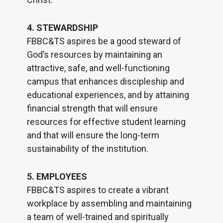
4. STEWARDSHIP
FBBC&TS aspires be a good steward of
God’s resources by maintaining an
attractive, safe, and well-functioning
campus that enhances discipleship and
educational experiences, and by attaining
financial strength that will ensure
resources for effective student learning
and that will ensure the long-term
sustainability of the institution.
5. EMPLOYEES
FBBC&TS aspires to create a vibrant
workplace by assembling and maintaining
a team of well-trained and spiritually