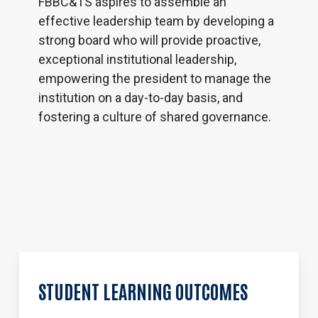
FBBC&TS aspires to assemble an
effective leadership team by developing a
strong board who will provide proactive,
exceptional institutional leadership,
empowering the president to manage the
institution on a day-to-day basis, and
fostering a culture of shared governance.
STUDENT
LEARNING
OUTCOMES