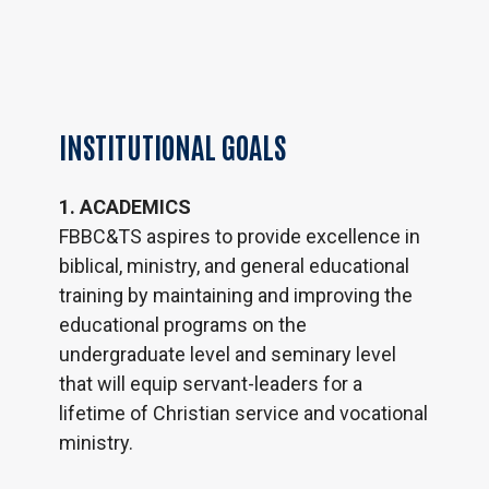
INSTITUTIONAL
GOALS
1. ACADEMICS
FBBC&TS aspires to provide excellence in
biblical, ministry, and general educational
training by maintaining and improving the
educational programs on the
undergraduate level and seminary level
that will equip servant-leaders for a
lifetime of Christian service and vocational
ministry.