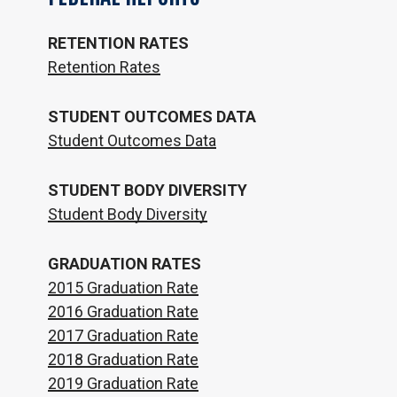
RETENTION RATES
Retention Rates
STUDENT OUTCOMES DATA
Student Outcomes Data
STUDENT BODY DIVERSITY
Student Body Diversity
GRADUATION RATES
2015 Graduation Rate
2016 Graduation Rate
2017 Graduation Rate
2018 Graduation Rate
2019 Graduation Rate