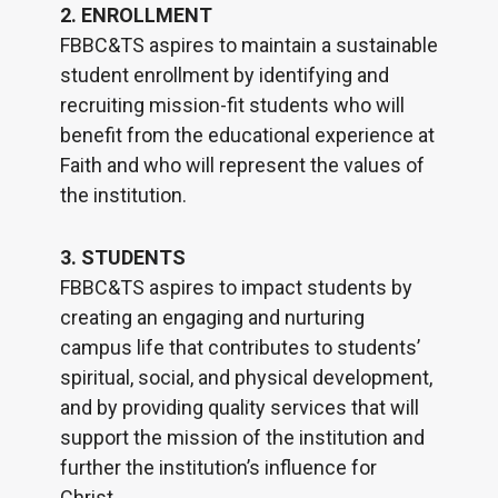
2. ENROLLMENT
FBBC&TS aspires to maintain a sustainable
student enrollment by identifying and
recruiting mission-fit students who will
benefit from the educational experience at
Faith and who will represent the values of
the institution.
3. STUDENTS
FBBC&TS aspires to impact students by
creating an engaging and nurturing
campus life that contributes to students’
spiritual, social, and physical development,
and by providing quality services that will
support the mission of the institution and
further the institution’s influence for
Christ.