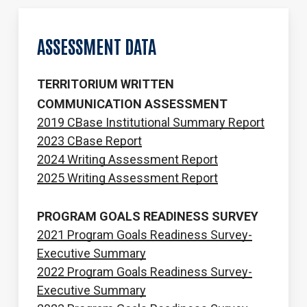
ASSESSMENT
DATA
TERRITORIUM WRITTEN
COMMUNICATION ASSESSMENT
2019 CBase Institutional Summary Report
2023 CBase Report
2024 Writing Assessment Report
2025 Writing Assessment Report
PROGRAM GOALS READINESS SURVEY
2021 Program Goals Readiness Survey-
Executive Summary
2022 Program Goals Readiness Survey-
Executive Summary