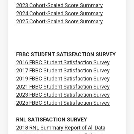
2023 Cohort-Scaled Score Summary
2024 Cohort-Scaled Score Summary
2025 Cohort-Scaled Score Summary
FBBC STUDENT SATISFACTION SURVEY
2016 FBBC Student Satisfaction Survey
2017 FBBC Student Satisfaction Survey
2019 FBBC Student Satisfaction Survey
2021 FBBC Student Satisfaction Survey
2023 FBBC Student Satisfaction Survey
2025 FBBC Student Satisfaction Survey
RNL SATISFACTION SURVEY
2018 RNL Summary Report of All Data