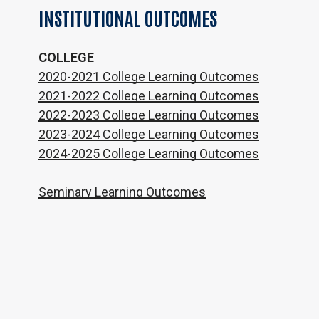
INSTITUTIONAL
OUTCOMES
COLLEGE
2020-2021 College Learning Outcomes
2021-2022 College Learning Outcomes
2022-2023 College Learning Outcomes
2023-2024 College Learning Outcomes
2024-2025 College Learning Outcomes
Seminary Learning Outcomes