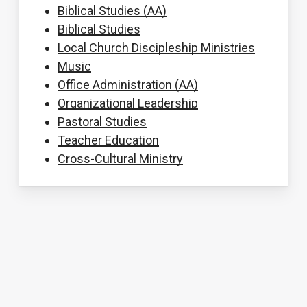
Biblical Studies (AA)
Biblical Studies
Local Church Discipleship Ministries
Music
Office Administration (AA)
Organizational Leadership
Pastoral Studies
Teacher Education
Cross-Cultural Ministry