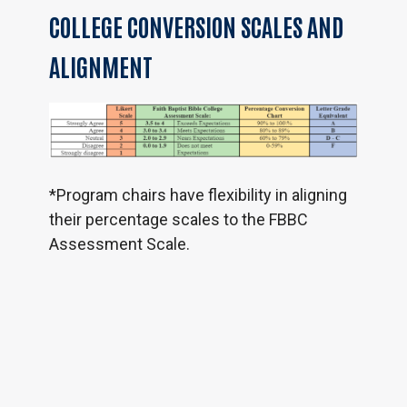
COLLEGE
CONVERSION
SCALES
AND
ALIGNMENT
*Program chairs have flexibility in aligning
their percentage scales to the FBBC
Assessment Scale.