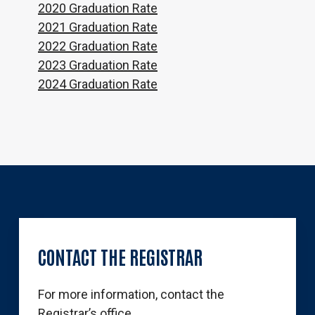
2020 Graduation Rate
2021 Graduation Rate
2022 Graduation Rate
2023 Graduation Rate
2024 Graduation Rate
CONTACT
THE
REGISTRAR
For more information, contact the
Registrar’s office.