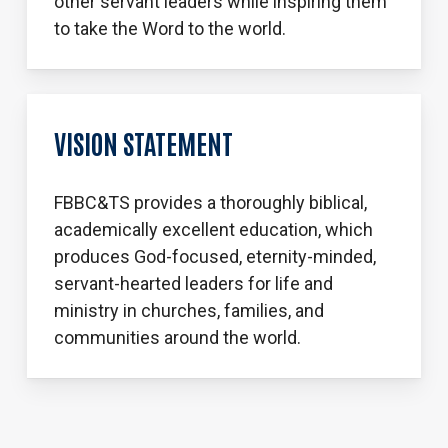
other servant leaders while inspiring them
to take the Word to the world.
VISION STATEMENT
FBBC&TS provides a thoroughly biblical,
academically excellent education, which
produces God-focused, eternity-minded,
servant-hearted leaders for life and
ministry in churches, families, and
communities around the world.