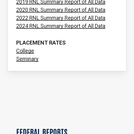
2019 RNL Summary Report of All Data
2020 RNL Summary Report of All Data
2022 RNL Summary Report of All Data
2024 RNL Summary Report of All Data
PLACEMENT RATES
College
Seminary
FEDERAL
REPORTS