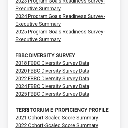
2023 Program Goals Readiness Survey-
Executive Summary
2024 Program Goals Readiness Survey-
Executive Summary
2025 Program Goals Readiness Survey-
Executive Summary
FBBC DIVERSITY SURVEY
2018 FBBC Diversity Survey Data
2020 FBBC Diversity Survey Data
2022 FBBC Diversity Survey Data
2024 FBBC Diversity Survey Data
2025 FBBC Diversity Survey Data
TERRITORIUM E-PROFICIENCY PROFILE
2021 Cohort-Scaled Score Summary
2022 Cohort-Scaled Score Summary