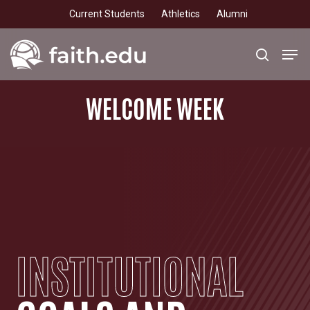
Skip
Current Students
Athletics
Alumni
to
main
Men
search
content
WELCOME
WEEK
INSTITUTIONAL