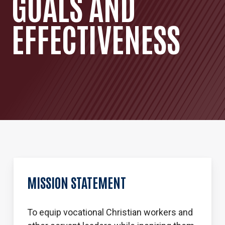
GOALS AND
EFFECTIVENESS
MISSION STATEMENT
To equip vocational Christian workers and