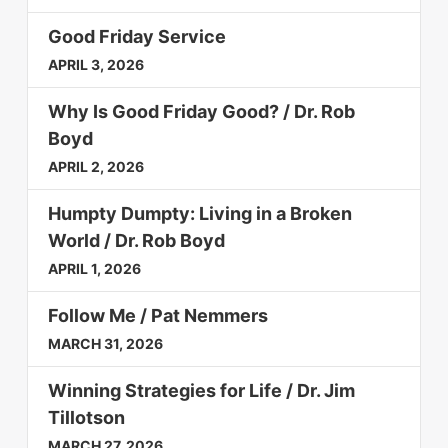
Good Friday Service
APRIL 3, 2026
Why Is Good Friday Good? / Dr. Rob
Boyd
APRIL 2, 2026
Humpty Dumpty: Living in a Broken
World / Dr. Rob Boyd
APRIL 1, 2026
Follow Me / Pat Nemmers
MARCH 31, 2026
Winning Strategies for Life / Dr. Jim
Tillotson
MARCH 27, 2026