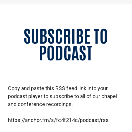
SUBSCRIBE TO
PODCAST
Copy and paste this RSS feed link into your
podcast player to subscribe to all of our chapel
and conference recordings.
https://anchor.fm/s/fc4f214c/podcast/rss