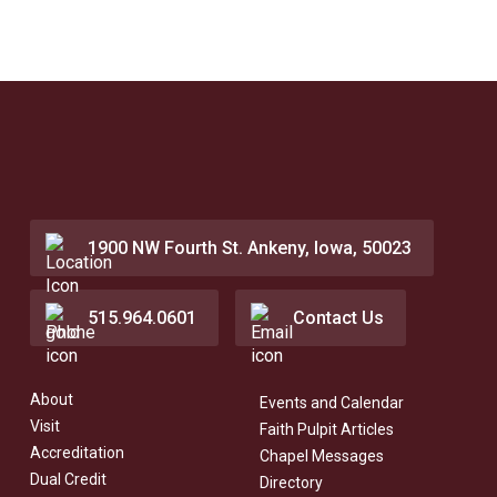
1900 NW Fourth St. Ankeny, Iowa, 50023
515.964.0601
Contact Us
About
Events and Calendar
Visit
Faith Pulpit Articles
Accreditation
Chapel Messages
Dual Credit
Directory