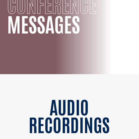
CONFERENCE
MESSAGES
AUDIO
RECORDINGS