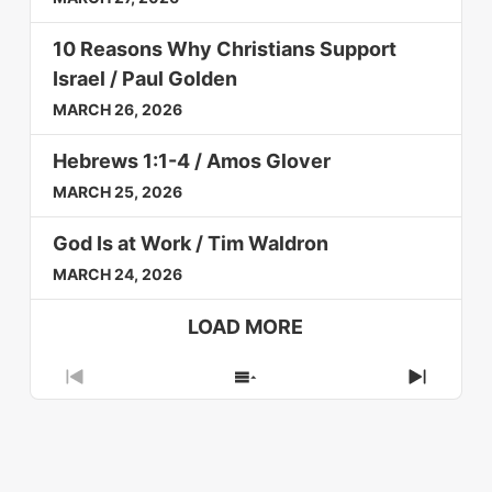
10 Reasons Why Christians Support
Israel / Paul Golden
MARCH 26, 2026
Hebrews 1:1-4 / Amos Glover
MARCH 25, 2026
God Is at Work / Tim Waldron
MARCH 24, 2026
LOAD MORE
Previous
Show
Next
Episode
Episodes
Episod
List