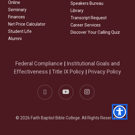
Online
Speakers Bureau
Seminary
Library
Finances
Transcript Request
Net Price Calculator
Career Services
Student Life
Discover Your Calling Quiz
Alumni
Federal Compliance
|
Institutional Goals and
Effectiveness
|
Title IX Policy
|
Privacy Policy
facebook
youtube
instagram