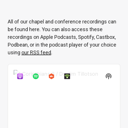
All of our chapel and conference recordings can
be found here. You can also access these
recordings on Apple Podcasts, Spotify, Castbox,
Podbean, or in the podcast player of your choice
using
our RSS feed
.
Audio
Show
Player
Podcast
Informat