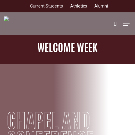
Skip
Current Students
Athletics
Alumni
to
main
Men
search
content
WELCOME WEEK
CHAPEL AND