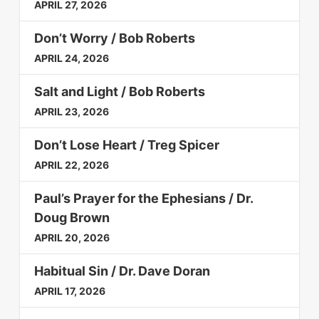
APRIL 27, 2026
Don’t Worry / Bob Roberts
APRIL 24, 2026
Salt and Light / Bob Roberts
APRIL 23, 2026
Don’t Lose Heart / Treg Spicer
APRIL 22, 2026
Paul’s Prayer for the Ephesians / Dr.
Doug Brown
APRIL 20, 2026
Habitual Sin / Dr. Dave Doran
APRIL 17, 2026