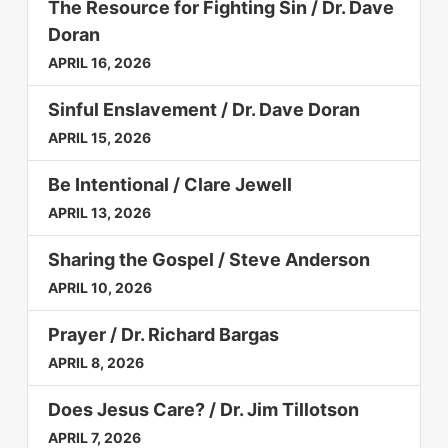
The Resource for Fighting Sin / Dr. Dave
Doran
APRIL 16, 2026
Sinful Enslavement / Dr. Dave Doran
APRIL 15, 2026
Be Intentional / Clare Jewell
APRIL 13, 2026
Sharing the Gospel / Steve Anderson
APRIL 10, 2026
Prayer / Dr. Richard Bargas
APRIL 8, 2026
Does Jesus Care? / Dr. Jim Tillotson
APRIL 7, 2026