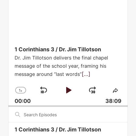
1 Corinthians 3 / Dr. Jim Tillotson
Dr. Jim Tillotson delivers the final chapel
message of the school year, framing his
[...]
message around ”last words”
1
x
Skip
Play
Jump
Change
Share
Playback
This
Backward
Pause
Forward
00:00
38:09
Rate
Episod
Search
Episodes
1 Corinthians 3 / Dr. Jim Tillotson