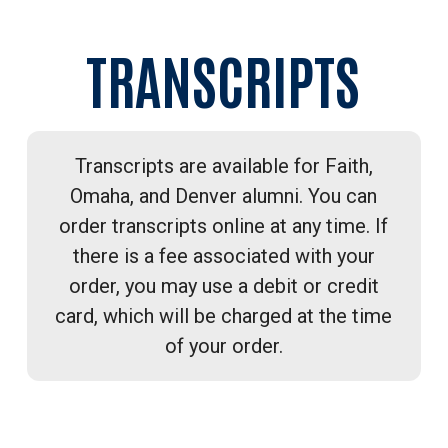
TRANSCRIPTS
Transcripts are available for Faith,
Omaha, and Denver alumni. You can
order transcripts online at any time. If
there is a fee associated with your
order, you may use a debit or credit
card, which will be charged at the time
of your order.