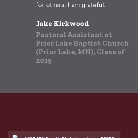
for others. I am grateful.
Jake Kirkwood
Pastoral Assistant at
Prior Lake Baptist Church
(Prior Lake, MN), Class of
2019