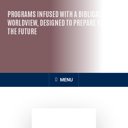
PROGRAMS INFUSED WITH A BIBLICAL
WORLDVIEW, DESIGNED TO PREPARE YOU FOR
THE FUTURE
MENU