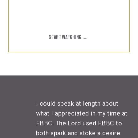
yourself!
START WATCHING →
I could speak at length about
what I appreciated in my time at
FBBC. The Lord used FBBC to
both spark and stoke a desire