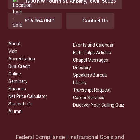
1900 NW Fourth St. Ankeny, Iowa, 50023
515.964.0601
Contact Us
About
Events and Calendar
Visit
Faith Pulpit Articles
Accreditation
Chapel Messages
Dual Credit
Directory
Online
Speakers Bureau
Seminary
Library
Finances
Transcript Request
Net Price Calculator
Career Services
Student Life
Discover Your Calling Quiz
Alumni
Federal Compliance
|
Institutional Goals and