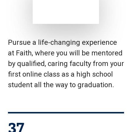
Pursue a life-changing experience
at Faith, where you will be mentored
by qualified, caring faculty from your
first online class as a high school
student all the way to graduation.
37