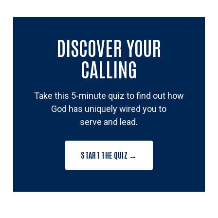
DISCOVER YOUR
CALLING
Take this 5-minute quiz to find out how
God has uniquely wired you to
serve and lead.
START THE QUIZ →