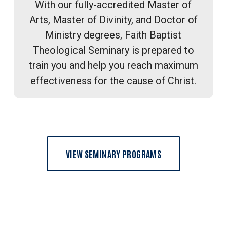
With our fully-accredited Master of
Arts, Master of Divinity, and Doctor of
Ministry degrees, Faith Baptist
Theological Seminary is prepared to
train you and help you reach maximum
effectiveness for the cause of Christ.
VIEW SEMINARY PROGRAMS