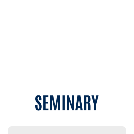
Perspective
Managing Educational Technology
Summer sessions begin June 4. Visit the
Master
of Education
page to learn more and to register
today!
SEMINARY