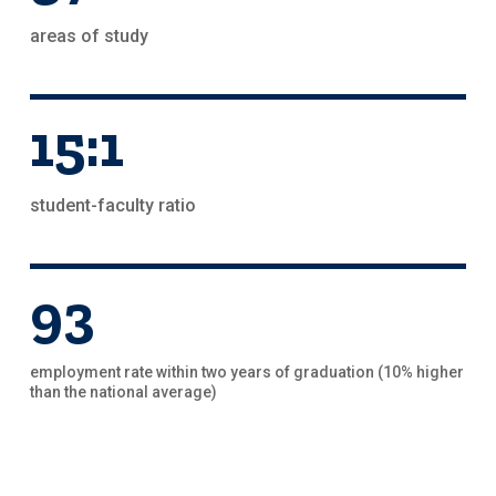
areas of study
15:1
student-faculty ratio
93
employment rate within two years of graduation (10% higher
than the national average)