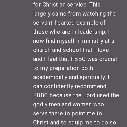
for Christian service. This
largely came from watching the
servant-hearted example of
those who are in leadership. I
now find myself in ministry at a
church and school that I love
and I feel that FBBC was crucial
to my preparation both
academically and spiritually. I
can confidently recommend
FBBC because the Lord used the
godly men and women who
serve there to point me to
Christ and to equip me to do so