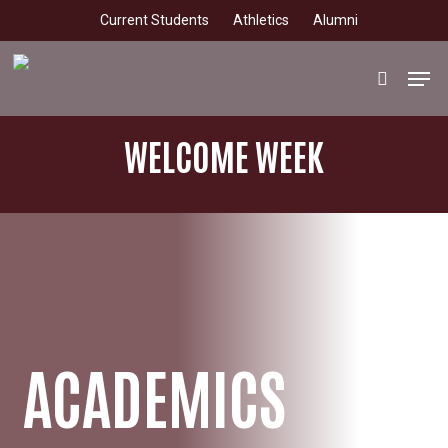
Skip
Current Students
Athletics
Alumni
to
main
Men
search
content
WELCOME WEEK
ACADEMICS