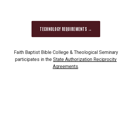
Please fill out the
mail request form
.
Secure electronic delivery:
Your official
transcript will be sent electronically
TECHNOLOGY REQUIREMENTS →
through
National Student
Clearinghouse
(NSC) as a secure pdf ($3.40)
or directly to the school or agency through
Faith Baptist Bible College & Theological Seminary
ETX where available ($2.90). Please fill out
participates in the
State Authorization Reciprocity
the
Clearinghouse request form
.
Agreements
.
Transcripts will not be released unless all
financial obligations to Faith have been met.
It
is your responsibility to clear all holds on your
account before ordering a transcript. An
outstanding balance will cause the transcript
order to be canceled. If you have questions
regarding a financial hold, call the Business Office