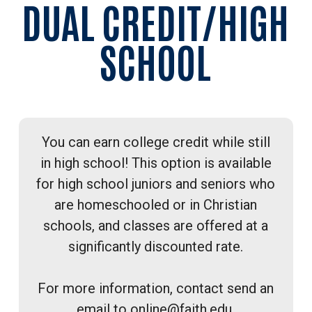
DUAL CREDIT/HIGH
SCHOOL
You can earn college credit while still
in high school! This option is available
for high school juniors and seniors who
are homeschooled or in Christian
schools, and classes are offered at a
significantly discounted rate.
For more information, contact send an
email to
online@faith.edu.