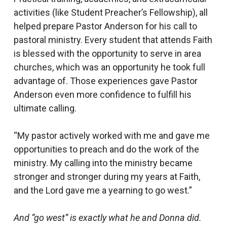
activities (like Student Preacher’s Fellowship), all
helped prepare Pastor Anderson for his call to
pastoral ministry. Every student that attends Faith
is blessed with the opportunity to serve in area
churches, which was an opportunity he took full
advantage of. Those experiences gave Pastor
Anderson even more confidence to fulfill his
ultimate calling.
“My pastor actively worked with me and gave me
opportunities to preach and do the work of the
ministry. My calling into the ministry became
stronger and stronger during my years at Faith,
and the Lord gave me a yearning to go west.”
And “go west” is exactly what he and Donna did.