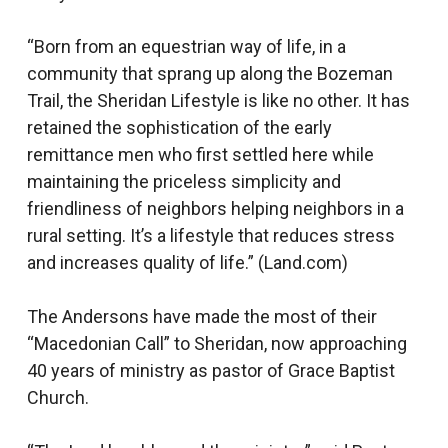
“Born from an equestrian way of life, in a
community that sprang up along the Bozeman
Trail, the Sheridan Lifestyle is like no other. It has
retained the sophistication of the early
remittance men who first settled here while
maintaining the priceless simplicity and
friendliness of neighbors helping neighbors in a
rural setting. It’s a lifestyle that reduces stress
and increases quality of life.” (Land.com)
The Andersons have made the most of their
“Macedonian Call” to Sheridan, now approaching
40 years of ministry as pastor of Grace Baptist
Church.