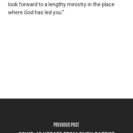
look forward to a lengthy ministry in the place
where God has led you.”
PREVIOUS POST