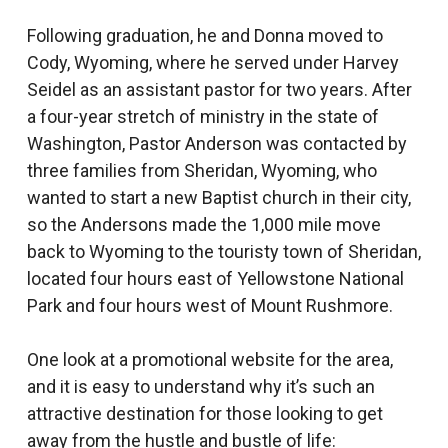
Following graduation, he and Donna moved to
Cody, Wyoming, where he served under Harvey
Seidel as an assistant pastor for two years. After
a four-year stretch of ministry in the state of
Washington, Pastor Anderson was contacted by
three families from Sheridan, Wyoming, who
wanted to start a new Baptist church in their city,
so the Andersons made the 1,000 mile move
back to Wyoming to the touristy town of Sheridan,
located four hours east of Yellowstone National
Park and four hours west of Mount Rushmore.
One look at a promotional website for the area,
and it is easy to understand why it’s such an
attractive destination for those looking to get
away from the hustle and bustle of life: