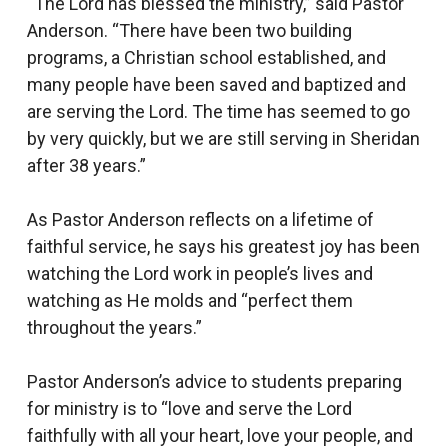
“The Lord has blessed the ministry,” said Pastor
Anderson. “There have been two building
programs, a Christian school established, and
many people have been saved and baptized and
are serving the Lord. The time has seemed to go
by very quickly, but we are still serving in Sheridan
after 38 years.”
As Pastor Anderson reflects on a lifetime of
faithful service, he says his greatest joy has been
watching the Lord work in people’s lives and
watching as He molds and “perfect them
throughout the years.”
Pastor Anderson’s advice to students preparing
for ministry is to “love and serve the Lord
faithfully with all your heart, love your people, and