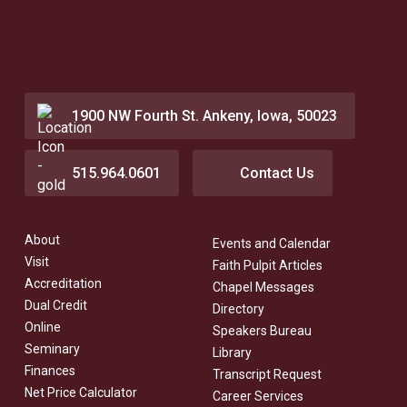
1900 NW Fourth St. Ankeny, Iowa, 50023
515.964.0601
Contact Us
About
Events and Calendar
Visit
Faith Pulpit Articles
Accreditation
Chapel Messages
Dual Credit
Directory
Online
Speakers Bureau
Seminary
Library
Finances
Transcript Request
Net Price Calculator
Career Services