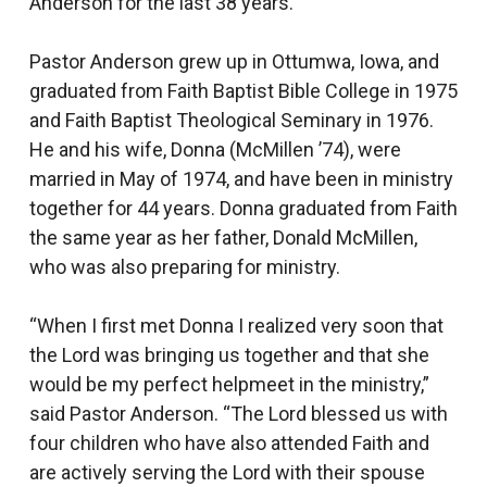
Anderson for the last 38 years.
Pastor Anderson grew up in Ottumwa, Iowa, and
graduated from Faith Baptist Bible College in 1975
and Faith Baptist Theological Seminary in 1976.
He and his wife, Donna (McMillen ’74), were
married in May of 1974, and have been in ministry
together for 44 years. Donna graduated from Faith
the same year as her father, Donald McMillen,
who was also preparing for ministry.
“When I first met Donna I realized very soon that
the Lord was bringing us together and that she
would be my perfect helpmeet in the ministry,”
said Pastor Anderson. “The Lord blessed us with
four children who have also attended Faith and
are actively serving the Lord with their spouse