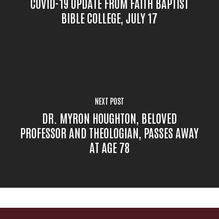
COVID-19 UPDATE FROM FAITH BAPTIST
BIBLE COLLEGE, JULY 17
NEXT POST
DR. MYRON HOUGHTON, BELOVED
PROFESSOR AND THEOLOGIAN, PASSES AWAY
AT AGE 78