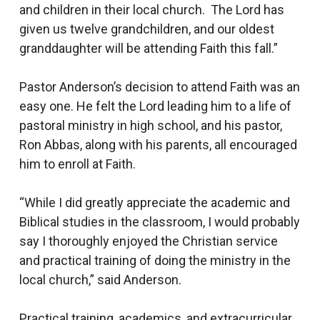
and children in their local church. The Lord has
given us twelve grandchildren, and our oldest
granddaughter will be attending Faith this fall.”
Pastor Anderson’s decision to attend Faith was an
easy one. He felt the Lord leading him to a life of
pastoral ministry in high school, and his pastor,
Ron Abbas, along with his parents, all encouraged
him to enroll at Faith.
“While I did greatly appreciate the academic and
Biblical studies in the classroom, I would probably
say I thoroughly enjoyed the Christian service
and practical training of doing the ministry in the
local church,” said Anderson.
Practical training, academics, and extracurricular