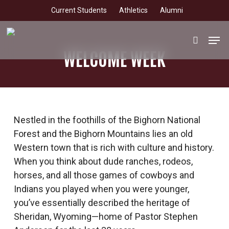
Skip
Current Students
Athletics
Alumni
to
main
Men
search
content
WELCOME WEEK
Nestled in the foothills of the Bighorn National
Forest and the Bighorn Mountains lies an old
Western town that is rich with culture and history.
When you think about dude ranches, rodeos,
horses, and all those games of cowboys and
Indians you played when you were younger,
you’ve essentially described the heritage of
Sheridan, Wyoming—home of Pastor Stephen