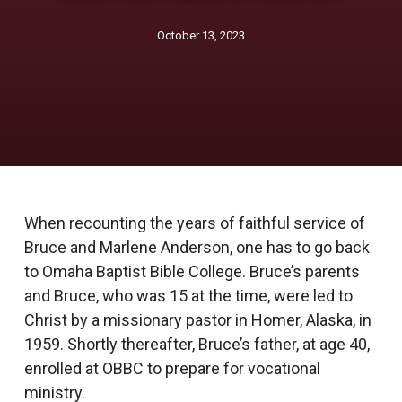
October 13, 2023
When recounting the years of faithful service of
Bruce and Marlene Anderson, one has to go back
to Omaha Baptist Bible College. Bruce’s parents
and Bruce, who was 15 at the time, were led to
Christ by a missionary pastor in Homer, Alaska, in
1959. Shortly thereafter, Bruce’s father, at age 40,
enrolled at OBBC to prepare for vocational
ministry.