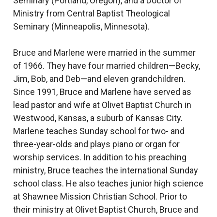
Seminary (Portland, Oregon), and a Doctor of
Ministry from Central Baptist Theological
Seminary (Minneapolis, Minnesota).
Bruce and Marlene were married in the summer
of 1966. They have four married children—Becky,
Jim, Bob, and Deb—and eleven grandchildren.
Since 1991, Bruce and Marlene have served as
lead pastor and wife at Olivet Baptist Church in
Westwood, Kansas, a suburb of Kansas City.
Marlene teaches Sunday school for two- and
three-year-olds and plays piano or organ for
worship services. In addition to his preaching
ministry, Bruce teaches the international Sunday
school class. He also teaches junior high science
at Shawnee Mission Christian School. Prior to
their ministry at Olivet Baptist Church, Bruce and