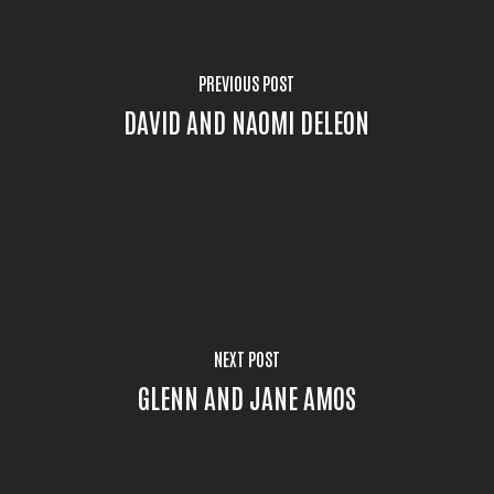
PREVIOUS POST
DAVID AND NAOMI DELEON
NEXT POST
GLENN AND JANE AMOS