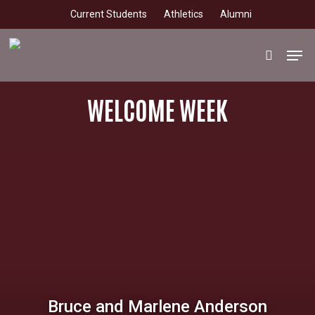
Skip
Current Students
Athletics
Alumni
to
main
Men
search
content
WELCOME WEEK
Bruce and Marlene Anderson