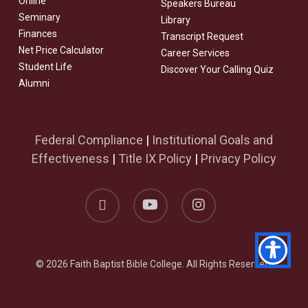
Online
Speakers Bureau
Seminary
Library
Finances
Transcript Request
Net Price Calculator
Career Services
Student Life
Discover Your Calling Quiz
Alumni
Federal Compliance
|
Institutional Goals and
Effectiveness
|
Title IX Policy
|
Privacy Policy
facebook
youtube
instagram