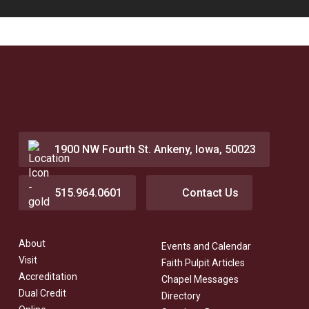
1900 NW Fourth St. Ankeny, Iowa, 50023
515.964.0601
Contact Us
About
Events and Calendar
Visit
Faith Pulpit Articles
Accreditation
Chapel Messages
Dual Credit
Directory