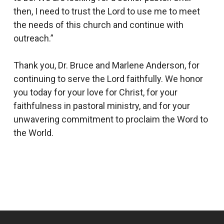
then, I need to trust the Lord to use me to meet
the needs of this church and continue with
outreach.”
Thank you, Dr. Bruce and Marlene Anderson, for
continuing to serve the Lord faithfully. We honor
you today for your love for Christ, for your
faithfulness in pastoral ministry, and for your
unwavering commitment to proclaim the Word to
the World.