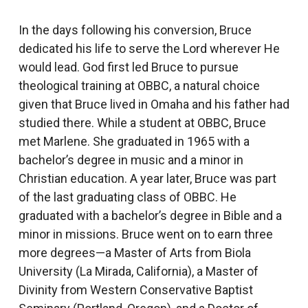
In the days following his conversion, Bruce
dedicated his life to serve the Lord wherever He
would lead. God first led Bruce to pursue
theological training at OBBC, a natural choice
given that Bruce lived in Omaha and his father had
studied there. While a student at OBBC, Bruce
met Marlene. She graduated in 1965 with a
bachelor’s degree in music and a minor in
Christian education. A year later, Bruce was part
of the last graduating class of OBBC. He
graduated with a bachelor’s degree in Bible and a
minor in missions. Bruce went on to earn three
more degrees—a Master of Arts from Biola
University (La Mirada, California), a Master of
Divinity from Western Conservative Baptist