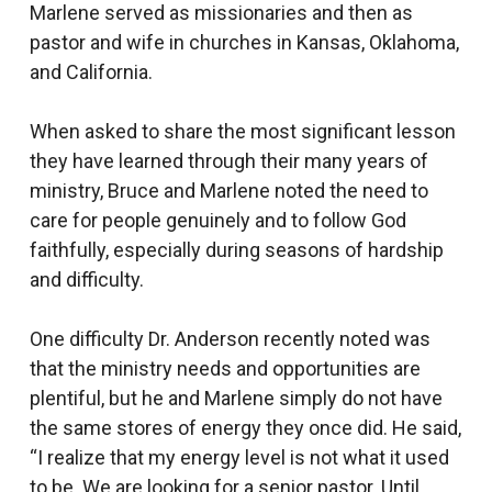
Marlene served as missionaries and then as
pastor and wife in churches in Kansas, Oklahoma,
and California.
When asked to share the most significant lesson
they have learned through their many years of
ministry, Bruce and Marlene noted the need to
care for people genuinely and to follow God
faithfully, especially during seasons of hardship
and difficulty.
One difficulty Dr. Anderson recently noted was
that the ministry needs and opportunities are
plentiful, but he and Marlene simply do not have
the same stores of energy they once did. He said,
“I realize that my energy level is not what it used
to be. We are looking for a senior pastor. Until