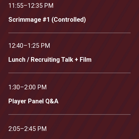
11:55–12:35 PM
Scrimmage #1 (Controlled)
12:40–1:25 PM
Lunch / Recruiting Talk + Film
1:30–2:00 PM
Player Panel Q&A
2:05–2:45 PM