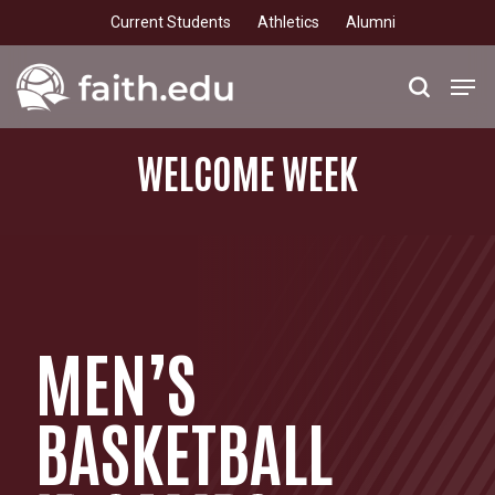
Skip
Current Students
Athletics
Alumni
to
main
Men
search
content
WELCOME
WEEK
MEN’S
BASKETBALL