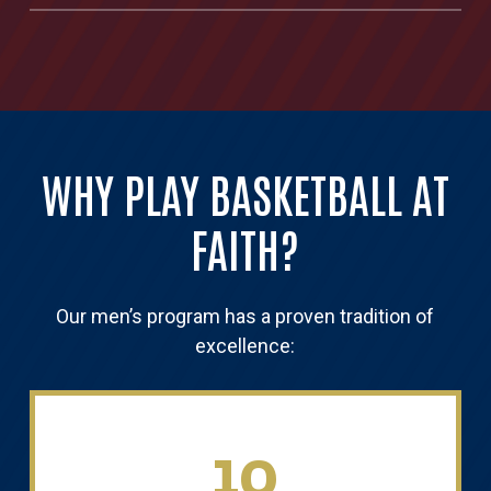
WHY PLAY BASKETBALL AT
FAITH?
Our men’s program has a proven tradition of
excellence:
10