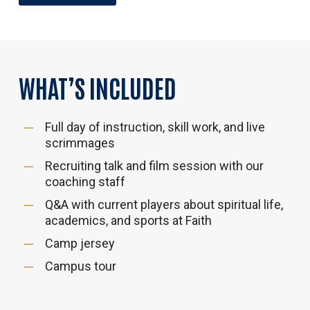
WHAT’S
INCLUDED
Full day of instruction, skill work, and live
scrimmages
Recruiting talk and film session with our
coaching staff
Q&A with current players about spiritual life,
academics, and sports at Faith
Camp jersey
Campus tour