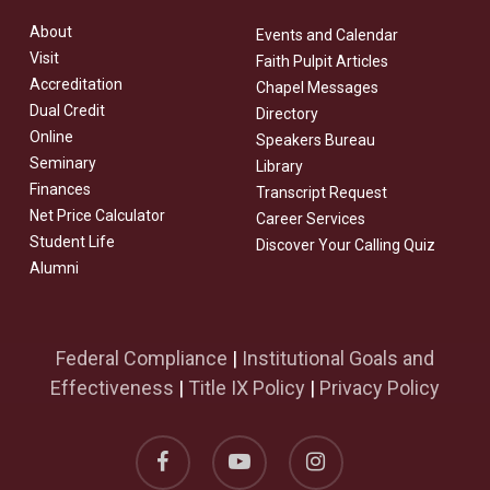
About
Events and Calendar
Visit
Faith Pulpit Articles
Accreditation
Chapel Messages
Dual Credit
Directory
Online
Speakers Bureau
Seminary
Library
Finances
Transcript Request
Net Price Calculator
Career Services
Student Life
Discover Your Calling Quiz
Alumni
Federal Compliance
|
Institutional Goals and
Effectiveness
|
Title IX Policy
|
Privacy Policy
facebook
youtube
instagram