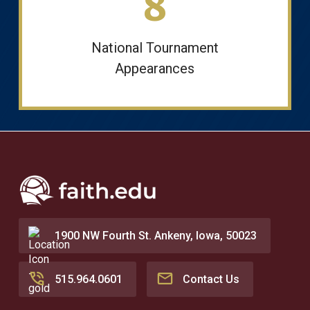
8
National Tournament
Appearances
1900 NW Fourth St. Ankeny, Iowa, 50023
515.964.0601
Contact Us