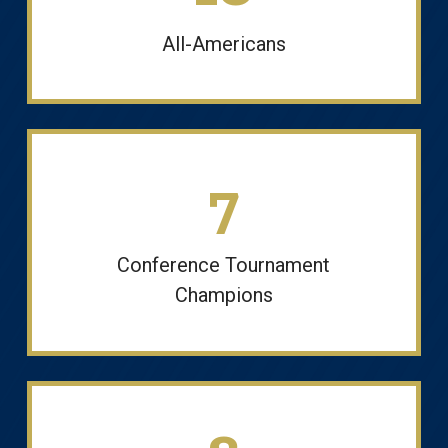
All-Americans
7
Conference Tournament
Champions