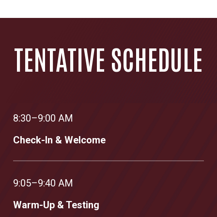
TENTATIVE SCHEDULE
8:30–9:00 AM
Check-In & Welcome
9:05–9:40 AM
Warm-Up & Testing