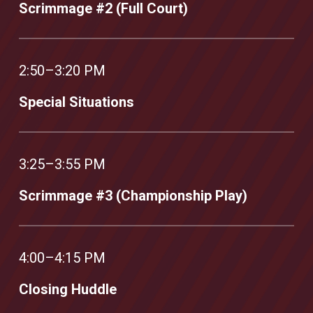
Scrimmage #2 (Full Court)
2:50–3:20 PM
Special Situations
3:25–3:55 PM
Scrimmage #3 (Championship Play)
4:00–4:15 PM
Closing Huddle