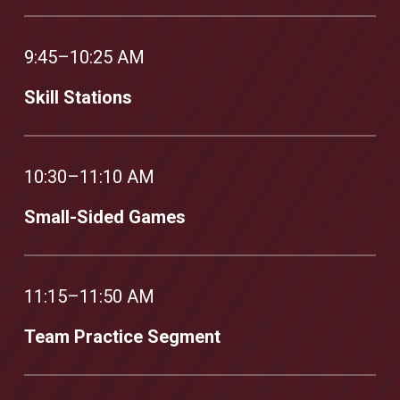
9:45–10:25 AM
Skill Stations
10:30–11:10 AM
Small-Sided Games
11:15–11:50 AM
Team Practice Segment