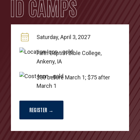
ID CAMPS
Saturday, April 3, 2027
Faith Baptist Bible College,
Ankeny, IA
$50 before March 1; $75 after
March 1
REGISTER →