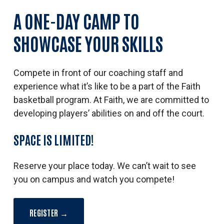
A
ONE-DAY
CAMP
TO
SHOWCASE
YOUR
SKILLS
Compete in front of our coaching staff and
experience what it’s like to be a part of the Faith
basketball program.
At Faith, we are committed to
developing players’ abilities on and off the court.
SPACE
IS
LIMITED!
Reserve your place today. We can’t wait to see
you on campus and watch you compete!
REGISTER →