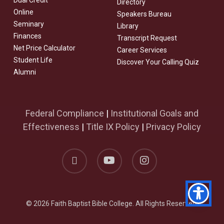
Dual Credit
Directory
Online
Speakers Bureau
Seminary
Library
Finances
Transcript Request
Net Price Calculator
Career Services
Student Life
Discover Your Calling Quiz
Alumni
Federal Compliance
|
Institutional Goals and
Effectiveness
|
Title IX Policy
|
Privacy Policy
facebook
youtube
instagram