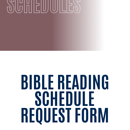
SCHEDULES
BIBLE READING
SCHEDULE
REQUEST FORM