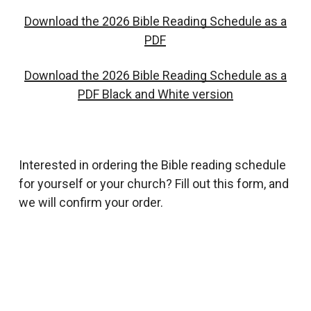
Download the 2026 Bible Reading Schedule as a
PDF
Download the 2026 Bible Reading Schedule as a
PDF Black and White version
Interested in ordering the Bible reading schedule
for yourself or your church? Fill out this form, and
we will confirm your order.