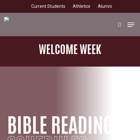
Skip
Current Students
Athletics
Alumni
to
main
Men
search
content
WELCOME WEEK
BIBLE READING