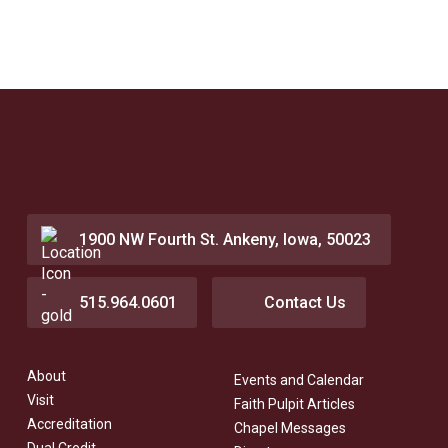
1900 NW Fourth St. Ankeny, Iowa, 50023
515.964.0601
Contact Us
About
Events and Calendar
Visit
Faith Pulpit Articles
Accreditation
Chapel Messages