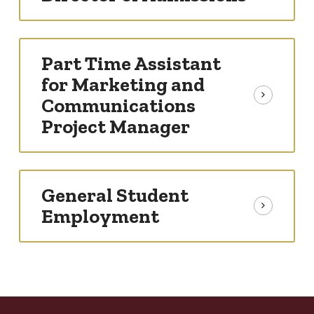
Part Time Assistant
for Marketing and
Communications
Project Manager
General Student
Employment