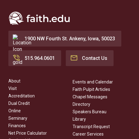
1900 NW Fourth St. Ankeny, Iowa, 50023
515.964.0601
Contact Us
About
Events and Calendar
Visit
Faith Pulpit Articles
Accreditation
Chapel Messages
Dual Credit
Directory
Online
Speakers Bureau
Seminary
Library
Finances
Transcript Request
Net Price Calculator
Career Services