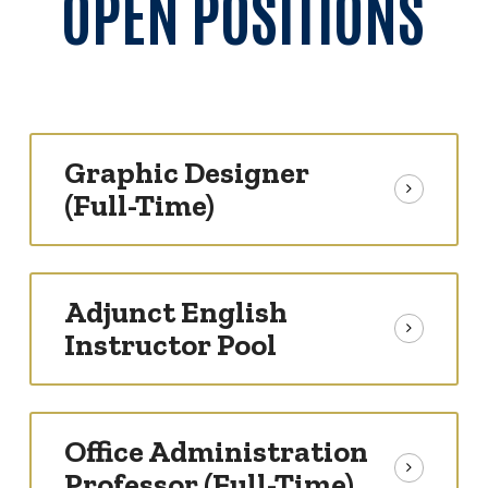
OPEN POSITIONS
Graphic Designer
(Full-Time)
Adjunct English
Instructor Pool
Office Administration
Professor (Full-Time)