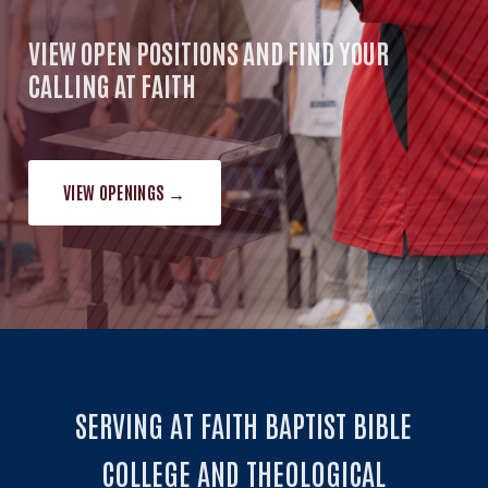
VIEW OPEN POSITIONS AND FIND YOUR
CALLING AT FAITH
VIEW OPENINGS →
SERVING AT FAITH BAPTIST BIBLE
COLLEGE AND THEOLOGICAL