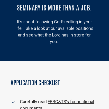
SEMINARY IS MORE THAN A JOB.
It’s about following God’s calling in your
life. Take a look at our available positions
and see what the Lord has in store for
you.
APPLICATION CHECKLIST
Carefully read
FBBC&TS’s foundational
documents
.