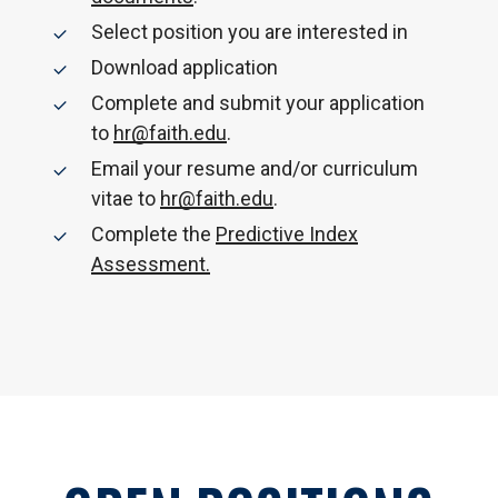
Select position you are interested in
Download application
Complete and submit your application
to
hr@faith.edu
.
Email your resume and/or curriculum
vitae to
hr@faith.edu
.
Complete the
Predictive Index
Assessment.