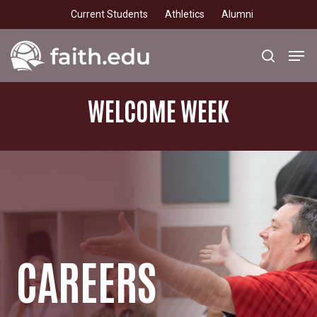
Skip
Current Students
Athletics
Alumni
to
main
Men
search
content
WELCOME
WEEK
CAREERS