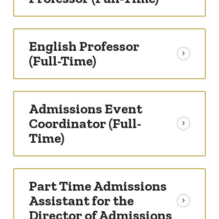
English Professor
(Full-Time)
Admissions Event
Coordinator (Full-
Time)
Part Time Admissions
Assistant for the
Director of Admissions