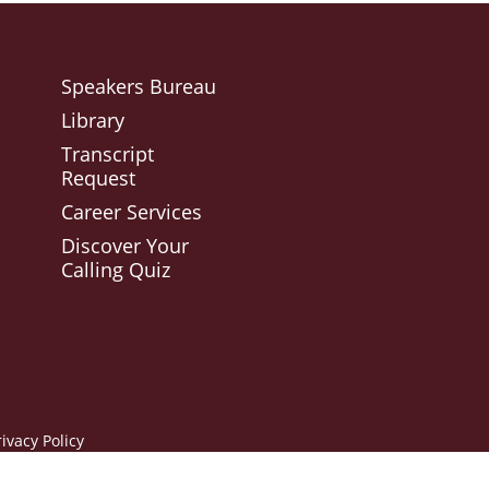
Speakers Bureau
Library
Transcript
Request
Career Services
Discover Your
Calling Quiz
rivacy Policy