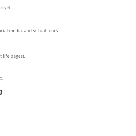
t yet.
ocial media, and virtual tours
 life pages).
e.