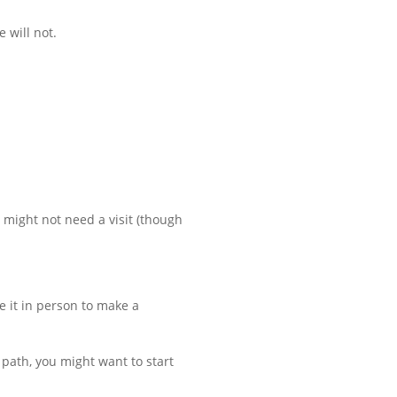
e will not.
u might not need a visit (though
ce it in person to make a
ht path, you might want to start