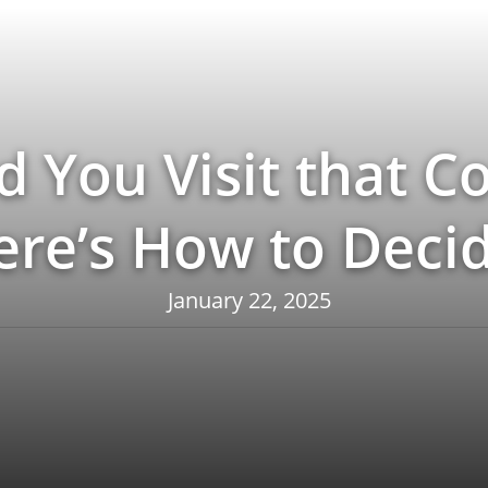
d You Visit that Co
ere’s How to Decid
January 22, 2025