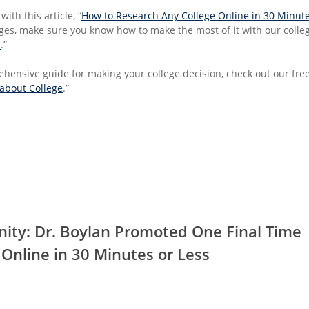
with this article, “
How to Research Any College Online in 30 Minute
eges, make sure you know how to make the most of it with our college
t
.”
hensive guide for making your college decision, check out our free
 about College
.”
nity: Dr. Boylan Promoted One Final Time
Online in 30 Minutes or Less