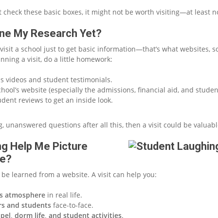
’t check these basic boxes, it might not be worth visiting—at least no
one My Research Yet?
visit a school just to get basic information—that’s what websites, s
anning a visit, do a little homework:
 videos and student testimonials.
hool’s website (especially the admissions, financial aid, and student
udent reviews to get an inside look.
big, unanswered questions after all this, then a visit could be valuabl
ting Help Me Picture
re?
be learned from a website. A visit can help you:
s atmosphere
in real life.
rs and students
face-to-face.
pel, dorm life, and student activities
.