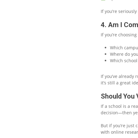
If you’re seriously
4. Am I Com
If you’re choosing
Which campus
Where do you
Which school 
If you’ve already 
it’s still a great id
Should You V
If a school is a r
decision—then yes,
But if you’re just 
with online resear