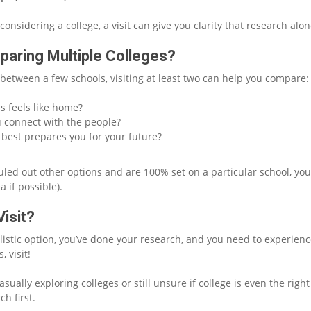
 considering a college, a visit can give you clarity that research alon
paring Multiple Colleges?
 between a few schools, visiting at least two can help you compare:
 feels like home?
 connect with the people?
best prepares you for your future?
ruled out other options and are 100% set on a particular school, yo
ea if possible).
isit?
ealistic option, you’ve done your research, and you need to experien
 visit!
casually exploring colleges or still unsure if college is even the rig
ch first.