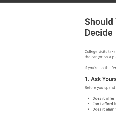
Should 
Decide
College visits tak
the car (or on a 
If you’re on the f
1. Ask Yours
Before you spend 
Does it offer
Can I afford i
Does it align