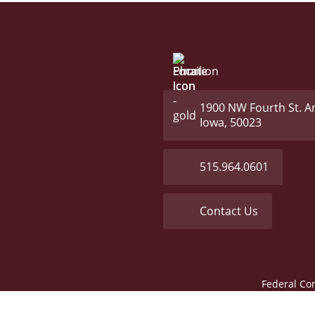
1900 NW Fourth St. A
Iowa, 50023
515.964.0601
Contact Us
Federal Co