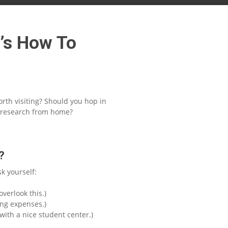
e’s How To
orth visiting? Should you hop in
me research from home?
?
k yourself:
verlook this.)
ing expenses.)
with a nice student center.)