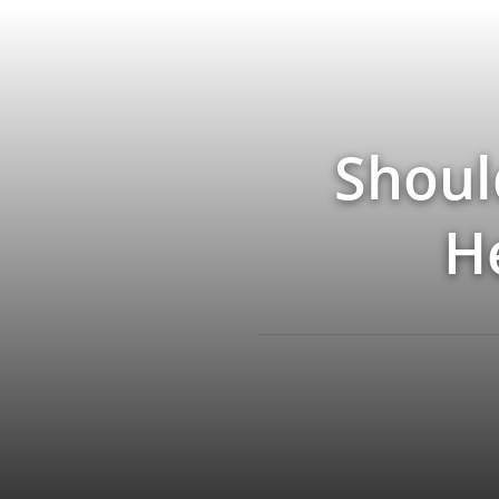
Shoul
H