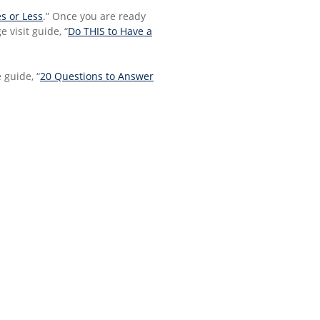
s or Less
.” Once you are ready
 visit guide, “
Do THIS to Have a
 guide, “
20 Questions to Answer