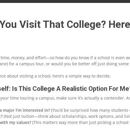
You Visit That College? Her
e time, money, and effort—so how do you know if a school is even w
plane) for a campus tour, or would you be better off just doing so
ence about visiting a school, here’s a simple way to decide.
elf: Is This College A Realistic Option For Me
your time touring a campus, make sure it’s actually a contender. As
 a major I’m interested in?
(You’d be surprised how many students o
t?
(Not just tuition—think about scholarships, work options, and liv
 with my values?
(This matters way more than just picking a school 