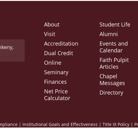
About
Student Life
Visit
Alumni
Accreditation
Events and
nkeny,
Calendar
Dual Credit
Faith Pulpit
Online
Articles
Seminary
Chapel
Finances
Messages
Net Price
Directory
Calculator
mpliance
|
Institutional Goals and Effectiveness
|
Title IX Policy
|
P