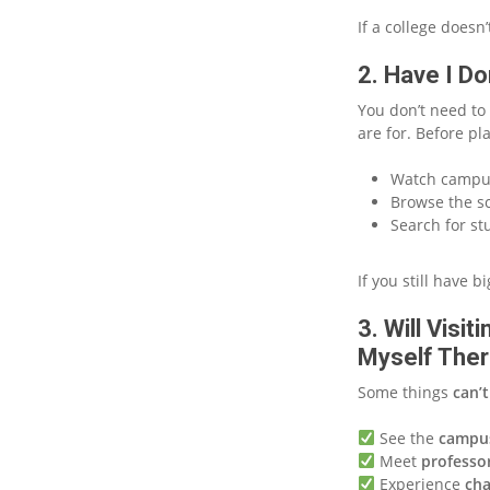
If a college doesn
2. Have I D
You don’t need to 
are for. Before pl
Watch campus
Browse the sc
Search for st
If you still have 
3. Will Visi
Myself The
Some things
can’t
See the
campu
Meet
professo
Experience
cha