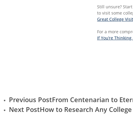
Still unsure? Start 
to visit some coll
Great College Visi
For a more compre
If You’re Thinking
Previous Post
From Centenarian to Eter
Next Post
How to Research Any College 