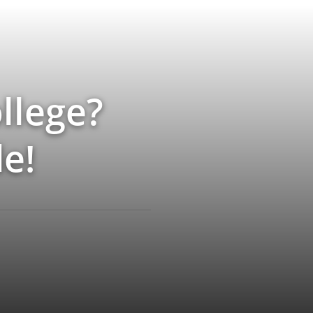
llege?
e!