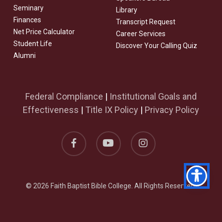
Seminary
Library
Finances
Transcript Request
Net Price Calculator
Career Services
Student Life
Discover Your Calling Quiz
Alumni
Federal Compliance
|
Institutional Goals and
Effectiveness
|
Title IX Policy
|
Privacy Policy
facebook
youtube
instagram