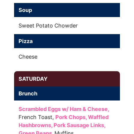
Soup
Sweet Potato Chowder
Pizza
Cheese
SATURDAY
Brunch
Scrambled Eggs w/ Ham & Cheese,
French Toast,
Pork Chops,
Waffled
Hashbrowns,
Pork Sausage Links,
Green Beans,
Muffins,