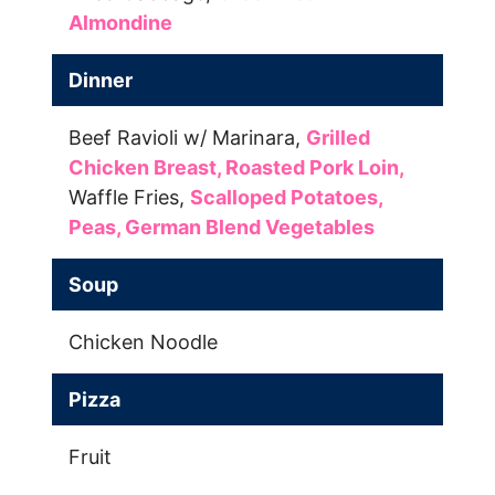
Almondine
Dinner
Beef Ravioli w/ Marinara,
Grilled
Chicken Breast,
Roasted Pork Loin,
Waffle Fries,
Scalloped Potatoes,
Peas,
German Blend Vegetables
Soup
Chicken Noodle
Pizza
Fruit