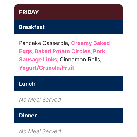
FRIDAY
Breakfast
Pancake Casserole,
Creamy Baked
Eggs,
Baked Potato Circles,
Pork
Sausage Links,
Cinnamon Rolls,
Yogurt/Granola/Fruit
Lunch
No Meal Served
Dinner
No Meal Served