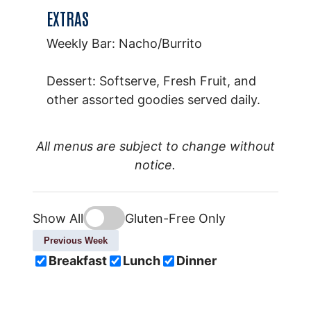
EXTRAS
Weekly Bar: Nacho/Burrito
Dessert: Softserve, Fresh Fruit, and
other assorted goodies served daily.
All menus are subject to change without
notice.
Show All
Gluten-Free Only
Previous Week
Breakfast
Lunch
Dinner