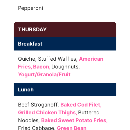
Pepperoni
THURSDAY
Breakfast
Quiche,
Stuffed Waffles,
American
Fries,
Bacon,
Doughnuts,
Yogurt/Granola/Fruit
Lunch
Beef Stroganoff,
Baked Cod Filet,
Grilled Chicken Thighs,
Buttered
Noodles,
Baked Sweet Potato Fries,
Fried Cabbage,
Green Bean