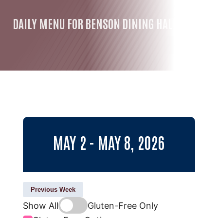
DAILY MENU FOR BENSON DINING HALL
MAY 2 - MAY 8, 2026
Previous Week
Show All
Gluten-Free Only