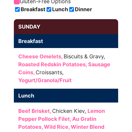
Gluten-Free Options
Breakfast
Lunch
Dinner
SUNDAY
Breakfast
Cheese Omelets,
Biscuits & Gravy,
Roasted Redskin Potatoes,
Sausage
Coins,
Croissants,
Yogurt/Granola/Fruit
Lunch
Beef Brisket,
Chicken Kiev,
Lemon
Pepper Pollock Filet,
Au Gratin
Potatoes,
Wild Rice,
Winter Blend