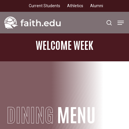
Skip
Current Students
Athletics
Alumni
to
main
Men
search
content
WELCOME WEEK
DINING
MENU