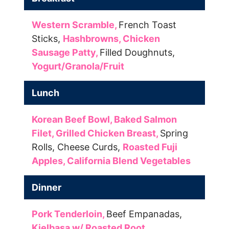
Western Scramble,
French Toast
Sticks,
Hashbrowns,
Chicken
Sausage Patty,
Filled Doughnuts,
Yogurt/Granola/Fruit
Lunch
Korean Beef Bowl,
Baked Salmon
Filet,
Grilled Chicken Breast,
Spring
Rolls,
Cheese Curds,
Roasted Fuji
Apples,
California Blend Vegetables
Dinner
Pork Tenderloin,
Beef Empanadas,
Kielbasa w/ Roasted Root