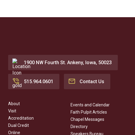
1900 NW Fourth St. Ankeny, Iowa, 50023
515.964.0601
Contact Us
About
Events and Calendar
Visit
Faith Pulpit Articles
Accreditation
Chapel Messages
Dual Credit
Directory
Online
Speakers Bureau