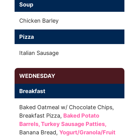
Soup
Chicken Barley
Pizza
Italian Sausage
WEDNESDAY
Breakfast
Baked Oatmeal w/ Chocolate Chips,
Breakfast Pizza,
Baked Potato
Barrels,
Turkey Sausage Patties,
Banana Bread,
Yogurt/Granola/Fruit