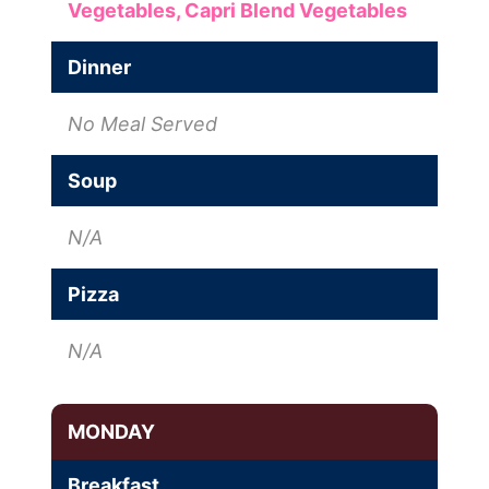
Vegetables,
Capri Blend Vegetables
Dinner
No Meal Served
Soup
N/A
Pizza
N/A
MONDAY
Breakfast