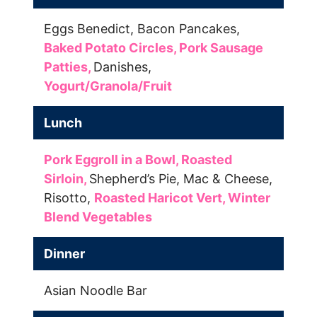
Eggs Benedict,
Bacon Pancakes,
Baked Potato Circles,
Pork Sausage
Patties,
Danishes,
Yogurt/Granola/Fruit
Lunch
Pork Eggroll in a Bowl,
Roasted
Sirloin,
Shepherd’s Pie,
Mac & Cheese,
Risotto,
Roasted Haricot Vert,
Winter
Blend Vegetables
Dinner
Asian Noodle Bar