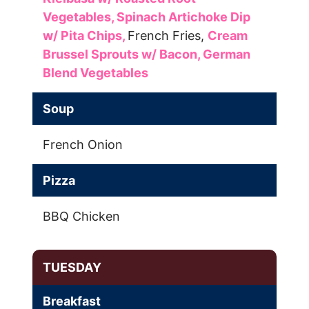
Vegetables,
Spinach Artichoke Dip
w/ Pita Chips,
French Fries,
Cream
Brussel Sprouts w/ Bacon,
German
Blend Vegetables
Soup
French Onion
Pizza
BBQ Chicken
TUESDAY
Breakfast