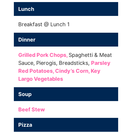
Lunch
Breakfast @ Lunch 1
Dinner
Grilled Pork Chops,
Spaghetti & Meat
Sauce,
Pierogis,
Breadsticks,
Parsley
Red Potatoes,
Cindy’s Corn,
Key
Largo Vegetables
Soup
Beef Stew
Pizza