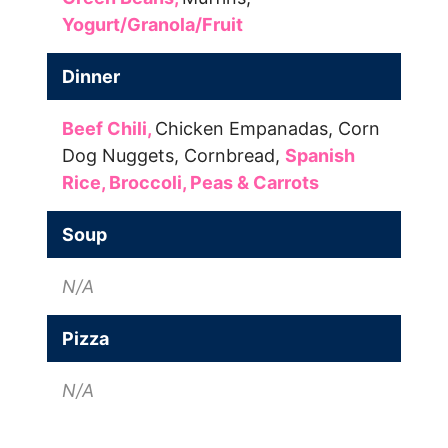
Yogurt/Granola/Fruit
Dinner
Beef Chili,
Chicken Empanadas,
Corn
Dog Nuggets,
Cornbread,
Spanish
Rice,
Broccoli,
Peas & Carrots
Soup
N/A
Pizza
N/A