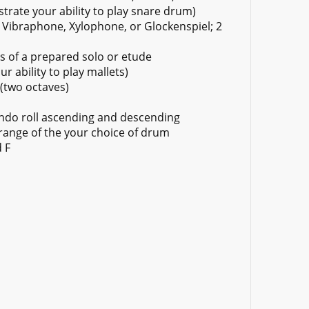
rate your ability to play snare drum)
Vibraphone, Xylophone, or Glockenspiel; 2
s of a prepared solo or etude
r ability to play mallets)
(two octaves)
ando roll ascending and descending
 range of the your choice of drum
 F