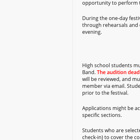
opportunity to perform to
During the one-day festiv
through rehearsals and c
evening.
High school students m
Band.
The audition deadl
will be reviewed, and mu
member via email. Studen
prior to the festival.
Applications might be acc
specific sections.
Students who are selecte
check-in) to cover the co