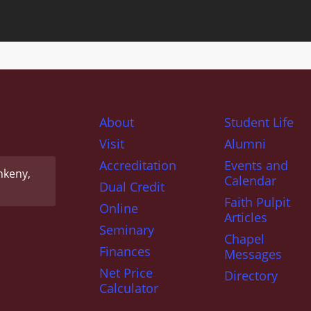
About
Student Life
Visit
Alumni
Accreditation
Events and
nkeny,
Calendar
Dual Credit
Faith Pulpit
Online
Articles
Seminary
Chapel
Finances
Messages
Net Price
Directory
Calculator