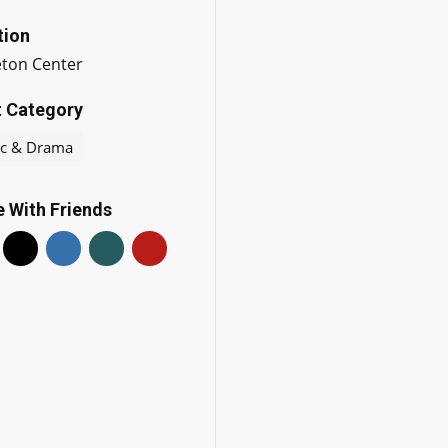
tion
eton Center
t Category
c & Drama
 With Friends