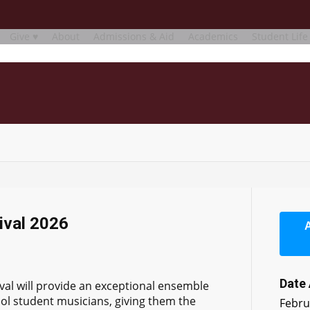
Give ♥
About
Admissions & Aid
Academics
Student Life
ival 2026
Date
val will provide an exceptional ensemble
ol student musicians, giving them the
Febru