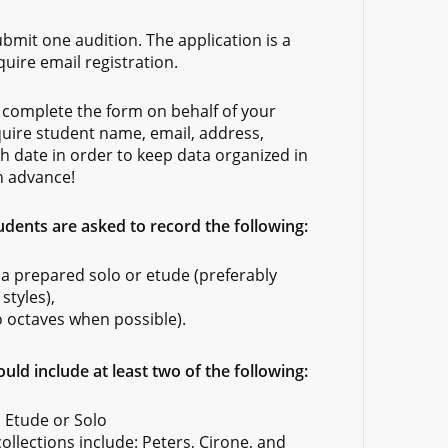
bmit one audition. The application is a
quire email registration.
complete the form on behalf of your
quire student name, email, address,
h date in order to keep data organized in
n advance!
ents are asked to record the following:
 a prepared solo or etude (preferably
styles),
o octaves when possible).
uld include at least two of the following:
 Etude or Solo
lections include: Peters, Cirone, and