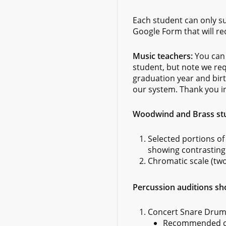
Each student can only su
Google Form that will re
Music teachers:
You can 
student, but note we re
graduation year and birt
our system. Thank you i
Woodwind and Brass stud
Selected portions of
showing contrasting 
Chromatic scale (tw
Percussion auditions sho
Concert Snare Drum
Recommended col