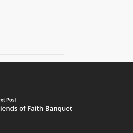
xt Post
riends of Faith Banquet