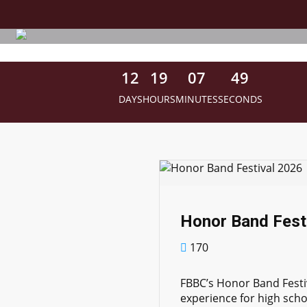
Skip
to
main
content
1
2
1
9
0
7
4
8
DAYS
HOURS
MINUTES
SECONDS
Honor Band Fest
170
FBBC’s Honor Band Festi
experience for high scho