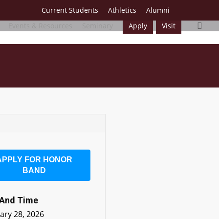
Current Students
Athletics
Alumni
sea
Events & Resources
Seminary
Apply
Visit
APPLY FOR HONOR
BAND
 And Time
ary 28, 2026