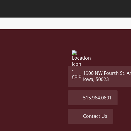
1900 NW Fourth St. A
Iowa, 50023
515.964.0601
Contact Us