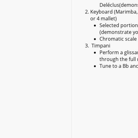
Deléclus(demonst
Keyboard (Marimba, 
or 4 mallet)
Selected portion
(demonstrate you
Chromatic scale 
Timpani
Perform a gliss
through the full
Tune to a Bb and