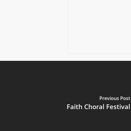
Previous Post
Faith Choral Festival