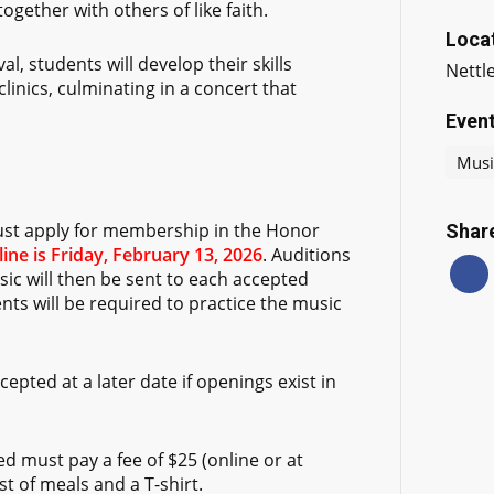
gether with others of like faith.
Loca
al, students will develop their skills
Nettl
linics, culminating in a concert that
Even
Musi
ust apply for membership in the Honor
Share
ine is Friday, February 13, 2026
. Auditions
sic will then be sent to each accepted
ts will be required to practice the music
epted at a later date if openings exist in
d must pay a fee of $25 (online or at
st of meals and a T-shirt.