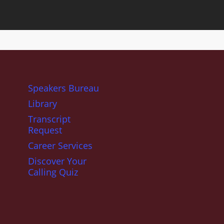
Speakers Bureau
Library
Transcript
Request
Career Services
Discover Your
Calling Quiz