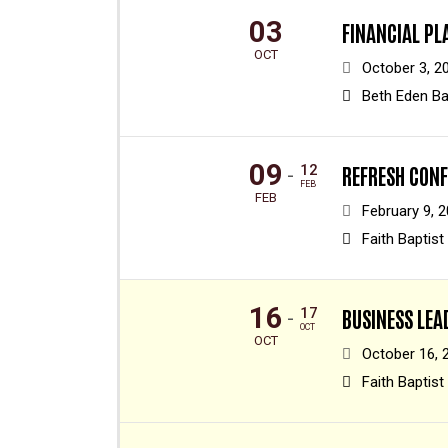
03
FINANCIAL PL
OCT
October 3, 2
Beth Eden Ba
09
12
REFRESH CON
-
FEB
FEB
February 9, 2
Faith Baptist
16
17
BUSINESS LE
-
OCT
OCT
October 16, 
Faith Baptist