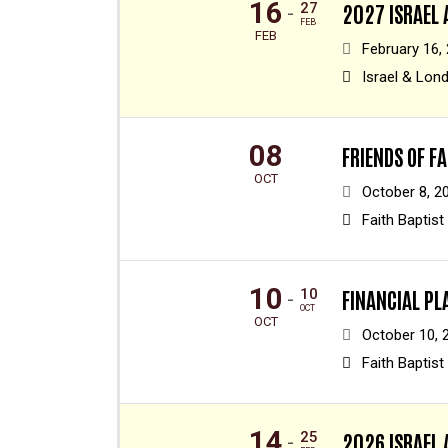
16
27
2027 ISRAEL
-
FEB
FEB
February 16,
Israel & Lon
08
FRIENDS OF F
OCT
October 8, 2
Faith Baptist
10
10
FINANCIAL P
-
OCT
OCT
October 10, 
Faith Baptist
14
25
2026 ISRAEL 
-