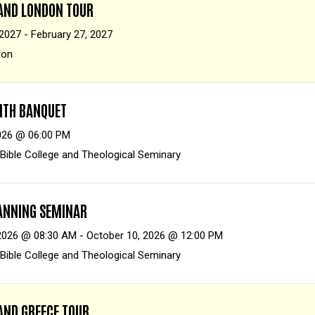
 AND LONDON TOUR
 2027 - February 27, 2027
don
AITH BANQUET
026 @ 06:00 PM
 Bible College and Theological Seminary
LANNING SEMINAR
2026 @ 08:30 AM - October 10, 2026 @ 12:00 PM
 Bible College and Theological Seminary
AND GREECE TOUR