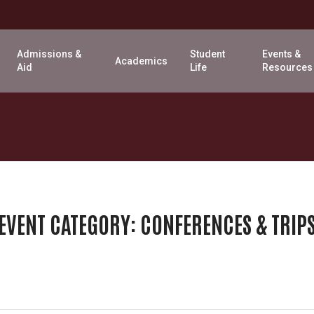
Admissions &
Student
Events &
Academics
Aid
Life
Resources
EVENT CATEGORY:
CONFERENCES & TRIP