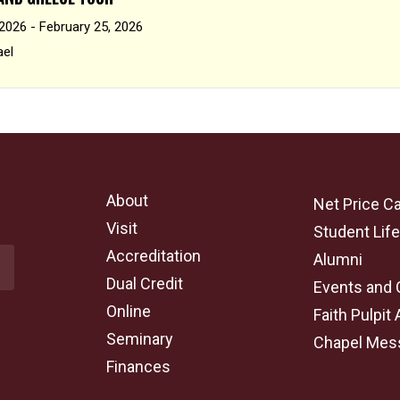
 2026 - February 25, 2026
ael
About
Net Price Ca
Visit
Student Lif
Accreditation
Alumni
Dual Credit
Events and 
Online
Faith Pulpit 
Seminary
Chapel Mes
Finances