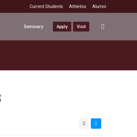
Current Students
Athletics
Alumni
search
Seminary
Apply
Visit
S