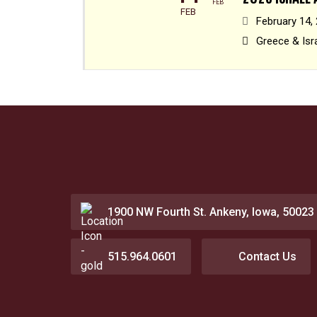
FEB
FEB
February 14,
Greece & Isr
1900 NW Fourth St. Ankeny, Iowa, 50023
515.964.0601
Contact Us