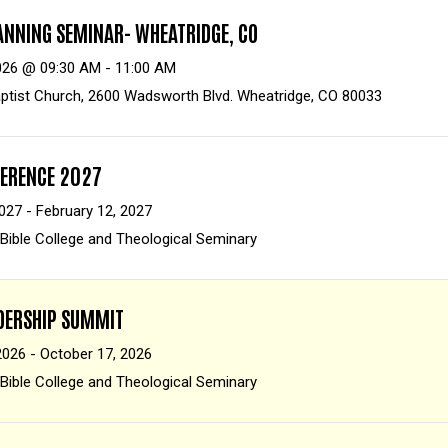
ANNING SEMINAR- WHEATRIDGE, CO
026 @ 09:30 AM - 11:00 AM
ptist Church, 2600 Wadsworth Blvd. Wheatridge, CO 80033
FERENCE 2027
027 - February 12, 2027
 Bible College and Theological Seminary
ADERSHIP SUMMIT
2026 - October 17, 2026
 Bible College and Theological Seminary