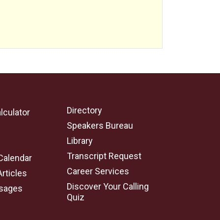
Directory
lculator
Speakers Bureau
e
Library
Transcript Request
Calendar
Career Services
Articles
Discover Your Calling
sages
Quiz