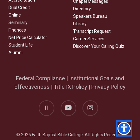
Accreditation
Chapel Messages
Dual Credit
Directory
Online
Speakers Bureau
Seminary
Library
Finances
Transcript Request
Net Price Calculator
Career Services
Student Life
Discover Your Calling Quiz
Alumni
Federal Compliance
|
Institutional Goals and
Effectiveness
|
Title IX Policy
|
Privacy Policy
facebook
youtube
instagram