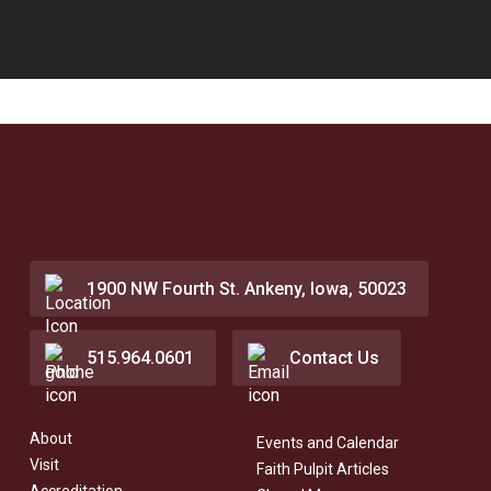
1900 NW Fourth St. Ankeny, Iowa, 50023
515.964.0601
Contact Us
About
Events and Calendar
Visit
Faith Pulpit Articles