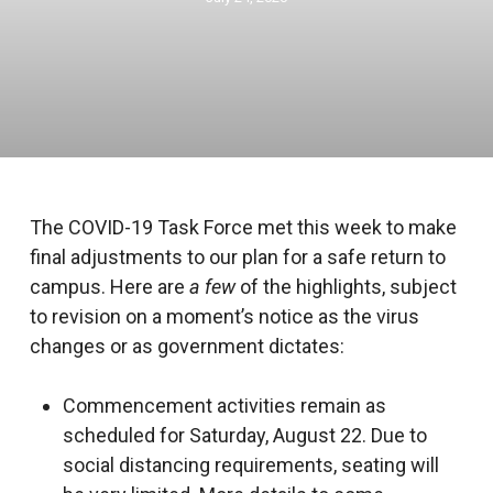
The COVID-19 Task Force met this week to make
final adjustments to our plan for a safe return to
campus. Here are
a few
of the highlights, subject
to revision on a moment’s notice as the virus
changes or as government dictates:
Commencement activities remain as
scheduled for Saturday, August 22. Due to
social distancing requirements, seating will