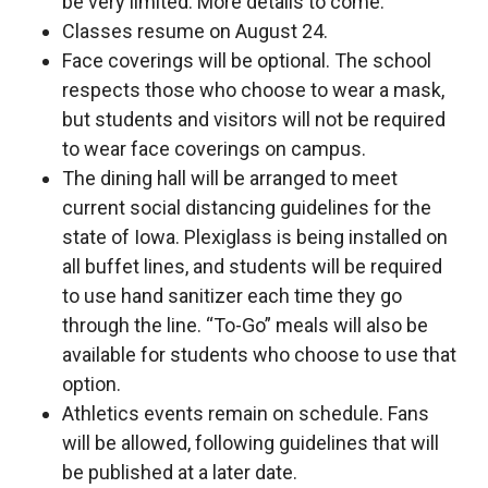
be very limited. More details to come.
Classes resume on August 24.
Face coverings will be optional. The school
respects those who choose to wear a mask,
but students and visitors will not be required
to wear face coverings on campus.
The dining hall will be arranged to meet
current social distancing guidelines for the
state of Iowa. Plexiglass is being installed on
all buffet lines, and students will be required
to use hand sanitizer each time they go
through the line. “To-Go” meals will also be
available for students who choose to use that
option.
Athletics events remain on schedule. Fans
will be allowed, following guidelines that will
be published at a later date.