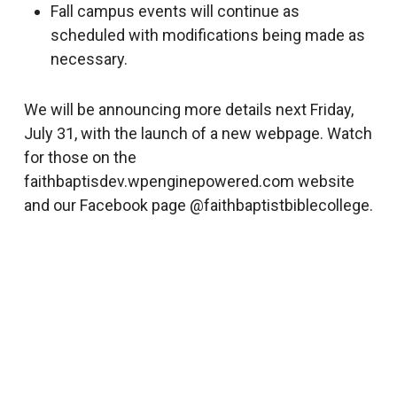
Fall campus events will continue as
scheduled with modifications being made as
necessary.
We will be announcing more details next Friday,
July 31, with the launch of a new webpage. Watch
for those on the
faithbaptisdev.wpenginepowered.com website
and our Facebook page @faithbaptistbiblecollege.