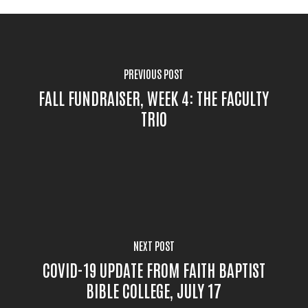
PREVIOUS POST
FALL FUNDRAISER, WEEK 4: THE FACULTY
TRIO
NEXT POST
COVID-19 UPDATE FROM FAITH BAPTIST
BIBLE COLLEGE, JULY 17