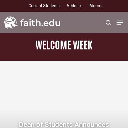
Skip
Current Students
Athletics
Alumni
to
main
Men
search
content
WELCOME
WEEK
Dean of Students Announces