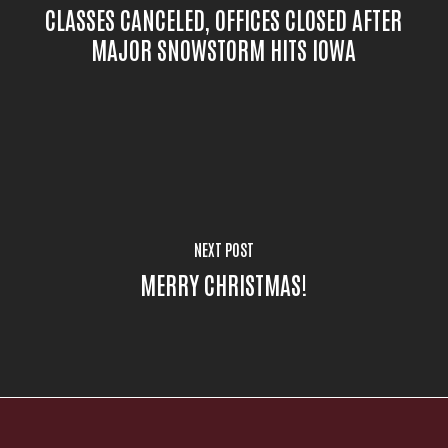
CLASSES CANCELED, OFFICES CLOSED AFTER
MAJOR SNOWSTORM HITS IOWA
NEXT POST
MERRY CHRISTMAS!