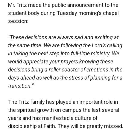
Mr. Fritz made the public announcement to the
student body during Tuesday morning’s chapel
session:
“These decisions are always sad and exciting at
the same time. We are following the Lord’s calling
in taking the next step into full-time ministry. We
would appreciate your prayers knowing these
decisions bring a roller coaster of emotions in the
days ahead as well as the stress of planning for a
transition.”
The Fritz family has played an important role in
the spiritual growth on campus the last several
years and has manifested a culture of
discipleship at Faith. They will be greatly missed.