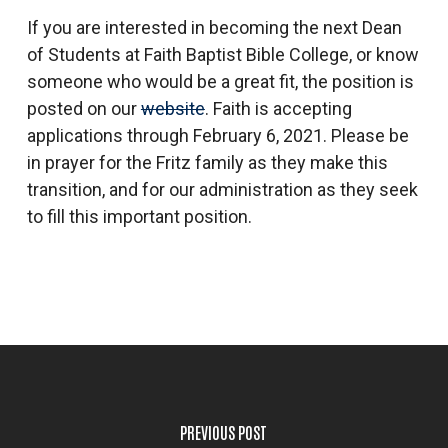
If you are interested in becoming the next Dean
of Students at Faith Baptist Bible College, or know
someone who would be a great fit, the position is
posted on our
website
. Faith is accepting
applications through February 6, 2021. Please be
in prayer for the Fritz family as they make this
transition, and for our administration as they seek
to fill this important position.
PREVIOUS POST