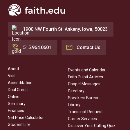
1900 NW Fourth St. Ankeny, Iowa, 50023
515.964.0601
Contact Us
About
Events and Calendar
Visit
Faith Pulpit Articles
Accreditation
Chapel Messages
Dual Credit
Directory
Online
Speakers Bureau
Seminary
Library
Finances
Transcript Request
Net Price Calculator
Career Services
Student Life
Discover Your Calling Quiz