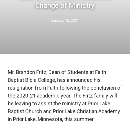
Change of Ministry
January 12, 2021
Mr. Brandon Fritz, Dean of Students at Faith
Baptist Bible College, has announced his
resignation from Faith following the conclusion of
the 2020-21 academic year. The Fritz family will
be leaving to assist the ministry at Prior Lake
Baptist Church and Prior Lake Christian Academy
in Prior Lake, Minnesota, this summer.