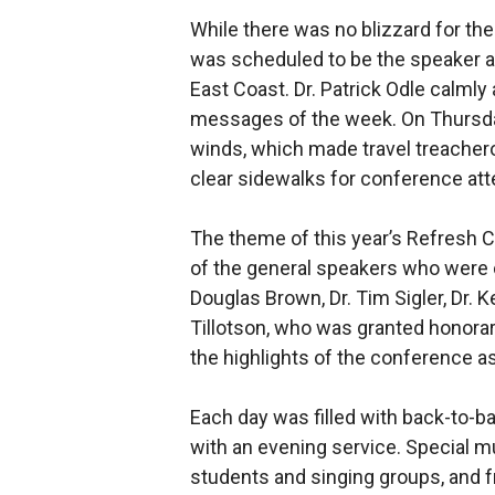
While there was no blizzard for th
was scheduled to be the speaker at
East Coast. Dr. Patrick Odle calmly 
messages of the week. On Thursday
winds, which made travel treacherou
clear sidewalks for conference at
The theme of this year’s Refresh C
of the general speakers who were 
Douglas Brown, Dr. Tim Sigler, Dr. K
Tillotson, who was granted honorar
the highlights of the conference as
Each day was filled with back-to-b
with an evening service. Special mu
students and singing groups, and 