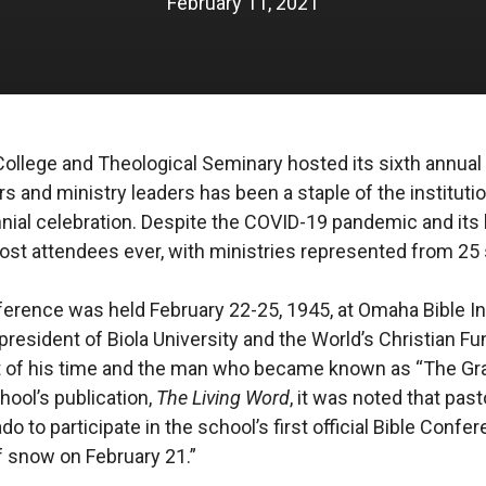
February 11, 2021
College and Theological Seminary hosted its sixth annua
s and ministry leaders has been a staple of the instituti
nial celebration. Despite the COVID-19 pandemic and its li
st attendees ever, with ministries represented from 25 
nference was held February 22-25, 1945, at Omaha Bible In
president of Biola University and the World’s Christian F
ist of his time and the man who became known as “The G
hool’s publication,
The Living Word
, it was noted that pas
 to participate in the school’s first official Bible Confer
 snow on February 21.”