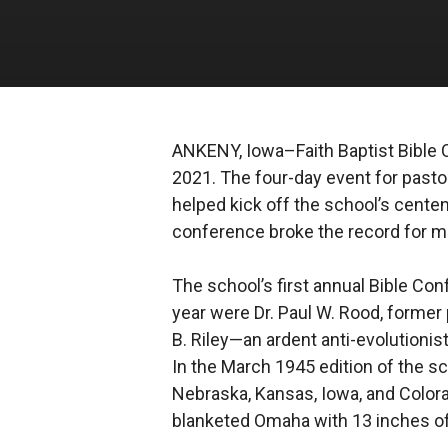
ANKENY, Iowa–Faith Baptist Bible 
2021. The four-day event for pastor
helped kick off the school’s centen
conference broke the record for mo
The school’s first annual Bible Co
year were Dr. Paul W. Rood, former 
B. Riley—an ardent anti-evolution
In the March 1945 edition of the sc
Nebraska, Kansas, Iowa, and Colorado
blanketed Omaha with 13 inches of