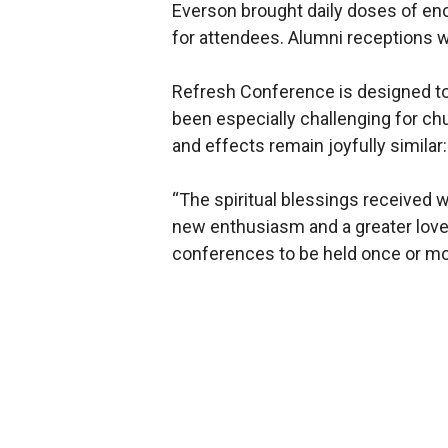
Everson brought daily doses of en
for attendees. Alumni receptions 
Refresh Conference is designed to 
been especially challenging for chu
and effects remain joyfully similar:
“The spiritual blessings received w
new enthusiasm and a greater love 
conferences to be held once or m