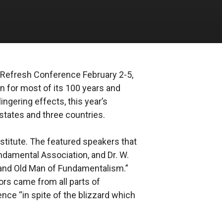
l Refresh Conference February 2-5,
on for most of its 100 years and
ngering effects, this year’s
states and three countries.
stitute. The featured speakers that
undamental Association, and Dr. W.
rand Old Man of Fundamentalism.”
tors came from all parts of
ence “in spite of the blizzard which