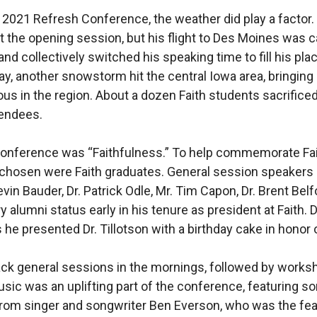
e 2021 Refresh Conference, the weather did play a factor.
 the opening session, but his flight to Des Moines was 
and collectively switched his speaking time to fill his pla
, another snowstorm hit the central Iowa area, bringing
s in the region. About a dozen Faith students sacrificed
tendees.
onference was “Faithfulness.” To help commemorate Faith’
chosen were Faith graduates. General session speakers in
evin Bauder, Dr. Patrick Odle, Mr. Tim Capon, Dr. Brent Belf
y alumni status early in his tenure as president at Faith
 he presented Dr. Tillotson with a birthday cake in honor 
ack general sessions in the mornings, followed by works
sic was an uplifting part of the conference, featuring so
from singer and songwriter Ben Everson, who was the fea