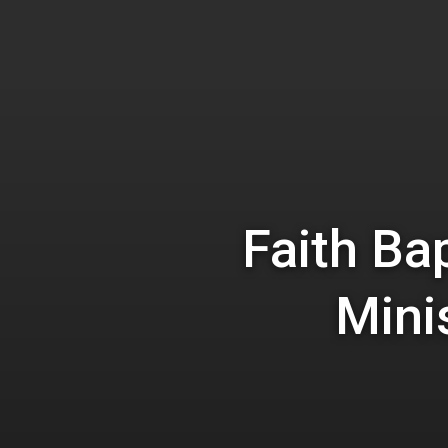
Hit enter to search or ESC to close
Faith Ba
Mini