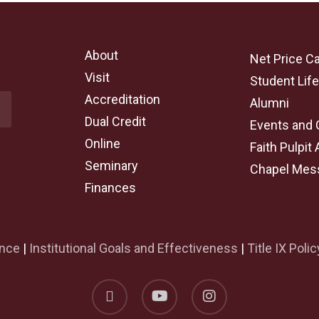
About
Net Price Ca
Visit
Student Lif
Accreditation
Alumni
Dual Credit
Events and 
Online
Faith Pulpit 
Seminary
Chapel Mes
Finances
ance
|
Institutional Goals and Effectiveness
|
Title IX Polic
facebook
youtube
instagram