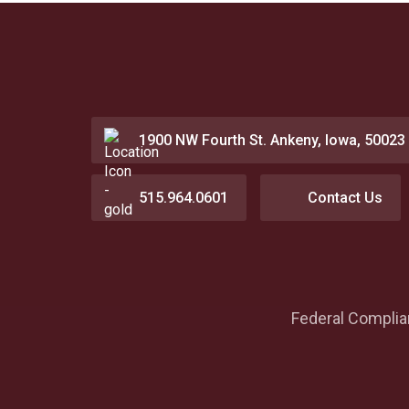
1900 NW Fourth St. Ankeny, Iowa, 50023
515.964.0601
Contact Us
Federal Compli