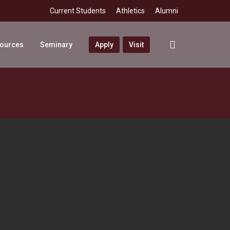
Current Students
Athletics
Alumni
search
sources
Seminary
Apply
Visit