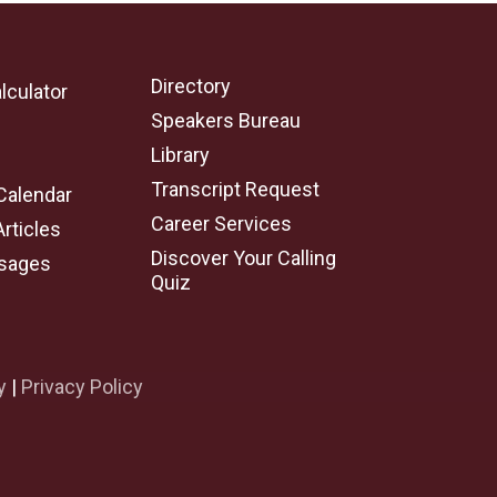
Directory
lculator
Speakers Bureau
e
Library
Transcript Request
Calendar
Career Services
Articles
Discover Your Calling
sages
Quiz
y
|
Privacy Policy