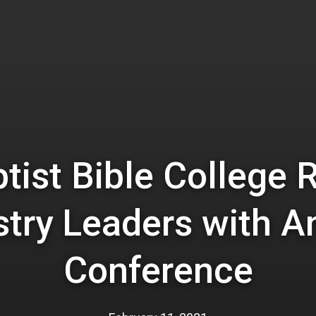
ptist Bible College 
stry Leaders with A
Conference