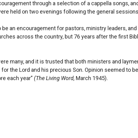
couragement through a selection of a cappella songs, an
were held on two evenings following the general sessions
be an encouragement for pastors, ministry leaders, and 
rches across the country, but 76 years after the first Bi
ere many, and it is trusted that both ministers and laym
for the Lord and his precious Son. Opinion seemed to be 
ore each year”
(The Living Word,
March 1945).