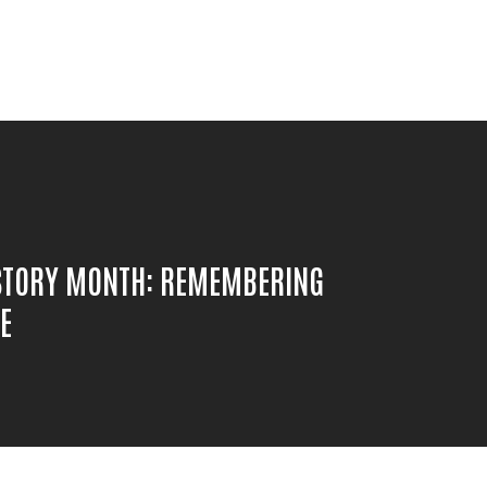
STORY MONTH: REMEMBERING
E