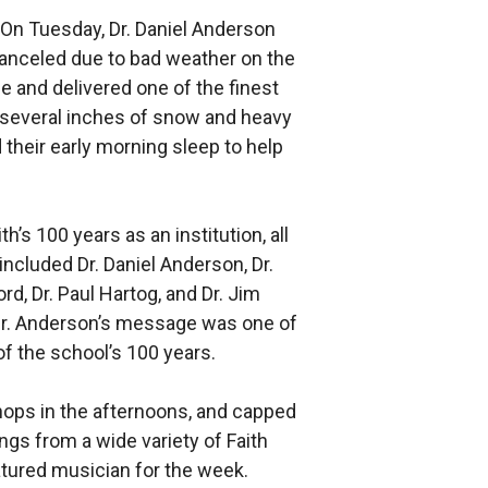
 On Tuesday, Dr. Daniel Anderson
canceled due to bad weather on the
ce and delivered one of the finest
 several inches of snow and heavy
 their early morning sleep to help
s 100 years as an institution, all
cluded Dr. Daniel Anderson, Dr.
ord, Dr. Paul Hartog, and Dr. Jim
. Dr. Anderson’s message was one of
of the school’s 100 years.
hops in the afternoons, and capped
ngs from a wide variety of Faith
tured musician for the week.