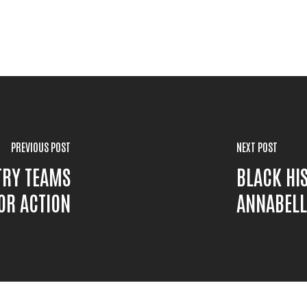
PREVIOUS POST
NEXT POST
TRY TEAMS
BLACK HI
OR ACTION
ANNABELL