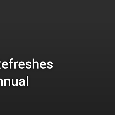
Refreshes
nnual