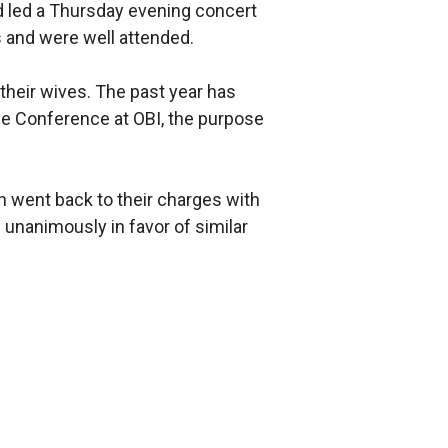
d led a Thursday evening concert
 and were well attended.
their wives. The past year has
ble Conference at OBI, the purpose
en went back to their charges with
unanimously in favor of similar