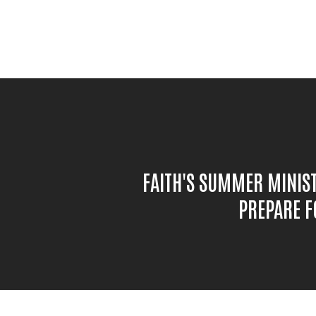
FAITH'S SUMMER MINIS
PREPARE F