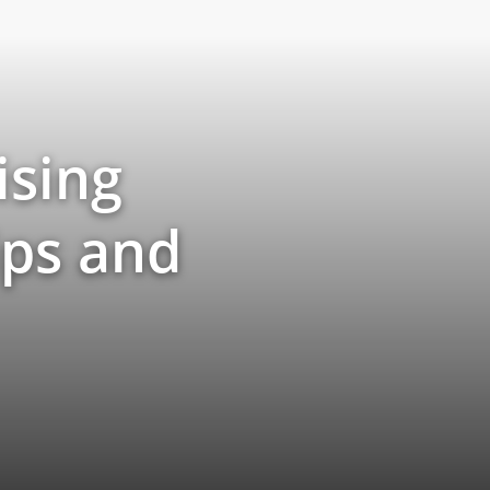
ising
ips and