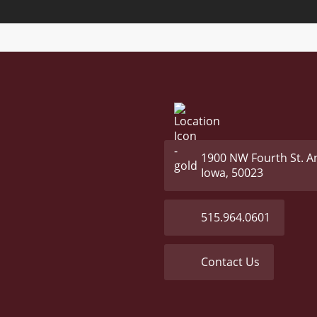
1900 NW Fourth St. A
Iowa, 50023
515.964.0601
Contact Us