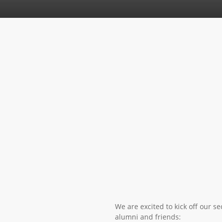
We are excited to kick off our s
alumni and friends: