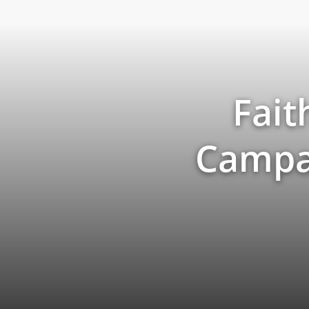
Fait
Campai