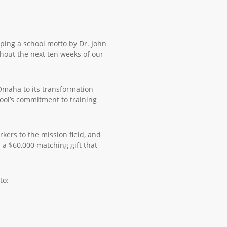
ing a school motto by Dr. John
ughout the next ten weeks of our
Omaha to its transformation
ool’s commitment to training
kers to the mission field, and
a $60,000 matching gift that
to: