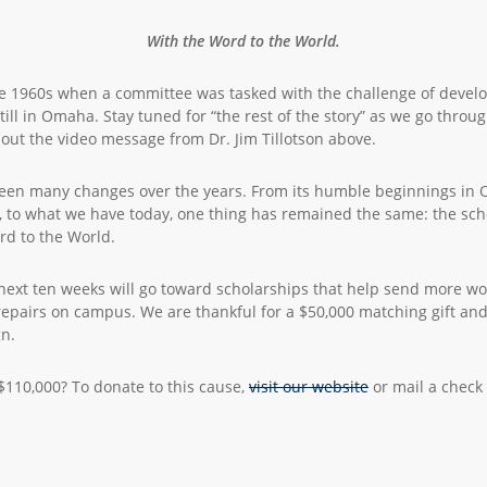
With the Word to the World.
 1960s when a committee was tasked with the challenge of develop
still in Omaha. Stay tuned for “the rest of the story” as we go thro
out the video message from Dr. Jim Tillotson above.
 seen many changes over the years. From its humble beginnings in 
a, to what we have today, one thing has remained the same: the sch
d to the World.
 next ten weeks will go toward scholarships that help send more wor
airs on campus. We are thankful for a $50,000 matching gift and 
gn.
 $110,000? To donate to this cause,
visit our website
or mail a check 