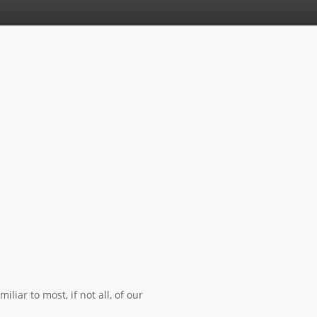
iar to most, if not all, of our