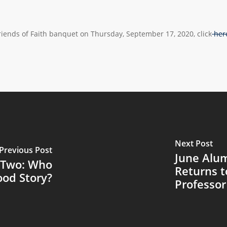
Friends of Faith banquet on Thursday, September 17, 2020, click
her
Next Post
Previous Post
June Alum
 Two: Who
Returns t
ood Story?
Professor