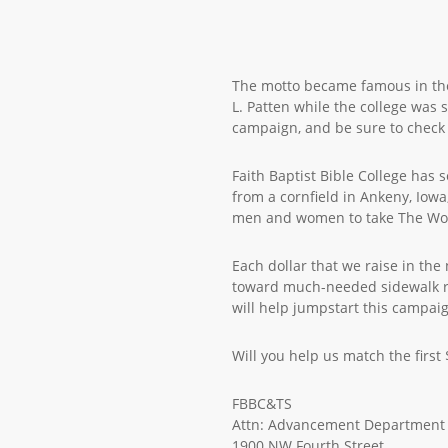
The motto became famous in the
L. Patten while the college was 
campaign, and be sure to check 
Faith Baptist Bible College has
from a cornfield in Ankeny, Iow
men and women to take The Wor
Each dollar that we raise in the
toward much-needed sidewalk rep
will help jumpstart this campai
Will you help us match the first
FBBC&TS
Attn: Advancement Department
1900 NW Fourth Street