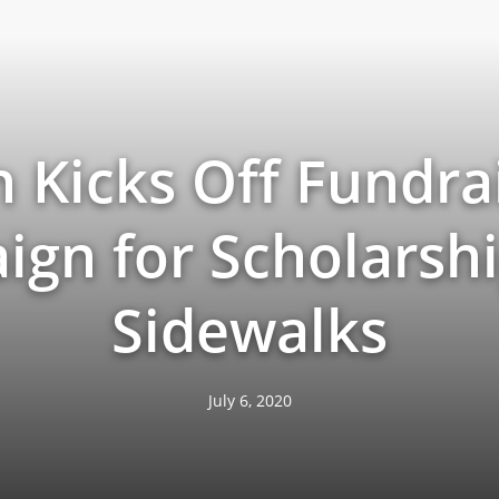
h Kicks Off Fundra
gn for Scholarsh
Sidewalks
July 6, 2020