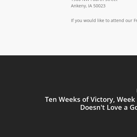
Ankeny, IA 50023
If you would like to attend our 
Ten Weeks of Victory, Week
Doesn't Love a G