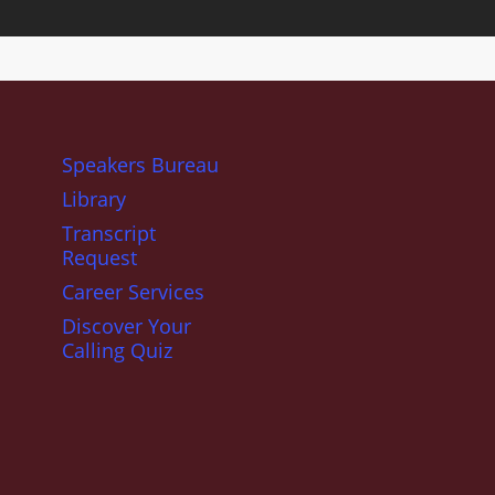
Speakers Bureau
Library
Transcript
Request
Career Services
Discover Your
Calling Quiz