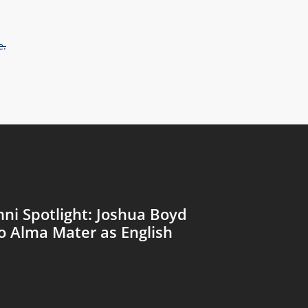
e.
ni Spotlight: Joshua Boyd
o Alma Mater as English