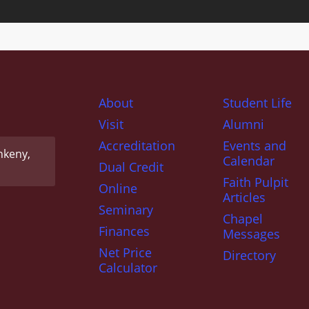
About
Student Life
Visit
Alumni
Accreditation
Events and
nkeny,
Calendar
Dual Credit
Faith Pulpit
Online
Articles
Seminary
Chapel
Finances
Messages
Net Price
Directory
Calculator