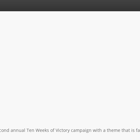
econd annual Ten Weeks of Victory campaign with a theme that is famil