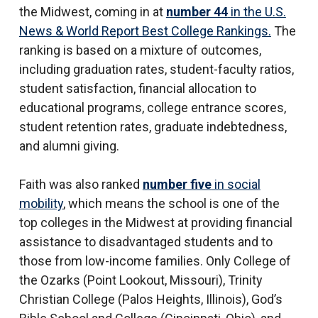
the Midwest, coming in at
number 44
in the U.S.
News & World Report Best College Rankings.
The
ranking is based on a mixture of outcomes,
including graduation rates, student-faculty ratios,
student satisfaction, financial allocation to
educational programs, college entrance scores,
student retention rates, graduate indebtedness,
and alumni giving.
Faith was also ranked
number five
in social
mobility
, which means the school is one of the
top colleges in the Midwest at providing financial
assistance to disadvantaged students and to
those from low-income families. Only College of
the Ozarks (Point Lookout, Missouri), Trinity
Christian College (Palos Heights, Illinois), God’s