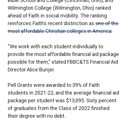
Bible School and College (Cincinnati, Ohio), and
Wilmington College (Wilmington, Ohio) ranked
ahead of Faith in social mobility. The ranking
reinforces Faith’s recent distinction as
one of the
most affordable Christian colleges in America.
“We work with each student individually to
provide the most affordable financial aid package
possible for them,” stated FBBC&TS Financial Aid
Director Alice Bunjer.
Pell Grants were awarded to 39% of Faith
students in 2021-22, and the average financial aid
package per student was $13,095. Sixty percent
of graduates from the Class of 2022 finished
their degree with no debt.