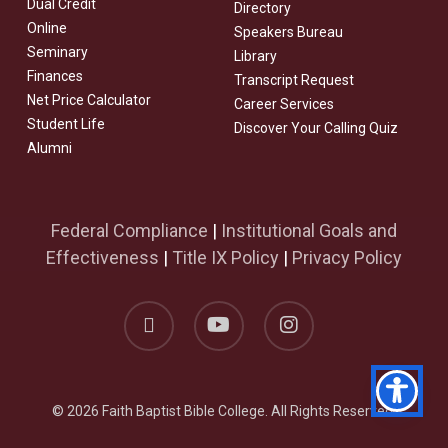
Dual Credit
Directory
Online
Speakers Bureau
Seminary
Library
Finances
Transcript Request
Net Price Calculator
Career Services
Student Life
Discover Your Calling Quiz
Alumni
Federal Compliance
|
Institutional Goals and
Effectiveness
|
Title IX Policy
|
Privacy Policy
facebook
youtube
instagram