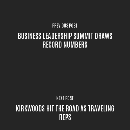
PREVIOUS POST
BUSINESS LEADERSHIP SUMMIT DRAWS
RECORD NUMBERS
NEXT POST
KIRKWOODS HIT THE ROAD AS TRAVELING
REPS