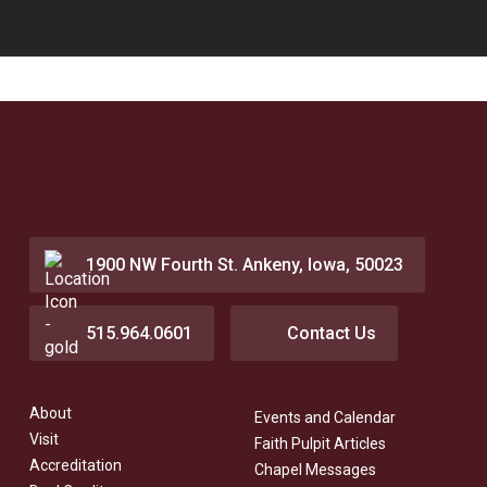
1900 NW Fourth St. Ankeny, Iowa, 50023
515.964.0601
Contact Us
About
Events and Calendar
Visit
Faith Pulpit Articles
Accreditation
Chapel Messages