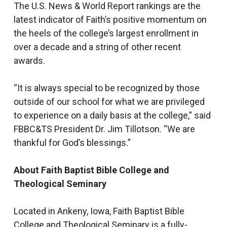
The U.S. News & World Report rankings are the
latest indicator of Faith’s positive momentum on
the heels of the college’s largest enrollment in
over a decade and a string of other recent
awards.
“It is always special to be recognized by those
outside of our school for what we are privileged
to experience on a daily basis at the college,” said
FBBC&TS President Dr. Jim Tillotson. “We are
thankful for God’s blessings.”
About Faith Baptist Bible College and
Theological Seminary
Located in Ankeny, Iowa, Faith Baptist Bible
College and Theological Seminary is a fully-