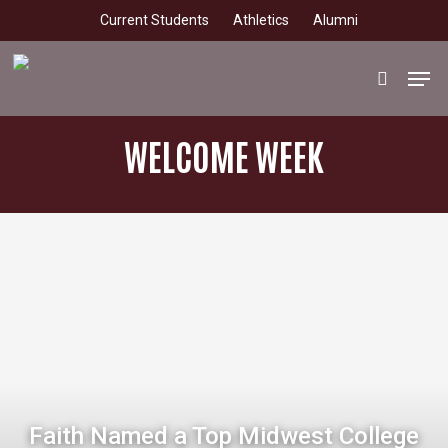
Skip
Current Students
Athletics
Alumni
to
main
Men
search
content
WELCOME WEEK
Faith Named a Top Midwest College