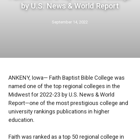
by U.S. News & World Report
September 14, 2022
ANKENY, Iowa— Faith Baptist Bible College was
named one of the top regional colleges in the
Midwest for 2022-23 by U.S. News & World
Report—one of the most prestigious college and
university rankings publications in higher
education.
Faith was ranked as a top 50 regional college in