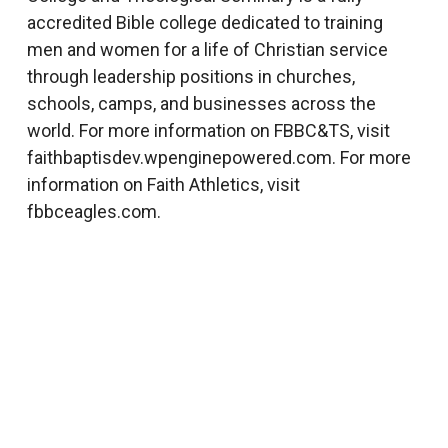
accredited Bible college dedicated to training
men and women for a life of Christian service
through leadership positions in churches,
schools, camps, and businesses across the
world. For more information on FBBC&TS, visit
faithbaptisdev.wpenginepowered.com. For more
information on Faith Athletics, visit
fbbceagles.com.