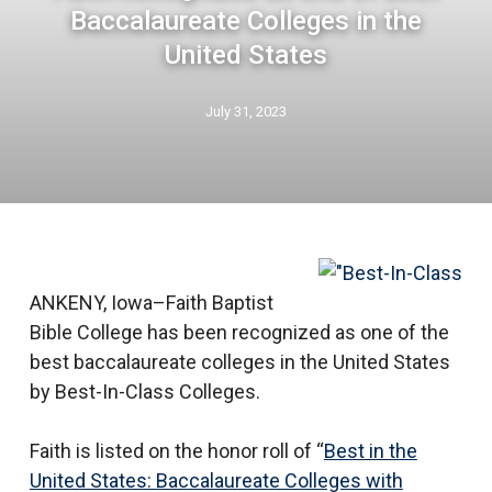
Baccalaureate Colleges in the
United States
July 31, 2023
ANKENY, Iowa–Faith Baptist
Bible College has been recognized as one of the
best baccalaureate colleges in the United States
by Best-In-Class Colleges.
Faith is listed on the honor roll of “
Best in the
United States: Baccalaureate Colleges with