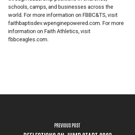
schools, camps, and businesses across the
world. For more information on FBBC&TS, visit
faithbaptisdev.wpenginepowered.com. For more
information on Faith Athletics, visit
fbbceagles.com.
PREVIOUS POST