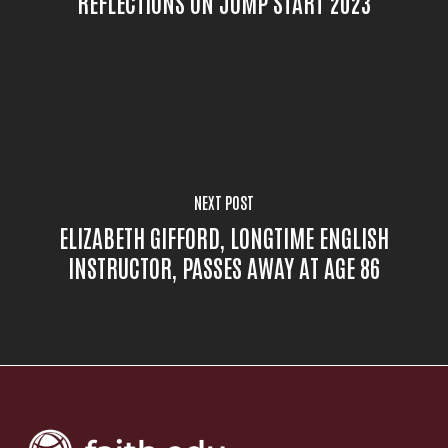
REFLECTIONS ON JUMP START 2023
NEXT POST
ELIZABETH GIFFORD, LONGTIME ENGLISH
INSTRUCTOR, PASSES AWAY AT AGE 86