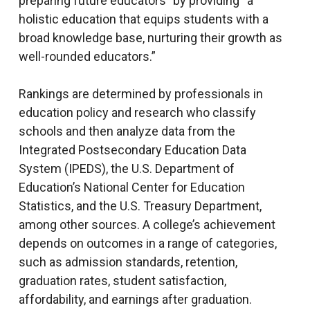
preparing future educators” by providing “a
holistic education that equips students with a
broad knowledge base, nurturing their growth as
well-rounded educators.”
Rankings are determined by professionals in
education policy and research who classify
schools and then analyze data from the
Integrated Postsecondary Education Data
System (IPEDS), the U.S. Department of
Education’s National Center for Education
Statistics, and the U.S. Treasury Department,
among other sources. A college’s achievement
depends on outcomes in a range of categories,
such as admission standards, retention,
graduation rates, student satisfaction,
affordability, and earnings after graduation.