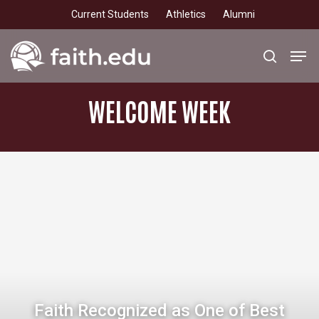
Skip
Current Students
Athletics
Alumni
to
main
Men
search
content
WELCOME
WEEK
Faith Recognized as One of Best