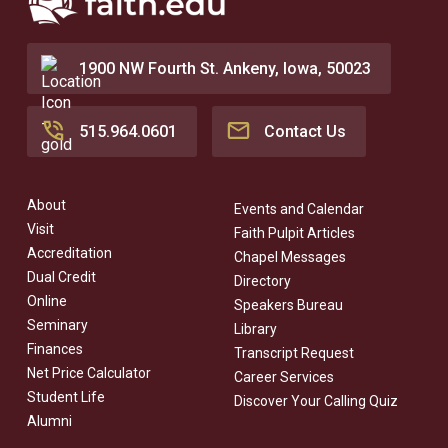
1900 NW Fourth St. Ankeny, Iowa, 50023
515.964.0601
Contact Us
About
Events and Calendar
Visit
Faith Pulpit Articles
Accreditation
Chapel Messages
Dual Credit
Directory
Online
Speakers Bureau
Seminary
Library
Finances
Transcript Request
Net Price Calculator
Career Services
Student Life
Discover Your Calling Quiz
Alumni