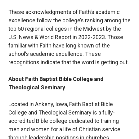
These acknowledgments of Faith’s academic
excellence follow the college’s ranking among the
top 50 regional colleges in the Midwest by the
U.S. News & World Report in 2022-2023. Those
familiar with Faith have long known of the
school’s academic excellence. These
recognitions indicate that the word is getting out.
About Faith Baptist Bible College and
Theological Seminary
Located in Ankeny, Iowa, Faith Baptist Bible
College and Theological Seminary is a fully-
accredited Bible college dedicated to training
men and women for a life of Christian service
through leadership positions in churches,