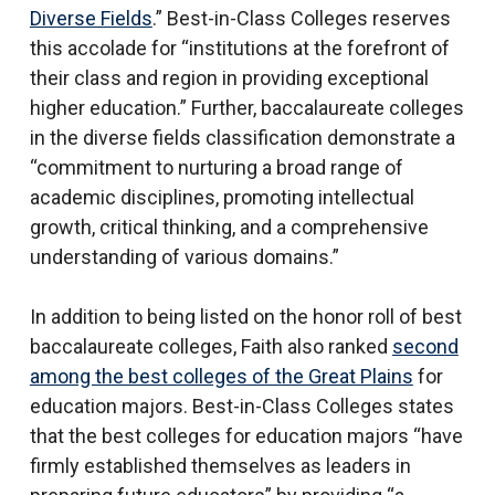
Diverse Fields
.” Best-in-Class Colleges reserves
this accolade for “institutions at the forefront of
their class and region in providing exceptional
higher education.” Further, baccalaureate colleges
in the diverse fields classification demonstrate a
“commitment to nurturing a broad range of
academic disciplines, promoting intellectual
growth, critical thinking, and a comprehensive
understanding of various domains.”
In addition to being listed on the honor roll of best
baccalaureate colleges, Faith also ranked
second
among the best colleges of the Great Plains
for
education majors. Best-in-Class Colleges states
that the best colleges for education majors “have
firmly established themselves as leaders in