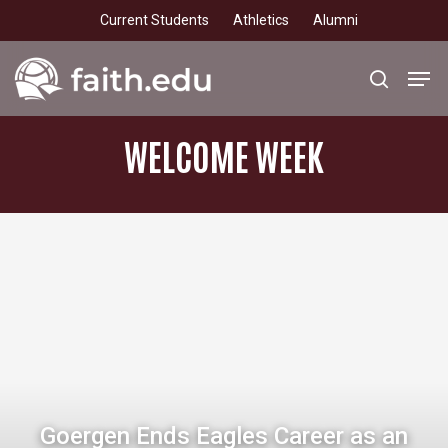
Skip
Current Students
Athletics
Alumni
to
main
Men
search
content
WELCOME
WEEK
Goergen Ends Eagles Career as an