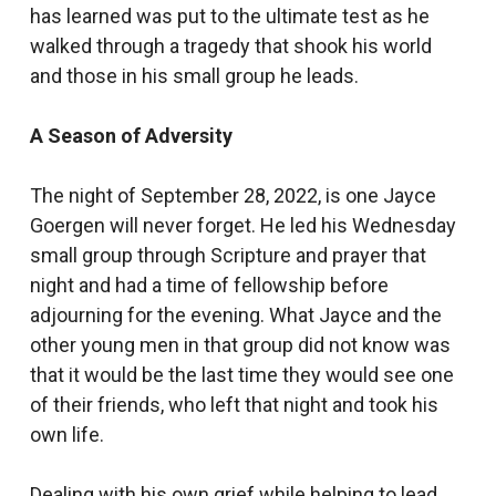
has learned was put to the ultimate test as he
walked through a tragedy that shook his world
and those in his small group he leads.
A Season of Adversity
The night of September 28, 2022, is one Jayce
Goergen will never forget. He led his Wednesday
small group through Scripture and prayer that
night and had a time of fellowship before
adjourning for the evening. What Jayce and the
other young men in that group did not know was
that it would be the last time they would see one
of their friends, who left that night and took his
own life.
Dealing with his own grief while helping to lead