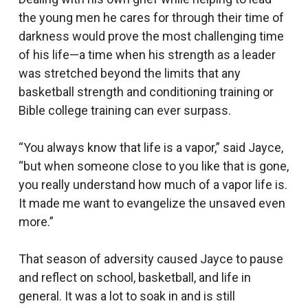
the young men he cares for through their time of
darkness would prove the most challenging time
of his life—a time when his strength as a leader
was stretched beyond the limits that any
basketball strength and conditioning training or
Bible college training can ever surpass.
“You always know that life is a vapor,” said Jayce,
“but when someone close to you like that is gone,
you really understand how much of a vapor life is.
It made me want to evangelize the unsaved even
more.”
That season of adversity caused Jayce to pause
and reflect on school, basketball, and life in
general. It was a lot to soak in and is still