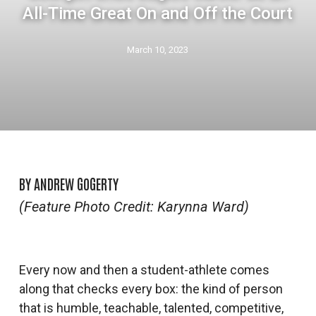
All-Time Great On and Off the Court
March 10, 2023
BY ANDREW GOGERTY
(Feature Photo Credit: Karynna Ward)
Every now and then a student-athlete comes
along that checks every box: the kind of person
that is humble, teachable, talented, competitive,