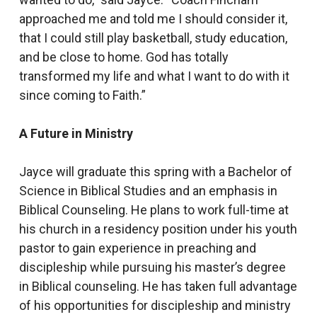
approached me and told me I should consider it,
that I could still play basketball, study education,
and be close to home. God has totally
transformed my life and what I want to do with it
since coming to Faith.”
A Future in Ministry
Jayce will graduate this spring with a Bachelor of
Science in Biblical Studies and an emphasis in
Biblical Counseling. He plans to work full-time at
his church in a residency position under his youth
pastor to gain experience in preaching and
discipleship while pursuing his master’s degree
in Biblical counseling. He has taken full advantage
of his opportunities for discipleship and ministry