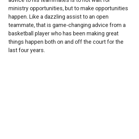
ministry opportunities, but to make opportunities
happen. Like a dazzling assist to an open
teammate, that is game-changing advice from a
basketball player who has been making great
things happen both on and off the court for the
last four years.