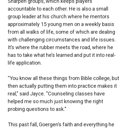
Sharpen groups, which keeps players
accountable to each other. He is also a small
group leader at his church where he mentors
approximately 15 young men on a weekly basis
from all walks of life, some of which are dealing
with challenging circumstances and life issues.
It’s where the rubber meets the road, where he
has to take what he’s learned and put it into real-
life application.
“You know all these things from Bible college, but
then actually putting them into practice makes it
real,” said Jayce. “Counseling classes have
helped me so much just knowing the right
probing questions to ask.”
This past fall, Goergen’s faith and everything he