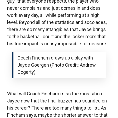
guy” that everyone respects, the player who
never complains and just comes in and does
work every day, all while performing at a high
level. Beyond all of the statistics and accolades,
there are so many intangibles that Jayce brings
to the basketball court and the locker room that
his true impact is nearly impossible to measure.
Coach Fincham draws up a play with
Jayce Goergen (Photo Credit: Andrew
Gogerty)
What will Coach Fincham miss the most about
Jayce now that the final buzzer has sounded on
his career? There are too many things to list. As
Fincham says, maybe the shorter answer to that