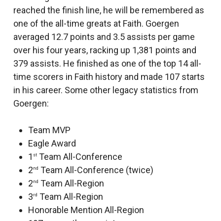
reached the finish line, he will be remembered as
one of the all-time greats at Faith. Goergen
averaged 12.7 points and 3.5 assists per game
over his four years, racking up 1,381 points and
379 assists. He finished as one of the top 14 all-
time scorers in Faith history and made 107 starts
in his career. Some other legacy statistics from
Goergen:
Team MVP
Eagle Award
1
Team All-Conference
st
2
Team All-Conference (twice)
nd
2
Team All-Region
nd
3
Team All-Region
rd
Honorable Mention All-Region