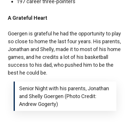
197 career three-pointers
A Grateful Heart
Goergen is grateful he had the opportunity to play
so close to home the last four years. His parents,
Jonathan and Shelly, made it to most of his home
games, and he credits a lot of his basketball
success to his dad, who pushed him to be the
best he could be.
Senior Night with his parents, Jonathan
and Shelly Goergen (Photo Credit:
Andrew Gogerty)