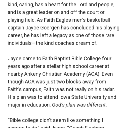
kind, caring, has a heart for the Lord and people,
and is a great leader on and off the court or
playing field. As Faith Eagles men’s basketball
captain Jayce Goergen has concluded his playing
career, he has left a legacy as one of those rare
individuals—the kind coaches dream of.
Jayce came to Faith Baptist Bible College four
years ago after a stellar high school career at
nearby Ankeny Christian Academy (ACA). Even
though ACA was just two blocks away from
Faith’s campus, Faith was not really on his radar.
His plan was to attend Iowa State University and
major in education.
God’s plan was different
.
“Bible college didn’t seem like something I
wanted to do,” said Jayce. “Coach Fincham