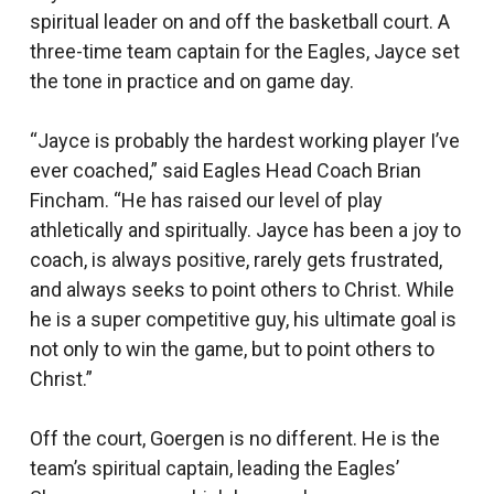
spiritual leader on and off the basketball court. A
three-time team captain for the Eagles, Jayce set
the tone in practice and on game day.
“Jayce is probably the hardest working player I’ve
ever coached,” said Eagles Head Coach Brian
Fincham. “He has raised our level of play
athletically and spiritually. Jayce has been a joy to
coach, is always positive, rarely gets frustrated,
and always seeks to point others to Christ. While
he is a super competitive guy, his ultimate goal is
not only to win the game, but to point others to
Christ.”
Off the court, Goergen is no different. He is the
team’s spiritual captain, leading the Eagles’