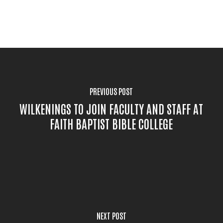
PREVIOUS POST
WILKENINGS TO JOIN FACULTY AND STAFF AT
FAITH BAPTIST BIBLE COLLEGE
NEXT POST