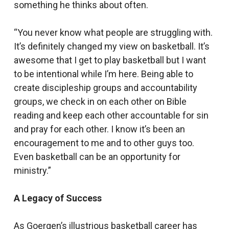
something he thinks about often.
“You never know what people are struggling with.
It’s definitely changed my view on basketball. It’s
awesome that I get to play basketball but I want
to be intentional while I’m here. Being able to
create discipleship groups and accountability
groups, we check in on each other on Bible
reading and keep each other accountable for sin
and pray for each other. I know it’s been an
encouragement to me and to other guys too.
Even basketball can be an opportunity for
ministry.”
A Legacy of Success
As Goergen’s illustrious basketball career has