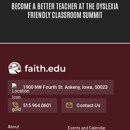
BECOME A BETTER TEACHER AT THE DYSLEXIA
FRIENDLY CLASSROOM SUMMIT
1900 NW Fourth St. Ankeny, Iowa, 50023
515.964.0601
Contact Us
About
Events and Calendar