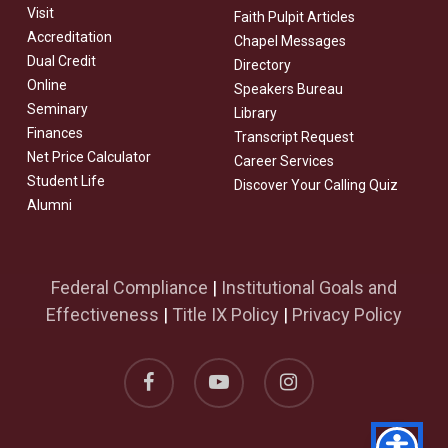
Visit
Faith Pulpit Articles
Accreditation
Chapel Messages
Dual Credit
Directory
Online
Speakers Bureau
Seminary
Library
Finances
Transcript Request
Net Price Calculator
Career Services
Student Life
Discover Your Calling Quiz
Alumni
Federal Compliance
|
Institutional Goals and
Effectiveness
|
Title IX Policy
|
Privacy Policy
facebook
youtube
instagram