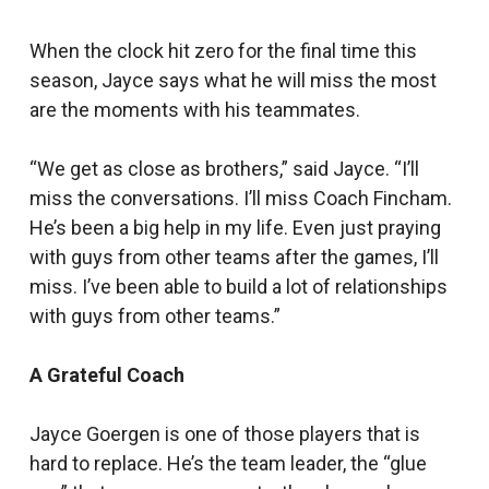
When the clock hit zero for the final time this
season, Jayce says what he will miss the most
are the moments with his teammates.
“We get as close as brothers,” said Jayce. “I’ll
miss the conversations. I’ll miss Coach Fincham.
He’s been a big help in my life. Even just praying
with guys from other teams after the games, I’ll
miss. I’ve been able to build a lot of relationships
with guys from other teams.”
A Grateful Coach
Jayce Goergen is one of those players that is
hard to replace. He’s the team leader, the “glue