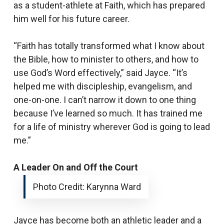
as a student-athlete at Faith, which has prepared
him well for his future career.
“Faith has totally transformed what I know about
the Bible, how to minister to others, and how to
use God’s Word effectively,” said Jayce. “It’s
helped me with discipleship, evangelism, and
one-on-one. I can’t narrow it down to one thing
because I’ve learned so much. It has trained me
for a life of ministry wherever God is going to lead
me.”
A Leader On and Off the Court
Photo Credit: Karynna Ward
Jayce has become both an athletic leader and a