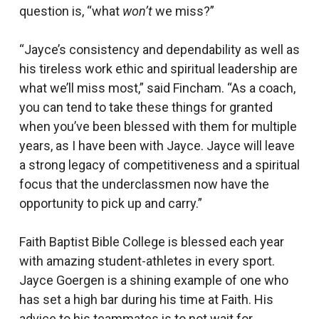
question is, “what
won’t
we miss?”
“Jayce’s consistency and dependability as well as
his tireless work ethic and spiritual leadership are
what we’ll miss most,” said Fincham. “As a coach,
you can tend to take these things for granted
when you’ve been blessed with them for multiple
years, as I have been with Jayce. Jayce will leave
a strong legacy of competitiveness and a spiritual
focus that the underclassmen now have the
opportunity to pick up and carry.”
Faith Baptist Bible College is blessed each year
with amazing student-athletes in every sport.
Jayce Goergen is a shining example of one who
has set a high bar during his time at Faith. His
advice to his teammates is to not wait for