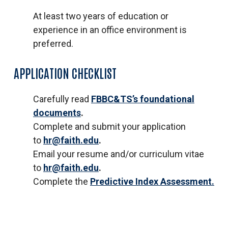
At least two years of education or
experience in an office environment is
preferred.
APPLICATION CHECKLIST
Carefully read
FBBC&TS’s foundational
documents
.
Complete and submit your application
to
hr@faith.edu
.
Email your resume and/or curriculum vitae
to
hr@faith.edu
.
Complete the
Predictive Index Assessment.