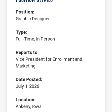
Position:
Graphic Designer
Type:
Full-Time, In Person
Reports to:
Vice President for Enrollment and
Marketing
Date Posted:
July 1, 2026
Location:
Ankeny, Iowa