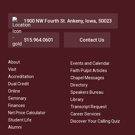
1900 NW Fourth St. Ankeny, Iowa, 50023
515.964.0601
Contact Us
About
Events and Calendar
Visit
Faith Pulpit Articles
Accreditation
Chapel Messages
Dual Credit
Directory
Online
Speakers Bureau
Seminary
Library
Finances
Transcript Request
Net Price Calculator
Career Services
Student Life
Discover Your Calling Quiz
Alumni