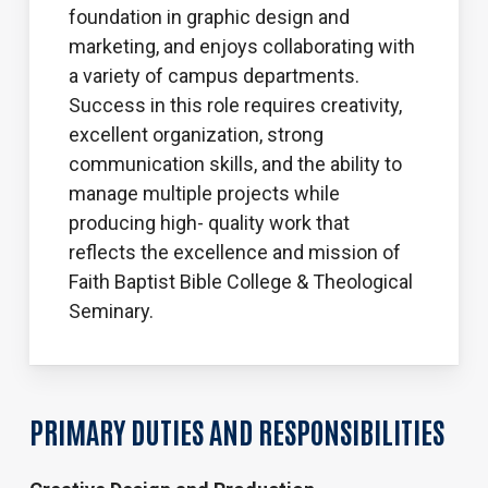
foundation in graphic design and
marketing, and enjoys collaborating with
a variety of campus departments.
Success in this role requires creativity,
excellent organization, strong
communication skills, and the ability to
manage multiple projects while
producing high- quality work that
reflects the excellence and mission of
Faith Baptist Bible College & Theological
Seminary.
PRIMARY DUTIES AND RESPONSIBILITIES