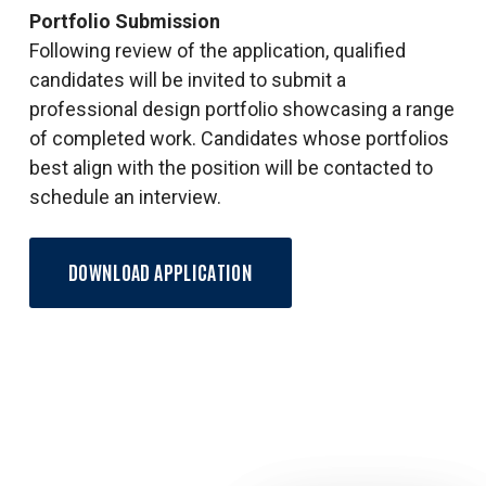
Portfolio Submission
Following review of the application, qualified
candidates will be invited to submit a
professional design portfolio showcasing a range
of completed work. Candidates whose portfolios
best align with the position will be contacted to
schedule an interview.
DOWNLOAD APPLICATION