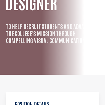
DESIGNER
TO HELP RECRUIT STUDENTS AND ADVANCE
THE COLLEGE'S MISSION THROUGH
COMPELLING VISUAL COMMUNICATION.
POSITION DETAILS