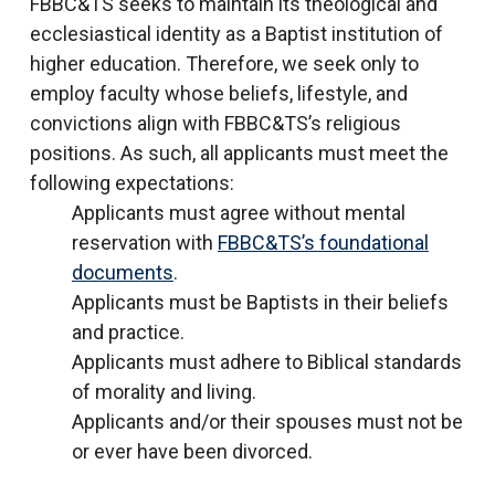
FBBC&TS seeks to maintain its theological and
ecclesiastical identity as a Baptist institution of
higher education. Therefore, we seek only to
employ faculty whose beliefs, lifestyle, and
convictions align with FBBC&TS’s religious
positions. As such, all applicants must meet the
following expectations:
Applicants must agree without mental
reservation with
FBBC&TS’s foundational
documents
.
Applicants must be Baptists in their beliefs
and practice.
Applicants must adhere to Biblical standards
of morality and living.
Applicants and/or their spouses must not be
or ever have been divorced.