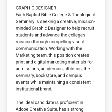
GRAPHIC DESIGNER
Faith Baptist Bible College & Theological
Seminary is seeking a creative, mission-
minded Graphic Designer to help recruit
students and advance the college’s
mission through compelling visual
communication. Working with the
Marketing team, this position creates
print and digital marketing materials for
admissions, academics, athletics, the
seminary, bookstore, and campus
events while maintaining a consistent
institutional brand.
The ideal candidate is proficient in
Adobe Creative Suite, has a strong