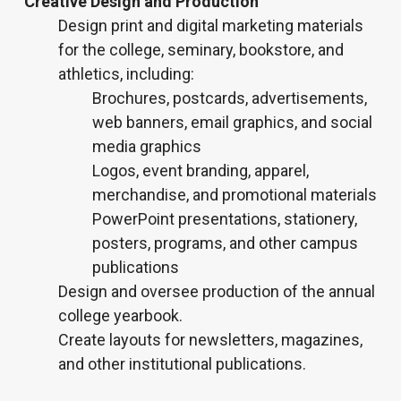
Creative Design and Production
Design print and digital marketing materials
for the college, seminary, bookstore, and
athletics, including:
Brochures, postcards, advertisements,
web banners, email graphics, and social
media graphics
Logos, event branding, apparel,
merchandise, and promotional materials
PowerPoint presentations, stationery,
posters, programs, and other campus
publications
Design and oversee production of the annual
college yearbook.
Create layouts for newsletters, magazines,
and other institutional publications.