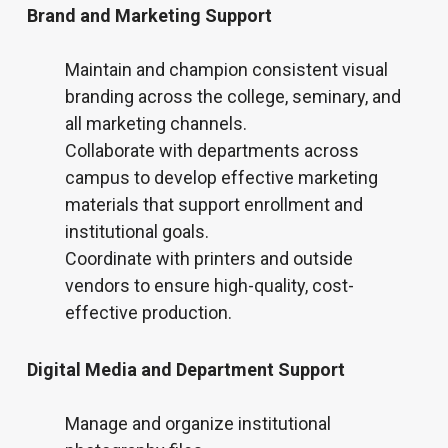
Brand and Marketing Support
Maintain and champion consistent visual
branding across the college, seminary, and
all marketing channels.
Collaborate with departments across
campus to develop effective marketing
materials that support enrollment and
institutional goals.
Coordinate with printers and outside
vendors to ensure high-quality, cost-
effective production.
Digital Media and Department Support
Manage and organize institutional