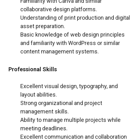
Familiarity with Canva and similar
collaborative design platforms.
Understanding of print production and digital
asset preparation.
Basic knowledge of web design principles
and familiarity with WordPress or similar
content management systems.
Professional Skills
Excellent visual design, typography, and
layout abilities.
Strong organizational and project
management skills.
Ability to manage multiple projects while
meeting deadlines.
Excellent communication and collaboration