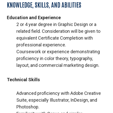
KNOWLEDGE, SKILLS, AND ABILITIES
Education and Experience
2 or 4 year degree in Graphic Design or a
related field. Consideration will be given to
equivalent Certificate Completion with
professional experience.
Coursework or experience demonstrating
proficiency in color theory, typography,
layout, and commercial marketing design.
Technical Skills
Advanced proficiency with Adobe Creative
Suite, especially Illustrator, InDesign, and
Photoshop.