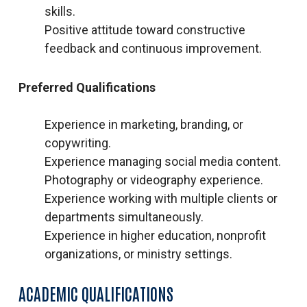
skills.
Positive attitude toward constructive
feedback and continuous improvement.
Preferred Qualifications
Experience in marketing, branding, or
copywriting.
Experience managing social media content.
Photography or videography experience.
Experience working with multiple clients or
departments simultaneously.
Experience in higher education, nonprofit
organizations, or ministry settings.
ACADEMIC QUALIFICATIONS