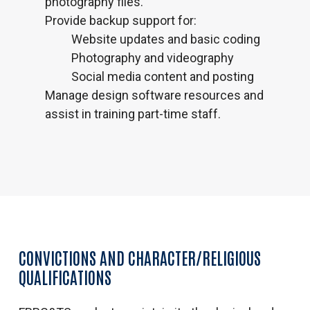
photography files.
Provide backup support for:
Website updates and basic coding
Photography and videography
Social media content and posting
Manage design software resources and
assist in training part-time staff.
CONVICTIONS AND CHARACTER/RELIGIOUS
QUALIFICATIONS