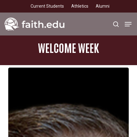
Skip
Current Students
Athletics
Alumni
to
main
Men
search
content
WELCOME
WEEK