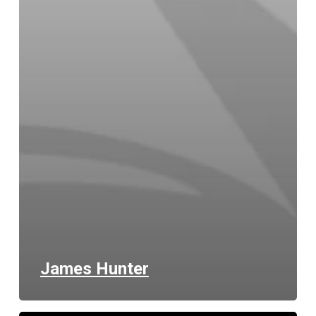
James Hunter