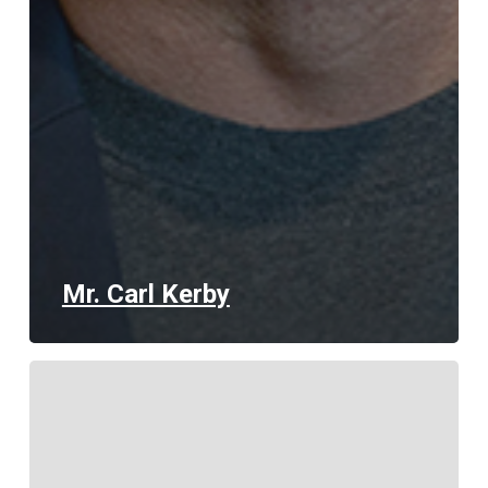
Mr. Carl Kerby