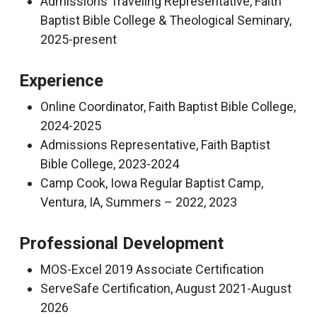
Admissions Traveling Representative, Faith
Baptist Bible College & Theological Seminary,
2025-present
Experience
Online Coordinator, Faith Baptist Bible College,
2024-2025
Admissions Representative, Faith Baptist
Bible College, 2023-2024
Camp Cook, Iowa Regular Baptist Camp,
Ventura, IA, Summers – 2022, 2023
Professional Development
MOS-Excel 2019 Associate Certification
ServeSafe Certification, August 2021-August
2026