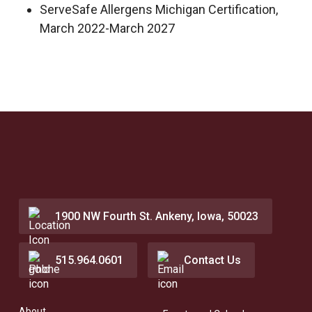
ServeSafe Allergens Michigan Certification,
March 2022-March 2027
1900 NW Fourth St. Ankeny, Iowa, 50023
515.964.0601
Contact Us
About