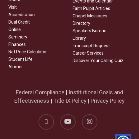
Events and Calendar
Visit
Faith Pulpit Articles
Accreditation
Chapel Messages
Dual Credit
Directory
Online
Speakers Bureau
Seminary
Library
Finances
Transcript Request
Net Price Calculator
Career Services
Student Life
Discover Your Calling Quiz
Alumni
Federal Compliance
|
Institutional Goals and
Effectiveness
|
Title IX Policy
|
Privacy Policy
facebook
youtube
instagram