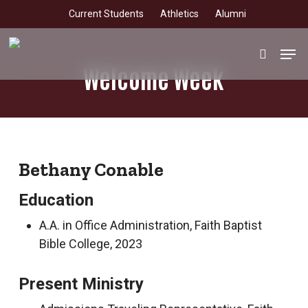
Skip
Current Students
Athletics
Alumni
to
main
Men
search
content
Welcome Week
Bethany Conable
Education
A.A. in Office Administration, Faith Baptist
Bible College, 2023
Present Ministry