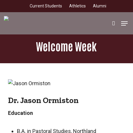
Skip
Current Students
Athletics
Alumni
to
main
Men
search
content
Welcome Week
Dr. Jason Ormiston
Education
B.A. in Pastoral Studies, Northland