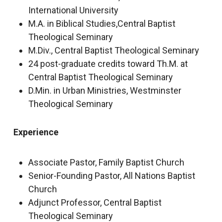
International University
M.A. in Biblical Studies,Central Baptist
Theological Seminary
M.Div., Central Baptist Theological Seminary
24 post-graduate credits toward Th.M. at
Central Baptist Theological Seminary
D.Min. in Urban Ministries, Westminster
Theological Seminary
Experience
Associate Pastor, Family Baptist Church
Senior-Founding Pastor, All Nations Baptist
Church
Adjunct Professor, Central Baptist
Theological Seminary