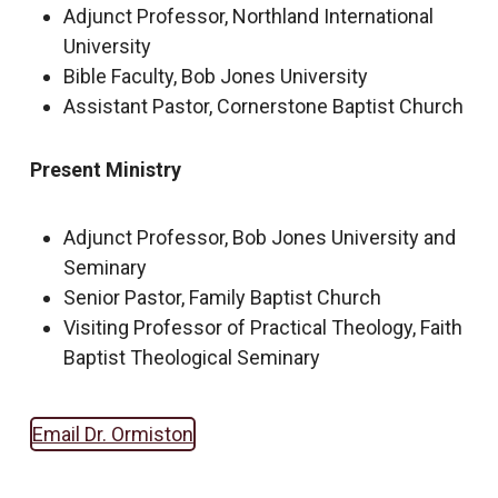
Adjunct Professor, Northland International
University
Bible Faculty, Bob Jones University
Assistant Pastor, Cornerstone Baptist Church
Present Ministry
Adjunct Professor, Bob Jones University and
Seminary
Senior Pastor, Family Baptist Church
Visiting Professor of Practical Theology, Faith
Baptist Theological Seminary
Email Dr. Ormiston