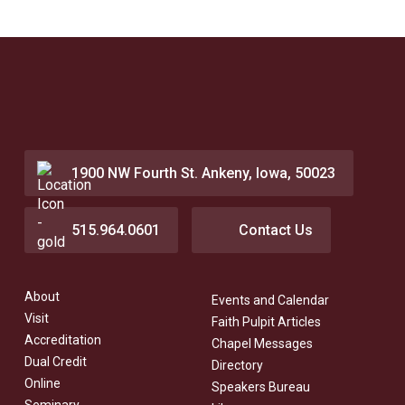
1900 NW Fourth St. Ankeny, Iowa, 50023
515.964.0601
Contact Us
About
Events and Calendar
Visit
Faith Pulpit Articles
Accreditation
Chapel Messages
Dual Credit
Directory
Online
Speakers Bureau