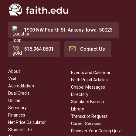
1900 NW Fourth St. Ankeny, Iowa, 50023
515.964.0601
Contact Us
About
Events and Calendar
Visit
Faith Pulpit Articles
Accreditation
Chapel Messages
Dual Credit
Directory
Online
Speakers Bureau
Seminary
Library
Finances
Transcript Request
Net Price Calculator
Career Services
Student Life
Discover Your Calling Quiz