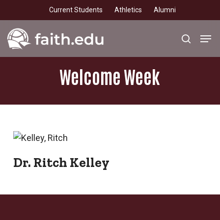
Skip
Current Students
Athletics
Alumni
to
main
Men
search
content
Welcome
Week
Dr. Ritch Kelley