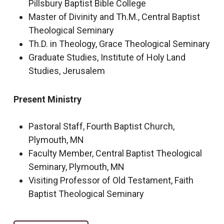
Pillsbury Baptist Bible College
Master of Divinity and Th.M., Central Baptist
Theological Seminary
Th.D. in Theology, Grace Theological Seminary
Graduate Studies, Institute of Holy Land
Studies, Jerusalem
Present Ministry
Pastoral Staff, Fourth Baptist Church,
Plymouth, MN
Faculty Member, Central Baptist Theological
Seminary, Plymouth, MN
Visiting Professor of Old Testament, Faith
Baptist Theological Seminary