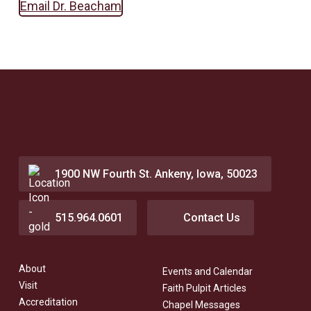
Email Dr. Beacham
1900 NW Fourth St. Ankeny, Iowa, 50023
515.964.0601
Contact Us
About
Events and Calendar
Visit
Faith Pulpit Articles
Accreditation
Chapel Messages