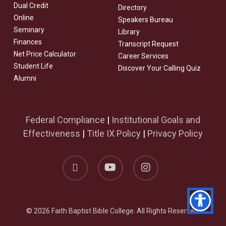
Dual Credit
Directory
Online
Speakers Bureau
Seminary
Library
Finances
Transcript Request
Net Price Calculator
Career Services
Student Life
Discover Your Calling Quiz
Alumni
Federal Compliance
|
Institutional Goals and
Effectiveness
|
Title IX Policy
|
Privacy Policy
facebook
youtube
instagram