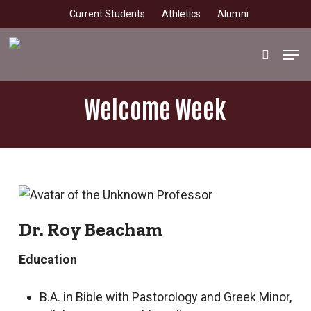
Skip
Current Students
Athletics
Alumni
to
main
Men
search
content
Welcome Week
Dr. Roy Beacham
Education
B.A. in Bible with Pastorology and Greek Minor,