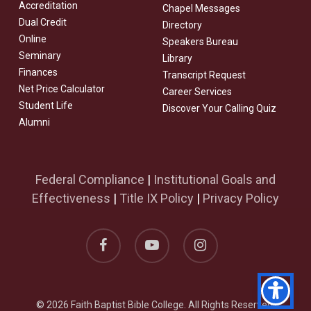
Accreditation
Chapel Messages
Dual Credit
Directory
Online
Speakers Bureau
Seminary
Library
Finances
Transcript Request
Net Price Calculator
Career Services
Student Life
Discover Your Calling Quiz
Alumni
Federal Compliance
|
Institutional Goals and
Effectiveness
|
Title IX Policy
|
Privacy Policy
facebook
youtube
instagram