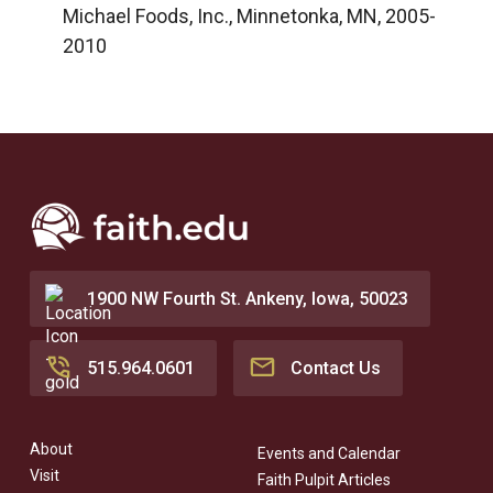
Michael Foods, Inc., Minnetonka, MN, 2005-
2010
1900 NW Fourth St. Ankeny, Iowa, 50023
515.964.0601
Contact Us
About
Events and Calendar
Visit
Faith Pulpit Articles