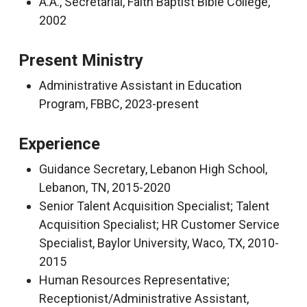
A.A., Secretarial, Faith Baptist Bible College,
2002
Present Ministry
Administrative Assistant in Education
Program, FBBC, 2023-present
Experience
Guidance Secretary, Lebanon High School,
Lebanon, TN, 2015-2020
Senior Talent Acquisition Specialist; Talent
Acquisition Specialist; HR Customer Service
Specialist, Baylor University, Waco, TX, 2010-
2015
Human Resources Representative;
Receptionist/Administrative Assistant,