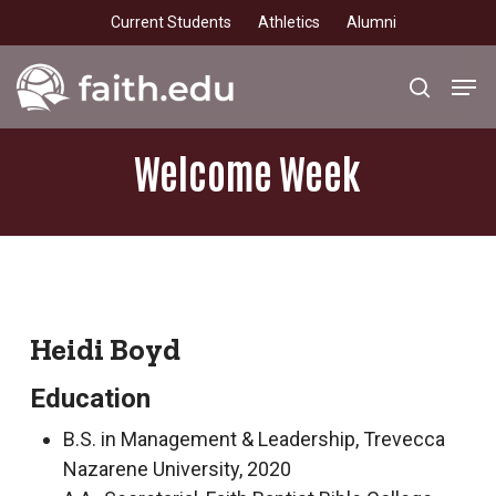
Skip
Current Students
Athletics
Alumni
to
main
Men
search
content
Welcome
Week
Heidi Boyd
Education
B.S. in Management & Leadership, Trevecca
Nazarene University, 2020