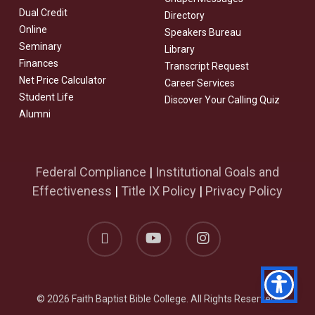
Dual Credit
Directory
Online
Speakers Bureau
Seminary
Library
Finances
Transcript Request
Net Price Calculator
Career Services
Student Life
Discover Your Calling Quiz
Alumni
Federal Compliance
|
Institutional Goals and
Effectiveness
|
Title IX Policy
|
Privacy Policy
facebook
youtube
instagram