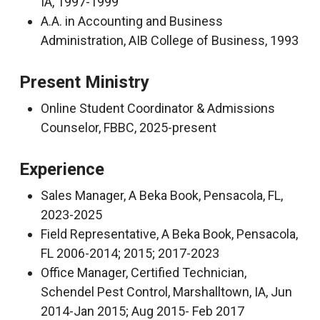
IA, 1997-1999
A.A. in Accounting and Business
Administration, AIB College of Business, 1993
Present Ministry
Online Student Coordinator & Admissions
Counselor, FBBC, 2025-present
Experience
Sales Manager, A Beka Book, Pensacola, FL,
2023-2025
Field Representative, A Beka Book, Pensacola,
FL 2006-2014; 2015; 2017-2023
Office Manager, Certified Technician,
Schendel Pest Control, Marshalltown, IA, Jun
2014-Jan 2015; Aug 2015- Feb 2017