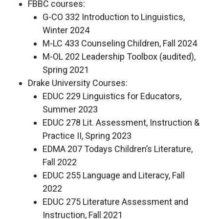
FBBC courses:
G-CO 332 Introduction to Linguistics,
Winter 2024
M-LC 433 Counseling Children, Fall 2024
M-OL 202 Leadership Toolbox (audited),
Spring 2021
Drake University Courses:
EDUC 229 Linguistics for Educators,
Summer 2023
EDUC 278 Lit. Assessment, Instruction &
Practice II, Spring 2023
EDMA 207 Todays Children’s Literature,
Fall 2022
EDUC 255 Language and Literacy, Fall
2022
EDUC 275 Literature Assessment and
Instruction, Fall 2021