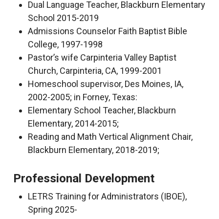
Dual Language Teacher, Blackburn Elementary
School 2015-2019
Admissions Counselor Faith Baptist Bible
College, 1997-1998
Pastor’s wife Carpinteria Valley Baptist
Church, Carpinteria, CA, 1999-2001
Homeschool supervisor, Des Moines, IA,
2002-2005; in Forney, Texas:
Elementary School Teacher, Blackburn
Elementary, 2014-2015;
Reading and Math Vertical Alignment Chair,
Blackburn Elementary, 2018-2019;
Professional Development
LETRS Training for Administrators (IBOE),
Spring 2025-