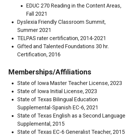
EDUC 270 Reading in the Content Areas,
Fall 2021
Dyslexia Friendly Classroom Summit,
Summer 2021
TELPAS rater certification, 2014-2021
Gifted and Talented Foundations 30 hr.
Certification, 2016
Memberships/Affiliations
State of Iowa Master Teacher License, 2023
State of Iowa Initial License, 2023
State of Texas Bilingual Education
Supplemental-Spanish EC-6, 2021
State of Texas English as a Second Language
Supplemental, 2015
State of Texas EC-6 Generalist Teacher, 2015