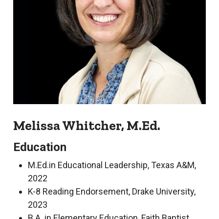
Melissa Whitcher, M.Ed.
Education
M.Ed.in Educational Leadership, Texas A&M,
2022
K-8 Reading Endorsement, Drake University,
2023
B.A. in Elementary Education, Faith Baptist