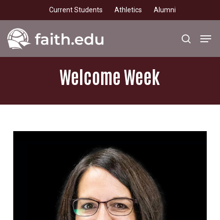
Skip
Current Students
Athletics
Alumni
to
main
Men
search
content
Welcome
Week