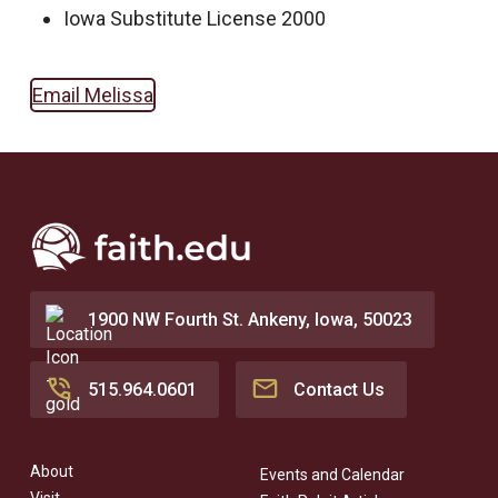
Iowa Substitute License 2000
Email Melissa
1900 NW Fourth St. Ankeny, Iowa, 50023
515.964.0601
Contact Us
About
Events and Calendar