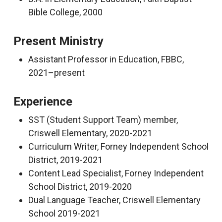
Bible College, 2000
Present Ministry
Assistant Professor in Education, FBBC,
2021–present
Experience
SST (Student Support Team) member,
Criswell Elementary, 2020-2021
Curriculum Writer, Forney Independent School
District, 2019-2021
Content Lead Specialist, Forney Independent
School District, 2019-2020
Dual Language Teacher, Criswell Elementary
School 2019-2021