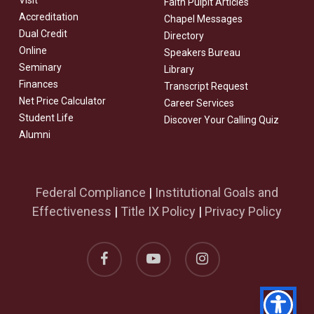
Visit
Faith Pulpit Articles
Accreditation
Chapel Messages
Dual Credit
Directory
Online
Speakers Bureau
Seminary
Library
Finances
Transcript Request
Net Price Calculator
Career Services
Student Life
Discover Your Calling Quiz
Alumni
Federal Compliance
|
Institutional Goals and
Effectiveness
|
Title IX Policy
|
Privacy Policy
facebook
youtube
instagram