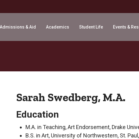
Admissions & Aid
Academics
Student Life
Events & Re
Sarah Swedberg, M.A.
Education
M.A. in Teaching, Art Endorsement, Drake Unive
B.S. in Art, University of Northwestern, St. Pau