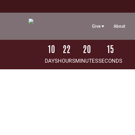
Skip
to
main
Give ♥
About
content
1
0
2
2
2
0
1
5
DAYS
HOURS
MINUTES
SECONDS
Hit enter to search or ESC to close