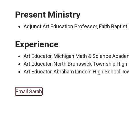
Present Ministry
Adjunct Art Education Professor, Faith Baptist
Experience
Art Educator, Michigan Math & Science Academ
Art Educator, North Brunswick Township Hig
Art Educator, Abraham Lincoln High School, I
Email Sarah