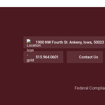
1900 NW Fourth St. Ankeny, Iowa, 50023
515.964.0601
Contact Us
Federal Compli