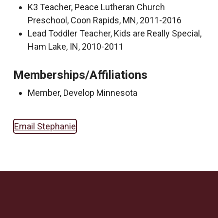
K3 Teacher, Peace Lutheran Church
Preschool, Coon Rapids, MN, 2011-2016
Lead Toddler Teacher, Kids are Really Special,
Ham Lake, IN, 2010-2011
Memberships/Affiliations
Member, Develop Minnesota
Email Stephanie