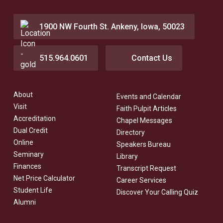
1900 NW Fourth St. Ankeny, Iowa, 50023
515.964.0601
Contact Us
About
Events and Calendar
Visit
Faith Pulpit Articles
Accreditation
Chapel Messages
Dual Credit
Directory
Online
Speakers Bureau
Seminary
Library
Finances
Transcript Request
Net Price Calculator
Career Services
Student Life
Discover Your Calling Quiz
Alumni