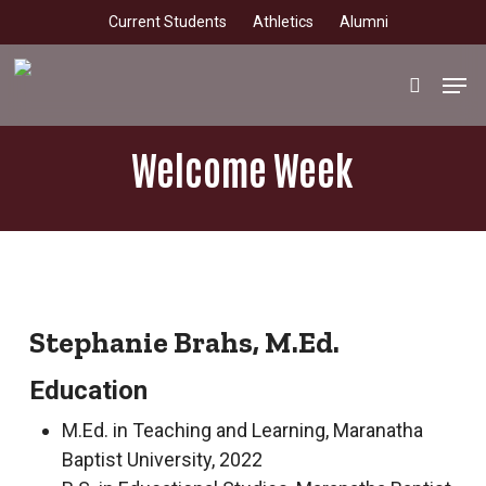
Skip
Current Students
Athletics
Alumni
to
main
Men
search
content
Welcome Week
Stephanie Brahs, M.Ed.
Education
M.Ed. in Teaching and Learning, Maranatha
Baptist University, 2022