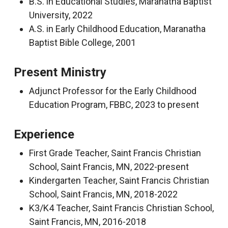
B.S. in Educational Studies, Maranatha Baptist
University, 2022
A.S. in Early Childhood Education, Maranatha
Baptist Bible College, 2001
Present Ministry
Adjunct Professor for the Early Childhood
Education Program, FBBC, 2023 to present
Experience
First Grade Teacher, Saint Francis Christian
School, Saint Francis, MN, 2022-present
Kindergarten Teacher, Saint Francis Christian
School, Saint Francis, MN, 2018-2022
K3/K4 Teacher, Saint Francis Christian School,
Saint Francis, MN, 2016-2018