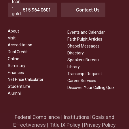
515.964.0601
Contact Us
About
Events and Calendar
Visit
Faith Pulpit Articles
Accreditation
Chapel Messages
Dual Credit
Directory
Online
Speakers Bureau
Seminary
Library
Finances
Transcript Request
Net Price Calculator
Career Services
Student Life
Discover Your Calling Quiz
Alumni
Federal Compliance
|
Institutional Goals and
Effectiveness
|
Title IX Policy
|
Privacy Policy