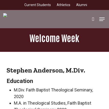
Skip
Current Students
Athletics
Alumni
to
main
Men
search
content
Welcome Week
Stephen Anderson, M.Div.
Education
M.Div. Faith Baptist Theological Seminary,
2020
M.A. in Theological Studies, Faith Baptist