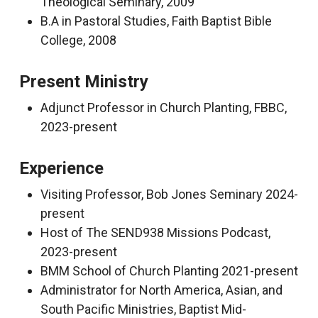
Theological Seminary, 2009
B.A in Pastoral Studies, Faith Baptist Bible
College, 2008
Present Ministry
Adjunct Professor in Church Planting, FBBC,
2023-present
Experience
Visiting Professor, Bob Jones Seminary 2024-
present
Host of The SEND938 Missions Podcast,
2023-present
BMM School of Church Planting 2021-present
Administrator for North America, Asian, and
South Pacific Ministries, Baptist Mid-